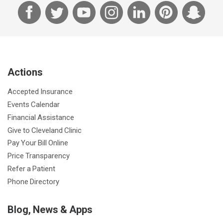
F
T
Y
I
L
P
S
a
w
o
n
i
i
n
c
i
u
s
n
n
a
e
t
T
t
k
t
p
b
t
u
a
e
e
c
Actions
o
e
b
g
d
r
h
o
r
e
r
I
e
a
Accepted Insurance
k
a
n
s
t
Events Calendar
m
t
Financial Assistance
Give to Cleveland Clinic
Pay Your Bill Online
Price Transparency
Refer a Patient
Phone Directory
Blog, News & Apps