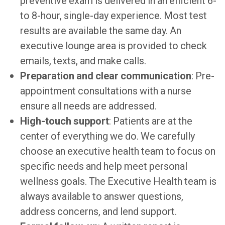
preventive exam is delivered in an efficient 6-
to 8-hour, single-day experience. Most test
results are available the same day. An
executive lounge area is provided to check
emails, texts, and make calls.
Preparation and clear communication
: Pre-
appointment consultations with a nurse
ensure all needs are addressed.
High-touch support
: Patients are at the
center of everything we do. We carefully
choose an executive health team to focus on
specific needs and help meet personal
wellness goals. The Executive Health team is
always available to answer questions,
address concerns, and lend support.