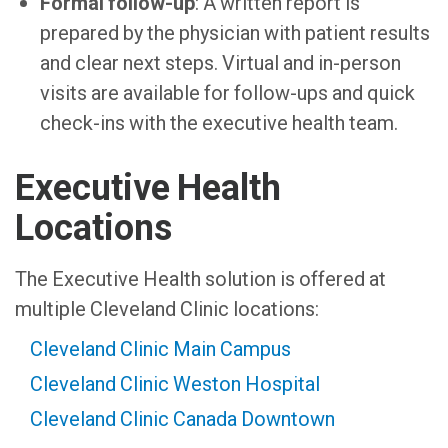
Formal follow-up
: A written report is
prepared by the physician with patient results
and clear next steps. Virtual and in-person
visits are available for follow-ups and quick
check-ins with the executive health team.
Executive Health
Locations
The Executive Health solution is offered at
multiple Cleveland Clinic locations:
Cleveland Clinic Main Campus
Cleveland Clinic Weston Hospital
Cleveland Clinic Canada Downtown