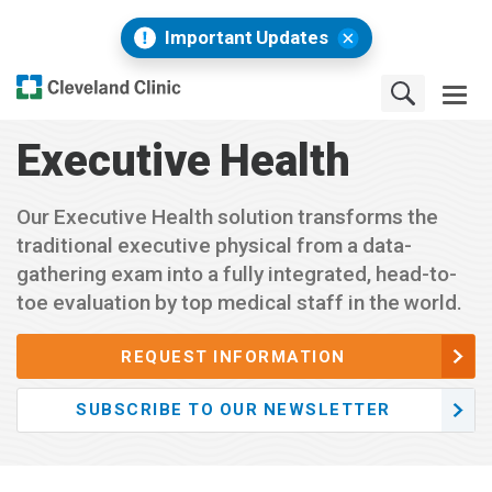
Important Updates
Executive Health
Our Executive Health solution transforms the
traditional executive physical from a data-
gathering exam into a fully integrated, head-to-
toe evaluation by top medical staff in the world.
REQUEST INFORMATION
SUBSCRIBE TO OUR NEWSLETTER