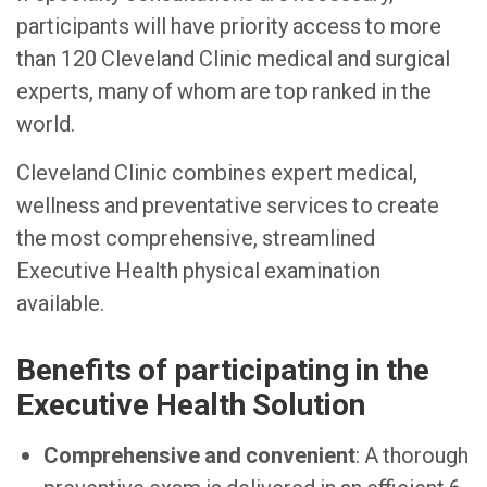
participants will have priority access to more
than 120 Cleveland Clinic medical and surgical
experts, many of whom are top ranked in the
world.
Cleveland Clinic combines expert medical,
wellness and preventative services to create
the most comprehensive, streamlined
Executive Health physical examination
available.
Benefits of participating in the
Executive Health Solution
Comprehensive and convenient
: A thorough