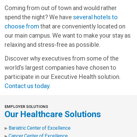
Coming from out of town and would rather
spend the night? We have
several hotels to
choose from
that are conveniently located on
our main campus. We want to make your stay as
relaxing and stress-free as possible.
Discover why executives from some of the
world’s largest companies have chosen to
participate in our Executive Health solution.
Contact us today
.
EMPLOYER SOLUTIONS
Our Healthcare Solutions
Bariatric Center of Excellence
Cancer Center of Excellence