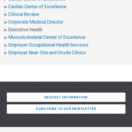
Cardiac Center of Excellence
Clinical Review
Corporate Medical Director
Executive Health
Musculoskeletal Center of Excellence
Employer Occupational Health Services
Employer Near-Site and Onsite Clinics
REQUEST INFORMATION
SUBSCRIBE TO OUR NEWSLETTER