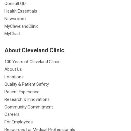
Consult QD
Health Essentials
Newsroom
MyClevelandClinic
MyChart
About Cleveland Clinic
100 Years of Cleveland Clinic
About Us
Locations
Quality & Patient Safety
Patient Experience
Research & Innovations
Community Commitment
Careers
For Employees
Resources for Medical Professionals