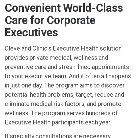
Convenient World-Class
Care for Corporate
Executives
Cleveland Clinic’s Executive Health solution
provides private medical, wellness and
preventive care and streamlined appointments
to your executive team. And it often all happens
in just one day. The program aims to discover
potential health problems, target, reduce and
eliminate medical risk factors, and promote
wellness. The program serves hundreds of
Executive Health participants each year.
If specialty consultations are necessary,