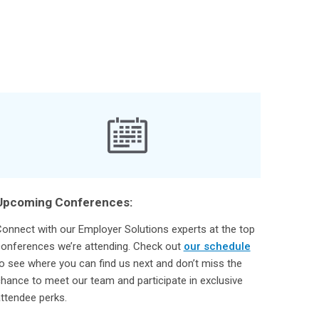
Upcoming Conferences:
onnect with our Employer Solutions experts at the top
onferences we’re attending. Check out
our schedule
o see where you can find us next and don’t miss the
hance to meet our team and participate in exclusive
ttendee perks.