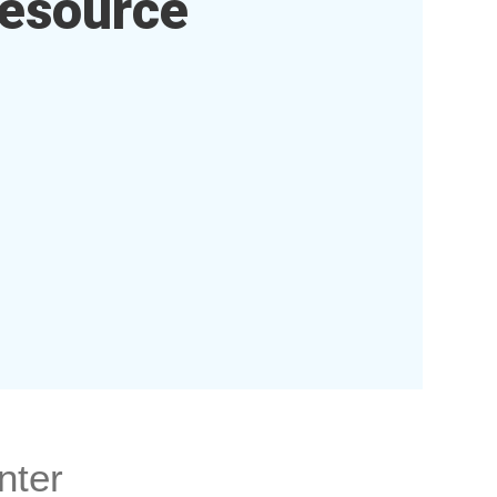
esource
nter