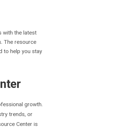
with the latest
s. The resource
d to help you stay
nter
fessional growth.
try trends, or
source Center is