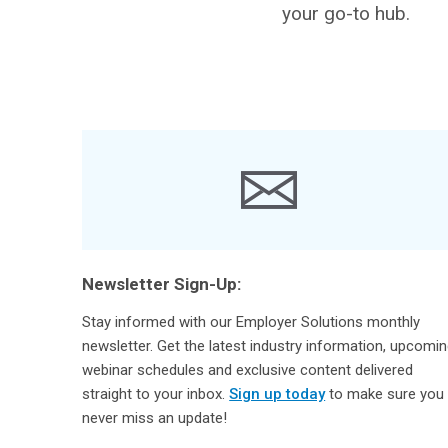
your go-to hub.
Newsletter Sign-Up:
Stay informed with our Employer Solutions monthly
newsletter. Get the latest industry information, upcomi
webinar schedules and exclusive content delivered
straight to your inbox.
Sign up today
to make sure you
never miss an update!