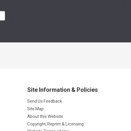
R
Site Information & Policies
Send Us Feedback
Site Map
About this Website
Copyright, Reprint & Licensing