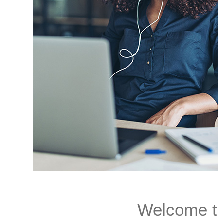
Welcome t