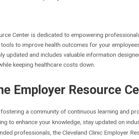
ce Center is dedicated to empowering professionals 
d tools to improve health outcomes for your employee
sly updated and includes valuable information designe
while keeping healthcare costs down.
the Employer Resource Ce
fostering a community of continuous learning and pro
ing to enhance your knowledge, stay updated on indus
inded professionals, the Cleveland Clinic Employer Re