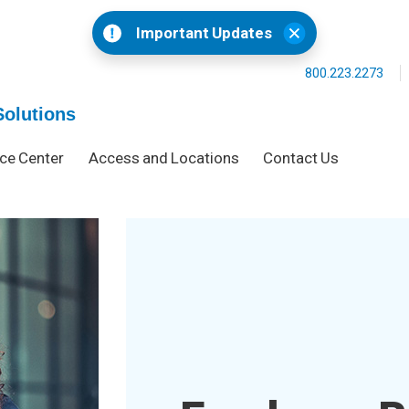
Important Updates
800.223.2273
Solutions
ce Center
Access and Locations
Contact Us