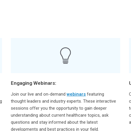
Engaging Webinars:
Join our live and on-demand
webinars
featuring
C
ng
thought leaders and industry experts. These interactive
c
sessions offer you the opportunity to gain deeper
t
understanding about current healthcare topics, ask
c
questions and stay informed about the latest
a
developments and best practices in your field.