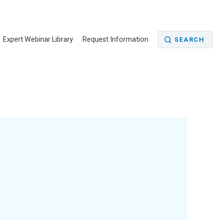
Expert Webinar Library
Request Information
SEARCH