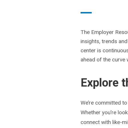
The Employer Resour
insights, trends an
center is continuou
ahead of the curve 
Explore 
We’re committed to 
Whether you’re look
connect with like-m