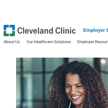
Employer 
About Us
Our Healthcare Solutions
Employer Resour