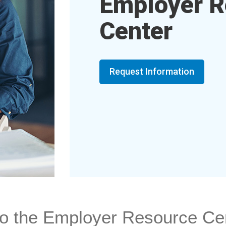
Employer R
Center
Request Information
o the Employer Resource Ce