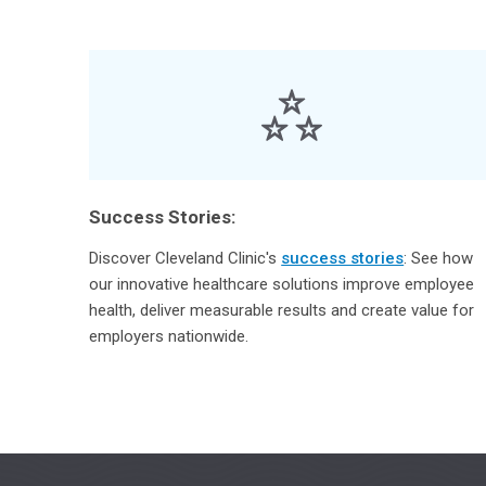
Success Stories:
Discover Cleveland Clinic's
success stories
: See how
our innovative healthcare solutions improve employee
health, deliver measurable results and create value for
employers nationwide.