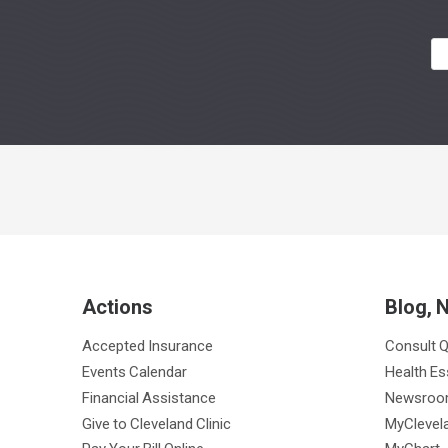
Actions
Blog, 
Accepted Insurance
Consult 
Events Calendar
Health Es
Financial Assistance
Newsro
Give to Cleveland Clinic
MyClevela