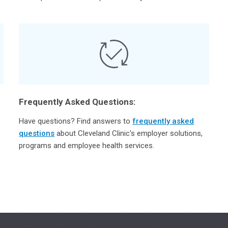
Frequently Asked Questions:
Have questions? Find answers to
frequently asked
questions
about Cleveland Clinic's employer solutions,
programs and employee health services.