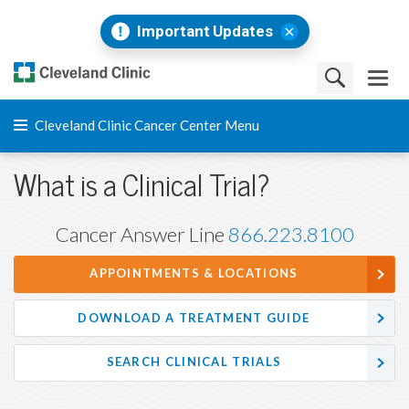
Important Updates
Cleveland Clinic Cancer Center Menu
What is a Clinical Trial?
Cancer Answer Line
866.223.8100
APPOINTMENTS & LOCATIONS
DOWNLOAD A TREATMENT GUIDE
SEARCH CLINICAL TRIALS