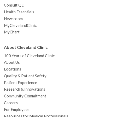
Consult QD
Health Essentials
Newsroom
MyClevelandClinic
MyChart
About Cleveland Clinic
100 Years of Cleveland Clinic
About Us
Locations
Quality & Patient Safety
Patient Experience
Research & Innovations
Community Commitment
Careers
For Employees
Resources for Medical Professionals