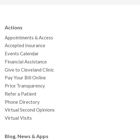
c
i
u
s
n
n
a
e
t
T
t
k
t
p
b
t
u
a
e
e
c
Actions
o
e
b
g
d
r
h
Appointments & Access
o
r
e
r
I
e
a
Accepted Insurance
k
a
n
s
t
Events Calendar
m
t
Financial Assistance
Give to Cleveland Clinic
Pay Your Bill Online
Price Transparency
Refer a Patient
Phone Directory
Virtual Second Opinions
Virtual Visits
Blog, News & Apps