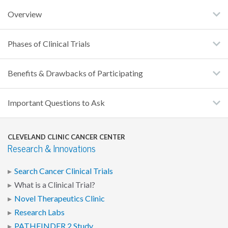
Overview
Phases of Clinical Trials
Benefits & Drawbacks of Participating
Important Questions to Ask
CLEVELAND CLINIC CANCER CENTER
Research & Innovations
Search Cancer Clinical Trials
What is a Clinical Trial?
Novel Therapeutics Clinic
Research Labs
PATHFINDER 2 Study