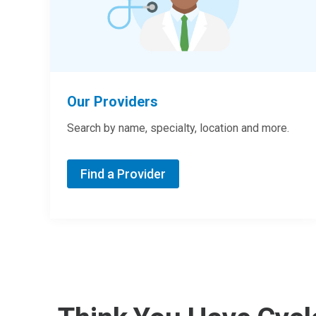
Our Providers
Search by name, specialty, location and more.
Find a Provider