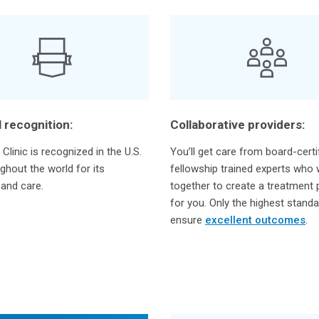
 recognition:
Collaborative providers:
Clinic is recognized in the U.S.
You’ll get care from board-certi
ghout the world for its
fellowship trained experts who
 and care.
together to create a treatment p
for you. Only the highest stand
ensure
excellent outcomes
.