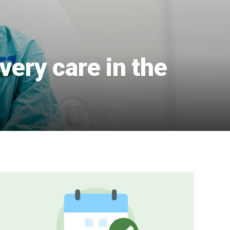
very care in the