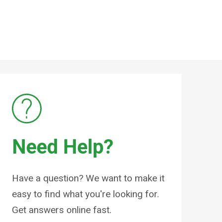
Need Help?
Have a question? We want to make it
easy to find what you're looking for.
Get answers online fast.