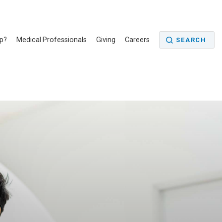
p?
Medical Professionals
Giving
Careers
SEARCH