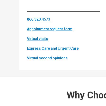
866.320.4573
Appointment request form
Virtual visits
Express Care and Urgent Care
Virtual second opinions
Why Choo