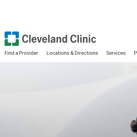
Find a Provider
Locations & Directions
Services
P