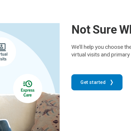
Not Sure Wh
We’ll help you choose th
virtual visits and primar
Get started