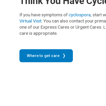
Think You Have Cyc
If you have symptoms of
cyclospora
, start 
Virtual Visit
. You can also contact your prima
one of our Express Cares or Urgent Cares.
care is appropriate.
Where to get care