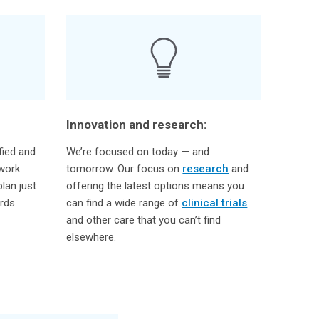
Innovation and research:
fied and
We’re focused on today — and
 work
tomorrow. Our focus on
research
and
lan just
offering the latest options means you
ards
can find a wide range of
clinical trials
and other care that you can’t find
elsewhere.