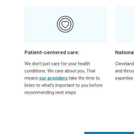
Patient-centered care:
National
We don’t just care for your health
Cleveland 
conditions. We care about you. That
and throu
means
our providers
take the time to
expertise
listen to what’s important to you before
recommending next steps.