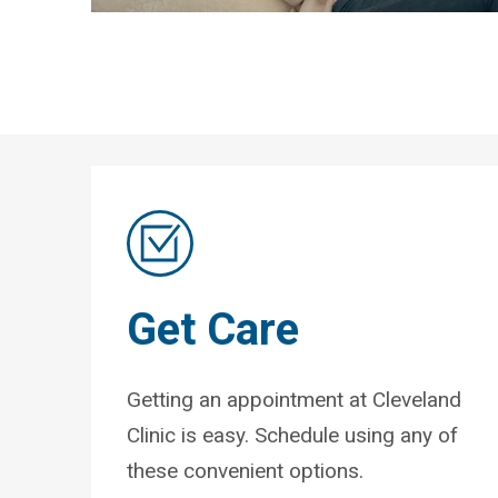
Get Care
Getting an appointment at Cleveland
Clinic is easy. Schedule using any of
these convenient options.