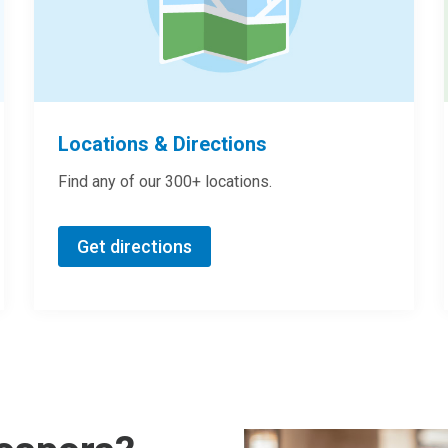
Locations & Directions
Find any of our 300+ locations.
Get directions