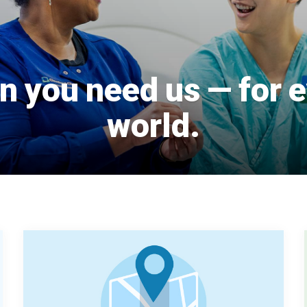
 you need us — for e
world.