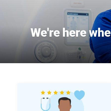
We're here when