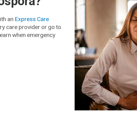
lospora?
with an
Express Care
ry care provider or go to
 Learn when emergency