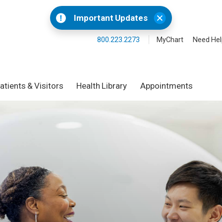
Important Updates
800.223.2273
MyChart
Need Hel
atients & Visitors
Health Library
Appointments