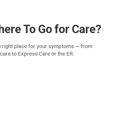
ere To Go for Care?
e right place for your symptoms — from
y care to Express Care or the ER.