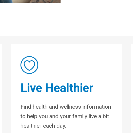
Live Healthier
Find health and wellness information
to help you and your family live a bit
healthier each day.