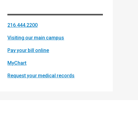
216.444.2200
Visiting our main campus
Pay your bill online
MyChart
Request your medical records