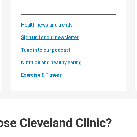
Health news and trends
Sign up for our newsletter
Tune in to our podcast
Nutrition and healthy eating
Exercise & Fitness
se Cleveland Clinic?