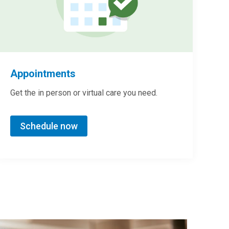
Appointments
Get the in person or virtual care you need.
Schedule now