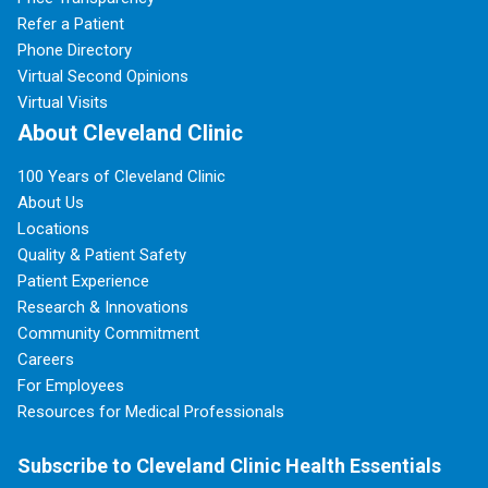
Refer a Patient
Phone Directory
Virtual Second Opinions
Virtual Visits
About Cleveland Clinic
100 Years of Cleveland Clinic
About Us
Locations
Quality & Patient Safety
Patient Experience
Research & Innovations
Community Commitment
Careers
For Employees
Resources for Medical Professionals
Subscribe to Cleveland Clinic Health Essentials