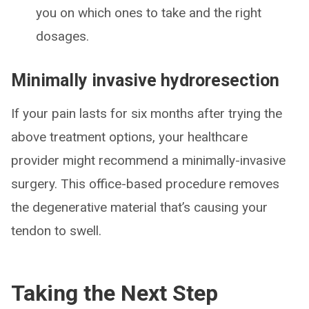
you on which ones to take and the right
dosages.
Minimally invasive hydroresection
If your pain lasts for six months after trying the
above treatment options, your healthcare
provider might recommend a minimally-invasive
surgery. This office-based procedure removes
the degenerative material that’s causing your
tendon to swell.
Taking the Next Step