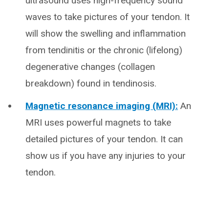
ultrasound uses high-frequency sound
waves to take pictures of your tendon. It
will show the swelling and inflammation
from tendinitis or the chronic (lifelong)
degenerative changes (collagen
breakdown) found in tendinosis.
Magnetic resonance imaging (MRI):
An
MRI uses powerful magnets to take
detailed pictures of your tendon. It can
show us if you have any injuries to your
tendon.