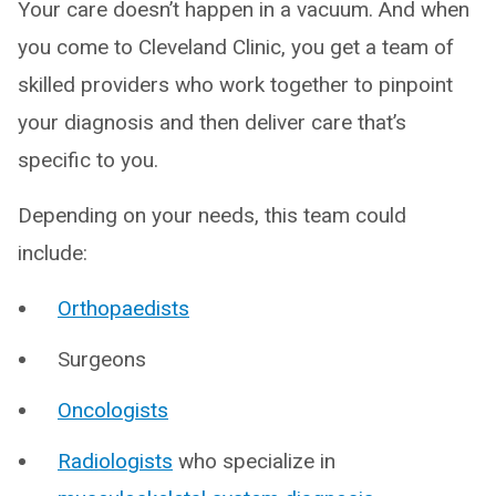
Your care doesn’t happen in a vacuum. And when
you come to Cleveland Clinic, you get a team of
skilled providers who work together to pinpoint
your diagnosis and then deliver care that’s
specific to you.
Depending on your needs, this team could
include:
Orthopaedists
Surgeons
Oncologists
Radiologists
who specialize in