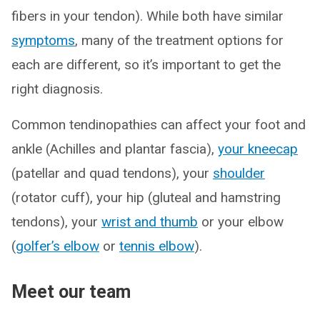
fibers in your tendon). While both have similar
symptoms
, many of the treatment options for
each are different, so it’s important to get the
right diagnosis.
Common tendinopathies can affect your foot and
ankle (Achilles and plantar fascia),
your kneecap
(patellar and quad tendons), your
shoulder
(rotator cuff), your hip (gluteal and hamstring
tendons), your
wrist and thumb
or your elbow
(
golfer’s elbow
or
tennis elbow
).
Meet our team