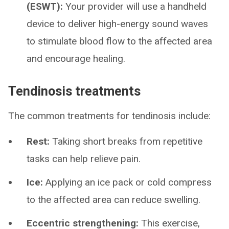
(ESWT):
Your provider will use a handheld
device to deliver high-energy sound waves
to stimulate blood flow to the affected area
and encourage healing.
Tendinosis treatments
The common treatments for tendinosis include:
Rest:
Taking short breaks from repetitive
tasks can help relieve pain.
Ice:
Applying an ice pack or cold compress
to the affected area can reduce swelling.
Eccentric strengthening:
This exercise,