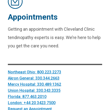
Appointments
Getting an appointment with Cleveland Clinic
tendinopathy experts is easy. We’re here to help
you get the care you need.
Northeast Ohio: 800.223.2273
Akron General: 330.344.2663
Mercy Hospital: 330.489.1362
Union Hospital: 330.343.3335
Florida: 877.463.2010
London: +44 20 3423 7500
Request an Appointment