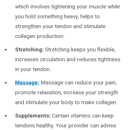
which involves tightening your muscle while
you hold something heavy, helps to
strengthen your tendon and stimulate
collagen production.
Stretching:
Stretching keeps you flexible,
increases circulation and reduces tightness
in your tendon.
Massage:
Massage can reduce your pain,
promote relaxation, increase your strength
and stimulate your body to make collagen.
Supplements:
Certain vitamins can keep
tendons healthy. Your provider can advise