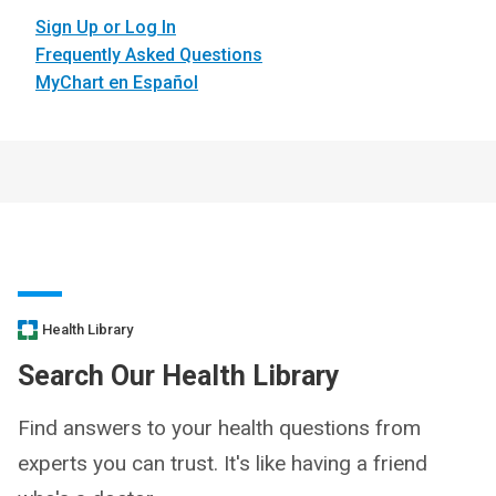
Sign Up or Log In
Frequently Asked Questions
MyChart en Español
Health Library
Search Our Health Library
Find answers to your health questions from
experts you can trust. It's like having a friend