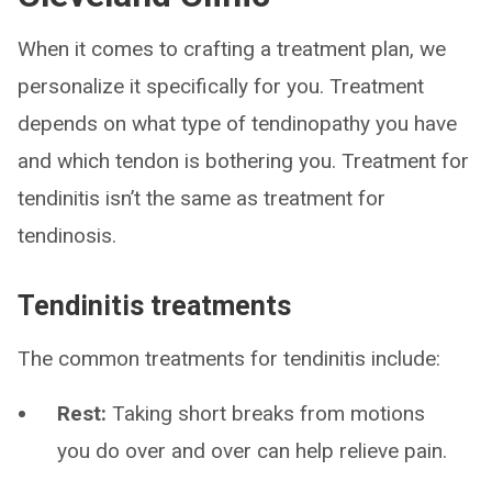
When it comes to crafting a treatment plan, we
personalize it specifically for you. Treatment
depends on what type of tendinopathy you have
and which tendon is bothering you. Treatment for
tendinitis isn’t the same as treatment for
tendinosis.
Tendinitis treatments
The common treatments for tendinitis include:
Rest:
Taking short breaks from motions
you do over and over can help relieve pain.