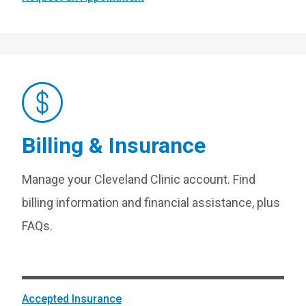
Billing & Insurance
Manage your Cleveland Clinic account. Find
billing information and financial assistance, plus
FAQs.
Accepted Insurance