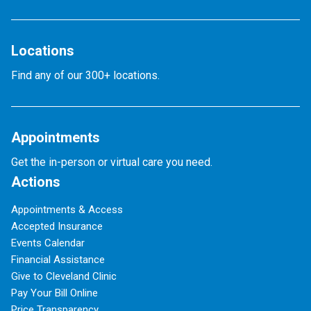
Locations
Find any of our 300+ locations.
Appointments
Get the in-person or virtual care you need.
Actions
Appointments & Access
Accepted Insurance
Events Calendar
Financial Assistance
Give to Cleveland Clinic
Pay Your Bill Online
Price Transparency