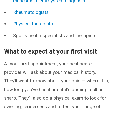
musculoskeletal system diagnosis
Rheumatologists
Physical therapists
Sports health specialists and therapists
What to expect at your first visit
At your first appointment, your healthcare
provider will ask about your medical history.
They’ll want to know about your pain — where it is,
how long you’ve had it and if it’s burning, dull or
sharp. They’ll also do a physical exam to look for
swelling, tenderness and to test your range of