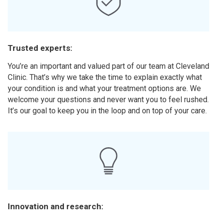
Trusted experts:
You’re an important and valued part of our team at Cleveland
Clinic. That’s why we take the time to explain exactly what
your condition is and what your treatment options are. We
welcome your questions and never want you to feel rushed.
It’s our goal to keep you in the loop and on top of your care.
Innovation and research: