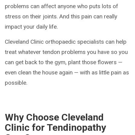
problems can affect anyone who puts lots of
stress on their joints. And this pain can really
impact your daily life.
Cleveland Clinic orthopaedic specialists can help
treat whatever tendon problems you have so you
can get back to the gym, plant those flowers —
even clean the house again — with as little pain as
possible.
Why Choose Cleveland
Clinic for Tendinopathy