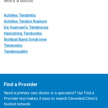
who's a doctor.
Achilles Tendinitis
Achilles Tendon Rupture
De Quervain’s Tendinosis
Hamstring Tendonitis
Iliotibial Band Syndrome
Tendonitis
Tendinopathy
Find a Provider
Need a primary care doctor or a specialist? Our Find a
Provider tool makes it easy to search Cleveland Clinic’s
trusted network.