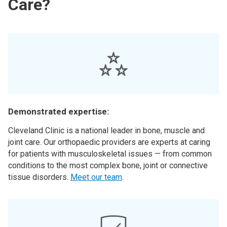
Care?
Demonstrated expertise:
Cleveland Clinic is a national leader in bone, muscle and
joint care. Our orthopaedic providers are experts at caring
for patients with musculoskeletal issues — from common
conditions to the most complex bone, joint or connective
tissue disorders.
Meet our team
.