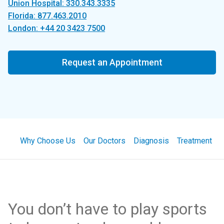
Union Hospital: 330.343.3335
Florida: 877.463.2010
London: +44 20 3423 7500
Request an Appointment
Why Choose Us
Our Doctors
Diagnosis
Treatment
You don’t have to play sports