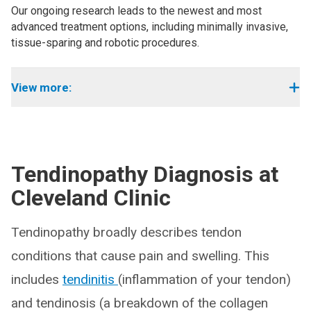
Our ongoing research leads to the newest and most
advanced treatment options, including minimally invasive,
tissue-sparing and robotic procedures.
View more:
Tendinopathy Diagnosis at
Cleveland Clinic
Tendinopathy broadly describes tendon
conditions that cause pain and swelling. This
includes
tendinitis
(inflammation of your tendon)
and tendinosis (a breakdown of the collagen