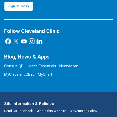
Sign Up Today
Follow Cleveland Clinic
Blog, News & Apps
Consult QD
Health Essentials
Newsroom
MyClevelandClinic
MyChart
Site Information & Policies
Send Us Feedback
About this Website
Advertising Policy