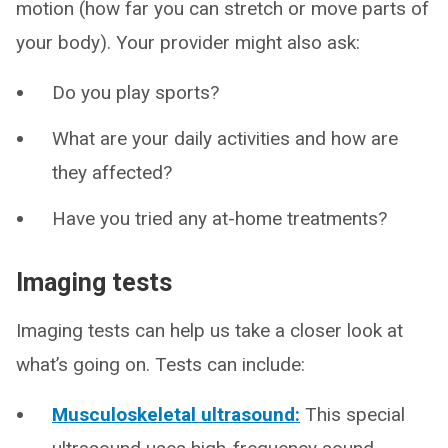
motion (how far you can stretch or move parts of
your body). Your provider might also ask:
Do you play sports?
What are your daily activities and how are
they affected?
Have you tried any at-home treatments?
Imaging tests
Imaging tests can help us take a closer look at
what’s going on. Tests can include:
Musculoskeletal ultrasound:
This special