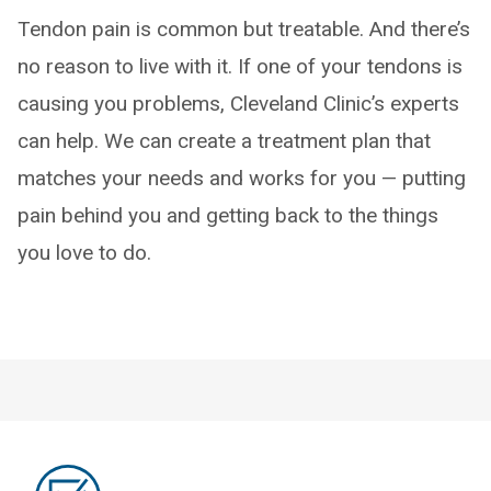
Tendon pain is common but treatable. And there’s
no reason to live with it. If one of your tendons is
causing you problems, Cleveland Clinic’s experts
can help. We can create a treatment plan that
matches your needs and works for you — putting
pain behind you and getting back to the things
you love to do.