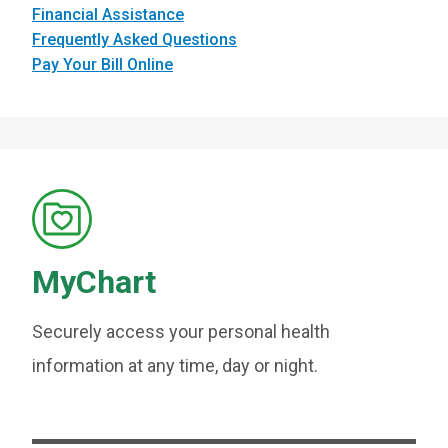
Financial Assistance
Frequently Asked Questions
Pay Your Bill Online
MyChart
Securely access your personal health
information at any time, day or night.