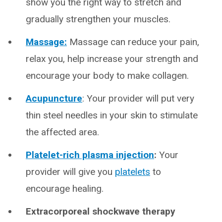
show you the right way to stretch and
gradually strengthen your muscles.
Massage:
Massage can reduce your pain,
relax you, help increase your strength and
encourage your body to make collagen.
Acupuncture
: Your provider will put very
thin steel needles in your skin to stimulate
the affected area.
Platelet-rich plasma injection
:
Your
provider will give you
platelets
to
encourage healing.
Extracorporeal shockwave therapy