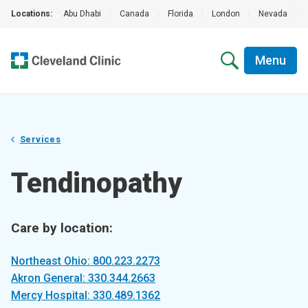
Locations:
Abu Dhabi
|
Canada
|
Florida
|
London
|
Nevada
|
Menu
Services
Tendinopathy
Care by location:
Northeast Ohio: 800.223.2273
Akron General: 330.344.2663
Mercy Hospital: 330.489.1362