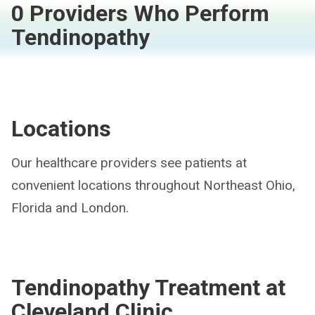
0 Providers Who Perform
Tendinopathy
Locations
Our healthcare providers see patients at
convenient locations throughout Northeast Ohio,
Florida and London.
Tendinopathy Treatment at
Cleveland Clinic