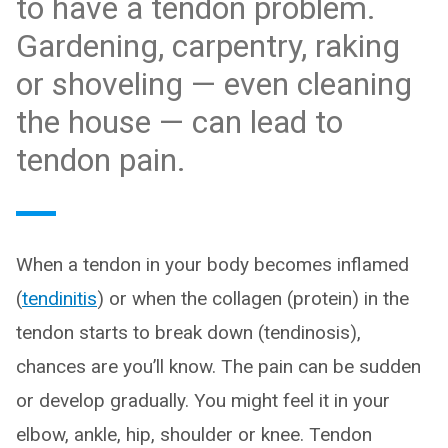
to have a tendon problem.
Gardening, carpentry, raking
or shoveling — even cleaning
the house — can lead to
tendon pain.
When a tendon in your body becomes inflamed
(
tendinitis
) or when the collagen (protein) in the
tendon starts to break down (tendinosis),
chances are you’ll know. The pain can be sudden
or develop gradually. You might feel it in your
elbow, ankle, hip, shoulder or knee. Tendon