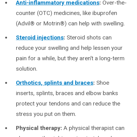
Anti-inflammatory medications
:
Over-the-
counter (OTC) medicines, like ibuprofen
(Advil® or Motrin®) can help with swelling.
Steroid injections
:
Steroid shots can
reduce your swelling and help lessen your
pain for a while, but they aren’t a long-term
solution.
Orthotics, splints and braces
:
Shoe
inserts, splints, braces and elbow banks
protect your tendons and can reduce the
stress you put on them.
Physical therapy:
A physical therapist can