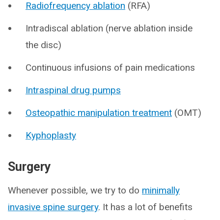
Radiofrequency ablation
(RFA)
Intradiscal ablation (nerve ablation inside
the disc)
Continuous infusions of pain medications
Intraspinal drug pumps
Osteopathic manipulation treatment
(OMT)
Kyphoplasty
Surgery
Whenever possible, we try to do
minimally
invasive spine surgery
. It has a lot of benefits