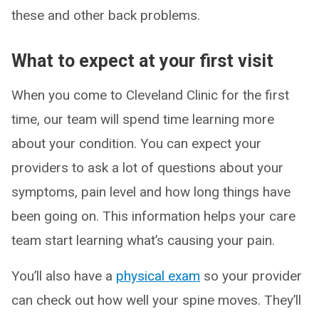
these and other back problems.
What to expect at your first visit
When you come to Cleveland Clinic for the first
time, our team will spend time learning more
about your condition. You can expect your
providers to ask a lot of questions about your
symptoms, pain level and how long things have
been going on. This information helps your care
team start learning what’s causing your pain.
You’ll also have a
physical exam
so your provider
can check out how well your spine moves. They’ll