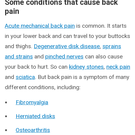
Some conditions that cause back
pain
Acute mechanical back pain
is common. It starts
in your lower back and can travel to your buttocks
and thighs.
Degenerative disk disease
,
sprains
and strains
and
pinched nerves
can also cause
your back to hurt. So can
kidney stones
,
neck pain
and
sciatica
. But back pain is a symptom of many
different conditions, including:
Fibromyalgia
Herniated disks
Osteoarthritis