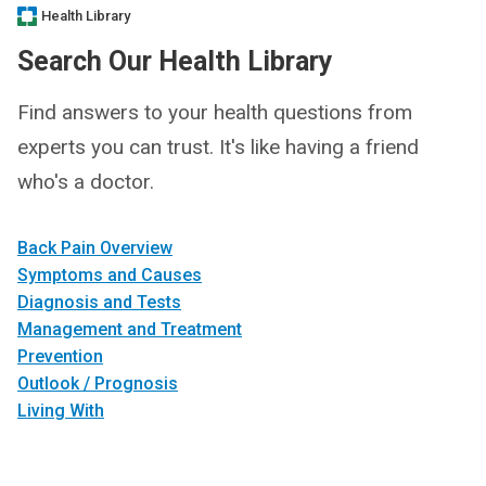
Health Library
Search Our Health Library
Find answers to your health questions from
experts you can trust. It's like having a friend
who's a doctor.
Back Pain Overview
Symptoms and Causes
Diagnosis and Tests
Management and Treatment
Prevention
Outlook / Prognosis
Living With