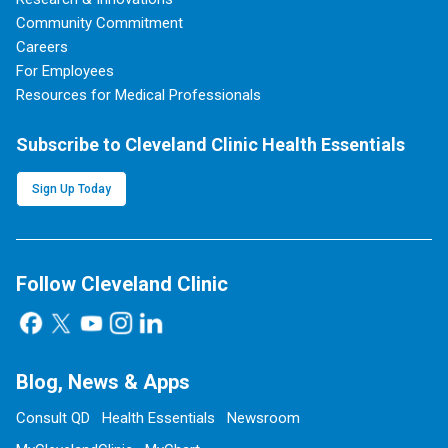
Community Commitment
Careers
For Employees
Resources for Medical Professionals
Subscribe to Cleveland Clinic Health Essentials
Sign Up Today
Follow Cleveland Clinic
Blog, News & Apps
Consult QD
Health Essentials
Newsroom