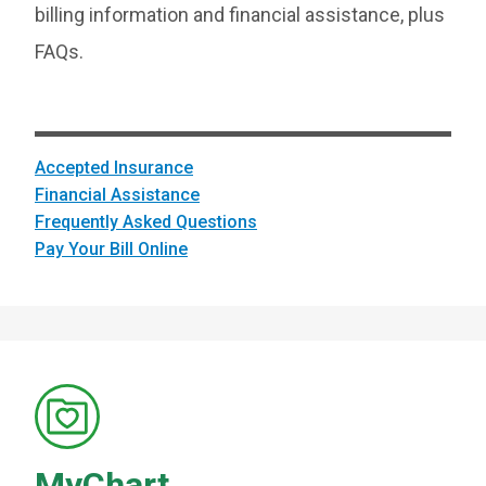
billing information and financial assistance, plus
FAQs.
Accepted Insurance
Financial Assistance
Frequently Asked Questions
Pay Your Bill Online
MyChart