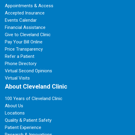
Appointments & Access
Accepted Insurance
Events Calendar
Financial Assistance
Give to Cleveland Clinic
Pay Your Bill Online
Price Transparency
Refer a Patient
Phone Directory
Virtual Second Opinions
Virtual Visits
About Cleveland Clinic
100 Years of Cleveland Clinic
About Us
Locations
Quality & Patient Safety
Patient Experience
Research & Innovations