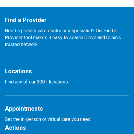
Find a Provider
Need a primary care doctor or a specialist? Our Find a
Provider tool makes it easy to search Cleveland Clinic’s
trusted network.
Locations
Find any of our 300+ locations.
Appointments
Get the in-person or virtual care you need.
Actions