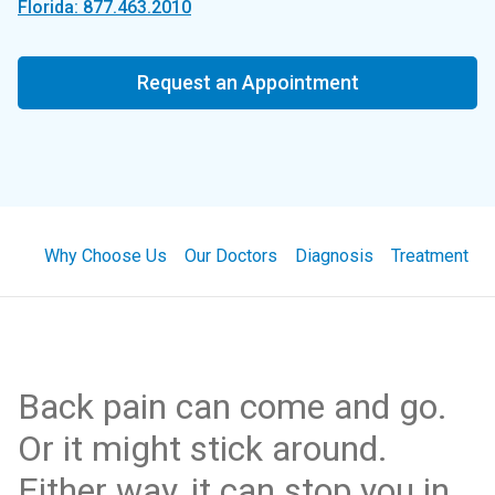
Florida: 877.463.2010
Request an Appointment
Why Choose Us
Our Doctors
Diagnosis
Treatment
Back pain can come and go.
Or it might stick around.
Either way, it can stop you in