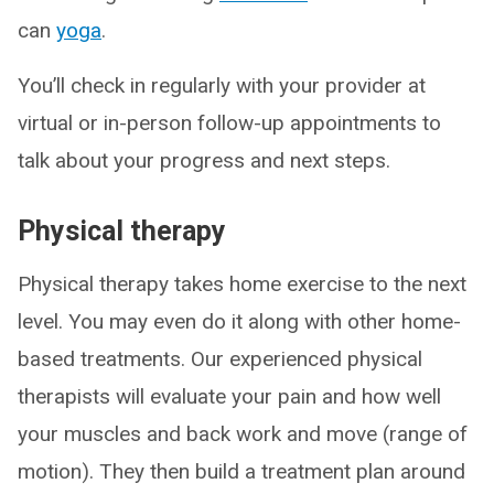
can
yoga
.
You’ll check in regularly with your provider at
virtual or in-person follow-up appointments to
talk about your progress and next steps.
Physical therapy
Physical therapy takes home exercise to the next
level. You may even do it along with other home-
based treatments. Our experienced physical
therapists will evaluate your pain and how well
your muscles and back work and move (range of
motion). They then build a treatment plan around