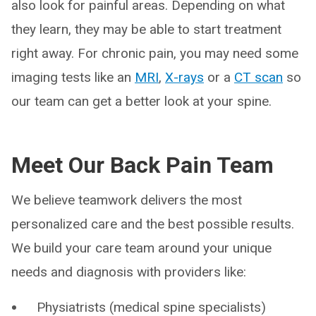
also look for painful areas. Depending on what
they learn, they may be able to start treatment
right away. For chronic pain, you may need some
imaging tests like an
MRI
,
X-rays
or a
CT scan
so
our team can get a better look at your spine.
Meet Our Back Pain Team
We believe teamwork delivers the most
personalized care and the best possible results.
We build your care team around your unique
needs and diagnosis with providers like:
Physiatrists (medical spine specialists)