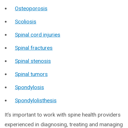
Osteoporosis
Scoliosis
Spinal cord injuries
Spinal fractures
Spinal stenosis
Spinal tumors
Spondylosis
Spondylolisthesis
It’s important to work with spine health providers
experienced in diagnosing, treating and managing