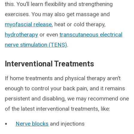
this. You’ll learn flexibility and strengthening
exercises. You may also get massage and
myofascial release
, heat or cold therapy,
hydrotherapy
or even
transcutaneous electrical
nerve stimulation (TENS)
.
Interventional Treatments
If home treatments and physical therapy aren’t
enough to control your back pain, and it remains
persistent and disabling, we may recommend one
of the latest interventional treatments, like:
Nerve blocks
and injections