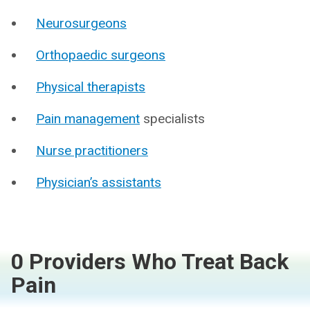
Neurosurgeons
Orthopaedic surgeons
Physical therapists
Pain management
specialists
Nurse practitioners
Physician’s assistants
0 Providers Who Treat Back
Pain