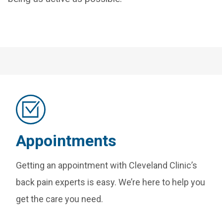
Appointments
Getting an appointment with Cleveland Clinic’s
back pain experts is easy. We’re here to help you
get the care you need.