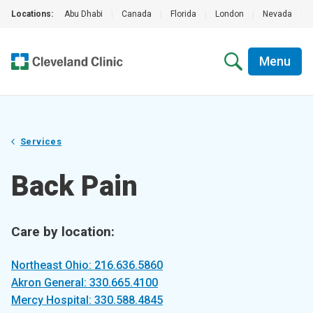
Locations:
Abu Dhabi
|
Canada
|
Florida
|
London
|
Nevada
|
Menu
Services
Back Pain
Care by location:
Northeast Ohio: 216.636.5860
Akron General: 330.665.4100
Mercy Hospital: 330.588.4845