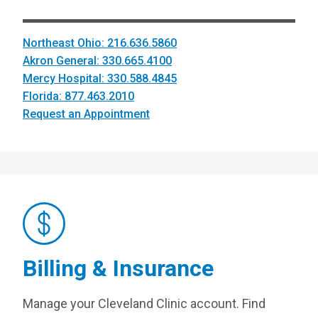
Northeast Ohio: 216.636.5860
Akron General: 330.665.4100
Mercy Hospital: 330.588.4845
Florida: 877.463.2010
Request an Appointment
Billing & Insurance
Manage your Cleveland Clinic account. Find