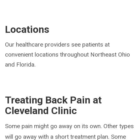
Locations
Our healthcare providers see patients at
convenient locations throughout Northeast Ohio
and Florida.
Treating Back Pain at
Cleveland Clinic
Some pain might go away on its own. Other types
will go away with a short treatment plan. Some