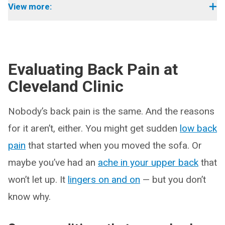
View more:
Evaluating Back Pain at
Cleveland Clinic
Nobody’s back pain is the same. And the reasons
for it aren’t, either. You might get sudden
low back
pain
that started when you moved the sofa. Or
maybe you’ve had an
ache in your upper back
that
won’t let up. It
lingers on and on
— but you don’t
know why.