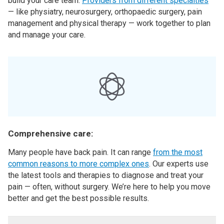
build your care team.
Providers from different specialties
— like physiatry, neurosurgery, orthopaedic surgery, pain
management and physical therapy — work together to plan
and manage your care.
Comprehensive care:
Many people have back pain. It can range
from the most
common reasons to more complex ones
. Our experts use
the latest tools and therapies to diagnose and treat your
pain — often, without surgery. We’re here to help you move
better and get the best possible results.