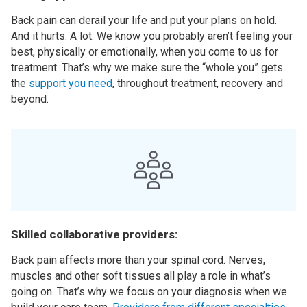
Back pain can derail your life and put your plans on hold.
And it hurts. A lot. We know you probably aren’t feeling your
best, physically or emotionally, when you come to us for
treatment. That’s why we make sure the “whole you” gets
the
support you need
, throughout treatment, recovery and
beyond.
Skilled collaborative providers:
Back pain affects more than your spinal cord. Nerves,
muscles and other soft tissues all play a role in what’s
going on. That’s why we focus on your diagnosis when we