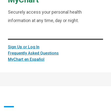
Securely access your personal health
information at any time, day or night.
Sign Up or Log In
Frequently Asked Questions
MyChart en Español