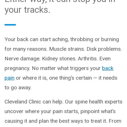
your tracks.
Your back can start aching, throbbing or burning
for many reasons. Muscle strains. Disk problems.
Nerve damage. Kidney stones. Arthritis. Even
pregnancy. No matter what triggers your
back
pain
or where it is, one thing’s certain — it needs
to go away.
Cleveland Clinic can help. Our spine health experts
uncover where your pain starts, pinpoint what’s
causing it and plan the best ways to treat it. From