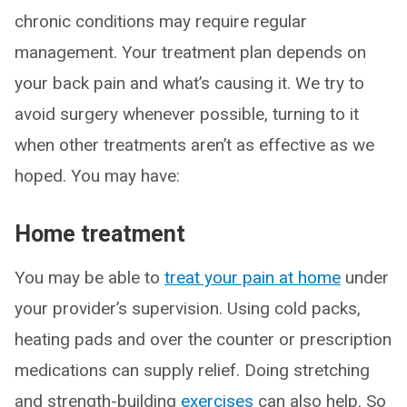
chronic conditions may require regular
management. Your treatment plan depends on
your back pain and what’s causing it. We try to
avoid surgery whenever possible, turning to it
when other treatments aren’t as effective as we
hoped. You may have:
Home treatment
You may be able to
treat your pain at home
under
your provider’s supervision. Using cold packs,
heating pads and over the counter or prescription
medications can supply relief. Doing stretching
and strength-building
exercises
can also help. So