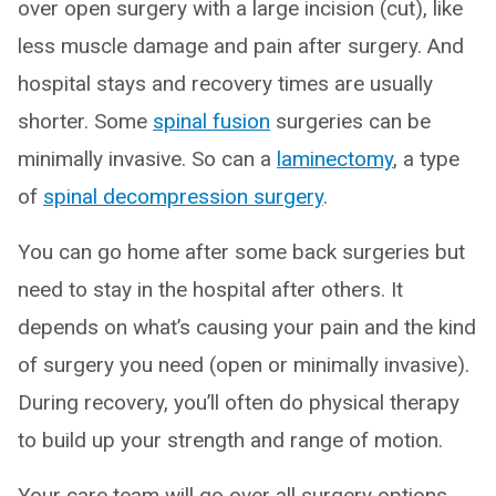
over open surgery with a large incision (cut), like
less muscle damage and pain after surgery. And
hospital stays and recovery times are usually
shorter. Some
spinal fusion
surgeries can be
minimally invasive. So can a
laminectomy
, a type
of
spinal decompression surgery
.
You can go home after some back surgeries but
need to stay in the hospital after others. It
depends on what’s causing your pain and the kind
of surgery you need (open or minimally invasive).
During recovery, you’ll often do physical therapy
to build up your strength and range of motion.
Your care team will go over all surgery options