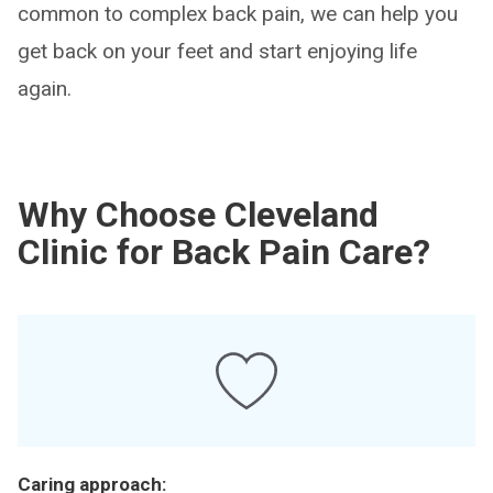
common to complex back pain, we can help you
get back on your feet and start enjoying life
again.
Why Choose Cleveland
Clinic for Back Pain Care?
Caring approach: