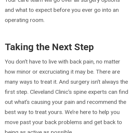
and what to expect before you ever go into an
operating room.
Taking the Next Step
You don’t have to live with back pain, no matter
how minor or excruciating it may be. There are
many ways to treat it. And surgery isn’t always the
first step. Cleveland Clinic’s spine experts can find
out what’s causing your pain and recommend the
best way to treat yours. We’re here to help you
move past your back problems and get back to
being as active as possible.