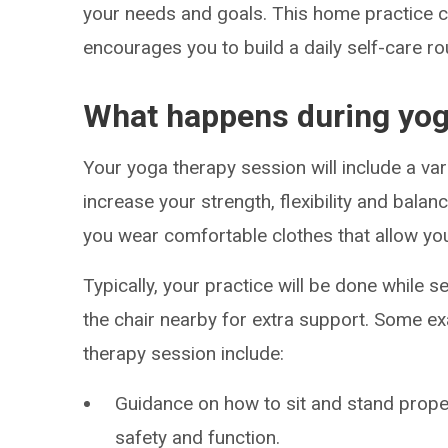
your needs and goals. This home practice c
encourages you to build a daily self-care ro
What happens during yog
Your yoga therapy session will include a va
increase your strength, flexibility and bal
you wear comfortable clothes that allow you
Typically, your practice will be done while s
the chair nearby for extra support. Some 
therapy session include:
Guidance on how to sit and stand prope
safety and function.