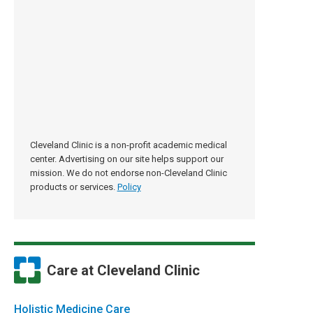
Cleveland Clinic is a non-profit academic medical
center. Advertising on our site helps support our
mission. We do not endorse non-Cleveland Clinic
products or services.
Policy
Care at Cleveland Clinic
Holistic Medicine Care