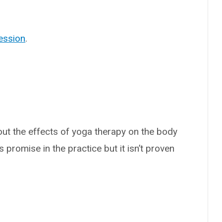
ession
.
out the effects of yoga therapy on the body
s promise in the practice but it isn’t proven