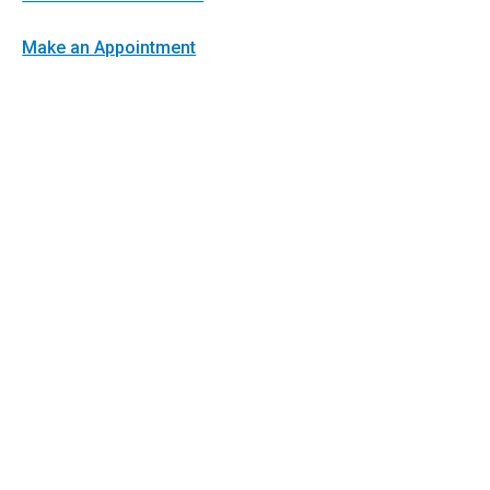
Make an Appointment