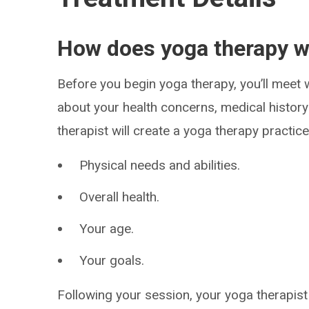
How does yoga therapy 
Before you begin yoga therapy, you’ll meet w
about your health concerns, medical histor
therapist will create a yoga therapy practic
Physical needs and abilities.
Overall health.
Your age.
Your goals.
Following your session, your yoga therapist