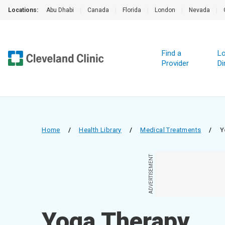
Locations:
Abu Dhabi
|
Canada
|
Florida
|
London
|
Nevada
|
Find a
Lo
Provider
Di
Home
/
Health Library
/
Medical Treatments
/
Y
ADVERTISEMENT
Yoga Therapy