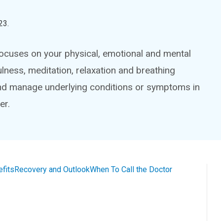
23
.
focuses on your physical, emotional and mental
ness, meditation, relaxation and breathing
 and manage underlying conditions or symptoms in
er.
efits
Recovery and Outlook
When To Call the Doctor