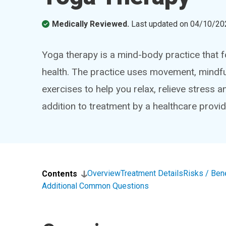
Medically Reviewed.
Last updated on
04/10/20
Yoga therapy is a mind-body practice that 
health. The practice uses movement, mindful
exercises to help you relax, relieve stress
addition to treatment by a healthcare provid
Overview
Treatment Details
Risks / Ben
Contents
Additional Common Questions