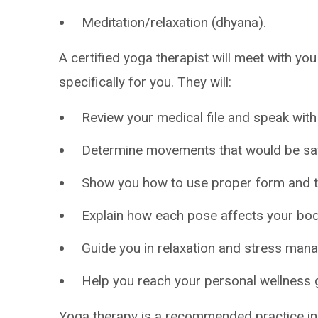
Meditation/relaxation (dhyana).
A certified yoga therapist will meet with yo
specifically for you. They will:
Review your medical file and speak with
Determine movements that would be saf
Show you how to use proper form and te
Explain how each pose affects your bod
Guide you in relaxation and stress man
Help you reach your personal wellness 
Yoga therapy is a recommended practice in