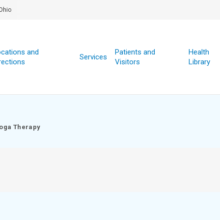
Ohio
cations and
Patients and
Health
Services
rections
Visitors
Library
oga Therapy