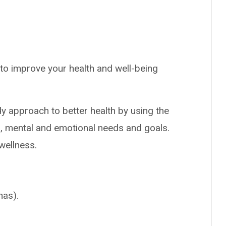
to improve your health and well-being
y approach to better health by using the
l, mental and emotional needs and goals.
 wellness.
nas).