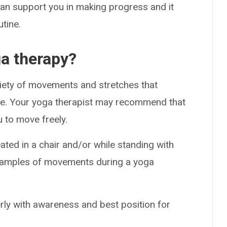
an support you in making progress and it
utine.
a therapy?
riety of movements and stretches that
ance. Your yoga therapist may recommend that
 to move freely.
eated in a chair and/or while standing with
examples of movements during a yoga
rly with awareness and best position for