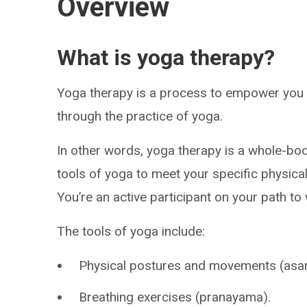
Overview
What is yoga therapy?
Yoga therapy is a process to empower you 
through the practice of yoga.
In other words, yoga therapy is a whole-bod
tools of yoga to meet your specific physica
You’re an active participant on your path to
The tools of yoga include:
Physical postures and movements (asa
Breathing exercises (pranayama).