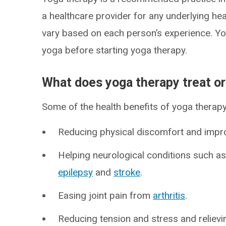
a healthcare provider for any underlying he
vary based on each person’s experience. Yo
yoga before starting yoga therapy.
What does yoga therapy treat o
Some of the health benefits of yoga therapy
Reducing physical discomfort and impr
Helping neurological conditions such a
epilepsy
and
stroke
.
Easing joint pain from
arthritis
.
Reducing tension and stress and reliev