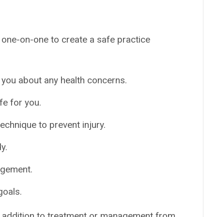
u one-on-one to create a safe practice
 you about any health concerns.
e for you.
chnique to prevent injury.
y.
agement.
goals.
 addition to treatment or management from