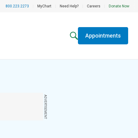
800.223.2273
|
MyChart
|
Need Help?
|
Careers
|
Donate Now
Appointments
ADVERTISEMENT