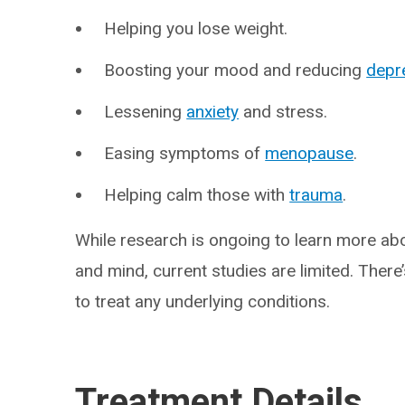
Helping you lose weight.
Boosting your mood and reducing
depr
Lessening
anxiety
and stress.
Easing symptoms of
menopause
.
Helping calm those with
trauma
.
While research is ongoing to learn more ab
and mind, current studies are limited. There’
to treat any underlying conditions.
Treatment Details