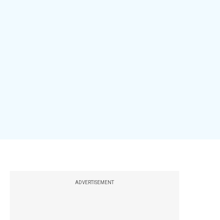
ADVERTISEMENT