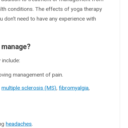
alth conditions. The effects of yoga therapy
u don’t need to have any experience with
r manage?
 include:
oving management of pain.
s
multiple sclerosis (MS)
,
fibromyalgia
,
ing
headaches
.