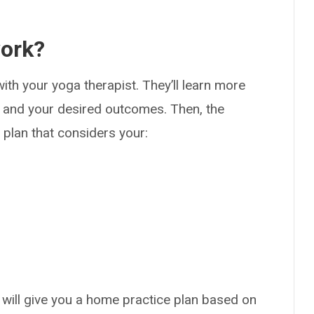
work?
ith your yoga therapist. They’ll learn more
y and your desired outcomes. Then, the
e plan that considers your:
 will give you a home practice plan based on