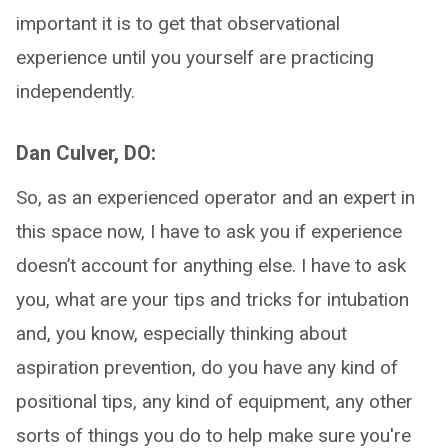
important it is to get that observational
experience until you yourself are practicing
independently.
Dan Culver, DO:
So, as an experienced operator and an expert in
this space now, I have to ask you if experience
doesn’t account for anything else. I have to ask
you, what are your tips and tricks for intubation
and, you know, especially thinking about
aspiration prevention, do you have any kind of
positional tips, any kind of equipment, any other
sorts of things you do to help make sure you're