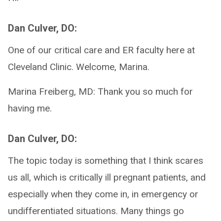
Dan Culver, DO:
One of our critical care and ER faculty here at
Cleveland Clinic. Welcome, Marina.
Marina Freiberg, MD: Thank you so much for
having me.
Dan Culver, DO:
The topic today is something that I think scares
us all, which is critically ill pregnant patients, and
especially when they come in, in emergency or
undifferentiated situations. Many things go