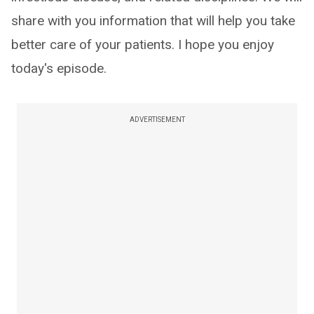
share with you information that will help you take
better care of your patients. I hope you enjoy
today's episode.
ADVERTISEMENT