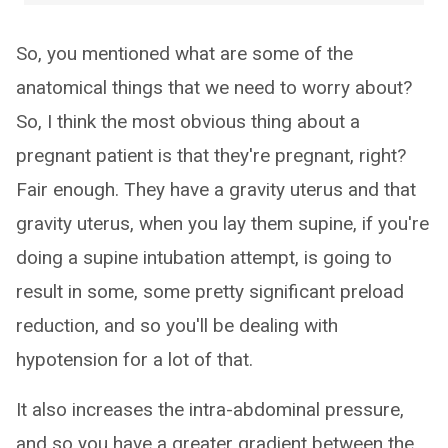
So, you mentioned what are some of the
anatomical things that we need to worry about?
So, I think the most obvious thing about a
pregnant patient is that they're pregnant, right?
Fair enough. They have a gravity uterus and that
gravity uterus, when you lay them supine, if you're
doing a supine intubation attempt, is going to
result in some, some pretty significant preload
reduction, and so you'll be dealing with
hypotension for a lot of that.
It also increases the intra-abdominal pressure,
and so you have a greater gradient between the