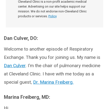
Cleveland Clinic is a non-profit academic medical
center. Advertising on our site helps support our
mission. We do not endorse non-Cleveland Clinic
products or services.
Policy
Dan Culver, DO:
Welcome to another episode of Respiratory
Exchange. Thank you for joining us. My name is
Dan Culver
. I'm the chair of pulmonary medicine
at Cleveland Clinic. I have with me today as a
special guest,
Dr. Marina Freiberg.
Marina Freiberg, MD:
Hi.