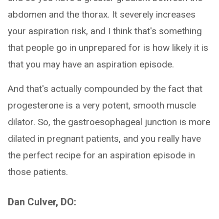
abdomen and the thorax. It severely increases
your aspiration risk, and I think that's something
that people go in unprepared for is how likely it is
that you may have an aspiration episode.
And that's actually compounded by the fact that
progesterone is a very potent, smooth muscle
dilator. So, the gastroesophageal junction is more
dilated in pregnant patients, and you really have
the perfect recipe for an aspiration episode in
those patients.
Dan Culver, DO: