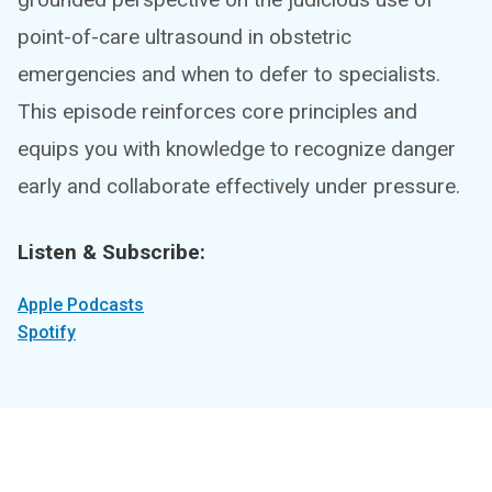
point-of-care ultrasound in obstetric
emergencies and when to defer to specialists.
This episode reinforces core principles and
equips you with knowledge to recognize danger
early and collaborate effectively under pressure.
Listen & Subscribe:
Apple Podcasts
Spotify