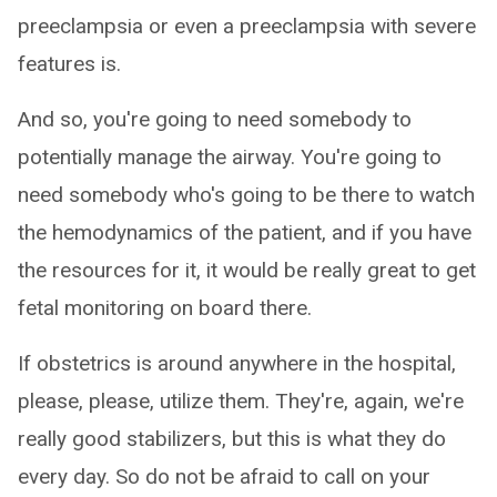
preeclampsia or even a preeclampsia with severe
features is.
And so, you're going to need somebody to
potentially manage the airway. You're going to
need somebody who's going to be there to watch
the hemodynamics of the patient, and if you have
the resources for it, it would be really great to get
fetal monitoring on board there.
If obstetrics is around anywhere in the hospital,
please, please, utilize them. They're, again, we're
really good stabilizers, but this is what they do
every day. So do not be afraid to call on your