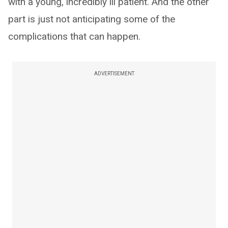
with a young, incredibly ill patient. And the other
part is just not anticipating some of the
complications that can happen.
ADVERTISEMENT