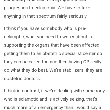
progresses to eclampsia. We have to take
anything in that spectrum fairly seriously.
I think if you have somebody who is pre-
eclamptic, what you need to worry about is
supporting the organs that have been affected,
getting them to an obstetric specialist center so
they can be cared for, and then having OB really
do what they do best. We're stabilizers; they are
obstetric doctors.
I think in contrast, if we're dealing with somebody
who is eclamptic and is actively seizing, that's
much more of an emergency than I would say a