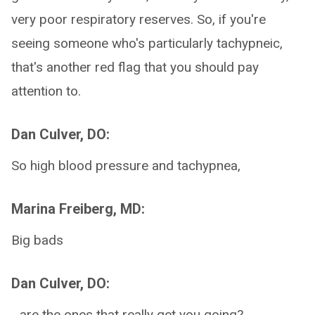
very poor respiratory reserves. So, if you're
seeing someone who's particularly tachypneic,
that's another red flag that you should pay
attention to.
Dan Culver, DO:
So high blood pressure and tachypnea,
Marina Freiberg, MD:
Big bads
Dan Culver, DO:
...are the ones that really get you going?