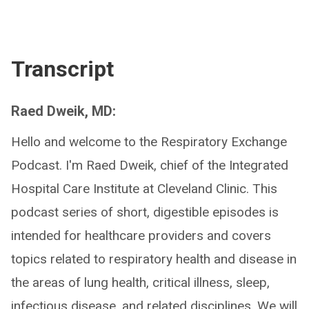
Transcript
Raed Dweik, MD:
Hello and welcome to the Respiratory Exchange
Podcast. I'm Raed Dweik, chief of the Integrated
Hospital Care Institute at Cleveland Clinic. This
podcast series of short, digestible episodes is
intended for healthcare providers and covers
topics related to respiratory health and disease in
the areas of lung health, critical illness, sleep,
infectious disease, and related disciplines. We will