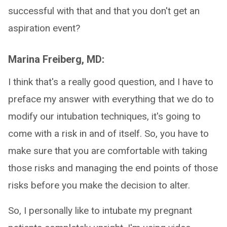
successful with that and that you don't get an
aspiration event?
Marina Freiberg, MD:
I think that's a really good question, and I have to
preface my answer with everything that we do to
modify our intubation techniques, it's going to
come with a risk in and of itself. So, you have to
make sure that you are comfortable with taking
those risks and managing the end points of those
risks before you make the decision to alter.
So, I personally like to intubate my pregnant