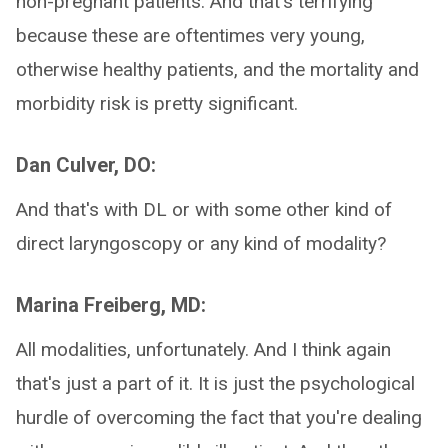
non-pregnant patients. And that's terrifying
because these are oftentimes very young,
otherwise healthy patients, and the mortality and
morbidity risk is pretty significant.
Dan Culver, DO:
And that's with DL or with some other kind of
direct laryngoscopy or any kind of modality?
Marina Freiberg, MD:
All modalities, unfortunately. And I think again
that's just a part of it. It is just the psychological
hurdle of overcoming the fact that you're dealing