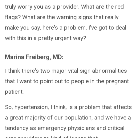
truly worry you as a provider. What are the red
flags? What are the warning signs that really
make you say, here's a problem, I've got to deal
with this in a pretty urgent way?
Marina Freiberg, MD:
I think there's two major vital sign abnormalities
that I want to point out to people in the pregnant
patient.
So, hypertension, I think, is a problem that affects
a great majority of our population, and we have a
tendency as emergency physicians and critical