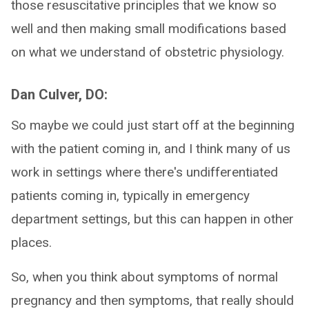
those resuscitative principles that we know so
well and then making small modifications based
on what we understand of obstetric physiology.
Dan Culver, DO:
So maybe we could just start off at the beginning
with the patient coming in, and I think many of us
work in settings where there's undifferentiated
patients coming in, typically in emergency
department settings, but this can happen in other
places.
So, when you think about symptoms of normal
pregnancy and then symptoms, that really should