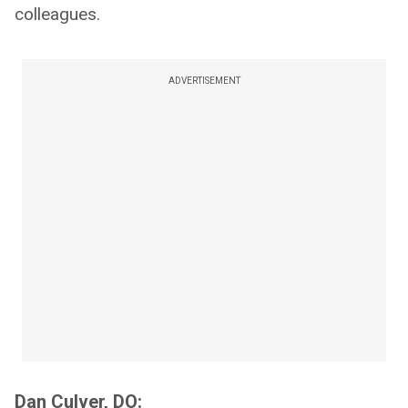
colleagues.
ADVERTISEMENT
Dan Culver, DO: