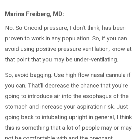
Marina Freiberg, MD:
No. So Cricoid pressure, I don't think, has been
proven to work in any population. So, if you can
avoid using positive pressure ventilation, know at
that point that you may be under-ventilating.
So, avoid bagging. Use high flow nasal cannula if
you can. That'll decrease the chance that you're
going to introduce air into the esophagus of the
stomach and increase your aspiration risk. Just
going back to intubating upright in general, I think
this is something that a lot of people may or may
not be comfortable with and the pregnant