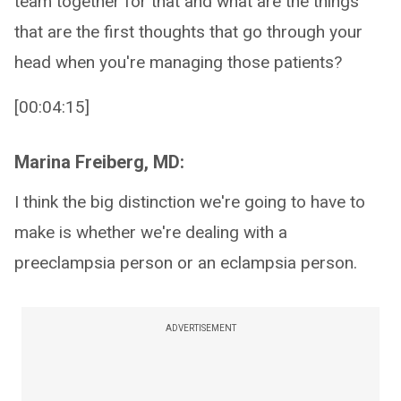
team together for that and what are the things
that are the first thoughts that go through your
head when you're managing those patients?
[00:04:15]
Marina Freiberg, MD:
I think the big distinction we're going to have to
make is whether we're dealing with a
preeclampsia person or an eclampsia person.
ADVERTISEMENT