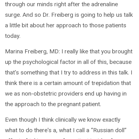
through our minds right after the adrenaline
surge. And so Dr. Freiberg is going to help us talk
a little bit about her approach to those patients
today.
Marina Freiberg, MD: I really like that you brought
up the psychological factor in all of this, because
that's something that I try to address in this talk. I
think there is a certain amount of trepidation that
we as non-obstetric providers end up having in
the approach to the pregnant patient.
Even though I think clinically we know exactly
what to do there's a, what I call a “Russian doll”