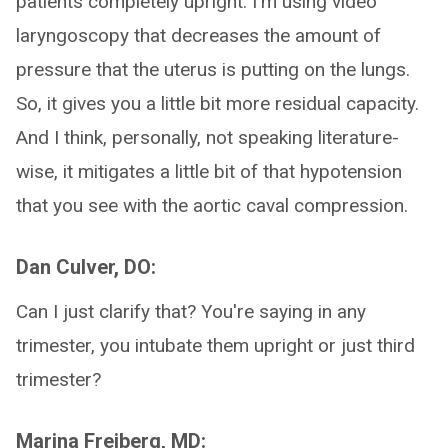
patients completely upright. I'm using video
laryngoscopy that decreases the amount of
pressure that the uterus is putting on the lungs.
So, it gives you a little bit more residual capacity.
And I think, personally, not speaking literature-
wise, it mitigates a little bit of that hypotension
that you see with the aortic caval compression.
Dan Culver, DO:
Can I just clarify that? You're saying in any
trimester, you intubate them upright or just third
trimester?
Marina Freiberg, MD: