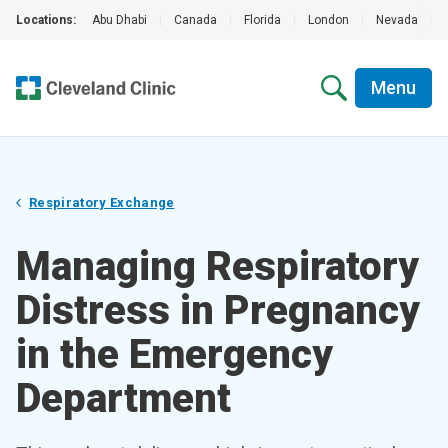
Locations:
Abu Dhabi
|
Canada
|
Florida
|
London
|
Nevada
|
Menu
Respiratory Exchange
Managing Respiratory
Distress in Pregnancy
in the Emergency
Department