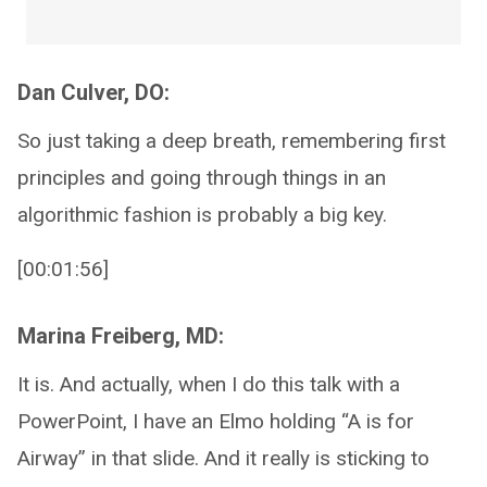
Dan Culver, DO:
So just taking a deep breath, remembering first
principles and going through things in an
algorithmic fashion is probably a big key.
[00:01:56]
Marina Freiberg, MD:
It is. And actually, when I do this talk with a
PowerPoint, I have an Elmo holding “A is for
Airway” in that slide. And it really is sticking to