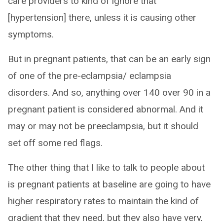
care providers to kind of ignore that
[hypertension] there, unless it is causing other
symptoms.
But in pregnant patients, that can be an early sign
of one of the pre-eclampsia/ eclampsia
disorders. And so, anything over 140 over 90 in a
pregnant patient is considered abnormal. And it
may or may not be preeclampsia, but it should
set off some red flags.
The other thing that I like to talk to people about
is pregnant patients at baseline are going to have
higher respiratory rates to maintain the kind of
gradient that they need, but they also have very,