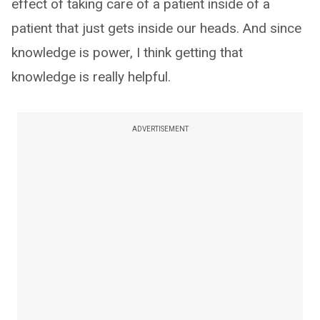
effect of taking care of a patient inside of a
patient that just gets inside our heads. And since
knowledge is power, I think getting that
knowledge is really helpful.
ADVERTISEMENT