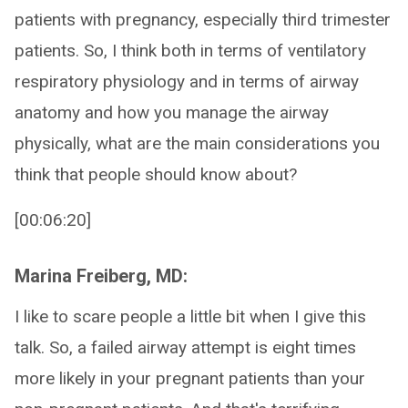
patients with pregnancy, especially third trimester
patients. So, I think both in terms of ventilatory
respiratory physiology and in terms of airway
anatomy and how you manage the airway
physically, what are the main considerations you
think that people should know about?
[00:06:20]
Marina Freiberg, MD:
I like to scare people a little bit when I give this
talk. So, a failed airway attempt is eight times
more likely in your pregnant patients than your