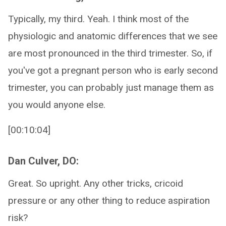
Typically, my third. Yeah. I think most of the
physiologic and anatomic differences that we see
are most pronounced in the third trimester. So, if
you've got a pregnant person who is early second
trimester, you can probably just manage them as
you would anyone else.
[00:10:04]
Dan Culver, DO:
Great. So upright. Any other tricks, cricoid
pressure or any other thing to reduce aspiration
risk?