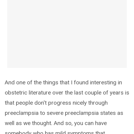
And one of the things that I found interesting in
obstetric literature over the last couple of years is
that people don't progress nicely through
preeclampsia to severe preeclampsia states as
well as we thought. And so, you can have
somebody who has mild symptoms that