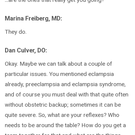
Marina Freiberg, MD:
They do.
Dan Culver, DO:
Okay. Maybe we can talk about a couple of
particular issues. You mentioned eclampsia
already, preeclampsia and eclampsia syndrome,
and of course you must deal with that quite often
without obstetric backup; sometimes it can be
quite severe. So, what are your reflexes? Who
needs to be around the table? How do you get a