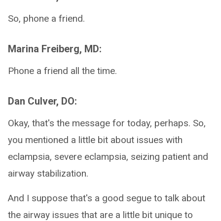
So, phone a friend.
Marina Freiberg, MD:
Phone a friend all the time.
Dan Culver, DO:
Okay, that's the message for today, perhaps. So,
you mentioned a little bit about issues with
eclampsia, severe eclampsia, seizing patient and
airway stabilization.
And I suppose that's a good segue to talk about
the airway issues that are a little bit unique to