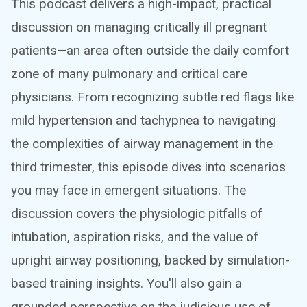
This podcast delivers a high-impact, practical
discussion on managing critically ill pregnant
patients—an area often outside the daily comfort
zone of many pulmonary and critical care
physicians. From recognizing subtle red flags like
mild hypertension and tachypnea to navigating
the complexities of airway management in the
third trimester, this episode dives into scenarios
you may face in emergent situations. The
discussion covers the physiologic pitfalls of
intubation, aspiration risks, and the value of
upright airway positioning, backed by simulation-
based training insights. You'll also gain a
grounded perspective on the judicious use of