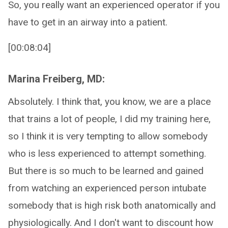
So, you really want an experienced operator if you
have to get in an airway into a patient.
[00:08:04]
Marina Freiberg, MD:
Absolutely. I think that, you know, we are a place
that trains a lot of people, I did my training here,
so I think it is very tempting to allow somebody
who is less experienced to attempt something.
But there is so much to be learned and gained
from watching an experienced person intubate
somebody that is high risk both anatomically and
physiologically. And I don't want to discount how