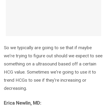
So we typically are going to se that if maybe
we're trying to figure out should we expect to see
something on a ultrasound based off a certain
HCG value. Sometimes we're going to use it to
trend HCGs to see if they're increasing or
decreasing.
Erica Newlin, MD: