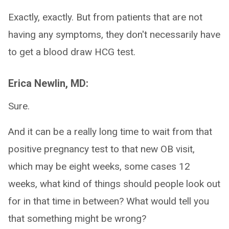
Exactly, exactly. But from patients that are not
having any symptoms, they don't necessarily have
to get a blood draw HCG test.
Erica Newlin, MD:
Sure.
And it can be a really long time to wait from that
positive pregnancy test to that new OB visit,
which may be eight weeks, some cases 12
weeks, what kind of things should people look out
for in that time in between? What would tell you
that something might be wrong?