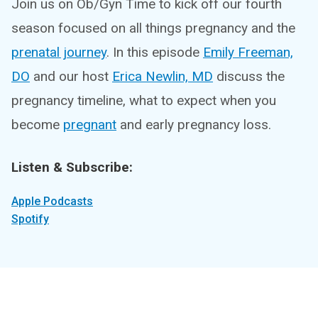
Join us on Ob/Gyn Time to kick off our fourth
season focused on all things pregnancy and the
prenatal journey
. In this episode
Emily Freeman,
DO
and our host
Erica Newlin, MD
discuss the
pregnancy timeline, what to expect when you
become
pregnant
and early pregnancy loss.
Listen & Subscribe:
Apple Podcasts
Spotify