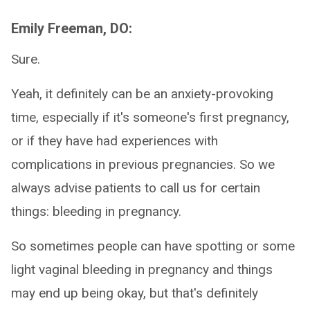
Emily Freeman, DO:
Sure.
Yeah, it definitely can be an anxiety-provoking
time, especially if it's someone's first pregnancy,
or if they have had experiences with
complications in previous pregnancies. So we
always advise patients to call us for certain
things: bleeding in pregnancy.
So sometimes people can have spotting or some
light vaginal bleeding in pregnancy and things
may end up being okay, but that's definitely