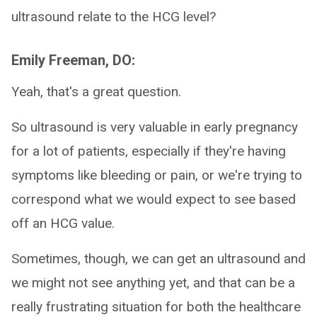
ultrasound relate to the HCG level?
Emily Freeman, DO:
Yeah, that's a great question.
So ultrasound is very valuable in early pregnancy
for a lot of patients, especially if they're having
symptoms like bleeding or pain, or we're trying to
correspond what we would expect to see based
off an HCG value.
Sometimes, though, we can get an ultrasound and
we might not see anything yet, and that can be a
really frustrating situation for both the healthcare