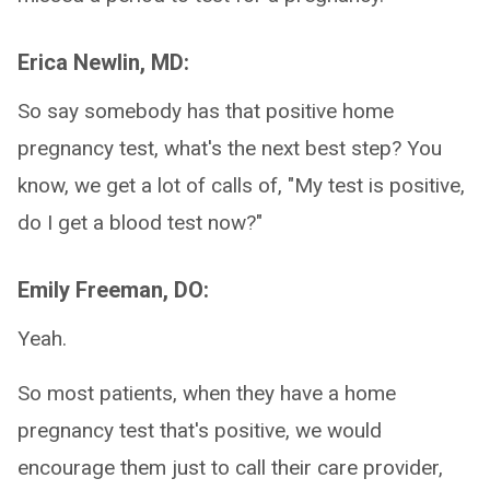
Erica Newlin, MD:
So say somebody has that positive home
pregnancy test, what's the next best step? You
know, we get a lot of calls of, "My test is positive,
do I get a blood test now?"
Emily Freeman, DO:
Yeah.
So most patients, when they have a home
pregnancy test that's positive, we would
encourage them just to call their care provider,