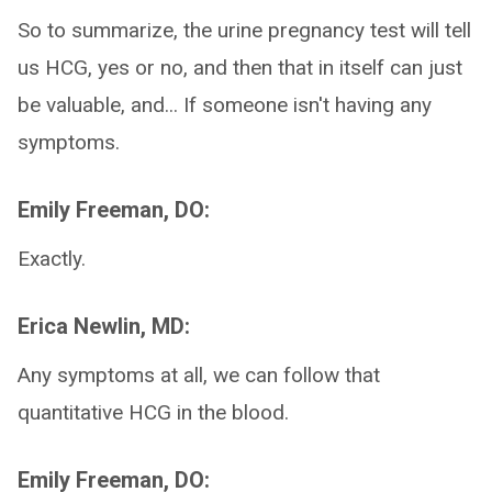
So to summarize, the urine pregnancy test will tell
us HCG, yes or no, and then that in itself can just
be valuable, and... If someone isn't having any
symptoms.
Emily Freeman, DO:
Exactly.
Erica Newlin, MD:
Any symptoms at all, we can follow that
quantitative HCG in the blood.
Emily Freeman, DO: