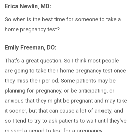
Erica Newlin, MD:
So when is the best time for someone to take a
home pregnancy test?
Emily Freeman, DO:
That's a great question. So I think most people
are going to take their home pregnancy test once
they miss their period. Some patients may be
planning for pregnancy, or be anticipating, or
anxious that they might be pregnant and may take
it sooner, but that can cause a lot of anxiety, and
so I tend to try to ask patients to wait until they've
missed a period to test for a pregnancy.