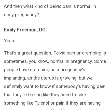
And then what kind of pelvic pain is normal in
early pregnancy?
Emily Freeman, DO:
Yeah.
That's a great question. Pelvic pain or cramping is
sometimes, you know, normal in pregnancy. Some
people have cramping as a pregnancy's
implanting, as the uterus is growing, but we
definitely want to know if somebody's having pain
that they're feeling like they need to take
something like Tylenol or pain if they are having