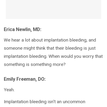
Erica Newlin, MD:
We hear a lot about implantation bleeding, and
someone might think that their bleeding is just
implantation bleeding. When would you worry that
something is something more?
Emily Freeman, DO:
Yeah.
Implantation bleeding isn't an uncommon