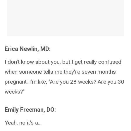
Erica Newlin, MD:
I don't know about you, but I get really confused
when someone tells me they're seven months
pregnant. I'm like, "Are you 28 weeks? Are you 30
weeks?"
Emily Freeman, DO:
Yeah, no it's a...