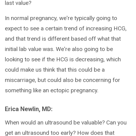
last value?
In normal pregnancy, we're typically going to
expect to see a certain trend of increasing HCG,
and that trend is different based off what that
initial lab value was. We're also going to be
looking to see if the HCG is decreasing, which
could make us think that this could be a
miscarriage, but could also be concerning for
something like an ectopic pregnancy.
Erica Newlin, MD:
When would an ultrasound be valuable? Can you
get an ultrasound too early? How does that