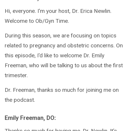
Hi, everyone. I'm your host, Dr. Erica Newlin.
Welcome to Ob/Gyn Time.
During this season, we are focusing on topics
related to pregnancy and obstetric concerns. On
this episode, I'd like to welcome Dr. Emily
Freeman, who will be talking to us about the first
trimester.
Dr. Freeman, thanks so much for joining me on
the podcast.
Emily Freeman, DO:
Thanks so much for having me, Dr. Newlin. It's