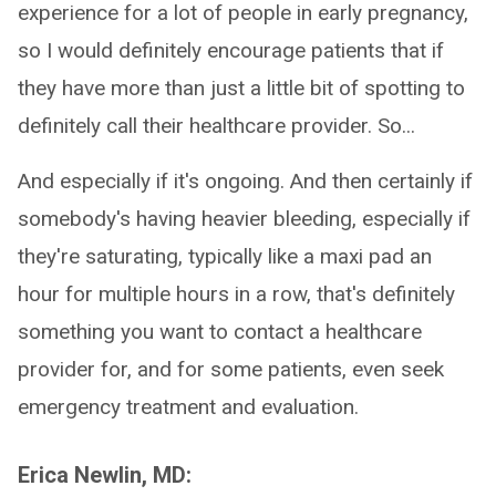
experience for a lot of people in early pregnancy,
so I would definitely encourage patients that if
they have more than just a little bit of spotting to
definitely call their healthcare provider. So...
And especially if it's ongoing. And then certainly if
somebody's having heavier bleeding, especially if
they're saturating, typically like a maxi pad an
hour for multiple hours in a row, that's definitely
something you want to contact a healthcare
provider for, and for some patients, even seek
emergency treatment and evaluation.
Erica Newlin, MD: