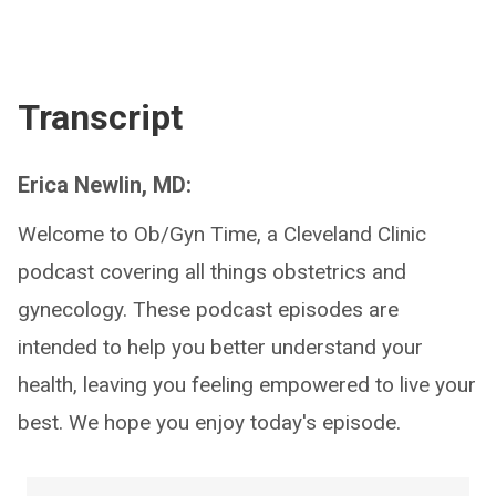
Transcript
Erica Newlin, MD:
Welcome to Ob/Gyn Time, a Cleveland Clinic
podcast covering all things obstetrics and
gynecology. These podcast episodes are
intended to help you better understand your
health, leaving you feeling empowered to live your
best. We hope you enjoy today's episode.