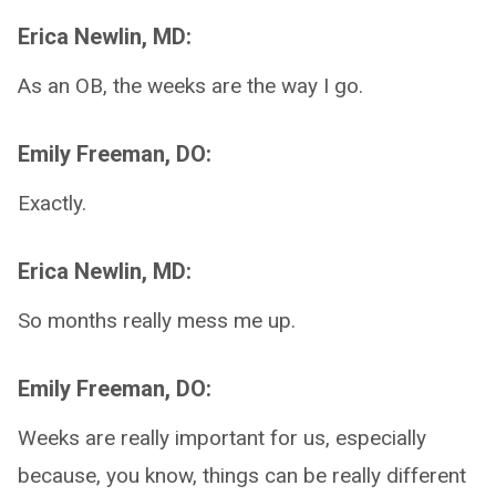
Erica Newlin, MD:
As an OB, the weeks are the way I go.
Emily Freeman, DO:
Exactly.
Erica Newlin, MD:
So months really mess me up.
Emily Freeman, DO:
Weeks are really important for us, especially
because, you know, things can be really different