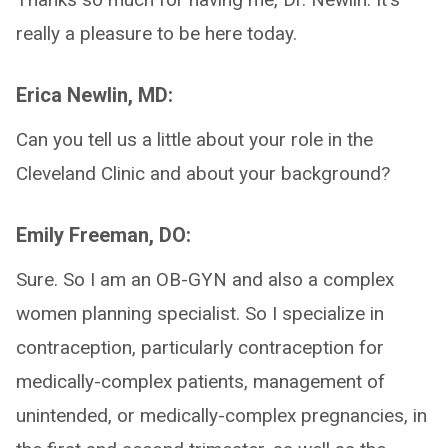
really a pleasure to be here today.
Erica Newlin, MD:
Can you tell us a little about your role in the
Cleveland Clinic and about your background?
Emily Freeman, DO:
Sure. So I am an OB-GYN and also a complex
women planning specialist. So I specialize in
contraception, particularly contraception for
medically-complex patients, management of
unintended, or medically-complex pregnancies, in