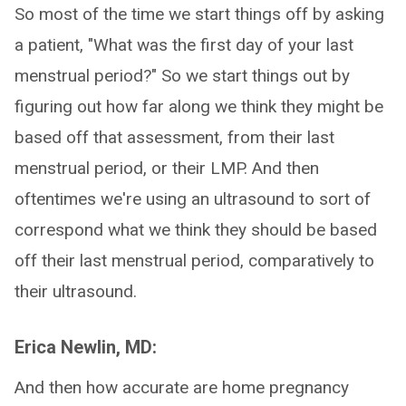
So most of the time we start things off by asking
a patient, "What was the first day of your last
menstrual period?" So we start things out by
figuring out how far along we think they might be
based off that assessment, from their last
menstrual period, or their LMP. And then
oftentimes we're using an ultrasound to sort of
correspond what we think they should be based
off their last menstrual period, comparatively to
their ultrasound.
Erica Newlin, MD:
And then how accurate are home pregnancy