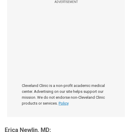
ADVERTISEMENT
Cleveland Clinic is a non-profit academic medical
center. Advertising on our site helps support our
mission. We do not endorse non-Cleveland Clinic
products or services.
Policy
Erica Newlin, MD: