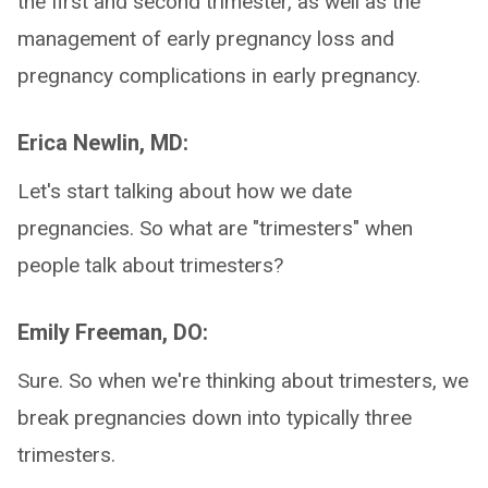
the first and second trimester, as well as the
management of early pregnancy loss and
pregnancy complications in early pregnancy.
Erica Newlin, MD:
Let's start talking about how we date
pregnancies. So what are "trimesters" when
people talk about trimesters?
Emily Freeman, DO:
Sure. So when we're thinking about trimesters, we
break pregnancies down into typically three
trimesters.