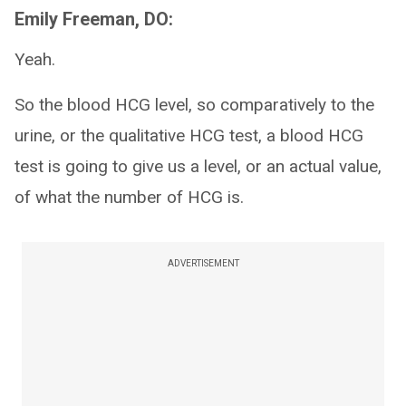
Emily Freeman, DO:
Yeah.
So the blood HCG level, so comparatively to the
urine, or the qualitative HCG test, a blood HCG
test is going to give us a level, or an actual value,
of what the number of HCG is.
ADVERTISEMENT