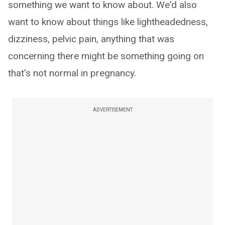
something we want to know about. We'd also
want to know about things like lightheadedness,
dizziness, pelvic pain, anything that was
concerning there might be something going on
that's not normal in pregnancy.
ADVERTISEMENT