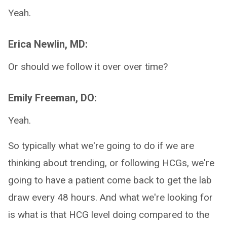
Yeah.
Erica Newlin, MD:
Or should we follow it over over time?
Emily Freeman, DO:
Yeah.
So typically what we're going to do if we are
thinking about trending, or following HCGs, we're
going to have a patient come back to get the lab
draw every 48 hours. And what we're looking for
is what is that HCG level doing compared to the