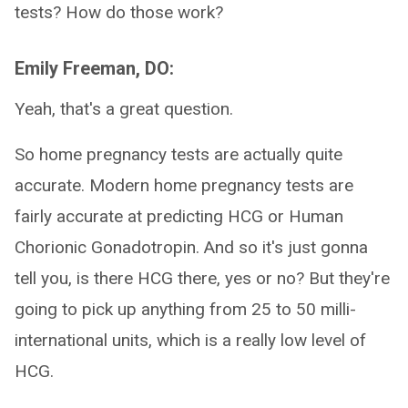
tests? How do those work?
Emily Freeman, DO:
Yeah, that's a great question.
So home pregnancy tests are actually quite
accurate. Modern home pregnancy tests are
fairly accurate at predicting HCG or Human
Chorionic Gonadotropin. And so it's just gonna
tell you, is there HCG there, yes or no? But they're
going to pick up anything from 25 to 50 milli-
international units, which is a really low level of
HCG.