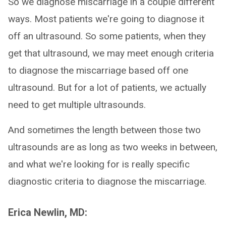
So we diagnose miscarriage in a couple different
ways. Most patients we're going to diagnose it
off an ultrasound. So some patients, when they
get that ultrasound, we may meet enough criteria
to diagnose the miscarriage based off one
ultrasound. But for a lot of patients, we actually
need to get multiple ultrasounds.
And sometimes the length between those two
ultrasounds are as long as two weeks in between,
and what we're looking for is really specific
diagnostic criteria to diagnose the miscarriage.
Erica Newlin, MD: