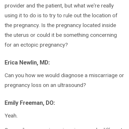
provider and the patient, but what we're really
using it to do is to try to rule out the location of
the pregnancy. Is the pregnancy located inside
the uterus or could it be something concerning
for an ectopic pregnancy?
Erica Newlin, MD:
Can you how we would diagnose a miscarriage or
pregnancy loss on an ultrasound?
Emily Freeman, DO:
Yeah.