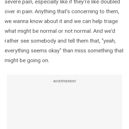
severe pain, especially like if they're like doubled
over in pain. Anything that's concerning to them,
we wanna know about it and we can help triage
what might be normal or not normal. And we'd
rather see somebody and tell them that, "yeah,
everything seems okay" than miss something that
might be going on.
ADVERTISEMENT