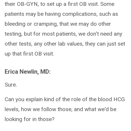
their OB-GYN, to set up a first OB visit. Some
patients may be having complications, such as
bleeding or cramping, that we may do other
testing, but for most patients, we don't need any
other tests, any other lab values, they can just set
up that first OB visit.
Erica Newlin, MD:
Sure.
Can you explain kind of the role of the blood HCG
levels, how we follow those, and what we'd be
looking for in those?