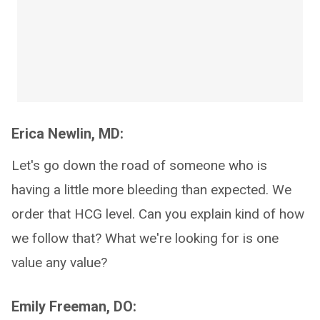
Erica Newlin, MD:
Let's go down the road of someone who is
having a little more bleeding than expected. We
order that HCG level. Can you explain kind of how
we follow that? What we're looking for is one
value any value?
Emily Freeman, DO: