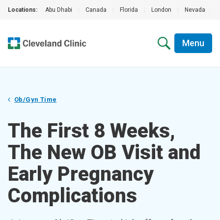
Locations:
Abu Dhabi
|
Canada
|
Florida
|
London
|
Nevada
|
Menu
Ob/Gyn Time
The First 8 Weeks,
The New OB Visit and
Early Pregnancy
Complications