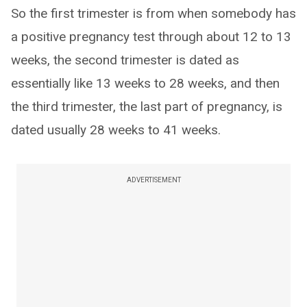
So the first trimester is from when somebody has
a positive pregnancy test through about 12 to 13
weeks, the second trimester is dated as
essentially like 13 weeks to 28 weeks, and then
the third trimester, the last part of pregnancy, is
dated usually 28 weeks to 41 weeks.
ADVERTISEMENT