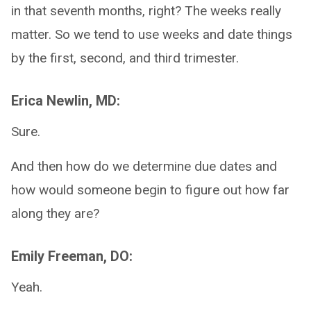
in that seventh months, right? The weeks really
matter. So we tend to use weeks and date things
by the first, second, and third trimester.
Erica Newlin, MD:
Sure.
And then how do we determine due dates and
how would someone begin to figure out how far
along they are?
Emily Freeman, DO:
Yeah.