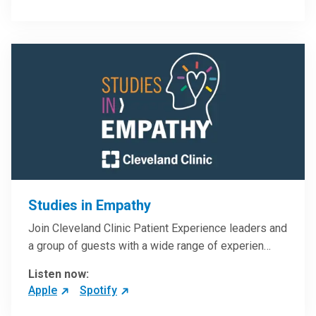
Studies in Empathy
Join Cleveland Clinic Patient Experience leaders and
a group of guests with a wide range of experien…
Listen now:
Apple
Spotify