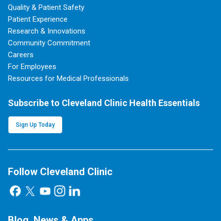
Quality & Patient Safety
Patient Experience
Research & Innovations
Community Commitment
Careers
For Employees
Resources for Medical Professionals
Subscribe to Cleveland Clinic Health Essentials
Sign Up Today
Follow Cleveland Clinic
Blog, News & Apps