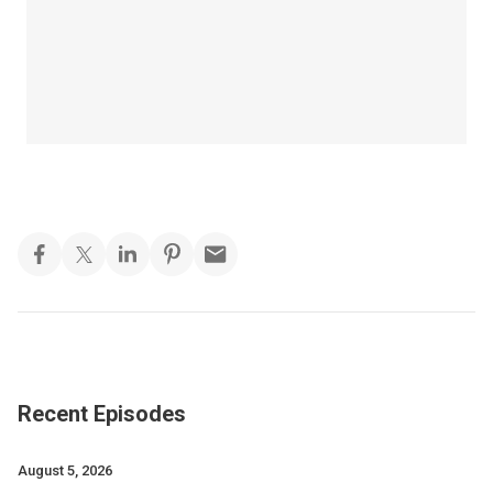
Recent Episodes
August 5, 2026