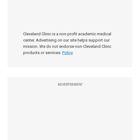
Cleveland Clinic is a non-profit academic medical
center. Advertising on our site helps support our
mission. We do not endorse non-Cleveland Clinic
products or services.
Policy
ADVERTISEMENT