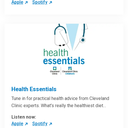
Apple
Spotify
Health Essentials
Tune in for practical health advice from Cleveland
Clinic experts. What's really the healthiest diet…
Listen now:
Apple
Spotify