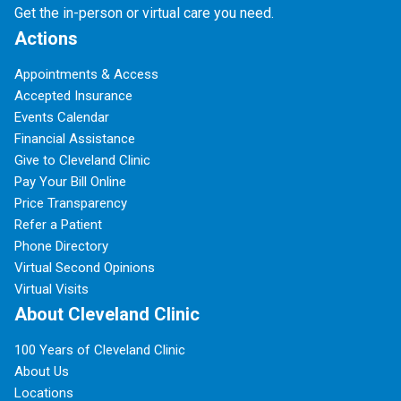
Get the in-person or virtual care you need.
Actions
Appointments & Access
Accepted Insurance
Events Calendar
Financial Assistance
Give to Cleveland Clinic
Pay Your Bill Online
Price Transparency
Refer a Patient
Phone Directory
Virtual Second Opinions
Virtual Visits
About Cleveland Clinic
100 Years of Cleveland Clinic
About Us
Locations