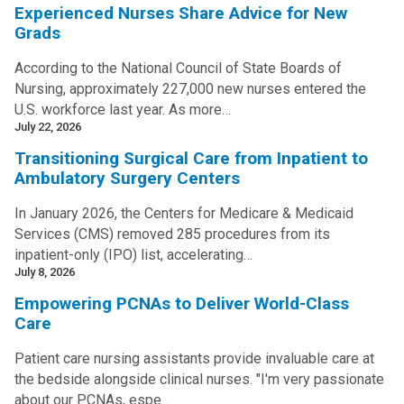
Experienced Nurses Share Advice for New
Grads
According to the National Council of State Boards of
Nursing, approximately 227,000 new nurses entered the
U.S. workforce last year. As more…
July 22, 2026
Transitioning Surgical Care from Inpatient to
Ambulatory Surgery Centers
In January 2026, the Centers for Medicare & Medicaid
Services (CMS) removed 285 procedures from its
inpatient-only (IPO) list, accelerating…
July 8, 2026
Empowering PCNAs to Deliver World-Class
Care
Patient care nursing assistants provide invaluable care at
the bedside alongside clinical nurses. "I'm very passionate
about our PCNAs, espe…