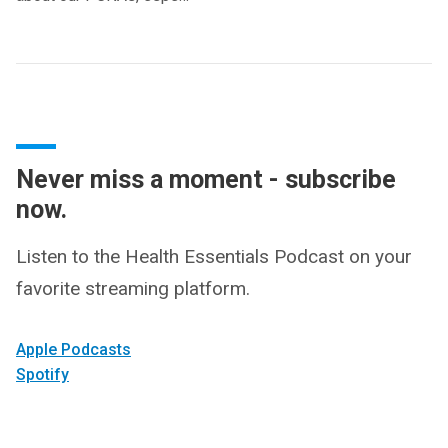
Never miss a moment - subscribe
now.
Listen to the Health Essentials Podcast on your
favorite streaming platform.
Apple Podcasts
Spotify