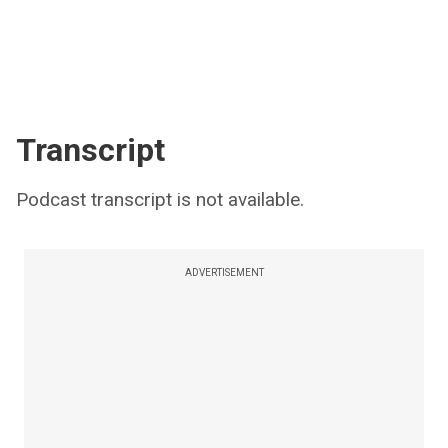
Transcript
Podcast transcript is not available.
ADVERTISEMENT