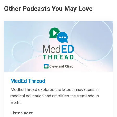
Other Podcasts You May Love
MedEd Thread
MedEd Thread explores the latest innovations in
medical education and amplifies the tremendous
work…
Listen now: