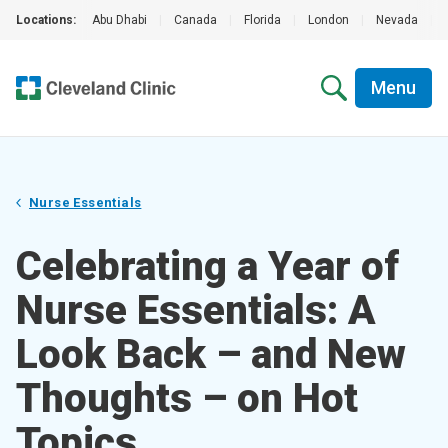
Locations:
Abu Dhabi
|
Canada
|
Florida
|
London
|
Nevada
|
Menu
Nurse Essentials
Celebrating a Year of
Nurse Essentials: A
Look Back – and New
Thoughts – on Hot
Topics