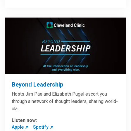
Beyond Leadership
Hosts Jim Pae and Elizabeth Pugel escort you
through a network of thought leaders, sharing world-
cla…
Listen now:
Apple
Spotify