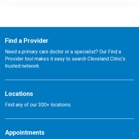
Find a Provider
Need a primary care doctor or a specialist? Our Find a
Provider tool makes it easy to search Cleveland Clinic’s
trusted network.
Locations
Find any of our 300+ locations.
Appointments