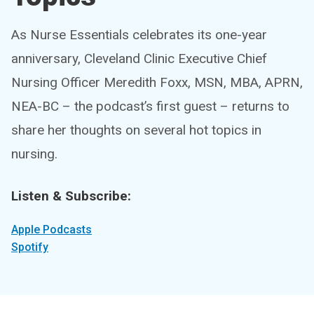
As Nurse Essentials celebrates its one-year
anniversary, Cleveland Clinic Executive Chief
Nursing Officer Meredith Foxx, MSN, MBA, APRN,
NEA-BC – the podcast’s first guest – returns to
share her thoughts on several hot topics in
nursing.
Listen & Subscribe:
Apple Podcasts
Spotify