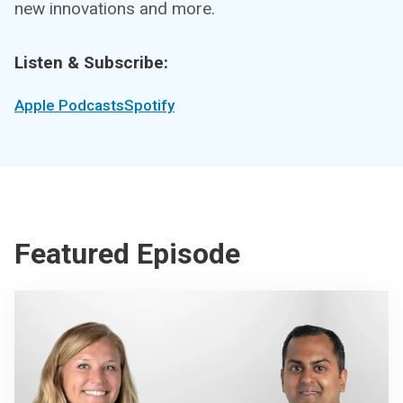
new innovations and more.
Listen & Subscribe:
Apple Podcasts
Spotify
Featured Episode