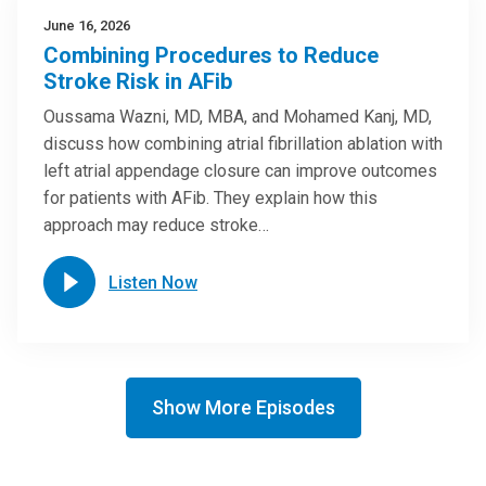
June 16, 2026
Combining Procedures to Reduce
Stroke Risk in AFib
Oussama Wazni, MD, MBA, and Mohamed Kanj, MD,
discuss how combining atrial fibrillation ablation with
left atrial appendage closure can improve outcomes
for patients with AFib. They explain how this
approach may reduce stroke…
Listen Now
Show More Episodes