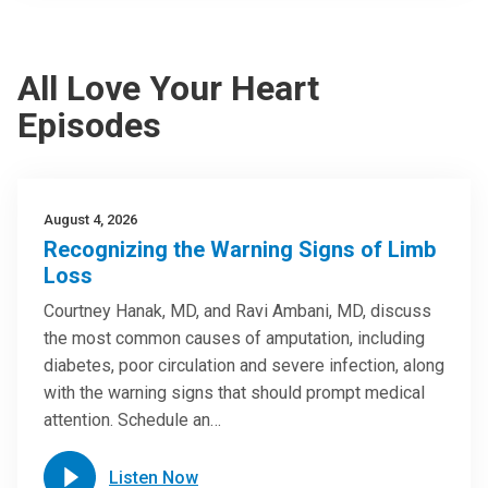
All Love Your Heart
Episodes
August 4, 2026
Recognizing the Warning Signs of Limb
Loss
Courtney Hanak, MD, and Ravi Ambani, MD, discuss
the most common causes of amputation, including
diabetes, poor circulation and severe infection, along
with the warning signs that should prompt medical
attention. Schedule an…
Listen Now