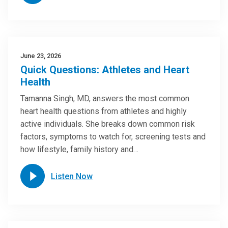
June 23, 2026
Quick Questions: Athletes and Heart
Health
Tamanna Singh, MD, answers the most common
heart health questions from athletes and highly
active individuals. She breaks down common risk
factors, symptoms to watch for, screening tests and
how lifestyle, family history and…
Listen Now