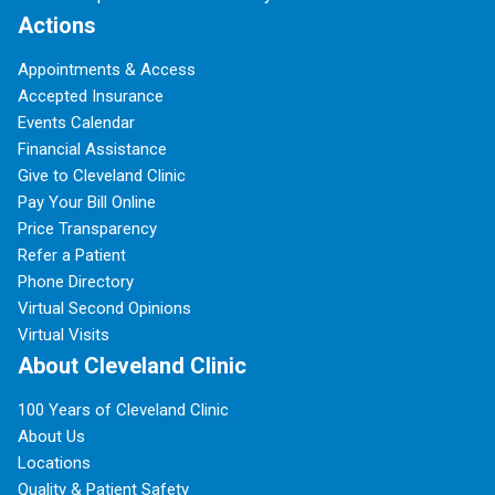
Actions
Appointments & Access
Accepted Insurance
Events Calendar
Financial Assistance
Give to Cleveland Clinic
Pay Your Bill Online
Price Transparency
Refer a Patient
Phone Directory
Virtual Second Opinions
Virtual Visits
About Cleveland Clinic
100 Years of Cleveland Clinic
About Us
Locations
Quality & Patient Safety