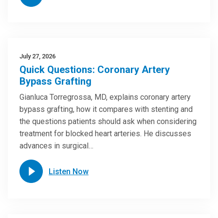
July 27, 2026
Quick Questions: Coronary Artery
Bypass Grafting
Gianluca Torregrossa, MD, explains coronary artery
bypass grafting, how it compares with stenting and
the questions patients should ask when considering
treatment for blocked heart arteries. He discusses
advances in surgical…
Listen Now