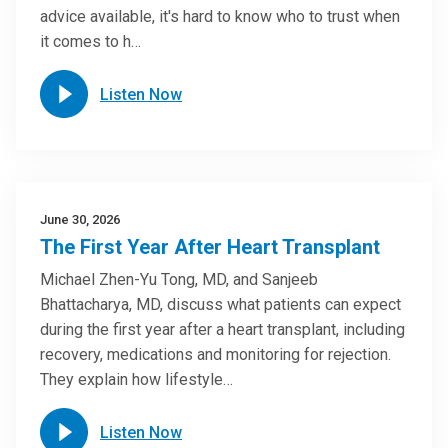
advice available, it's hard to know who to trust when
it comes to h…
Listen Now
June 30, 2026
The First Year After Heart Transplant
Michael Zhen-Yu Tong, MD, and Sanjeeb
Bhattacharya, MD, discuss what patients can expect
during the first year after a heart transplant, including
recovery, medications and monitoring for rejection.
They explain how lifestyle…
Listen Now