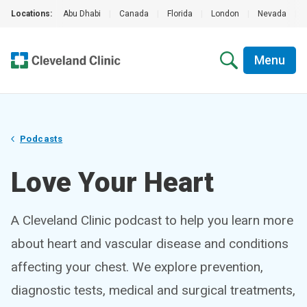
Locations:
Abu Dhabi
|
Canada
|
Florida
|
London
|
Nevada
|
Menu
Podcasts
Love Your Heart
A Cleveland Clinic podcast to help you learn more
about heart and vascular disease and conditions
affecting your chest. We explore prevention,
diagnostic tests, medical and surgical treatments,