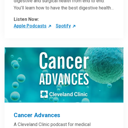
digestive and surgical health from end to end.
You’ll learn how to have the best digestive health
possible from your gall bladder to your liver and
Listen Now:
more from our host, Colorectal Surgeon and
Apple Podcasts
Spotify
President of the Main Campus Submarket, Scott
Steele, MD.
Cancer Advances
A Cleveland Clinic podcast for medical