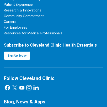
Patient Experience
Research & Innovations
Community Commitment
Careers
For Employees
Resources for Medical Professionals
Subscribe to Cleveland Clinic Health Essentials
Sign Up Today
Follow Cleveland Clinic
Blog, News & Apps