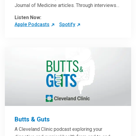
Journal of Medicine articles. Through interviews
with the authors and article reviews by experts,
Listen Now:
clinicians can have an even better understanding
Apple Podcasts
Spotify
of clinical breakthroughs that are changing the
practice of medicine and how to practically apply
them in patient care.
Butts & Guts
A Cleveland Clinic podcast exploring your