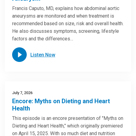
Francis Caputo, MD, explains how abdominal aortic
aneurysms are monitored and when treatment is
recommended based on size, risk and overall health.
He also discusses symptoms, screening, lifestyle
factors and the differences…
Listen Now
July 7, 2026
Encore: Myths on Dieting and Heart
Health
This episode is an encore presentation of "Myths on
Dieting and Heart Health," which originally premiered
on April 15, 2025. With so much diet and nutrition