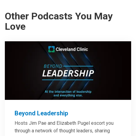
Other Podcasts You May
Love
Beyond Leadership
Hosts Jim Pae and Elizabeth Pugel escort you
through a network of thought leaders, sharing