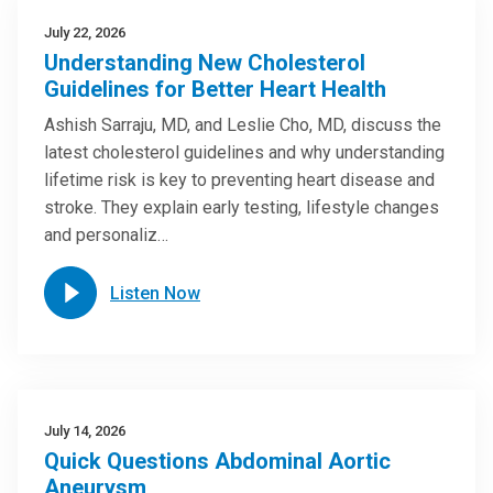
July 22, 2026
Understanding New Cholesterol
Guidelines for Better Heart Health
Ashish Sarraju, MD, and Leslie Cho, MD, discuss the
latest cholesterol guidelines and why understanding
lifetime risk is key to preventing heart disease and
stroke. They explain early testing, lifestyle changes
and personaliz…
Listen Now
July 14, 2026
Quick Questions Abdominal Aortic
Aneurysm