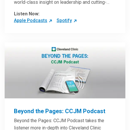
world-class insight on leadership and cutting-
edge hospital management approaches. They will
Listen Now:
inspire and perhaps compel you to reinvent your
Apple Podcasts
Spotify
practices – and yourself. Developed and managed
by Cleveland Clinic Global Executive Education.
Beyond the Pages: CCJM Podcast
Beyond the Pages: CCJM Podcast takes the
listener more in-depth into Cleveland Clinic