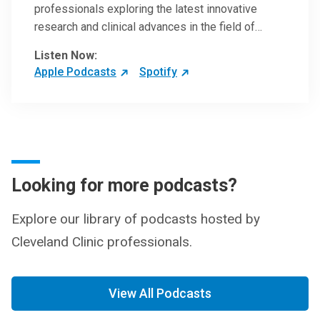
professionals exploring the latest innovative
research and clinical advances in the field of
oncology.
Listen Now:
Apple Podcasts
Spotify
Looking for more podcasts?
Explore our library of podcasts hosted by
Cleveland Clinic professionals.
View All Podcasts