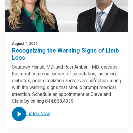
August 4, 2026
Recognizing the Warning Signs of Limb
Loss
Courtney Hanak, MD, and Ravi Ambani, MD, discuss
the most common causes of amputation, including
diabetes, poor circulation and severe infection, along
with the warning signs that should prompt medical
attention. Schedule an appointment at Cleveland
Clinic by calling 844.868.4339.
Listen Now