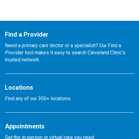
Find a Provider
Need a primary care doctor or a specialist? Our Find a
Provider tool makes it easy to search Cleveland Clinic’s
trusted network.
Locations
Find any of our 300+ locations.
Appointments
Get the in-person or virtual care you need.