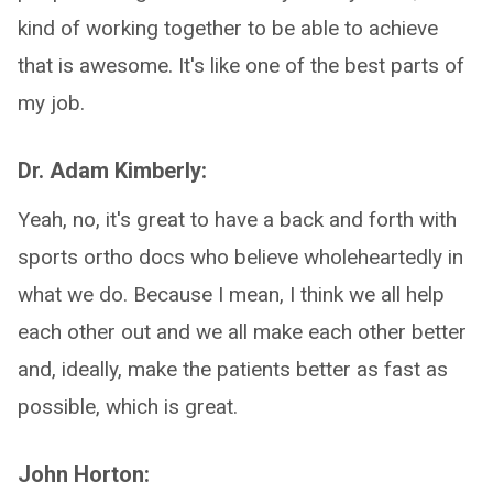
kind of working together to be able to achieve
that is awesome. It's like one of the best parts of
my job.
Dr. Adam Kimberly:
Yeah, no, it's great to have a back and forth with
sports ortho docs who believe wholeheartedly in
what we do. Because I mean, I think we all help
each other out and we all make each other better
and, ideally, make the patients better as fast as
possible, which is great.
John Horton: