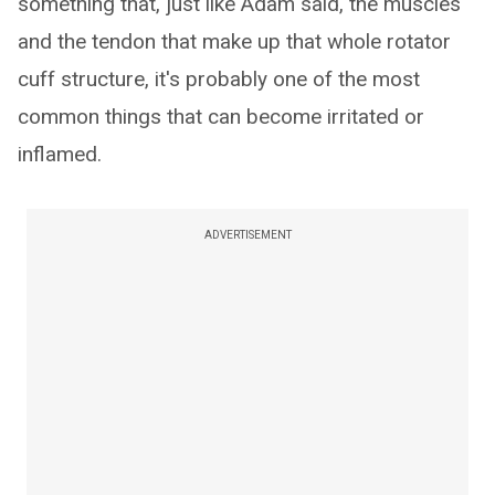
something that, just like Adam said, the muscles
and the tendon that make up that whole rotator
cuff structure, it's probably one of the most
common things that can become irritated or
inflamed.
ADVERTISEMENT