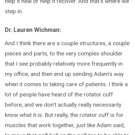
help it heal or help it recover. And that's where we
step in.
Dr. Lauren Wichman:
And I think there are a couple structures, a couple
pieces and parts, to the very complex shoulder
that I see probably relatively more frequently in
my office, and then end up sending Adam's way
when it comes to taking care of patients. I think a
lot of people have heard of the rotator cuff
before, and we don't actually really necessarily
know what it is. But really, the rotator cuff is for
muscles that work together, just like Adam said,