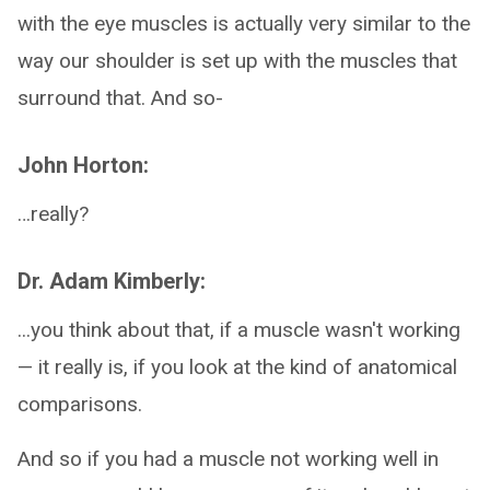
with the eye muscles is actually very similar to the
way our shoulder is set up with the muscles that
surround that. And so-
John Horton:
…really?
Dr. Adam Kimberly:
...you think about that, if a muscle wasn't working
— it really is, if you look at the kind of anatomical
comparisons.
And so if you had a muscle not working well in