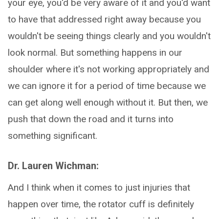
your eye, you'd be very aware of it and you'd want
to have that addressed right away because you
wouldn't be seeing things clearly and you wouldn't
look normal. But something happens in our
shoulder where it's not working appropriately and
we can ignore it for a period of time because we
can get along well enough without it. But then, we
push that down the road and it turns into
something significant.
Dr. Lauren Wichman:
And I think when it comes to just injuries that
happen over time, the rotator cuff is definitely