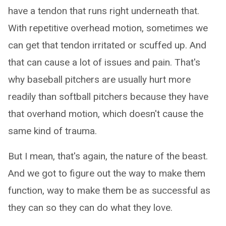
have a tendon that runs right underneath that.
With repetitive overhead motion, sometimes we
can get that tendon irritated or scuffed up. And
that can cause a lot of issues and pain. That's
why baseball pitchers are usually hurt more
readily than softball pitchers because they have
that overhand motion, which doesn't cause the
same kind of trauma.
But I mean, that's again, the nature of the beast.
And we got to figure out the way to make them
function, way to make them be as successful as
they can so they can do what they love.