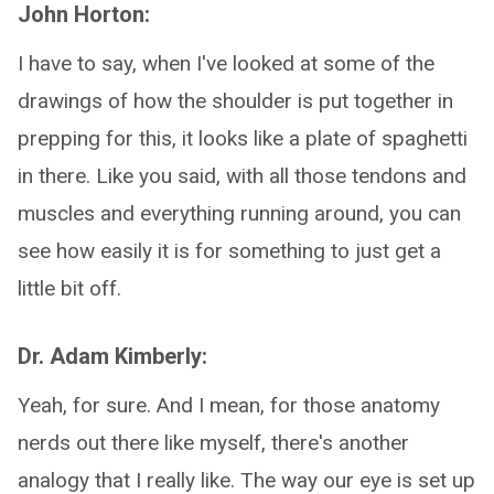
John Horton:
I have to say, when I've looked at some of the
drawings of how the shoulder is put together in
prepping for this, it looks like a plate of spaghetti
in there. Like you said, with all those tendons and
muscles and everything running around, you can
see how easily it is for something to just get a
little bit off.
Dr. Adam Kimberly:
Yeah, for sure. And I mean, for those anatomy
nerds out there like myself, there's another
analogy that I really like. The way our eye is set up