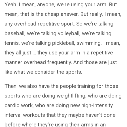
Yeah. I mean, anyone, we're using your arm. But I
mean, that is the cheap answer. But really, I mean,
any overhead repetitive sport. So we're talking
baseball, we're talking volleyball, we're talking
tennis, we're talking pickleball, swimming. I mean,
they all just ... they use your arm in a repetitive
manner overhead frequently. And those are just
like what we consider the sports.
Then. we also have the people training for those
sports who are doing weightlifting, who are doing
cardio work, who are doing new high-intensity
interval workouts that they maybe haven't done
before where they're using their arms in an