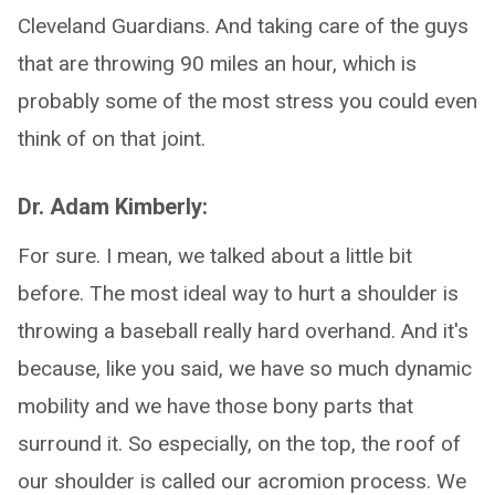
Cleveland Guardians. And taking care of the guys
that are throwing 90 miles an hour, which is
probably some of the most stress you could even
think of on that joint.
Dr. Adam Kimberly:
For sure. I mean, we talked about a little bit
before. The most ideal way to hurt a shoulder is
throwing a baseball really hard overhand. And it's
because, like you said, we have so much dynamic
mobility and we have those bony parts that
surround it. So especially, on the top, the roof of
our shoulder is called our acromion process. We