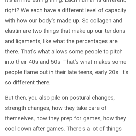
right? We each have a different level of capacity
with how our body's made up. So collagen and
elastin are two things that make up our tendons
and ligaments, like what the percentages are
there. That's what allows some people to pitch
into their 40s and 50s. That's what makes some
people flame out in their late teens, early 20s. It's
so different there.
But then, you also pile on postural changes,
strength changes, how they take care of
themselves, how they prep for games, how they
cool down after games. There's a lot of things