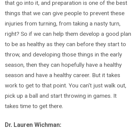
that go into it, and preparation is one of the best
things that we can give people to prevent these
injuries from turning, from taking a nasty turn,
right? So if we can help them develop a good plan
to be as healthy as they can before they start to
throw, and developing those things in the early
season, then they can hopefully have a healthy
season and have a healthy career. But it takes
work to get to that point. You can't just walk out,
pick up a ball and start throwing in games. It
takes time to get there.
Dr. Lauren Wichman: