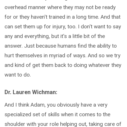
overhead manner where they may not be ready
for or they haven't trained in a long time. And that
can set them up for injury, too. I don't want to say
any and everything, but it's a little bit of the
answer. Just because humans find the ability to
hurt themselves in myriad of ways. And so we try
and kind of get them back to doing whatever they
want to do.
Dr. Lauren Wichman:
And I think Adam, you obviously have a very
specialized set of skills when it comes to the
shoulder with your role helping out, taking care of