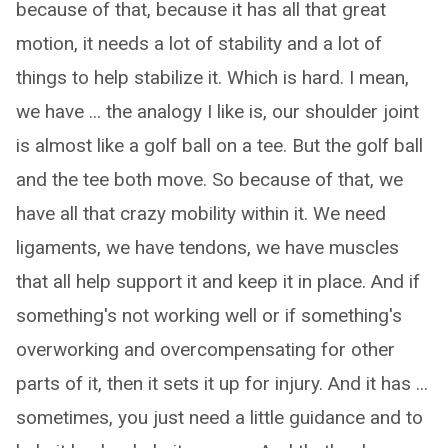
because of that, because it has all that great
motion, it needs a lot of stability and a lot of
things to help stabilize it. Which is hard. I mean,
we have ... the analogy I like is, our shoulder joint
is almost like a golf ball on a tee. But the golf ball
and the tee both move. So because of that, we
have all that crazy mobility within it. We need
ligaments, we have tendons, we have muscles
that all help support it and keep it in place. And if
something's not working well or if something's
overworking and overcompensating for other
parts of it, then it sets it up for injury. And it has ...
sometimes, you just need a little guidance and to