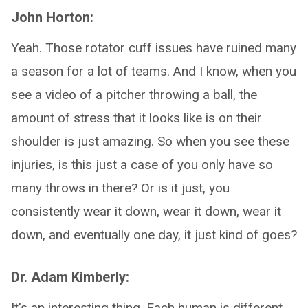
John Horton:
Yeah. Those rotator cuff issues have ruined many
a season for a lot of teams. And I know, when you
see a video of a pitcher throwing a ball, the
amount of stress that it looks like is on their
shoulder is just amazing. So when you see these
injuries, is this just a case of you only have so
many throws in there? Or is it just, you
consistently wear it down, wear it down, wear it
down, and eventually one day, it just kind of goes?
Dr. Adam Kimberly:
It's an interesting thing. Each human is different,