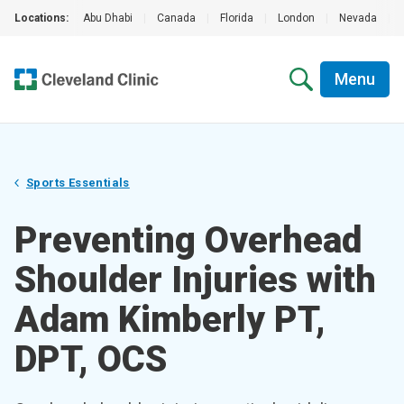
Locations:
Abu Dhabi
|
Canada
|
Florida
|
London
|
Nevada
|
Menu
Sports Essentials
Preventing Overhead
Shoulder Injuries with
Adam Kimberly PT,
DPT, OCS