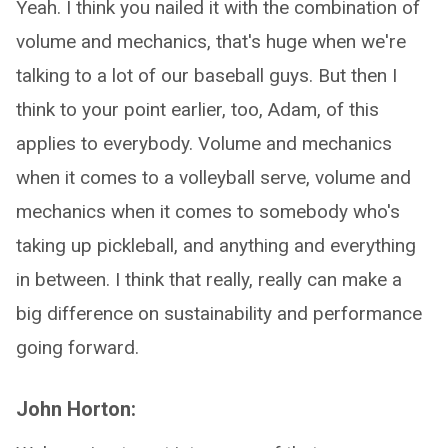
Yeah. I think you nailed it with the combination of
volume and mechanics, that's huge when we're
talking to a lot of our baseball guys. But then I
think to your point earlier, too, Adam, of this
applies to everybody. Volume and mechanics
when it comes to a volleyball serve, volume and
mechanics when it comes to somebody who's
taking up pickleball, and anything and everything
in between. I think that really, really can make a
big difference on sustainability and performance
going forward.
John Horton: