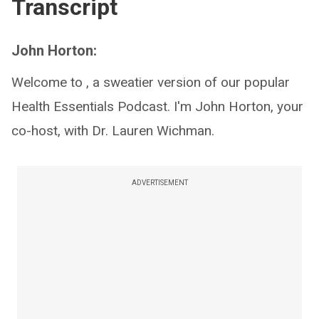
Transcript
John Horton:
Welcome to , a sweatier version of our popular
Health Essentials Podcast. I'm John Horton, your
co-host, with Dr. Lauren Wichman.
ADVERTISEMENT