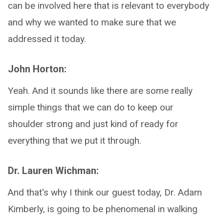
can be involved here that is relevant to everybody
and why we wanted to make sure that we
addressed it today.
John Horton:
Yeah. And it sounds like there are some really
simple things that we can do to keep our
shoulder strong and just kind of ready for
everything that we put it through.
Dr. Lauren Wichman:
And that's why I think our guest today, Dr. Adam
Kimberly, is going to be phenomenal in walking