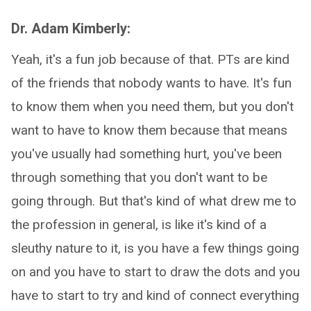
Dr. Adam Kimberly:
Yeah, it's a fun job because of that. PTs are kind
of the friends that nobody wants to have. It's fun
to know them when you need them, but you don't
want to have to know them because that means
you've usually had something hurt, you've been
through something that you don't want to be
going through. But that's kind of what drew me to
the profession in general, is like it's kind of a
sleuthy nature to it, is you have a few things going
on and you have to start to draw the dots and you
have to start to try and kind of connect everything