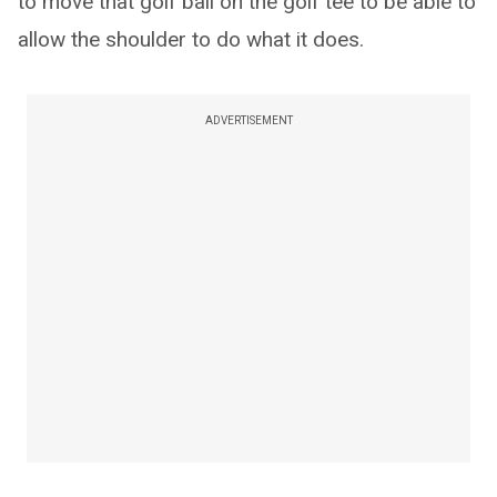
to move that golf ball on the golf tee to be able to
allow the shoulder to do what it does.
ADVERTISEMENT