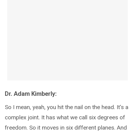
Dr. Adam Kimberly:
So I mean, yeah, you hit the nail on the head. It's a
complex joint. It has what we call six degrees of
freedom. So it moves in six different planes. And