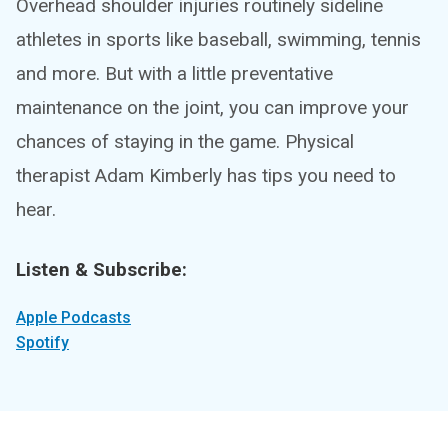
Overhead shoulder injuries routinely sideline
athletes in sports like baseball, swimming, tennis
and more. But with a little preventative
maintenance on the joint, you can improve your
chances of staying in the game. Physical
therapist Adam Kimberly has tips you need to
hear.
Listen & Subscribe:
Apple Podcasts
Spotify