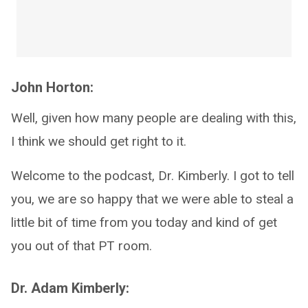
John Horton:
Well, given how many people are dealing with this,
I think we should get right to it.
Welcome to the podcast, Dr. Kimberly. I got to tell
you, we are so happy that we were able to steal a
little bit of time from you today and kind of get
you out of that PT room.
Dr. Adam Kimberly: