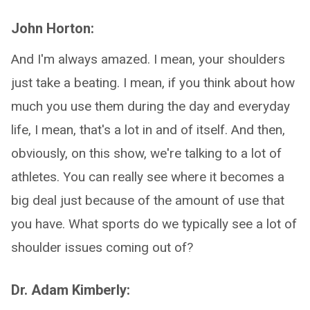
John Horton:
And I'm always amazed. I mean, your shoulders
just take a beating. I mean, if you think about how
much you use them during the day and everyday
life, I mean, that's a lot in and of itself. And then,
obviously, on this show, we're talking to a lot of
athletes. You can really see where it becomes a
big deal just because of the amount of use that
you have. What sports do we typically see a lot of
shoulder issues coming out of?
Dr. Adam Kimberly: