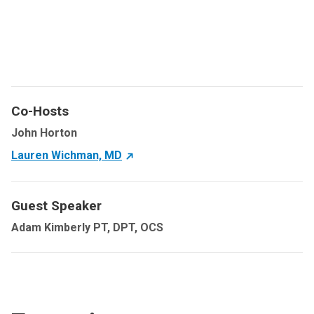
Co-Hosts
John Horton
Lauren Wichman, MD
Guest Speaker
Adam Kimberly PT, DPT, OCS