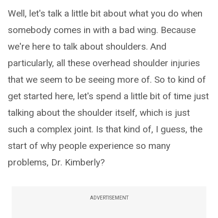
Well, let's talk a little bit about what you do when
somebody comes in with a bad wing. Because
we're here to talk about shoulders. And
particularly, all these overhead shoulder injuries
that we seem to be seeing more of. So to kind of
get started here, let's spend a little bit of time just
talking about the shoulder itself, which is just
such a complex joint. Is that kind of, I guess, the
start of why people experience so many
problems, Dr. Kimberly?
ADVERTISEMENT