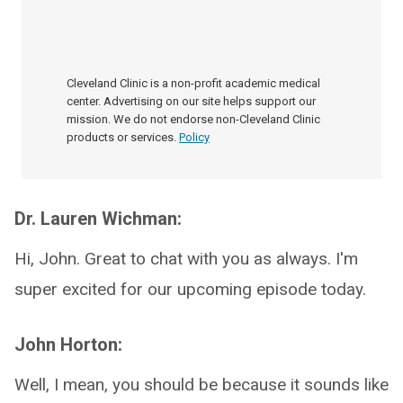
Cleveland Clinic is a non-profit academic medical
center. Advertising on our site helps support our
mission. We do not endorse non-Cleveland Clinic
products or services.
Policy
Dr. Lauren Wichman:
Hi, John. Great to chat with you as always. I'm
super excited for our upcoming episode today.
John Horton:
Well, I mean, you should be because it sounds like