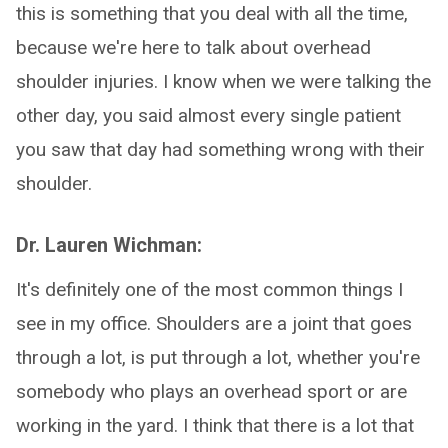
this is something that you deal with all the time,
because we're here to talk about overhead
shoulder injuries. I know when we were talking the
other day, you said almost every single patient
you saw that day had something wrong with their
shoulder.
Dr. Lauren Wichman:
It's definitely one of the most common things I
see in my office. Shoulders are a joint that goes
through a lot, is put through a lot, whether you're
somebody who plays an overhead sport or are
working in the yard. I think that there is a lot that