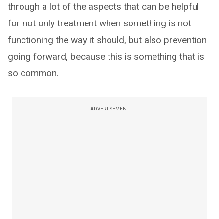
through a lot of the aspects that can be helpful
for not only treatment when something is not
functioning the way it should, but also prevention
going forward, because this is something that is
so common.
ADVERTISEMENT