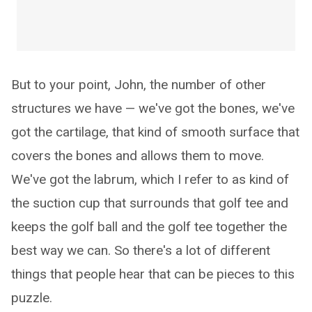
But to your point, John, the number of other
structures we have — we've got the bones, we've
got the cartilage, that kind of smooth surface that
covers the bones and allows them to move.
We've got the labrum, which I refer to as kind of
the suction cup that surrounds that golf tee and
keeps the golf ball and the golf tee together the
best way we can. So there's a lot of different
things that people hear that can be pieces to this
puzzle.