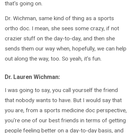
that's going on.
Dr. Wichman, same kind of thing as a sports
ortho doc. I mean, she sees some crazy, if not
crazier stuff on the day-to-day, and then she
sends them our way when, hopefully, we can help
out along the way, too. So yeah, it's fun.
Dr. Lauren Wichman:
I was going to say, you call yourself the friend
that nobody wants to have. But I would say that
you are, from a sports medicine doc perspective,
you're one of our best friends in terms of getting
people feeling better on a day-to-day basis, and