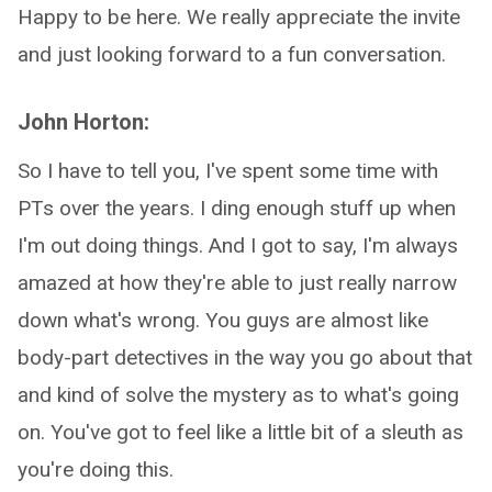
Happy to be here. We really appreciate the invite
and just looking forward to a fun conversation.
John Horton:
So I have to tell you, I've spent some time with
PTs over the years. I ding enough stuff up when
I'm out doing things. And I got to say, I'm always
amazed at how they're able to just really narrow
down what's wrong. You guys are almost like
body-part detectives in the way you go about that
and kind of solve the mystery as to what's going
on. You've got to feel like a little bit of a sleuth as
you're doing this.