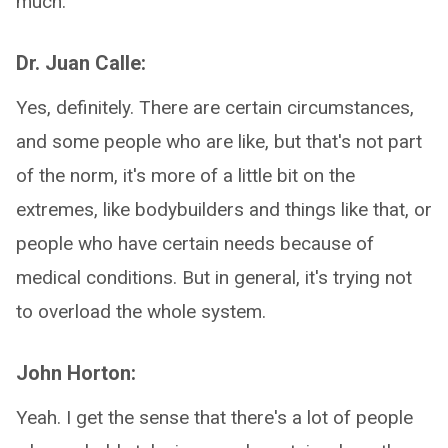
much.
Dr. Juan Calle:
Yes, definitely. There are certain circumstances,
and some people who are like, but that's not part
of the norm, it's more of a little bit on the
extremes, like bodybuilders and things like that, or
people who have certain needs because of
medical conditions. But in general, it's trying not
to overload the whole system.
John Horton:
Yeah. I get the sense that there's a lot of people