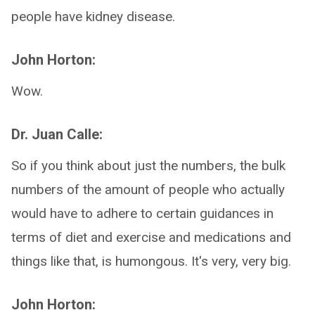
people have kidney disease.
John Horton:
Wow.
Dr. Juan Calle:
So if you think about just the numbers, the bulk
numbers of the amount of people who actually
would have to adhere to certain guidances in
terms of diet and exercise and medications and
things like that, is humongous. It's very, very big.
John Horton: