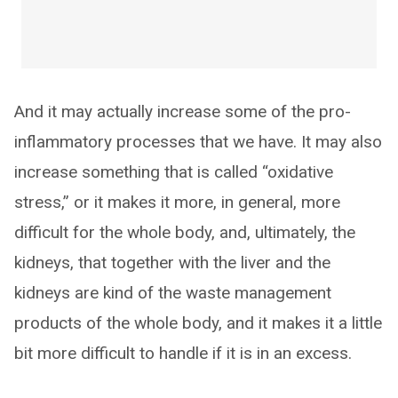
And it may actually increase some of the pro-
inflammatory processes that we have. It may also
increase something that is called “oxidative
stress,” or it makes it more, in general, more
difficult for the whole body, and, ultimately, the
kidneys, that together with the liver and the
kidneys are kind of the waste management
products of the whole body, and it makes it a little
bit more difficult to handle if it is in an excess.