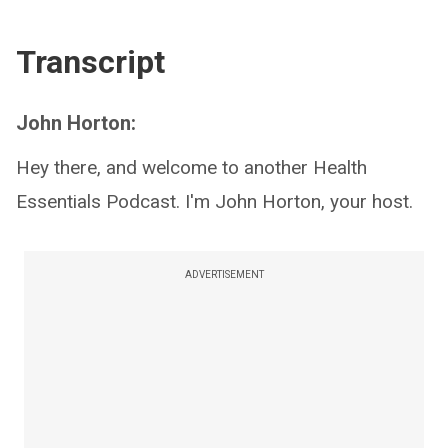
Transcript
John Horton:
Hey there, and welcome to another Health
Essentials Podcast. I'm John Horton, your host.
ADVERTISEMENT