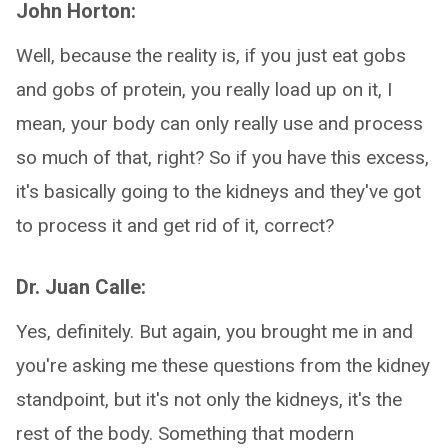
John Horton:
Well, because the reality is, if you just eat gobs
and gobs of protein, you really load up on it, I
mean, your body can only really use and process
so much of that, right? So if you have this excess,
it's basically going to the kidneys and they've got
to process it and get rid of it, correct?
Dr. Juan Calle:
Yes, definitely. But again, you brought me in and
you're asking me these questions from the kidney
standpoint, but it's not only the kidneys, it's the
rest of the body. Something that modern