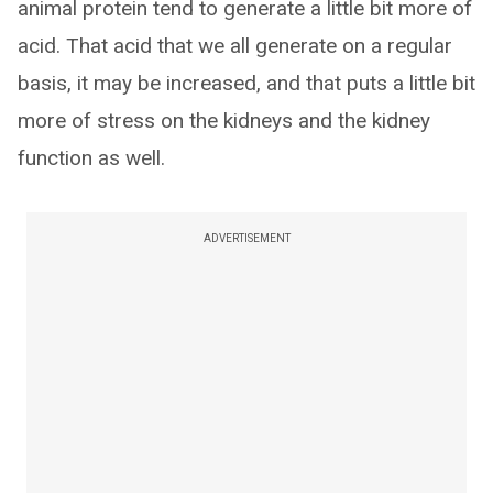
animal protein tend to generate a little bit more of
acid. That acid that we all generate on a regular
basis, it may be increased, and that puts a little bit
more of stress on the kidneys and the kidney
function as well.
ADVERTISEMENT