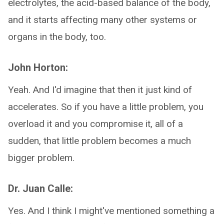
electrolytes, the acid-based balance of the body,
and it starts affecting many other systems or
organs in the body, too.
John Horton:
Yeah. And I'd imagine that then it just kind of
accelerates. So if you have a little problem, you
overload it and you compromise it, all of a
sudden, that little problem becomes a much
bigger problem.
Dr. Juan Calle:
Yes. And I think I might've mentioned something a