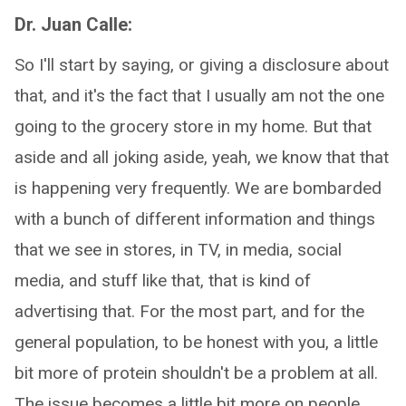
Dr. Juan Calle:
So I'll start by saying, or giving a disclosure about
that, and it's the fact that I usually am not the one
going to the grocery store in my home. But that
aside and all joking aside, yeah, we know that that
is happening very frequently. We are bombarded
with a bunch of different information and things
that we see in stores, in TV, in media, social
media, and stuff like that, that is kind of
advertising that. For the most part, and for the
general population, to be honest with you, a little
bit more of protein shouldn't be a problem at all.
The issue becomes a little bit more on people