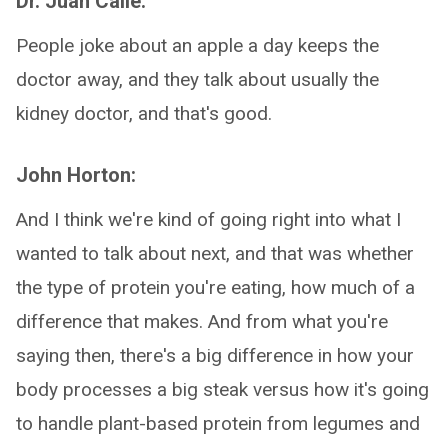
Dr. Juan Calle:
People joke about an apple a day keeps the
doctor away, and they talk about usually the
kidney doctor, and that's good.
John Horton:
And I think we're kind of going right into what I
wanted to talk about next, and that was whether
the type of protein you're eating, how much of a
difference that makes. And from what you're
saying then, there's a big difference in how your
body processes a big steak versus how it's going
to handle plant-based protein from legumes and