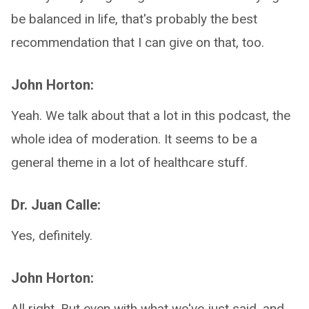
be balanced in life, that's probably the best
recommendation that I can give on that, too.
John Horton:
Yeah. We talk about that a lot in this podcast, the
whole idea of moderation. It seems to be a
general theme in a lot of healthcare stuff.
Dr. Juan Calle:
Yes, definitely.
John Horton:
All right. But even with what we've just said, and