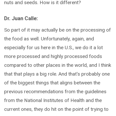
nuts and seeds. How is it different?
Dr. Juan Calle:
So part of it may actually be on the processing of
the food as well. Unfortunately, again, and
especially for us here in the U.S., we do it a lot
more processed and highly processed foods
compared to other places in the world, and I think
that that plays a big role. And that's probably one
of the biggest things that aligns between the
previous recommendations from the guidelines
from the National Institutes of Health and the
current ones, they do hit on the point of trying to