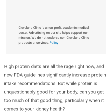
Cleveland Clinic is a non-profit academic medical
center. Advertising on our site helps support our
mission. We do not endorse non-Cleveland Clinic
products or services.
Policy
High protein diets are all the rage right now, and
new FDA guidelines significantly increase protein
intake recommendations. But while protein is
unquestionably good for your body, can you get
too much of that good thing, particularly when it
comes to your kidney health?