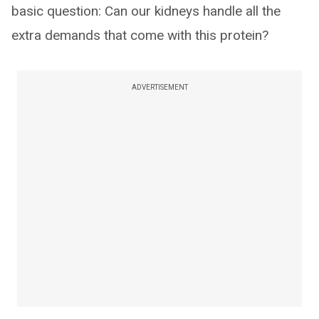
basic question: Can our kidneys handle all the
extra demands that come with this protein?
ADVERTISEMENT