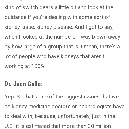
kind of switch gears a little bit and look at the
guidance if you're dealing with some sort of
kidney issue, kidney disease. And I got to say,
when I looked at the numbers, I was blown away
by how large of a group that is. I mean, there's a
lot of people who have kidneys that aren't
working at 100%.
Dr. Juan Calle:
Yep. So that's one of the biggest issues that we
as kidney medicine doctors or nephrologists have
to deal with, because, unfortunately, just in the
U.S., it is estimated that more than 30 million