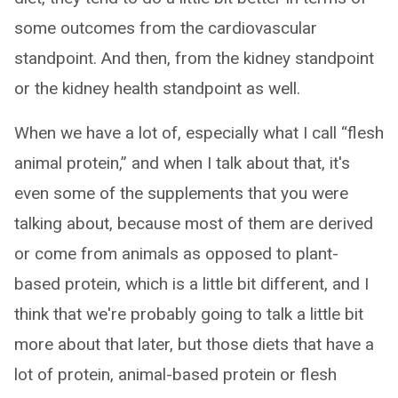
some outcomes from the cardiovascular
standpoint. And then, from the kidney standpoint
or the kidney health standpoint as well.
When we have a lot of, especially what I call “flesh
animal protein,” and when I talk about that, it's
even some of the supplements that you were
talking about, because most of them are derived
or come from animals as opposed to plant-
based protein, which is a little bit different, and I
think that we're probably going to talk a little bit
more about that later, but those diets that have a
lot of protein, animal-based protein or flesh