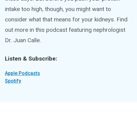
intake too high, though, you might want to
consider what that means for your kidneys. Find
out more in this podcast featuring nephrologist
Dr. Juan Calle.
Listen & Subscribe:
Apple Podcasts
Spotify