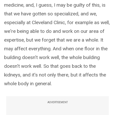
medicine, and, I guess, I may be guilty of this, is
that we have gotten so specialized, and we,
especially at Cleveland Clinic, for example as well,
we're being able to do and work on our area of
expertise, but we forget that we are a whole. It
may affect everything. And when one floor in the
building doesn't work well, the whole building
doesn't work well. So that goes back to the
kidneys, and it's not only there, but it affects the
whole body in general.
ADVERTISEMENT