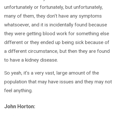
unfortunately or fortunately, but unfortunately,
many of them, they don't have any symptoms
whatsoever, and it is incidentally found because
they were getting blood work for something else
different or they ended up being sick because of
a different circumstance, but then they are found
to have a kidney disease.
So yeah, it's a very vast, large amount of the
population that may have issues and they may not
feel anything.
John Horton: