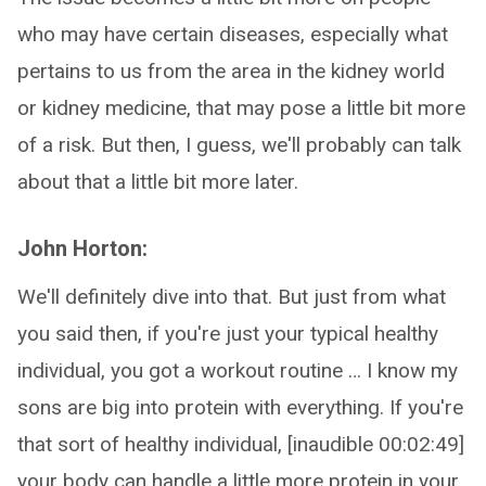
who may have certain diseases, especially what
pertains to us from the area in the kidney world
or kidney medicine, that may pose a little bit more
of a risk. But then, I guess, we'll probably can talk
about that a little bit more later.
John Horton:
We'll definitely dive into that. But just from what
you said then, if you're just your typical healthy
individual, you got a workout routine … I know my
sons are big into protein with everything. If you're
that sort of healthy individual, [inaudible 00:02:49]
your body can handle a little more protein in your