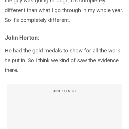
the guy was going through, it's completely
different than what I go through in my whole year.
So it's completely different.
John Horton:
He had the gold medals to show for all the work
he put in. So I think we kind of saw the evidence
there.
ADVERTISEMENT