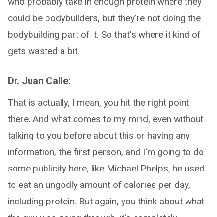
who probably take in enough protein where they
could be bodybuilders, but they're not doing the
bodybuilding part of it. So that's where it kind of
gets wasted a bit.
Dr. Juan Calle:
That is actually, I mean, you hit the right point
there. And what comes to my mind, even without
talking to you before about this or having any
information, the first person, and I'm going to do
some publicity here, like Michael Phelps, he used
to eat an ungodly amount of calories per day,
including protein. But again, you think about what