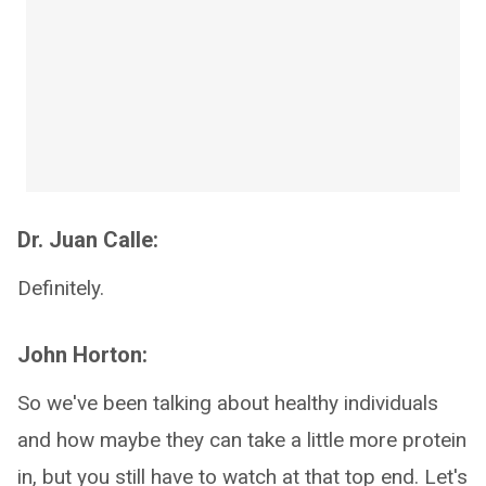
Dr. Juan Calle:
Definitely.
John Horton:
So we've been talking about healthy individuals
and how maybe they can take a little more protein
in, but you still have to watch at that top end. Let's