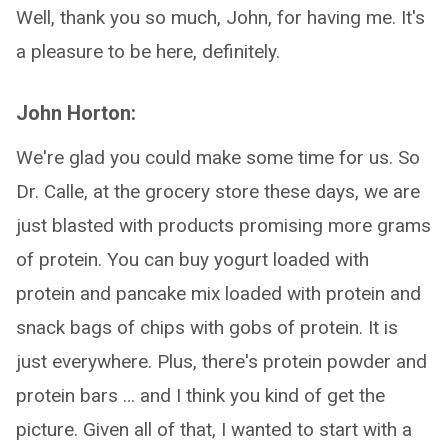
Well, thank you so much, John, for having me. It's
a pleasure to be here, definitely.
John Horton:
We're glad you could make some time for us. So
Dr. Calle, at the grocery store these days, we are
just blasted with products promising more grams
of protein. You can buy yogurt loaded with
protein and pancake mix loaded with protein and
snack bags of chips with gobs of protein. It is
just everywhere. Plus, there's protein powder and
protein bars … and I think you kind of get the
picture. Given all of that, I wanted to start with a