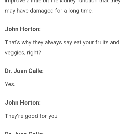
improve a little bit the kidney function that they
may have damaged for a long time.
John Horton:
That's why they always say eat your fruits and
veggies, right?
Dr. Juan Calle:
Yes.
John Horton:
They're good for you.