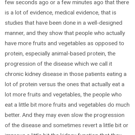
few seconds ago or a few minutes ago that there
is a lot of evidence, medical evidence, that is
studies that have been done in a well-designed
manner, and they show that people who actually
have more fruits and vegetables as opposed to
protein, especially animal-based protein, the
progression of the disease which we call it
chronic kidney disease in those patients eating a
lot of protein versus the ones that actually eat a
lot more fruits and vegetables, the people who
eat a little bit more fruits and vegetables do much
better. And they may even slow the progression
of the disease and sometimes revert a little bit or