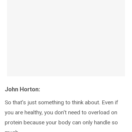
John Horton:
So that's just something to think about. Even if
you are healthy, you don't need to overload on
protein because your body can only handle so