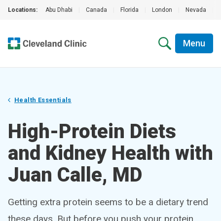
Locations:
Abu Dhabi
|
Canada
|
Florida
|
London
|
Nevada
|
Menu
Health Essentials
High-Protein Diets
and Kidney Health with
Juan Calle, MD
Getting extra protein seems to be a dietary trend
these days. But before you push your protein