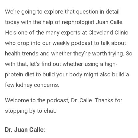
We're going to explore that question in detail
today with the help of nephrologist Juan Calle.
He's one of the many experts at Cleveland Clinic
who drop into our weekly podcast to talk about
health trends and whether they're worth trying. So
with that, let's find out whether using a high-
protein diet to build your body might also build a
few kidney concerns.
Welcome to the podcast, Dr. Calle. Thanks for
stopping by to chat.
Dr. Juan Calle: