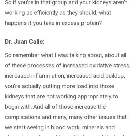
So if you're in that group and your kidneys aren't
working as efficiently as they should, what
happens if you take in excess protein?
Dr. Juan Calle:
So remember what I was talking about, about all
of these processes of increased oxidative stress,
increased inflammation, increased acid buildup,
you're actually putting more load into those
kidneys that are not working appropriately to
begin with. And all of those increase the
complications and many, many other issues that
we start seeing in blood work, minerals and