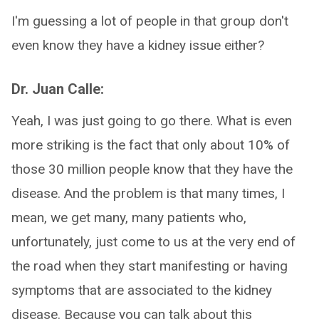
I'm guessing a lot of people in that group don't
even know they have a kidney issue either?
Dr. Juan Calle:
Yeah, I was just going to go there. What is even
more striking is the fact that only about 10% of
those 30 million people know that they have the
disease. And the problem is that many times, I
mean, we get many, many patients who,
unfortunately, just come to us at the very end of
the road when they start manifesting or having
symptoms that are associated to the kidney
disease. Because you can talk about this