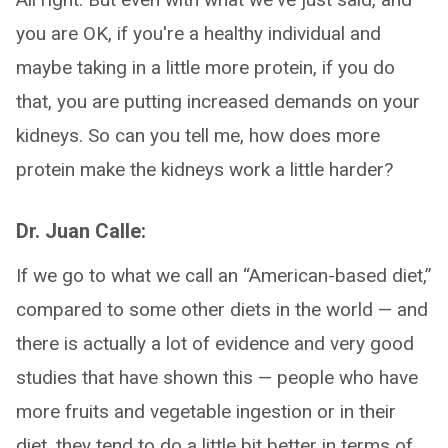
you are OK, if you're a healthy individual and
maybe taking in a little more protein, if you do
that, you are putting increased demands on your
kidneys. So can you tell me, how does more
protein make the kidneys work a little harder?
Dr. Juan Calle:
If we go to what we call an “American-based diet,”
compared to some other diets in the world — and
there is actually a lot of evidence and very good
studies that have shown this — people who have
more fruits and vegetable ingestion or in their
diet, they tend to do a little bit better in terms of