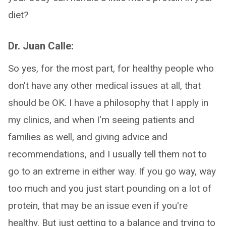
diet?
Dr. Juan Calle:
So yes, for the most part, for healthy people who
don't have any other medical issues at all, that
should be OK. I have a philosophy that I apply in
my clinics, and when I'm seeing patients and
families as well, and giving advice and
recommendations, and I usually tell them not to
go to an extreme in either way. If you go way, way
too much and you just start pounding on a lot of
protein, that may be an issue even if you're
healthy. But just getting to a balance and trying to