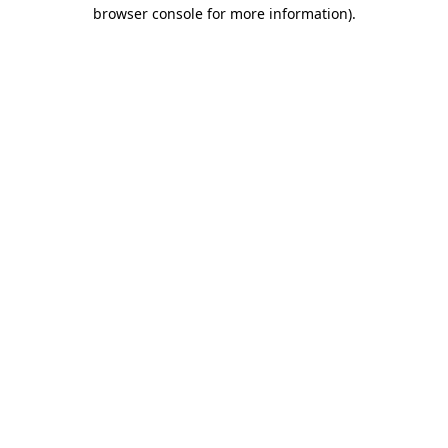
browser console for more information).