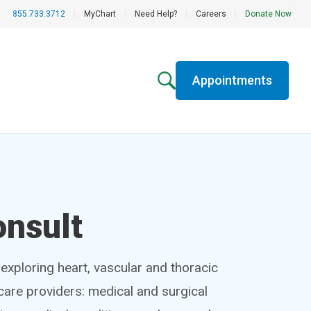
855.733.3712
|
MyChart
|
Need Help?
|
Careers
|
Donate Now
Appointments
onsult
exploring heart, vascular and thoracic
hcare providers: medical and surgical