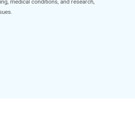
ing, medical conditions, and research,
sues.