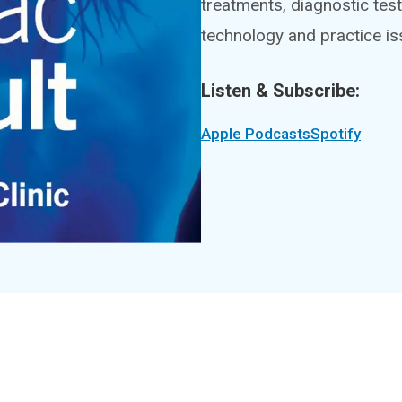
treatments, diagnostic test
technology and practice is
Listen & Subscribe:
Apple Podcasts
Spotify