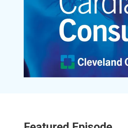
Featured Episode