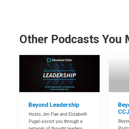
Other Podcasts You 
Beyond Leadership
Bey
CCJ
Hosts Jim Pae and Elizabeth
Beyo
Pugel escort you through a
Podca
network of thought leaders,