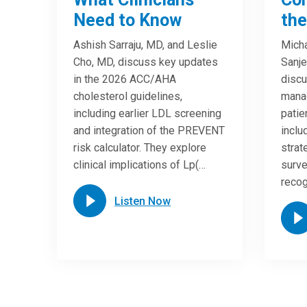
Need to Know
the
Ashish Sarraju, MD, and Leslie
Micha
Cho, MD, discuss key updates
Sanje
in the 2026 ACC/AHA
discu
cholesterol guidelines,
manag
including earlier LDL screening
patien
and integration of the PREVENT
incl
risk calculator. They explore
strat
clinical implications of Lp(…
surve
reco
Listen Now