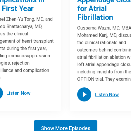
 First Year
for Atrial
Fibrillation
el Zhen-Yu Tong, MD, and
eb Bhattacharya, MD,
Oussama Wazni, MD, MBA
ss the clinical
Mohamed Kanj, MD, discu
ement of heart transplant
the clinical rationale and
ts during the first year,
outcomes behind combini
uding immunosuppression
atrial fibrillation ablation w
egies, rejection
left atrial appendage closu
illance and complication
including insights from th
g…
OPTION trial. They exami
Listen Now
Listen Now
Show More Episodes