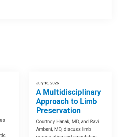
July 16, 2026
A Multidisciplinary
Approach to Limb
Preservation
res
Courtney Hanak, MD, and Ravi
Ambani, MD, discuss limb
tic
preservation and amputation