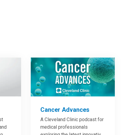
Cancer Advances
st
A Cleveland Clinic podcast for
 and
medical professionals
to
exploring the latest innovative