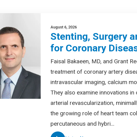
August 6, 2026
Stenting, Surgery a
for Coronary Disea
Faisal Bakaeen, MD, and Grant Re
treatment of coronary artery dise
intravascular imaging, calcium mod
They also examine innovations in 
arterial revascularization, minima
the growing role of heart team col
percutaneous and hybri…