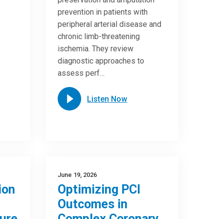
prevention in patients with
peripheral arterial disease and
chronic limb-threatening
ischemia. They review
diagnostic approaches to
assess perf…
Listen Now
June 19, 2026
ion
Optimizing PCI
Outcomes in
ure
Complex Coronary