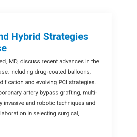
nd Hybrid Strategies
se
ed, MD, discuss recent advances in the
ase, including drug-coated balloons,
ification and evolving PCI strategies.
coronary artery bypass grafting, multi-
lly invasive and robotic techniques and
laboration in selecting surgical,