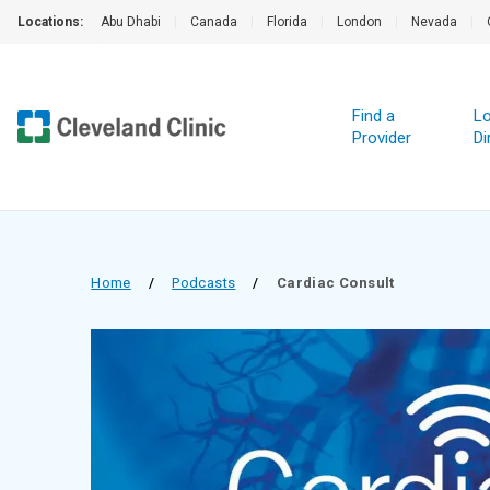
Locations:
Abu Dhabi
|
Canada
|
Florida
|
London
|
Nevada
|
Find a
Lo
Provider
Di
Home
/
Podcasts
/
Cardiac Consult