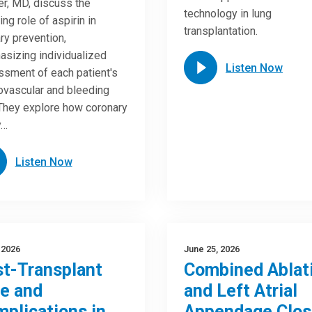
r, MD, discuss the
technology in lung
ing role of aspirin in
transplantation.
ry prevention,
sizing individualized
Listen Now
sment of each patient's
ovascular and bleeding
 They explore how coronary
y…
Listen Now
, 2026
June 25, 2026
t-Transplant
Combined Ablat
e and
and Left Atrial
plications in
Appendage Clos