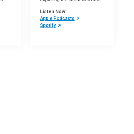
ave
research and clinical advances
Listen Now:
in the field of oncology.
Apple Podcasts
Spotify
 more
 the
,