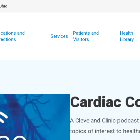
Ohio
cations and
Patients and
Health
Services
rections
Visitors
Library
Cardiac C
A Cleveland Clinic podcast 
topics of interest to healt