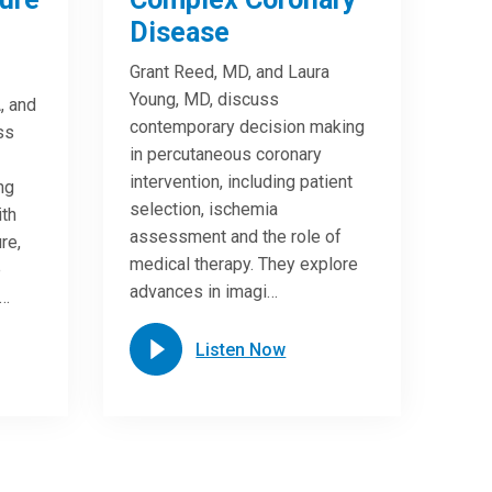
Disease
Grant Reed, MD, and Laura
Young, MD, discuss
, and
contemporary decision making
ss
in percutaneous coronary
intervention, including patient
ng
selection, ischemia
ith
assessment and the role of
re,
medical therapy. They explore
e
advances in imagi…
n…
Listen Now