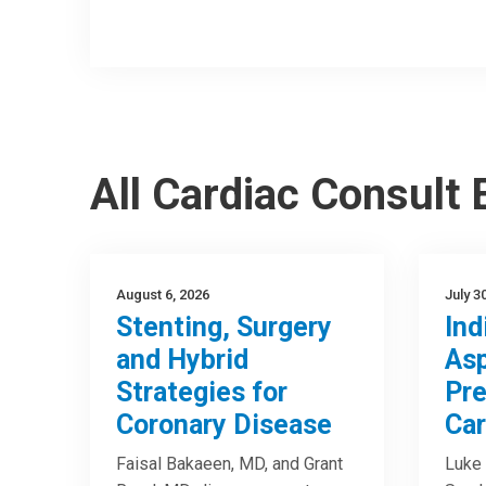
All Cardiac Consult
August 6, 2026
July 3
Stenting, Surgery
Ind
and Hybrid
Asp
Strategies for
Pre
Coronary Disease
Car
Faisal Bakaeen, MD, and Grant
Luke 