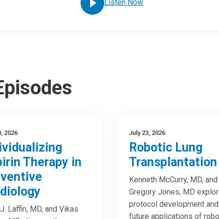
Listen Now
 Episodes
0, 2026
July 23, 2026
ividualizing
Robotic Lung
irin Therapy in
Transplantation
ventive
Kenneth McCurry, MD, and
diology
Gregory Jones, MD explo
protocol development and
J. Laffin, MD, and Vikas
future applications of robo