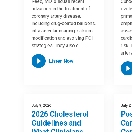
Reed, MD, discuss recent
Sunde
advances in the treatment of
evolv
coronary artery disease,
prima
including drug-coated balloons,
empha
intravascular imaging, calcium
asses
modification and evolving PCI
cardi
strategies. They also e…
risk.
arter
Listen Now
July 9, 2026
July 2
2026 Cholesterol
Pos
Guidelines and
Car
What Clinicians
Com