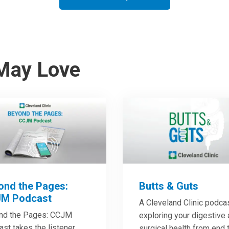
May Love
ond the Pages:
Butts & Guts
M Podcast
A Cleveland Clinic podca
nd the Pages: CCJM
exploring your digestive
st takes the listener
surgical health from end 