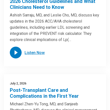
2026 Cholesterol Guidelines and What
Clinicians Need to Know
Ashish Sarraju, MD, and Leslie Cho, MD, discuss key
updates in the 2026 ACC/AHA cholesterol
guidelines, including earlier LDL screening and
integration of the PREVENT risk calculator. They
explore clinical implications of Lp(…
Listen Now
July 2, 2026
Post-Transplant Care and
Complications in the First Year
Michael Zhen-Yu Tong, MD, and Sanjeeb