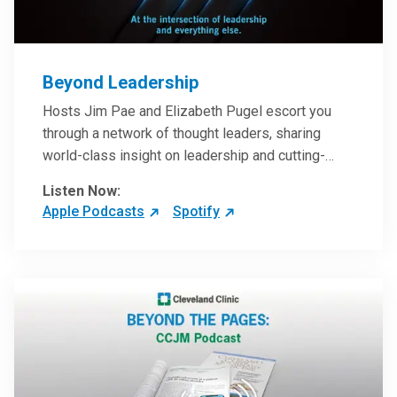
Beyond Leadership
Hosts Jim Pae and Elizabeth Pugel escort you
through a network of thought leaders, sharing
world-class insight on leadership and cutting-
edge hospital management approaches. They will
Listen Now:
inspire and perhaps compel you to reinvent your
Apple Podcasts
Spotify
practices – and yourself. Developed and managed
by Cleveland Clinic Global Executive Education.