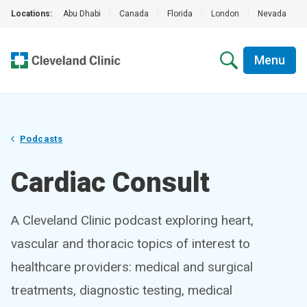
Locations:
Abu Dhabi
|
Canada
|
Florida
|
London
|
Nevada
|
Menu
Podcasts
Cardiac Consult
A Cleveland Clinic podcast exploring heart,
vascular and thoracic topics of interest to
healthcare providers: medical and surgical
treatments, diagnostic testing, medical