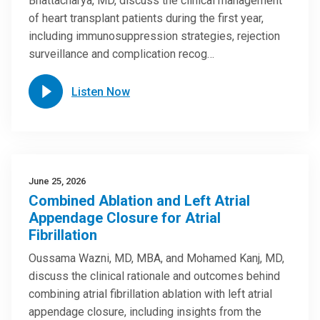
Bhattacharya, MD, discuss the clinical management
of heart transplant patients during the first year,
including immunosuppression strategies, rejection
surveillance and complication recog…
Listen Now
June 25, 2026
Combined Ablation and Left Atrial
Appendage Closure for Atrial
Fibrillation
Oussama Wazni, MD, MBA, and Mohamed Kanj, MD,
discuss the clinical rationale and outcomes behind
combining atrial fibrillation ablation with left atrial
appendage closure, including insights from the