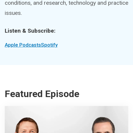
conditions, and research, technology and practice
issues.
Listen & Subscribe:
Apple Podcasts
Spotify
Featured Episode