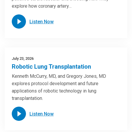
explore how coronary artery…
Listen Now
July 23, 2026
Robotic Lung Transplantation
Kenneth McCurry, MD, and Gregory Jones, MD
explores protocol development and future
applications of robotic technology in lung
transplantation.
Listen Now