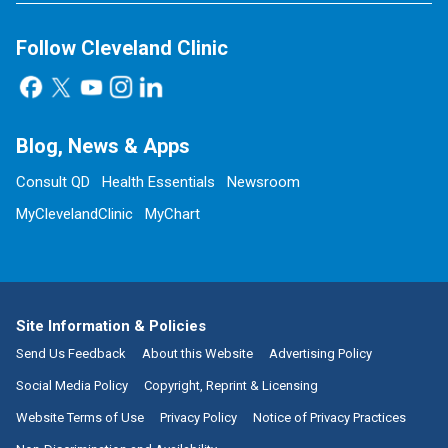
Follow Cleveland Clinic
Blog, News & Apps
Consult QD
Health Essentials
Newsroom
MyClevelandClinic
MyChart
Site Information & Policies
Send Us Feedback
About this Website
Advertising Policy
Social Media Policy
Copyright, Reprint & Licensing
Website Terms of Use
Privacy Policy
Notice of Privacy Practices