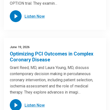
OPTION trial. They examin…
Listen Now
June 19, 2026
Optimizing PCI Outcomes in Complex
Coronary Disease
Grant Reed, MD, and Laura Young, MD, discuss
contemporary decision making in percutaneous
coronary intervention, including patient selection,
ischemia assessment and the role of medical
therapy. They explore advances in imagi…
Listen Now