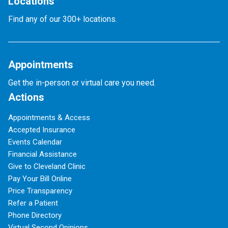
Locations
Find any of our 300+ locations.
Appointments
Get the in-person or virtual care you need.
Actions
Appointments & Access
Accepted Insurance
Events Calendar
Financial Assistance
Give to Cleveland Clinic
Pay Your Bill Online
Price Transparency
Refer a Patient
Phone Directory
Virtual Second Opinions