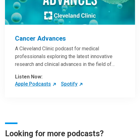
Cancer Advances
A Cleveland Clinic podcast for medical
professionals exploring the latest innovative
research and clinical advances in the field of
oncology.
Listen Now:
Apple Podcasts
Spotify
Looking for more podcasts?