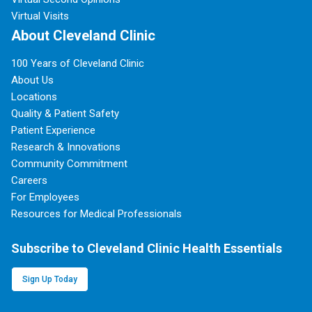
Virtual Visits
About Cleveland Clinic
100 Years of Cleveland Clinic
About Us
Locations
Quality & Patient Safety
Patient Experience
Research & Innovations
Community Commitment
Careers
For Employees
Resources for Medical Professionals
Subscribe to Cleveland Clinic Health Essentials
Sign Up Today