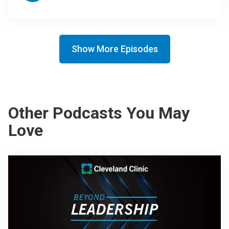
Show More Episodes
Other Podcasts You May
Love