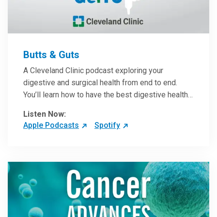
Butts & Guts
A Cleveland Clinic podcast exploring your
digestive and surgical health from end to end.
You’ll learn how to have the best digestive health
possible from your gall bladder to your liver and
Listen Now:
more from our host, Colorectal Surgeon and
Apple Podcasts
Spotify
President of the Main Campus Submarket, Scott
Steele, MD.