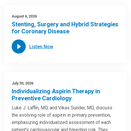
August 6, 2026
Stenting, Surgery and Hybrid Strategies
for Coronary Disease
Listen Now
July 30, 2026
Individualizing Aspirin Therapy in
Preventive Cardiology
Luke J. Laffin, MD, and Vikas Sunder, MD, discuss
the evolving role of aspirin in primary prevention,
emphasizing individualized assessment of each
patient's cardiovascular and bleeding risk. They