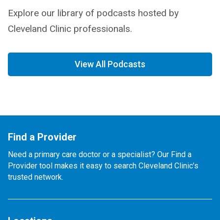
Explore our library of podcasts hosted by
Cleveland Clinic professionals.
View All Podcasts
Find a Provider
Need a primary care doctor or a specialist? Our Find a
Provider tool makes it easy to search Cleveland Clinic’s
trusted network.