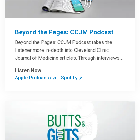
Beyond the Pages: CCJM Podcast
Beyond the Pages: CCJM Podcast takes the
listener more in-depth into Cleveland Clinic
Journal of Medicine articles. Through interviews
with the authors and article reviews by experts,
Listen Now:
clinicians can have an even better understanding
Apple Podcasts
Spotify
of clinical breakthroughs that are changing the
practice of medicine and how to practically apply
them in patient care.