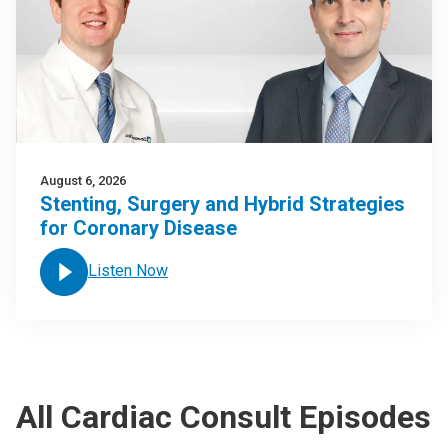
August 6, 2026
Stenting, Surgery and Hybrid Strategies
for Coronary Disease
Listen Now
All Cardiac Consult Episodes