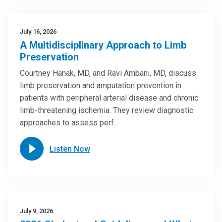
July 16, 2026
A Multidisciplinary Approach to Limb
Preservation
Courtney Hanak, MD, and Ravi Ambani, MD, discuss
limb preservation and amputation prevention in
patients with peripheral arterial disease and chronic
limb-threatening ischemia. They review diagnostic
approaches to assess perf…
Listen Now
July 9, 2026