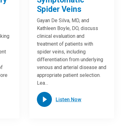
Spider Veins
Gayan De Silva, MD, and
Kathleen Boyle, DO, discuss
king
clinical evaluation and
treatment of patients with
ent
spider veins, including
differentiation from underlying
of
venous and arterial disease and
lore
appropriate patient selection.
Lea…
Listen Now