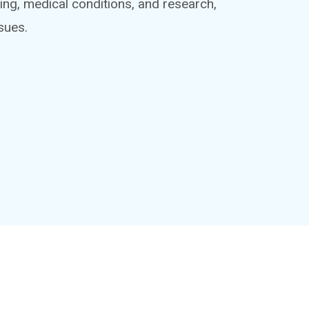
ing, medical conditions, and research,
sues.