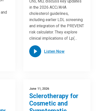
Cho, MD, discuss key updates
in the 2026 ACC/AHA
e and
cholesterol guidelines,
including earlier LDL screening
and integration of the PREVENT
risk calculator. They explore
clinical implications of Lp(…
Listen Now
June 11, 2026
Sclerotherapy for
Cosmetic and
ry
Symptomatic