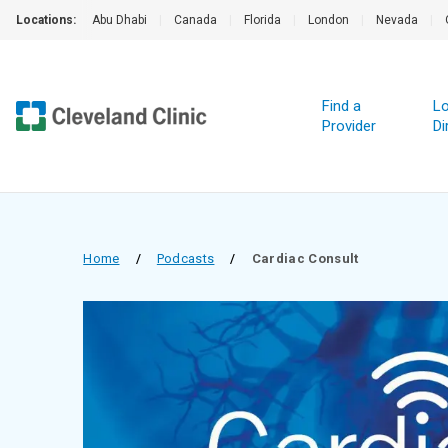
Locations:
Abu Dhabi
|
Canada
|
Florida
|
London
|
Nevada
|
Find a
Lo
Provider
Di
Home
/
Podcasts
/
Cardiac Consult