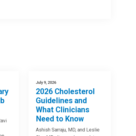
July 9, 2026
ary
2026 Cholesterol
mb
Guidelines and
What Clinicians
Need to Know
avi
Ashish Sarraju, MD, and Leslie
on