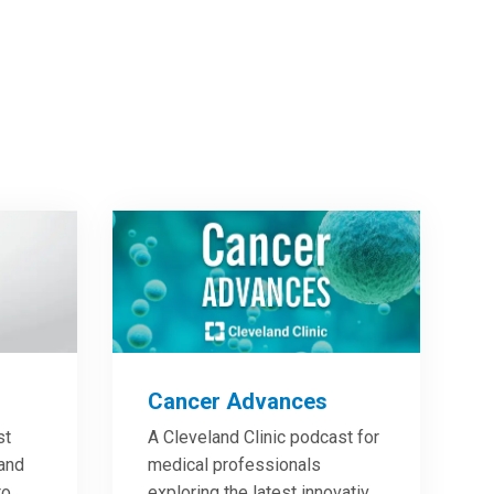
Cancer Advances
st
A Cleveland Clinic podcast for
 and
medical professionals
to
exploring the latest innovative