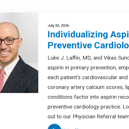
July 30, 2026
Individualizing Asp
Preventive Cardiol
Luke J. Laffin, MD, and Vikas Sund
aspirin in primary prevention, em
each patient's cardiovascular and
coronary artery calcium scores, l
conditions factor into aspirin r
preventive cardiology practice. Lo
out to our Physician Referral te