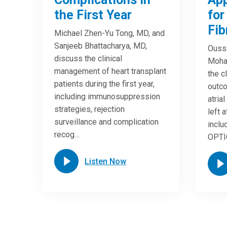
the First Year
for
Fib
Michael Zhen-Yu Tong, MD, and
Sanjeeb Bhattacharya, MD,
Ouss
discuss the clinical
Moha
management of heart transplant
the c
patients during the first year,
outc
including immunosuppression
atrial
strategies, rejection
left 
surveillance and complication
inclu
recog…
OPTIO
Listen Now