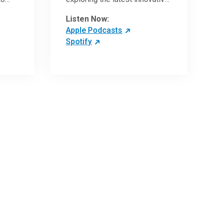
ave
research and clinical advances
Listen Now:
in the field of oncology.
Apple Podcasts
Spotify
 more
 the
,