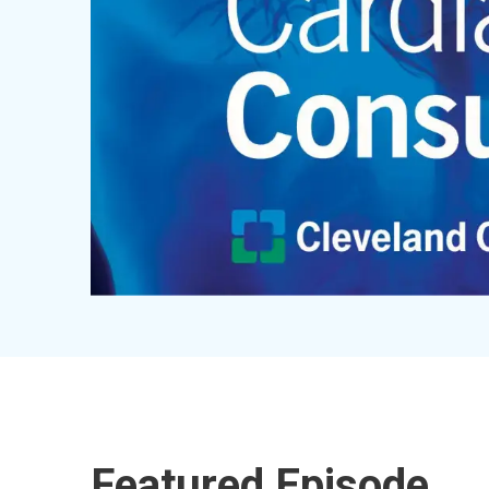
Featured Episode