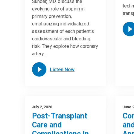
Sunder, MD, discuss the
techn
evolving role of aspirin in
trans
primary prevention,
emphasizing individualized
assessment of each patient's
cardiovascular and bleeding
risk. They explore how coronary
artery…
Listen Now
July 2, 2026
June 2
Post-Transplant
Com
Care and
and
Complications in
Ap