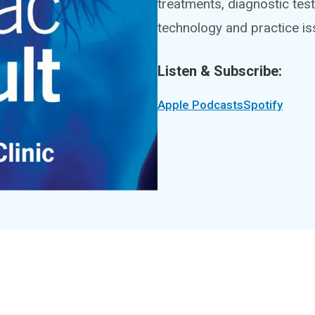
treatments, diagnostic test
technology and practice is
Listen & Subscribe:
Apple Podcasts
Spotify