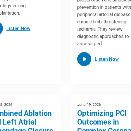
ology in lung
prevention in patients with
plantation.
peripheral arterial diseas
chronic limb-threatening
Listen Now
ischemia. They review
diagnostic approaches to
assess perf…
Listen Now
5, 2026
June 19, 2026
bined Ablation
Optimizing PCI
 Left Atrial
Outcomes in
pendage Closure
Complex Corona