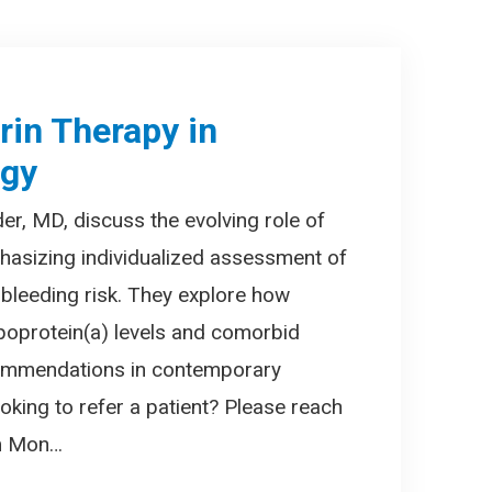
irin Therapy in
ogy
er, MD, discuss the evolving role of
phasizing individualized assessment of
 bleeding risk. They explore how
ipoprotein(a) levels and comorbid
ecommendations in contemporary
oking to refer a patient? Please reach
am Mon…