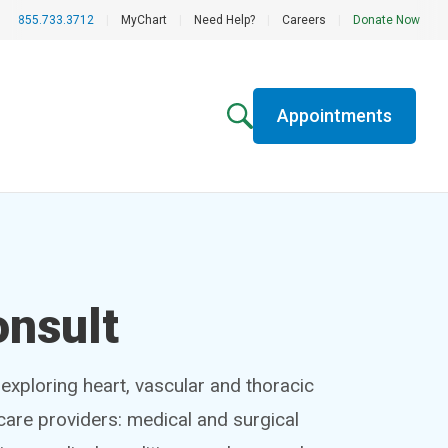
855.733.3712
|
MyChart
|
Need Help?
|
Careers
|
Donate Now
Appointments
onsult
exploring heart, vascular and thoracic
hcare providers: medical and surgical