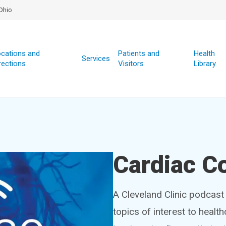
Ohio
cations and
Patients and
Health
Services
rections
Visitors
Library
Cardiac C
A Cleveland Clinic podcast 
topics of interest to healt