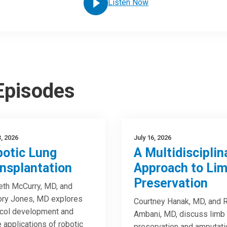
Listen Now
 Episodes
3, 2026
July 16, 2026
otic Lung
A Multidisciplin
nsplantation
Approach to Li
Preservation
th McCurry, MD, and
ory Jones, MD explores
Courtney Hanak, MD, and R
col development and
Ambani, MD, discuss limb
e applications of robotic
preservation and amputati