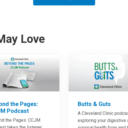
May Love
ond the Pages:
Butts & Guts
M Podcast
A Cleveland Clinic podca
nd the Pages: CCJM
exploring your digestive
st takes the listener
surgical health from end 