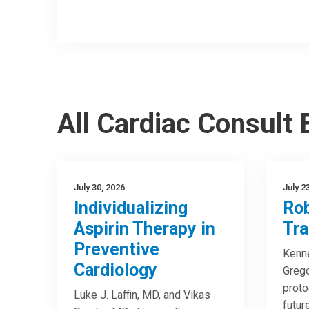
All Cardiac Consult
July 30, 2026
July 2
Individualizing
Rob
Aspirin Therapy in
Tra
Preventive
Kenne
Cardiology
Greg
proto
Luke J. Laffin, MD, and Vikas
futur