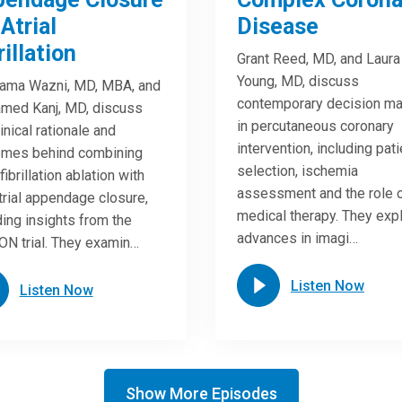
 Atrial
Disease
rillation
Grant Reed, MD, and Laura
Young, MD, discuss
ama Wazni, MD, MBA, and
contemporary decision ma
med Kanj, MD, discuss
in percutaneous coronary
linical rationale and
intervention, including pati
omes behind combining
selection, ischemia
 fibrillation ablation with
assessment and the role 
atrial appendage closure,
medical therapy. They exp
ding insights from the
advances in imagi…
N trial. They examin…
Listen Now
Listen Now
Show More Episodes