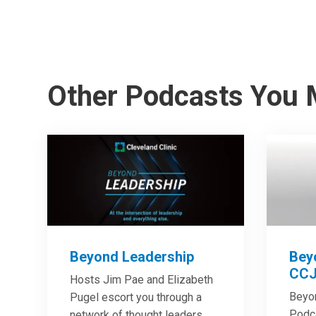
Other Podcasts You 
Beyond Leadership
Bey
CCJ
Hosts Jim Pae and Elizabeth
Beyo
Pugel escort you through a
Podca
network of thought leaders,