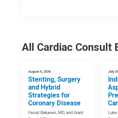
All Cardiac Consult
August 6, 2026
July 3
Stenting, Surgery
Ind
and Hybrid
Asp
Strategies for
Pre
Coronary Disease
Car
Faisal Bakaeen, MD, and Grant
Luke 