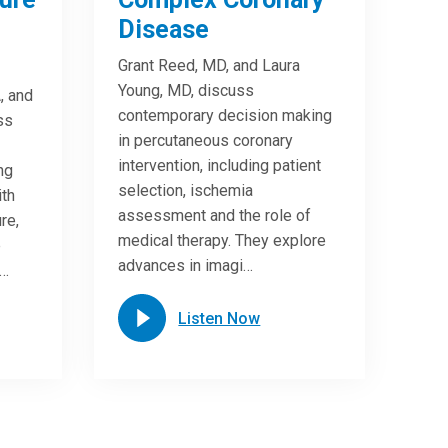
Disease
Grant Reed, MD, and Laura
Young, MD, discuss
, and
contemporary decision making
ss
in percutaneous coronary
intervention, including patient
ng
selection, ischemia
ith
assessment and the role of
re,
medical therapy. They explore
e
advances in imagi…
n…
Listen Now