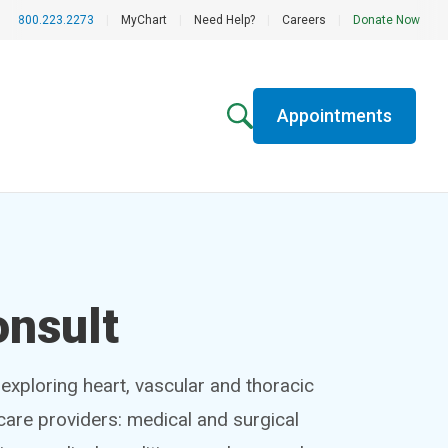
800.223.2273
|
MyChart
|
Need Help?
|
Careers
|
Donate Now
Appointments
onsult
exploring heart, vascular and thoracic
hcare providers: medical and surgical