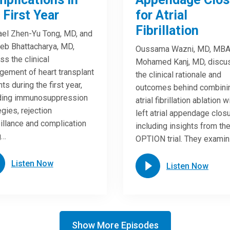
 First Year
for Atrial
Fibrillation
el Zhen-Yu Tong, MD, and
eb Bhattacharya, MD,
Oussama Wazni, MD, MBA
ss the clinical
Mohamed Kanj, MD, discu
ement of heart transplant
the clinical rationale and
ts during the first year,
outcomes behind combini
uding immunosuppression
atrial fibrillation ablation w
egies, rejection
left atrial appendage closu
illance and complication
including insights from th
g…
OPTION trial. They exami
Listen Now
Listen Now
Show More Episodes