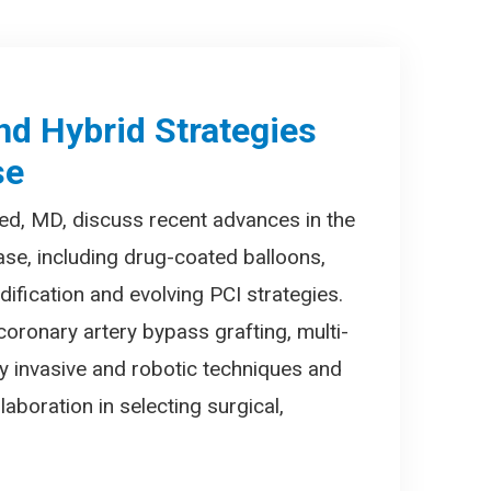
nd Hybrid Strategies
se
ed, MD, discuss recent advances in the
ase, including drug-coated balloons,
ification and evolving PCI strategies.
coronary artery bypass grafting, multi-
lly invasive and robotic techniques and
laboration in selecting surgical,