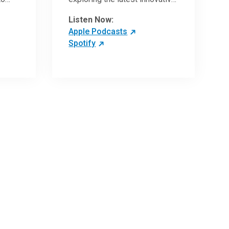
ave
research and clinical advances
Listen Now:
in the field of oncology.
Apple Podcasts
Spotify
 more
 the
,