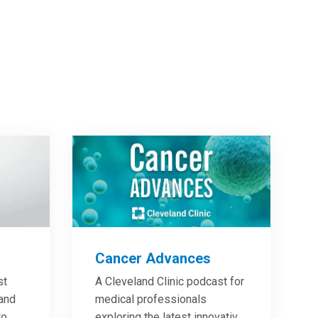
Cancer Advances
st
A Cleveland Clinic podcast for
 and
medical professionals
to
exploring the latest innovative