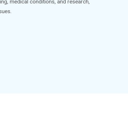
ing, medical conditions, and research,
sues.