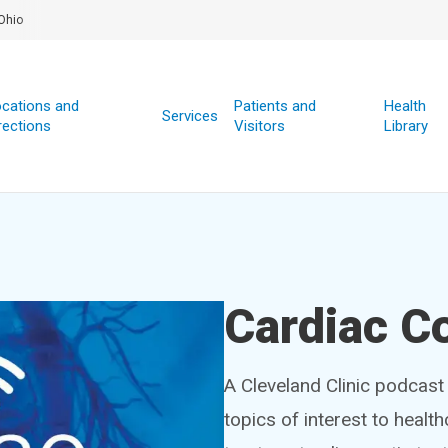
Ohio
cations and
Patients and
Health
Services
rections
Visitors
Library
Cardiac C
A Cleveland Clinic podcast 
topics of interest to healt