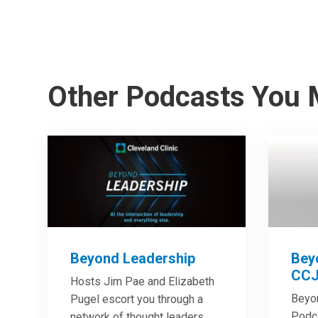
Other Podcasts You 
Beyond Leadership
Bey
CCJ
Hosts Jim Pae and Elizabeth
Beyo
Pugel escort you through a
Podca
network of thought leaders,