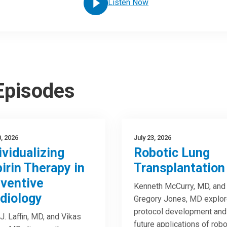
Listen Now
 Episodes
0, 2026
July 23, 2026
ividualizing
Robotic Lung
irin Therapy in
Transplantation
ventive
Kenneth McCurry, MD, and
diology
Gregory Jones, MD explo
protocol development and
J. Laffin, MD, and Vikas
future applications of robo