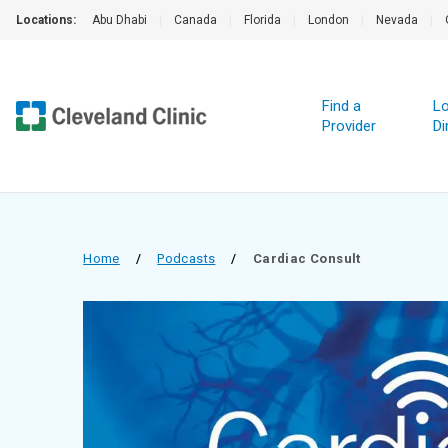
Locations:
Abu Dhabi
|
Canada
|
Florida
|
London
|
Nevada
|
Find a
Lo
Provider
Di
Home
/
Podcasts
/
Cardiac Consult