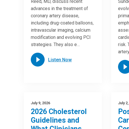
Reed, MD, discuss recent
Sunde
advances in the treatment of
evolv
coronary artery disease,
prima
including drug-coated balloons,
empha
intravascular imaging, calcium
asses
modification and evolving PCI
cardi
strategies. They also e…
risk.
arter
Listen Now
July 9, 2026
July 2
2026 Cholesterol
Pos
Guidelines and
Car
What Clinicians
Com