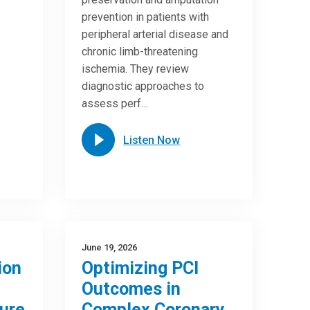
prevention in patients with
peripheral arterial disease and
chronic limb-threatening
ischemia. They review
diagnostic approaches to
assess perf…
Listen Now
June 19, 2026
ion
Optimizing PCI
Outcomes in
ure
Complex Coronary