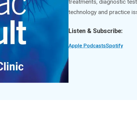
treatments, diagnostic test
technology and practice is
Listen & Subscribe:
Apple Podcasts
Spotify