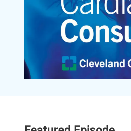
Featured Episode