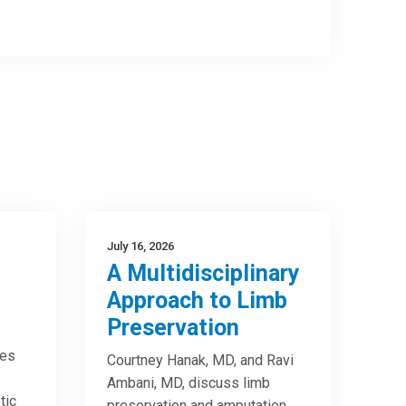
July 16, 2026
A Multidisciplinary
Approach to Limb
Preservation
res
Courtney Hanak, MD, and Ravi
Ambani, MD, discuss limb
tic
preservation and amputation