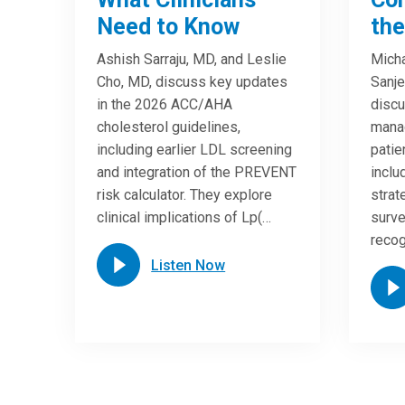
Need to Know
the
Ashish Sarraju, MD, and Leslie
Micha
Cho, MD, discuss key updates
Sanje
in the 2026 ACC/AHA
discu
cholesterol guidelines,
manag
including earlier LDL screening
patien
and integration of the PREVENT
incl
risk calculator. They explore
strat
clinical implications of Lp(…
surve
reco
Listen Now