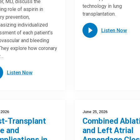
r, MD, discuss the
technology in lung
ing role of aspirin in
transplantation.
ry prevention,
sizing individualized
Listen Now
sment of each patient's
ovascular and bleeding
 They explore how coronary
y…
Listen Now
, 2026
June 25, 2026
t-Transplant
Combined Ablat
e and
and Left Atrial
plications in
Appendage Clos