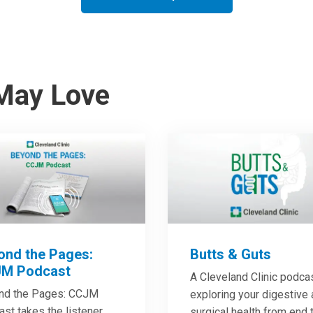
May Love
ond the Pages:
Butts & Guts
M Podcast
A Cleveland Clinic podca
nd the Pages: CCJM
exploring your digestive
st takes the listener
surgical health from end 