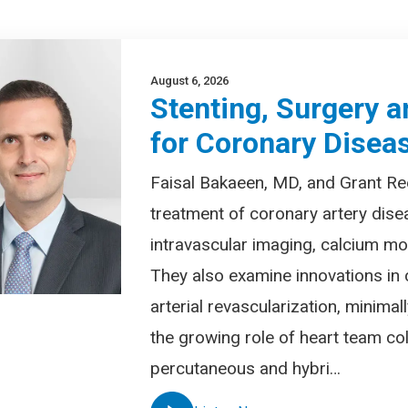
August 6, 2026
Stenting, Surgery a
for Coronary Disea
Faisal Bakaeen, MD, and Grant Re
treatment of coronary artery dise
intravascular imaging, calcium mod
They also examine innovations in 
arterial revascularization, minima
the growing role of heart team col
percutaneous and hybri…