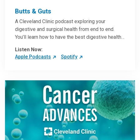
Butts & Guts
A Cleveland Clinic podcast exploring your
digestive and surgical health from end to end.
You’ll learn how to have the best digestive health
possible from your gall bladder to your liver and
Listen Now:
more from our host, Colorectal Surgeon and
Apple Podcasts
Spotify
President of the Main Campus Submarket, Scott
Steele, MD.