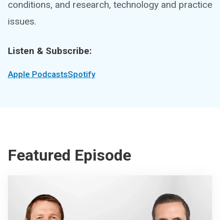
conditions, and research, technology and practice
issues.
Listen & Subscribe:
Apple Podcasts
Spotify
Featured Episode