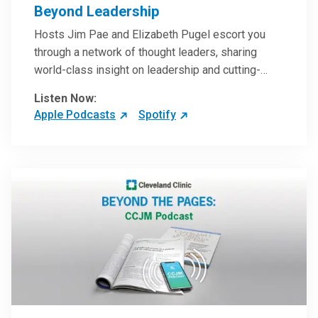
Beyond Leadership
Hosts Jim Pae and Elizabeth Pugel escort you
through a network of thought leaders, sharing
world-class insight on leadership and cutting-
edge hospital management approaches. They will
Listen Now:
inspire and perhaps compel you to reinvent your
Apple Podcasts
Spotify
practices – and yourself. Developed and managed
by Cleveland Clinic Global Executive Education.