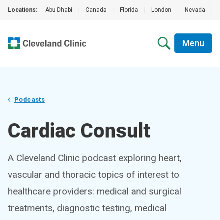
Locations:
Abu Dhabi
|
Canada
|
Florida
|
London
|
Nevada
|
Menu
Podcasts
Cardiac Consult
A Cleveland Clinic podcast exploring heart,
vascular and thoracic topics of interest to
healthcare providers: medical and surgical
treatments, diagnostic testing, medical