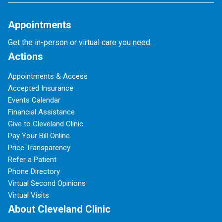
Appointments
Get the in-person or virtual care you need.
Actions
Appointments & Access
Accepted Insurance
Events Calendar
Financial Assistance
Give to Cleveland Clinic
Pay Your Bill Online
Price Transparency
Refer a Patient
Phone Directory
Virtual Second Opinions
Virtual Visits
About Cleveland Clinic