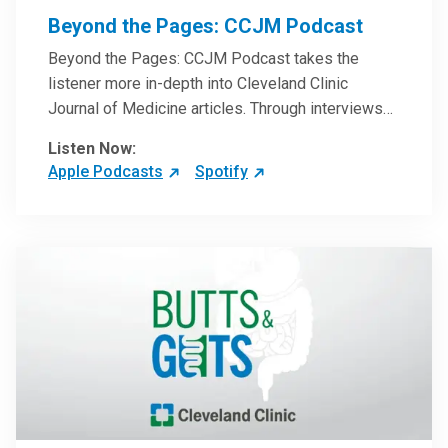
Beyond the Pages: CCJM Podcast
Beyond the Pages: CCJM Podcast takes the
listener more in-depth into Cleveland Clinic
Journal of Medicine articles. Through interviews
with the authors and article reviews by experts,
Listen Now:
clinicians can have an even better understanding
Apple Podcasts
Spotify
of clinical breakthroughs that are changing the
practice of medicine and how to practically apply
them in patient care.