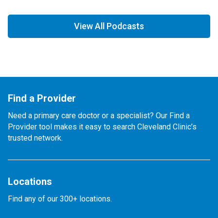
View All Podcasts
Find a Provider
Need a primary care doctor or a specialist? Our Find a
Provider tool makes it easy to search Cleveland Clinic’s
trusted network.
Locations
Find any of our 300+ locations.