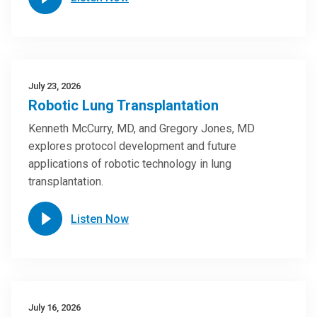
July 23, 2026
Robotic Lung Transplantation
Kenneth McCurry, MD, and Gregory Jones, MD
explores protocol development and future
applications of robotic technology in lung
transplantation.
Listen Now
July 16, 2026