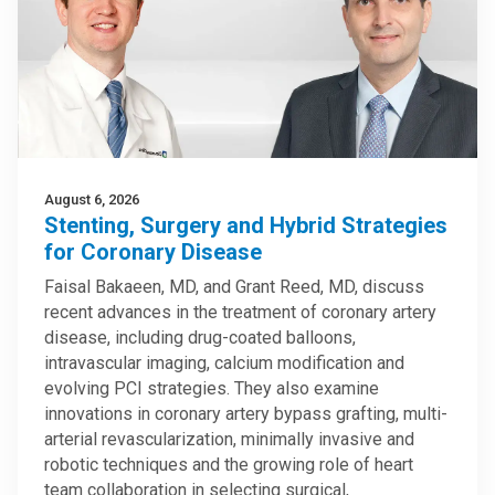
August 6, 2026
Stenting, Surgery and Hybrid Strategies
for Coronary Disease
Faisal Bakaeen, MD, and Grant Reed, MD, discuss
recent advances in the treatment of coronary artery
disease, including drug-coated balloons,
intravascular imaging, calcium modification and
evolving PCI strategies. They also examine
innovations in coronary artery bypass grafting, multi-
arterial revascularization, minimally invasive and
robotic techniques and the growing role of heart
team collaboration in selecting surgical,