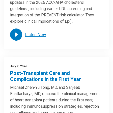
updates in the 2026 ACC/AHA cholesterol
guidelines, including earlier LDL screening and
integration of the PREVENT risk calculator. They
explore clinical implications of Lp(…
Listen Now
July 2, 2026
Post-Transplant Care and
Complications in the First Year
Michael Zhen-Yu Tong, MD, and Sanjeeb
Bhattacharya, MD, discuss the clinical management
of heart transplant patients during the first year,
including immunosuppression strategies, rejection
surveillance and complication recog…