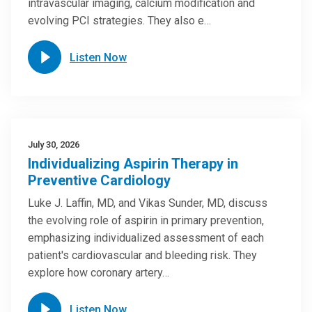
intravascular imaging, calcium modification and
evolving PCI strategies. They also e…
Listen Now
July 30, 2026
Individualizing Aspirin Therapy in
Preventive Cardiology
Luke J. Laffin, MD, and Vikas Sunder, MD, discuss
the evolving role of aspirin in primary prevention,
emphasizing individualized assessment of each
patient's cardiovascular and bleeding risk. They
explore how coronary artery…
Listen Now