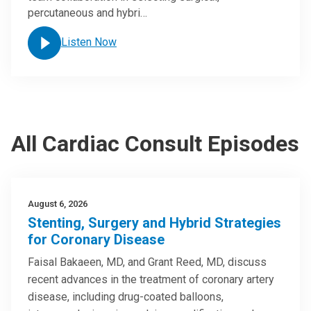
percutaneous and hybri…
Listen Now
All Cardiac Consult Episodes
August 6, 2026
Stenting, Surgery and Hybrid Strategies
for Coronary Disease
Faisal Bakaeen, MD, and Grant Reed, MD, discuss
recent advances in the treatment of coronary artery
disease, including drug-coated balloons,