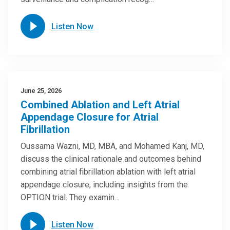
Listen Now
June 25, 2026
Combined Ablation and Left Atrial
Appendage Closure for Atrial
Fibrillation
Oussama Wazni, MD, MBA, and Mohamed Kanj, MD,
discuss the clinical rationale and outcomes behind
combining atrial fibrillation ablation with left atrial
appendage closure, including insights from the
OPTION trial. They examin…
Listen Now