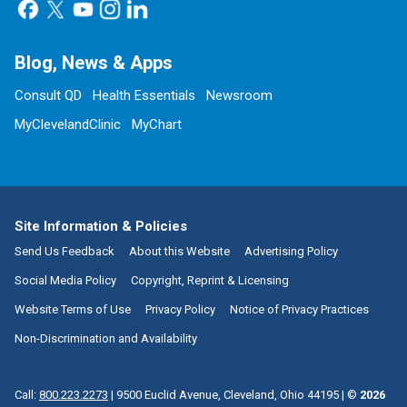
Blog, News & Apps
Consult QD
Health Essentials
Newsroom
MyClevelandClinic
MyChart
Site Information & Policies
Send Us Feedback
About this Website
Advertising Policy
Social Media Policy
Copyright, Reprint & Licensing
Website Terms of Use
Privacy Policy
Notice of Privacy Practices
Non-Discrimination and Availability
Call:
800.223.2273
|
9500 Euclid Avenue, Cleveland, Ohio 44195
| ©
2026