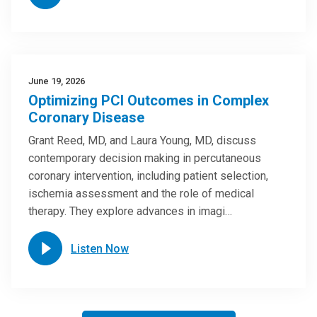
June 19, 2026
Optimizing PCI Outcomes in Complex
Coronary Disease
Grant Reed, MD, and Laura Young, MD, discuss
contemporary decision making in percutaneous
coronary intervention, including patient selection,
ischemia assessment and the role of medical
therapy. They explore advances in imagi…
Listen Now