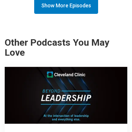
Show More Episodes
Other Podcasts You May
Love