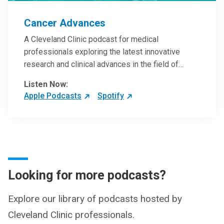
Cancer Advances
A Cleveland Clinic podcast for medical
professionals exploring the latest innovative
research and clinical advances in the field of
oncology.
Listen Now:
Apple Podcasts
Spotify
Looking for more podcasts?
Explore our library of podcasts hosted by
Cleveland Clinic professionals.