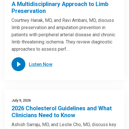
A Multidisciplinary Approach to Limb
Preservation
Courtney Hanak, MD, and Ravi Ambani, MD, discuss
limb preservation and amputation prevention in
patients with peripheral arterial disease and chronic
limb-threatening ischemia. They review diagnostic
approaches to assess perf…
Listen Now
July 9, 2026
2026 Cholesterol Guidelines and What
Clinicians Need to Know
Ashish Sarraju, MD, and Leslie Cho, MD, discuss key