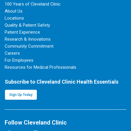
100 Years of Cleveland Clinic
About Us
Locations
Quality & Patient Safety
Patient Experience
Research & Innovations
Community Commitment
Careers
For Employees
Resources for Medical Professionals
Subscribe to Cleveland Clinic Health Essentials
Sign Up Today
Follow Cleveland Clinic