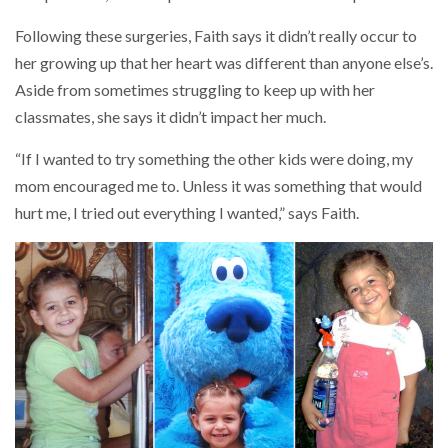
Following these surgeries, Faith says it didn’t really occur to
her growing up that her heart was different than anyone else’s.
Aside from sometimes struggling to keep up with her
classmates, she says it didn’t impact her much.
“If I wanted to try something the other kids were doing, my
mom encouraged me to. Unless it was something that would
hurt me, I tried out everything I wanted,” says Faith.