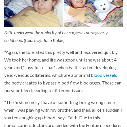
Faith underwent the majority of her surgeries during early
childhood. (Courtesy: Julia Kable)
“Again, she tolerated this pretty well and recovered quickly.
We took her home, and life was good until she was about 4
years old,” says Julia. That’s when Faith started developing
veno-venous collaterals, which are abnormal
blood vessels
the body creates to bypass blood flow blockages. These can
burst or bleed, leading to different issues.
“The first memory I have of something being wrong came
when I was playing with my brother, and then, all of a sudden, I
started coughing up blood,” says Faith. Due to this
complication, doctors proceeded with the Fontan procedure.