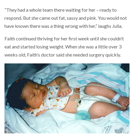
“They had a whole team there waiting for her – ready to
respond. But she came out fat, sassy and pink. You would not
have known there was a thing wrong with her,” laughs Julia.
Faith continued thriving for her first week until she couldn’t
eat and started losing weight. When she was a little over 3
weeks old, Faith’s doctor said she needed surgery quickly.