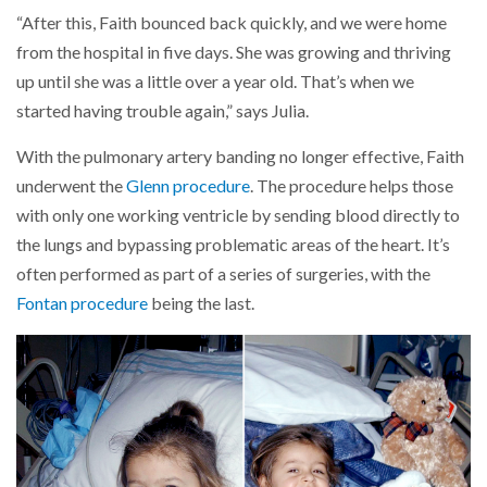
“After this, Faith bounced back quickly, and we were home
from the hospital in five days. She was growing and thriving
up until she was a little over a year old. That’s when we
started having trouble again,” says Julia.
With the pulmonary artery banding no longer effective, Faith
underwent the
Glenn procedure
. The procedure helps those
with only one working ventricle by sending blood directly to
the lungs and bypassing problematic areas of the heart. It’s
often performed as part of a series of surgeries, with the
Fontan procedure
being the last.