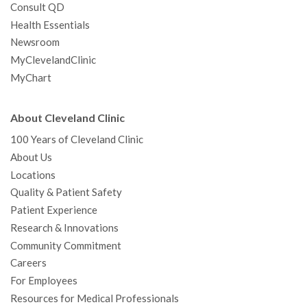
Consult QD
Health Essentials
Newsroom
MyClevelandClinic
MyChart
About Cleveland Clinic
100 Years of Cleveland Clinic
About Us
Locations
Quality & Patient Safety
Patient Experience
Research & Innovations
Community Commitment
Careers
For Employees
Resources for Medical Professionals