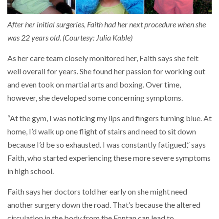
After her initial surgeries, Faith had her next procedure when she
was 22 years old. (Courtesy: Julia Kable)
As her care team closely monitored her, Faith says she felt
well overall for years. She found her passion for working out
and even took on martial arts and boxing. Over time,
however, she developed some concerning symptoms.
“At the gym, I was noticing my lips and fingers turning blue. At
home, I’d walk up one flight of stairs and need to sit down
because I’d be so exhausted. I was constantly fatigued,” says
Faith, who started experiencing these more severe symptoms
in high school.
Faith says her doctors told her early on she might need
another surgery down the road. That’s because the altered
circulation in the body from the Fontan can lead to