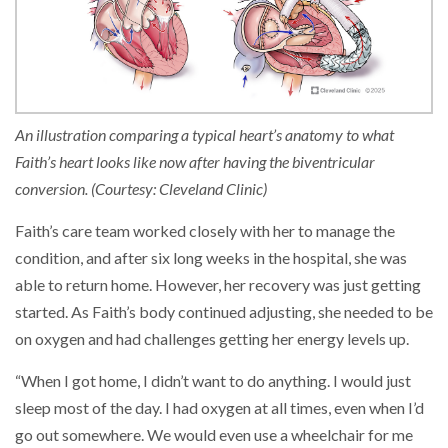
An illustration comparing a typical heart’s anatomy to what
Faith’s heart looks like now after having the biventricular
conversion. (Courtesy: Cleveland Clinic)
Faith’s care team worked closely with her to manage the
condition, and after six long weeks in the hospital, she was
able to return home. However, her recovery was just getting
started. As Faith’s body continued adjusting, she needed to be
on oxygen and had challenges getting her energy levels up.
“When I got home, I didn’t want to do anything. I would just
sleep most of the day. I had oxygen at all times, even when I’d
go out somewhere. We would even use a wheelchair for me