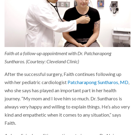
Faith at a follow-up appointment with Dr. Patcharapong
Suntharos. (Courtesy: Cleveland Clinic)
After the successful surgery, Faith continues following up
with her pediatric cardiologist
Patcharapong Suntharos, MD
,
who she says has played an important part in her health
journey. “My mom and I love him so much. Dr. Suntharos is
always very happy and willing to explain things. He’s also very
kind and empathetic when it comes to any situation,” says
Faith.