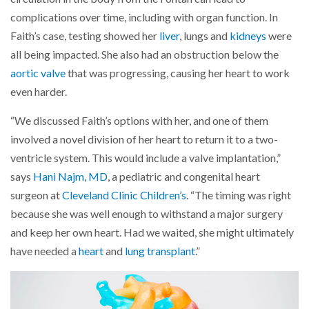
complications over time, including with organ function. In
Faith’s case, testing showed her
liver
, lungs and
kidneys
were
all being impacted. She also had an obstruction below the
aortic valve
that was progressing, causing her heart to work
even harder.
“We discussed Faith’s options with her, and one of them
involved a novel division of her heart to return it to a two-
ventricle system. This would include a valve implantation,”
says
Hani Najm, MD
, a pediatric and congenital heart
surgeon at
Cleveland Clinic Children’s
. “The timing was right
because she was well enough to withstand a major surgery
and keep her own heart. Had we waited, she might ultimately
have needed a
heart
and
lung transplant
.”