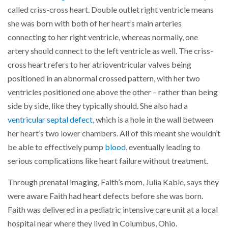
called criss-cross heart. Double outlet right ventricle means
she was born with both of her heart’s main arteries
connecting to her right ventricle, whereas normally, one
artery should connect to the left ventricle as well. The criss-
cross heart refers to her atrioventricular valves being
positioned in an abnormal crossed pattern, with her two
ventricles positioned one above the other – rather than being
side by side, like they typically should. She also had a
ventricular septal defect
, which is a hole in the wall between
her heart’s two lower chambers. All of this meant she wouldn’t
be able to effectively pump
blood
, eventually leading to
serious complications like heart failure without treatment.
Through prenatal imaging, Faith’s mom, Julia Kable, says they
were aware Faith had heart defects before she was born.
Faith was delivered in a pediatric intensive care unit at a local
hospital near where they lived in Columbus, Ohio.