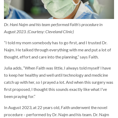
Dr. Hani Najm and his team performed Faith’s procedure in
August 2023. (Courtesy: Cleveland Clinic)
“I told my mom somebody has to go first, and I trusted Dr.
Najm. He talked through everything with me and put a lot of
thought, effort and care into the planning,” says Faith.
Julia adds, “When Faith was little, I always told myself I have
to keep her healthy and well until technology and medicine
catch up with her, so I prayed a lot. And when this surgery was
first proposed, I thought this sounds exactly like what I've
been praying for.”
In August 2023, at 22 years old, Faith underwent the novel
procedure – performed by Dr. Najm and his team. Dr. Najm