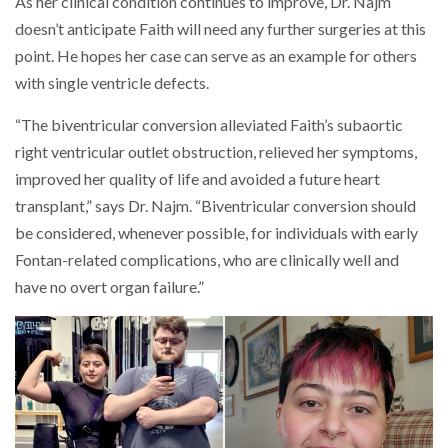
As her clinical condition continues to improve, Dr. Najm
doesn’t anticipate Faith will need any further surgeries at this
point. He hopes her case can serve as an example for others
with single ventricle defects.
“The biventricular conversion alleviated Faith’s subaortic
right ventricular outlet obstruction, relieved her symptoms,
improved her quality of life and avoided a future heart
transplant,” says Dr. Najm. “Biventricular conversion should
be considered, whenever possible, for individuals with early
Fontan-related complications, who are clinically well and
have no overt organ failure.”