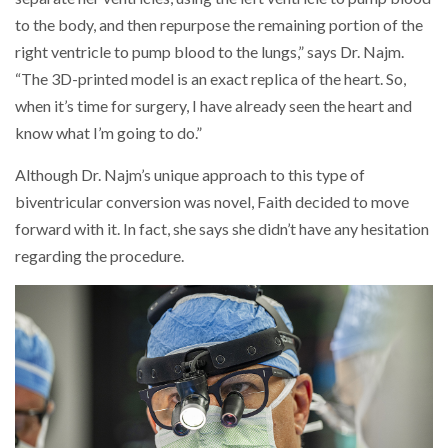
to the body, and then repurpose the remaining portion of the
right ventricle to pump blood to the lungs,” says Dr. Najm.
“The 3D-printed model is an exact replica of the heart. So,
when it’s time for surgery, I have already seen the heart and
know what I’m going to do.”
Although Dr. Najm’s unique approach to this type of
biventricular conversion was novel, Faith decided to move
forward with it. In fact, she says she didn’t have any hesitation
regarding the procedure.