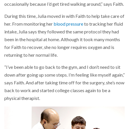
occasionally because I’d get tired walking around,” says Faith.
During this time, Julia moved in with Faith to help take care of
her. From monitoring her
blood pressure
to tracking her fluid
intake, Julia says they followed the same protocol they had
been in the hospital at home. Although it took many months
for Faith to recover, she no longer requires oxygen and is
returning to her normal life.
“I’ve been able to go back to the gym, and I don’t need to sit
down after going up some steps. I’m feeling like myself again,”
says Faith. And after taking time off for the surgery, she’s now
back to work and started college classes again to be a
physical therapist.