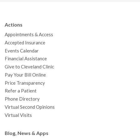
c
i
u
s
n
n
a
e
t
T
t
k
t
p
b
t
u
a
e
e
c
Actions
o
e
b
g
d
r
h
Appointments & Access
o
r
e
r
I
e
a
Accepted Insurance
k
a
n
s
t
Events Calendar
m
t
Financial Assistance
Give to Cleveland Clinic
Pay Your Bill Online
Price Transparency
Refer a Patient
Phone Directory
Virtual Second Opinions
Virtual Visits
Blog, News & Apps