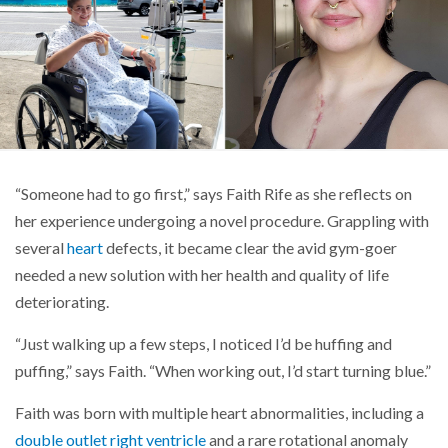
“Someone had to go first,” says Faith Rife as she reflects on
her experience undergoing a novel procedure. Grappling with
several
heart
defects, it became clear the avid gym-goer
needed a new solution with her health and quality of life
deteriorating.
“Just walking up a few steps, I noticed I’d be huffing and
puffing,” says Faith. “When working out, I’d start turning blue.”
Faith was born with multiple heart abnormalities, including a
double outlet right ventricle
and a rare rotational anomaly