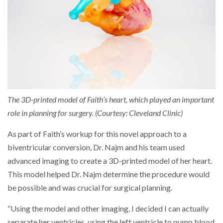
The 3D-printed model of Faith’s heart, which played an important
role in planning for surgery. (Courtesy: Cleveland Clinic)
As part of Faith’s workup for this novel approach to a
biventricular conversion, Dr. Najm and his team used
advanced imaging to create a 3D-printed model of her heart.
This model helped Dr. Najm determine the procedure would
be possible and was crucial for surgical planning.
“Using the model and other imaging, I decided I can actually
separate her ventricles, using the left ventricle to pump blood