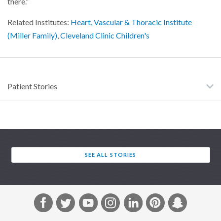
there.”
Related Institutes:
Heart, Vascular & Thoracic Institute
(Miller Family)
,
Cleveland Clinic Children's
Patient Stories
SEE ALL STORIES
F
T
Y
I
L
P
S
a
w
o
n
i
i
n