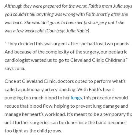
Although they were prepared for the worst, Faith’s mom Julia says
you couldn’t tell anything was wrong with Faith shortly after she
was born. She wouldn’t go on to have her first surgery until she
was a few weeks old. (Courtesy: Julia Kable)
“They decided this was urgent after she had lost two pounds.
And because of the complexity of the surgery, our pediatric
cardiologist wanted us to go to Cleveland Clinic Children’s,”
says Julia.
Once at Cleveland Clinic, doctors opted to perform what’s
called a pulmonary artery banding. With Faith’s heart
pumping too much blood to her
lungs
, this procedure would
reduce that blood flow, helping to prevent lung damage and
manage her heart’s workload. It’s meant to be a temporary fix
until further surgeries can be done since the band becomes
too tight as the child grows.