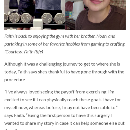
Faith is back to enjoying the gym with her brother, Noah, and
partaking in some of her favorite hobbies from gaming to crafting.
(Courtesy: Faith Rife)
Although it was a challenging journey to get to where she is
today, Faith says she’s thankful to have gone through with the
procedure.
“I’ve always loved seeing the payoff from exercising. I’m
excited to see if I can physically reach these goals I have for
myself now, whereas before, I may not have been able to,”
says Faith. “Being the first person to have this surgery, I
wanted to share my story in case it can help someone else out