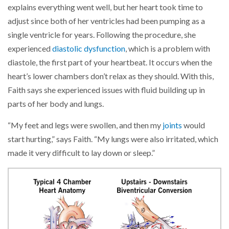
explains everything went well, but her heart took time to
adjust since both of her ventricles had been pumping as a
single ventricle for years. Following the procedure, she
experienced
diastolic dysfunction
, which is a problem with
diastole, the first part of your heartbeat. It occurs when the
heart’s lower chambers don’t relax as they should. With this,
Faith says she experienced issues with fluid building up in
parts of her body and lungs.
“My feet and legs were swollen, and then my
joints
would
start hurting,” says Faith. “My lungs were also irritated, which
made it very difficult to lay down or sleep.”