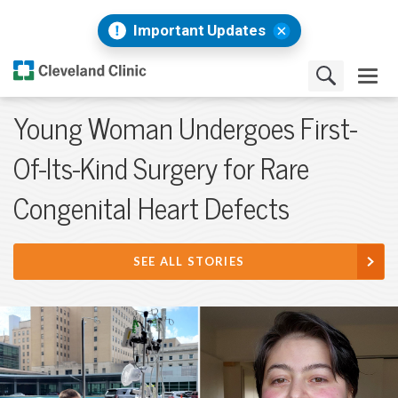
Important Updates
Young Woman Undergoes First-
Of-Its-Kind Surgery for Rare
Congenital Heart Defects
SEE ALL STORIES