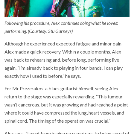
Following his procedure, Alex continues doing what he loves:
performing. (Courtesy: Stu Garneys)
Although he experienced expected fatigue and minor pain,
Alex made a quick recovery. Within a couple months, Alex
was back to rehearsing and, before long, performing live
again. “I’m already back to playing in four bands. I can play
exactly how I used to before,” he says.
For Mr Prezerakos, a blues guitarist himself, seeing Alex
return to the stage was especially rewarding. “This tumour
wasn’t cancerous, but it was growing and had reached a point
where it could have compressed the lung, heart vessels, and
spinal cord. The timing of the operation was crucial.”
Alex says, “I went from having no symptoms to being cured of