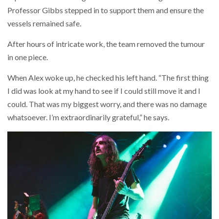
Professor Gibbs stepped in to support them and ensure the
vessels remained safe.
After hours of intricate work, the team removed the tumour
in one piece.
When Alex woke up, he checked his left hand. “The first thing
I did was look at my hand to see if I could still move it and I
could. That was my biggest worry, and there was no damage
whatsoever. I’m extraordinarily grateful,” he says.