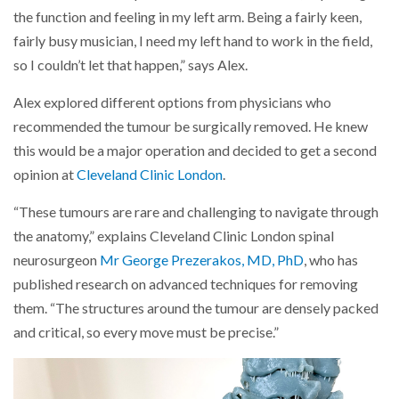
the function and feeling in my left arm. Being a fairly keen,
fairly busy musician, I need my left hand to work in the field,
so I couldn’t let that happen,” says Alex.
Alex explored different options from physicians who
recommended the tumour be surgically removed. He knew
this would be a major operation and decided to get a second
opinion at
Cleveland Clinic London
.
“These tumours are rare and challenging to navigate through
the anatomy,” explains Cleveland Clinic London spinal
neurosurgeon
Mr George Prezerakos, MD, PhD
, who has
published research on advanced techniques for removing
them. “The structures around the tumour are densely packed
and critical, so every move must be precise.”