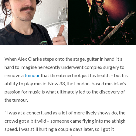
When Alex Clarke steps onto the stage, guitar in hand, it’s
hard to imagine he recently underwent complex surgery to
remove a
tumour
that threatened not just his health – but his
ability to play music. Now 33, the London-based musician’s
passion for music is what ultimately led to the discovery of
the tumour.
“I was at a concert, and as a lot of more lively shows do, the
crowd got a bit wild – someone came flying into me at high
speed. I was still hurting a couple days later, so I got it