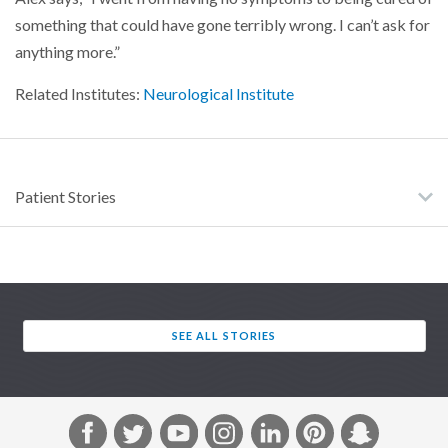
something that could have gone terribly wrong. I can’t ask for
anything more.”
Related Institutes:
Neurological Institute
Patient Stories
SEE ALL STORIES
F
T
Y
I
L
P
S