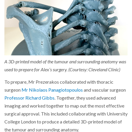
A 3D-printed model of the tumour and surrounding anatomy was
used to prepare for Alex’s surgery. (Courtesy: Cleveland Clinic)
To prepare, Mr Prezerakos collaborated with thoracic
surgeon
Mr Nikolaos Panagiotopoulos
and vascular surgeon
Professor Richard Gibbs
. Together, they used advanced
imaging and worked together to map out the most effective
surgical approval. This included collaborating with University
College London to produce a detailed 3D-printed model of
the tumour and surrounding anatomy.