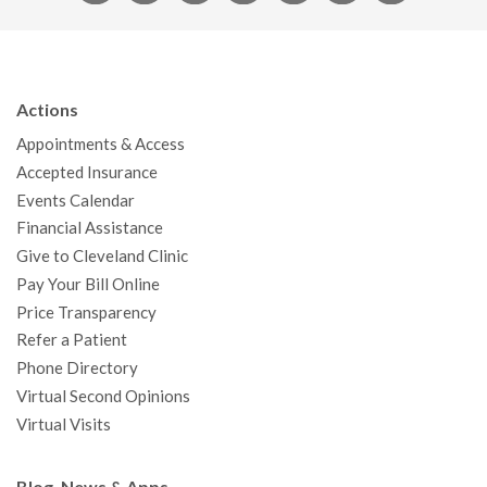
a
w
o
n
i
i
n
c
i
u
s
n
n
a
e
t
T
t
k
t
p
b
t
u
a
e
e
c
Actions
o
e
b
g
d
r
h
Appointments & Access
o
r
e
r
I
e
a
Accepted Insurance
k
a
n
s
t
Events Calendar
m
t
Financial Assistance
Give to Cleveland Clinic
Pay Your Bill Online
Price Transparency
Refer a Patient
Phone Directory
Virtual Second Opinions
Virtual Visits