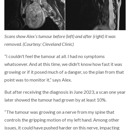
Scans show Alex’s tumour before (left) and after (right) it was
removed. (Courtesy: Cleveland Clinic)
“I couldn't feel the tumour at all. I had no symptoms
whatsoever. And at this time, we didn't know how fast it was
growing or if it posed much of a danger, so the plan from that
point was to monitor it,” says Alex.
But after receiving the diagnosis in June 2023, a scan one year
later showed the tumour had grown by at least 10%.
“The tumour was growing on a nerve from my spine that
controls the gripping motion of my left hand. Among other
issues, it could have pushed harder on this nerve, impacting