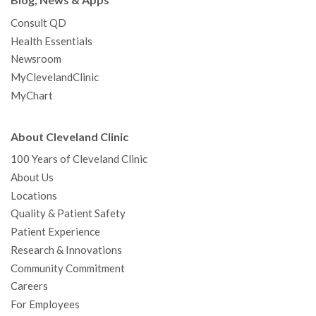
Blog, News & Apps
Consult QD
Health Essentials
Newsroom
MyClevelandClinic
MyChart
About Cleveland Clinic
100 Years of Cleveland Clinic
About Us
Locations
Quality & Patient Safety
Patient Experience
Research & Innovations
Community Commitment
Careers
For Employees