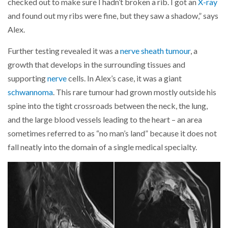
checked out to make sure I hadn’t broken a rib. I got an
X-ray
and found out my ribs were fine, but they saw a shadow,” says
Alex.
Further testing revealed it was a
nerve sheath tumour
, a
growth that develops in the surrounding tissues and
supporting
nerve
cells. In Alex’s case, it was a giant
schwannoma
. This rare tumour had grown mostly outside his
spine into the tight crossroads between the neck, the lung,
and the large blood vessels leading to the heart – an area
sometimes referred to as “no man’s land” because it does not
fall neatly into the domain of a single medical specialty.