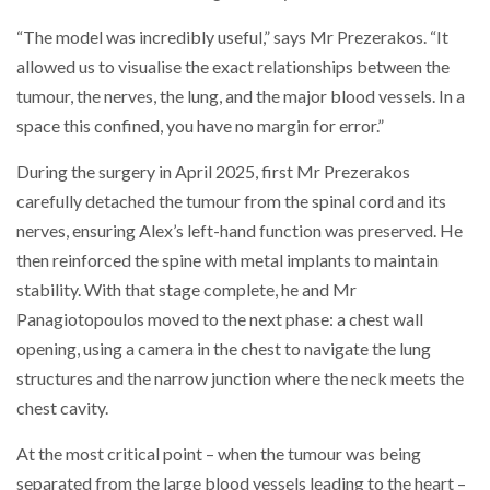
“The model was incredibly useful,” says Mr Prezerakos. “It
allowed us to visualise the exact relationships between the
tumour, the nerves, the lung, and the major blood vessels. In a
space this confined, you have no margin for error.”
During the surgery in April 2025, first Mr Prezerakos
carefully detached the tumour from the spinal cord and its
nerves, ensuring Alex’s left-hand function was preserved. He
then reinforced the spine with metal implants to maintain
stability. With that stage complete, he and Mr
Panagiotopoulos moved to the next phase: a chest wall
opening, using a camera in the chest to navigate the lung
structures and the narrow junction where the neck meets the
chest cavity.
At the most critical point – when the tumour was being
separated from the large blood vessels leading to the heart –