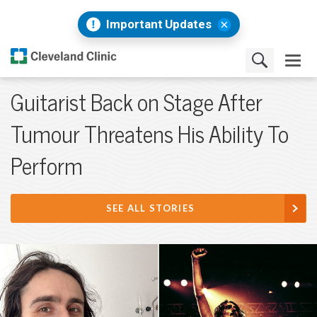
Important Updates
Guitarist Back on Stage After
Tumour Threatens His Ability To
Perform
SEE ALL STORIES