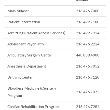
Main Number
216.476.7000
Patient Information
216.492.7100
Admitting (Patient Access Services)
216.492.7924
Adolescent Psychiatry
216.476.2224
Ambulatory Surgery Center
440.808.4000
Anesthesia Department
216.476.7052
Birthing Center
216.476.7120
Bloodless Medicine & Surgery
216.476.7875
Program
Cardiac Rehabilitation Program
216.476.7284