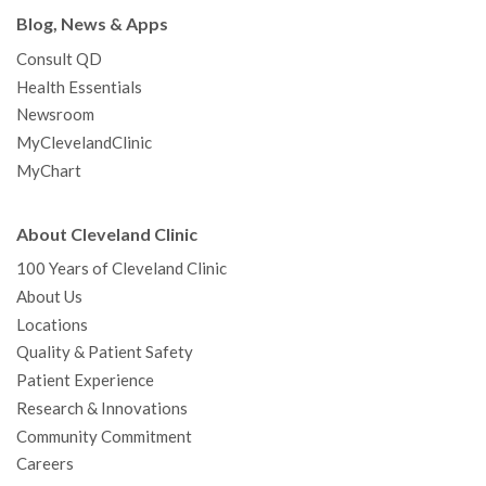
Blog, News & Apps
Consult QD
Health Essentials
Newsroom
MyClevelandClinic
MyChart
About Cleveland Clinic
100 Years of Cleveland Clinic
About Us
Locations
Quality & Patient Safety
Patient Experience
Research & Innovations
Community Commitment
Careers