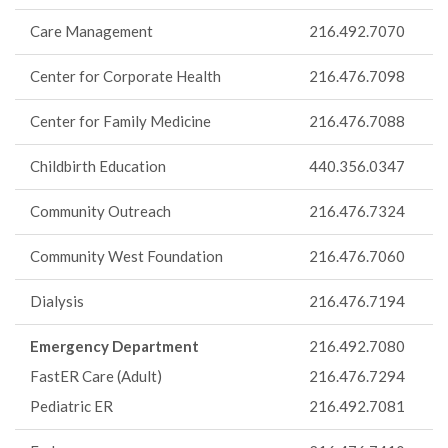
Care Management
216.492.7070
Center for Corporate Health
216.476.7098
Center for Family Medicine
216.476.7088
Childbirth Education
440.356.0347
Community Outreach
216.476.7324
Community West Foundation
216.476.7060
Dialysis
216.476.7194
Emergency Department
216.492.7080
FastER Care (Adult)
216.476.7294
Pediatric ER
216.492.7081