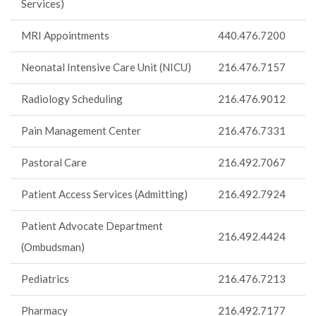
Services)
MRI Appointments
440.476.7200
Neonatal Intensive Care Unit (NICU)
216.476.7157
Radiology Scheduling
216.476.9012
Pain Management Center
216.476.7331
Pastoral Care
216.492.7067
Patient Access Services (Admitting)
216.492.7924
Patient Advocate Department
216.492.4424
(Ombudsman)
Pediatrics
216.476.7213
Pharmacy
216.492.7177