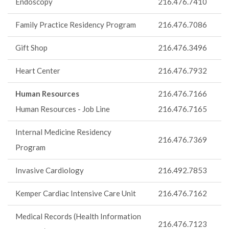
Endoscopy
216.476.7410
Family Practice Residency Program
216.476.7086
Gift Shop
216.476.3496
Heart Center
216.476.7932
Human Resources
216.476.7166
Human Resources - Job Line
216.476.7165
Internal Medicine Residency
216.476.7369
Program
Invasive Cardiology
216.492.7853
Kemper Cardiac Intensive Care Unit
216.476.7162
Medical Records (Health Information
216.476.7123