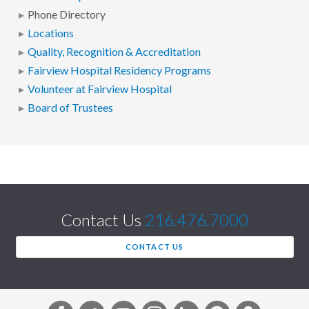
Phone Directory
Locations
Quality, Recognition & Accreditation
Fairview Hospital Residency Programs
Volunteer at Fairview Hospital
Board of Trustees
Contact Us
216.476.7000
CONTACT US