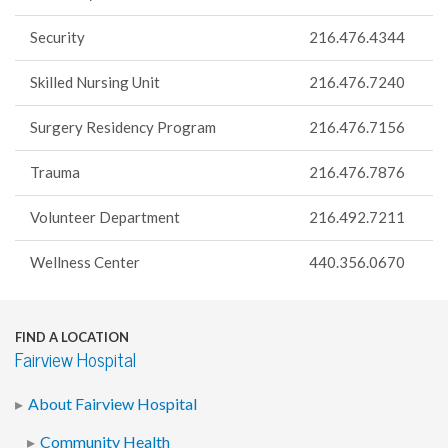
Security
216.476.4344
Skilled Nursing Unit
216.476.7240
Surgery Residency Program
216.476.7156
Trauma
216.476.7876
Volunteer Department
216.492.7211
Wellness Center
440.356.0670
FIND A LOCATION
Fairview Hospital
About Fairview Hospital
Community Health