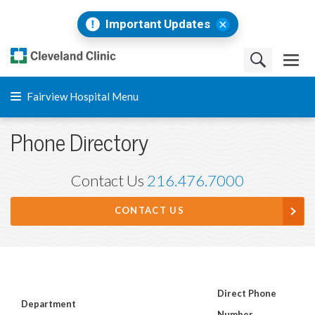
Important Updates
Fairview Hospital Menu
Phone Directory
Contact Us
216.476.7000
CONTACT US
Direct Phone
Department
Number