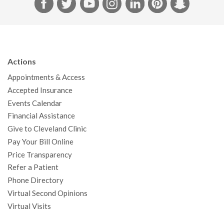
F
T
Y
I
L
P
S
a
w
o
n
i
i
n
c
i
u
s
n
n
a
e
t
T
t
k
t
p
b
t
u
a
e
e
c
Actions
o
e
b
g
d
r
h
Appointments & Access
o
r
e
r
I
e
a
Accepted Insurance
k
a
n
s
t
Events Calendar
m
t
Financial Assistance
Give to Cleveland Clinic
Pay Your Bill Online
Price Transparency
Refer a Patient
Phone Directory
Virtual Second Opinions
Virtual Visits