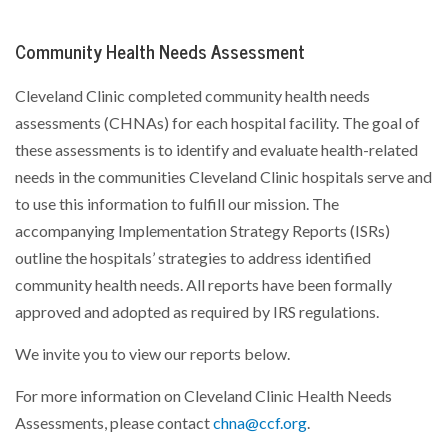
Community Health Needs Assessment
Cleveland Clinic completed community health needs
assessments (CHNAs) for each hospital facility. The goal of
these assessments is to identify and evaluate health-related
needs in the communities Cleveland Clinic hospitals serve and
to use this information to fulfill our mission. The
accompanying Implementation Strategy Reports (ISRs)
outline the hospitals’ strategies to address identified
community health needs. All reports have been formally
approved and adopted as required by IRS regulations.
We invite you to view our reports below.
For more information on Cleveland Clinic Health Needs
Assessments, please contact
chna@ccf.org
.