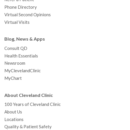
Phone Directory
Virtual Second Opinions
Virtual Visits
Blog, News & Apps
Consult QD
Health Essentials
Newsroom
MyClevelandClinic
MyChart
About Cleveland Clinic
100 Years of Cleveland Clinic
About Us
Locations
Quality & Patient Safety