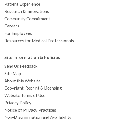
Patient Experience
Research & Innovations
Community Commitment
Careers
For Employees
Resources for Medical Professionals
Site Information & Policies
Send Us Feedback
Site Map
About this Website
Copyright, Reprint & Licensing
Website Terms of Use
Privacy Policy
Notice of Privacy Practices
Non-Discrimination and Availability