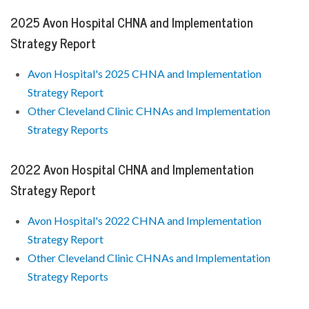
2025 Avon Hospital CHNA and Implementation
Strategy Report
Avon Hospital's 2025 CHNA and Implementation
Strategy Report
Other Cleveland Clinic CHNAs and Implementation
Strategy Reports
2022 Avon Hospital CHNA and Implementation
Strategy Report
Avon Hospital's 2022 CHNA and Implementation
Strategy Report
Other Cleveland Clinic CHNAs and Implementation
Strategy Reports