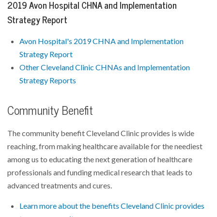
2019 Avon Hospital CHNA and Implementation
Strategy Report
Avon Hospital's 2019 CHNA and Implementation
Strategy Report
Other Cleveland Clinic CHNAs and Implementation
Strategy Reports
Community Benefit
The community benefit Cleveland Clinic provides is wide
reaching, from making healthcare available for the neediest
among us to educating the next generation of healthcare
professionals and funding medical research that leads to
advanced treatments and cures.
Learn more about the benefits Cleveland Clinic provides