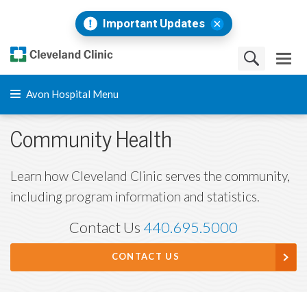
Important Updates
Avon Hospital Menu
Community Health
Learn how Cleveland Clinic serves the community,
including program information and statistics.
Contact Us
440.695.5000
CONTACT US