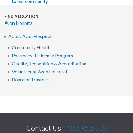
to our community
FIND A LOCATION
Avon Hospital
About Avon Hospital
Community Health
Pharmacy Residency Program
Quality, Recognition & Accreditation
Volunteer at Avon Hospital
Board of Trustees
Contact Us
440.695.5000