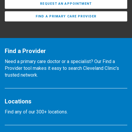
REQUEST AN APPOINTMENT
FIND A PRIMARY CARE PROVIDER
Find a Provider
Need a primary care doctor or a specialist? Our Find a
Provider tool makes it easy to search Cleveland Clinic’s
trusted network.
Locations
Find any of our 300+ locations.