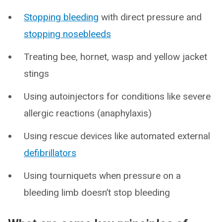
Stopping bleeding
with direct pressure and
stopping nosebleeds
Treating bee, hornet, wasp and yellow jacket
stings
Using autoinjectors for conditions like severe
allergic reactions (anaphylaxis)
Using rescue devices like automated external
defibrillators
Using tourniquets when pressure on a
bleeding limb doesn’t stop bleeding