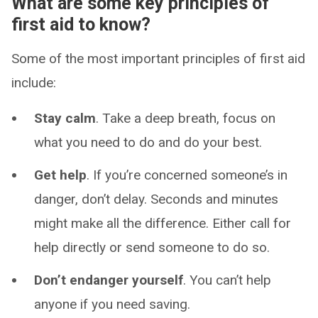
What are some key principles of
first aid to know?
Some of the most important principles of first aid
include:
Stay calm
. Take a deep breath, focus on
what you need to do and do your best.
Get help
. If you’re concerned someone’s in
danger, don’t delay. Seconds and minutes
might make all the difference. Either call for
help directly or send someone to do so.
Don’t endanger yourself
. You can’t help
anyone if you need saving.