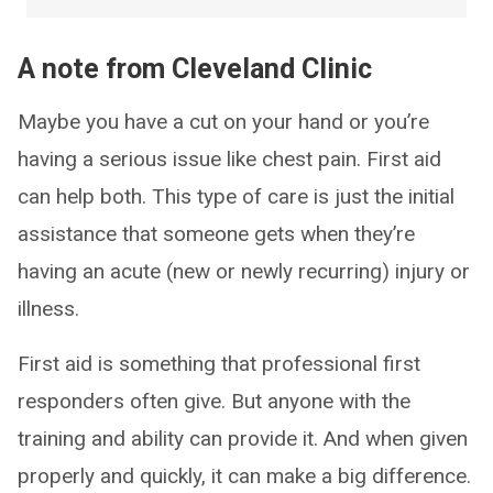
A note from Cleveland Clinic
Maybe you have a cut on your hand or you’re
having a serious issue like chest pain. First aid
can help both. This type of care is just the initial
assistance that someone gets when they’re
having an acute (new or newly recurring) injury or
illness.
First aid is something that professional first
responders often give. But anyone with the
training and ability can provide it. And when given
properly and quickly, it can make a big difference.