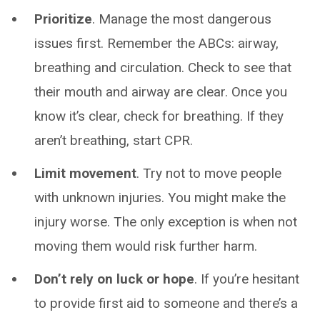
Prioritize
. Manage the most dangerous
issues first. Remember the ABCs: airway,
breathing and circulation. Check to see that
their mouth and airway are clear. Once you
know it’s clear, check for breathing. If they
aren’t breathing, start CPR.
Limit movement
. Try not to move people
with unknown injuries. You might make the
injury worse. The only exception is when not
moving them would risk further harm.
Don’t rely on luck or hope
. If you’re hesitant
to provide first aid to someone and there’s a