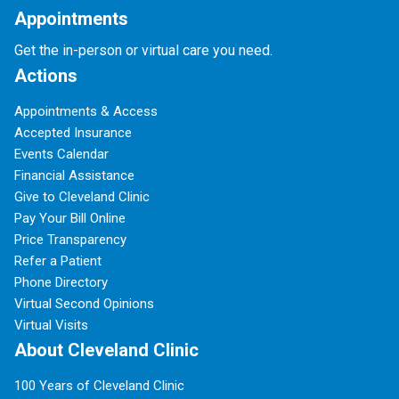
Appointments
Get the in-person or virtual care you need.
Actions
Appointments & Access
Accepted Insurance
Events Calendar
Financial Assistance
Give to Cleveland Clinic
Pay Your Bill Online
Price Transparency
Refer a Patient
Phone Directory
Virtual Second Opinions
Virtual Visits
About Cleveland Clinic
100 Years of Cleveland Clinic