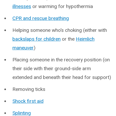
illnesses
or warming for hypothermia
CPR and rescue breathing
Helping someone who’s choking (either with
backslaps for children
or the
Heimlich
maneuver
)
Placing someone in the recovery position (on
their side with their ground-side arm
extended and beneath their head for support)
Removing ticks
Shock first aid
Splinting