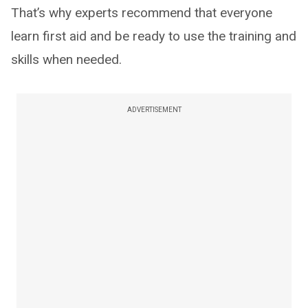
That’s why experts recommend that everyone
learn first aid and be ready to use the training and
skills when needed.
ADVERTISEMENT