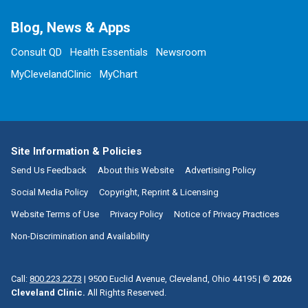
Blog, News & Apps
Consult QD
Health Essentials
Newsroom
MyClevelandClinic
MyChart
Site Information & Policies
Send Us Feedback
About this Website
Advertising Policy
Social Media Policy
Copyright, Reprint & Licensing
Website Terms of Use
Privacy Policy
Notice of Privacy Practices
Non-Discrimination and Availability
Call:
800.223.2273
|
9500 Euclid Avenue, Cleveland, Ohio 44195
| ©
2026
Cleveland Clinic.
All Rights Reserved.