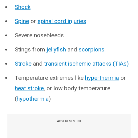
Shock
Spine
or
spinal cord injuries
Severe nosebleeds
Stings from
jellyfish
and
scorpions
Stroke
and
transient ischemic attacks (TIAs)
Temperature extremes like
hyperthermia
or
heat stroke
, or low body temperature
(
hypothermia
)
ADVERTISEMENT