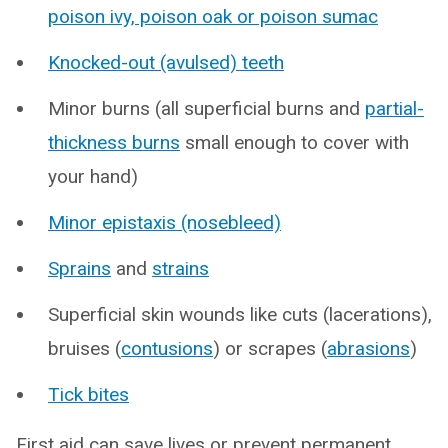
poison ivy, poison oak or poison sumac
Knocked-out (avulsed) teeth
Minor burns (all superficial burns and
partial-
thickness burns
small enough to cover with
your hand)
Minor epistaxis (nosebleed)
Sprains
and
strains
Superficial skin wounds like cuts (lacerations),
bruises (
contusions
) or scrapes (
abrasions
)
Tick bites
First aid can save lives or prevent permanent