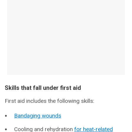
Skills that fall under first aid
First aid includes the following skills:
Bandaging wounds
Cooling and rehydration
for heat-related