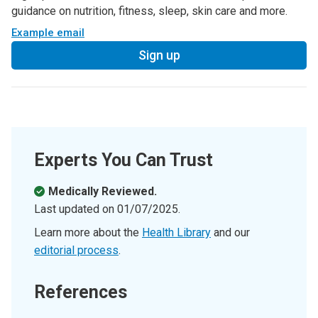
guidance on nutrition, fitness, sleep, skin care and more.
Example email
Sign up
Experts You Can Trust
Medically Reviewed.
Last updated on
01/07/2025
.
Learn more about the
Health Library
and our
editorial process
.
References