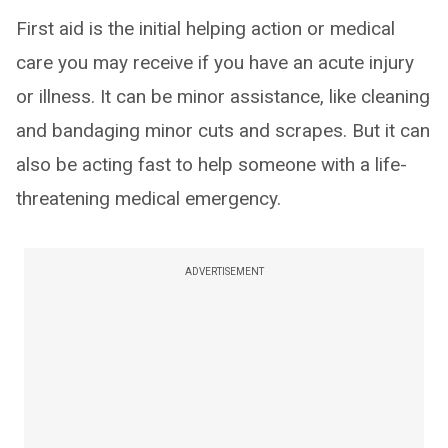
First aid is the initial helping action or medical
care you may receive if you have an acute injury
or illness. It can be minor assistance, like cleaning
and bandaging minor cuts and scrapes. But it can
also be acting fast to help someone with a life-
threatening medical emergency.
ADVERTISEMENT