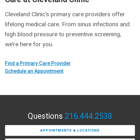
Cleveland Clinic’s primary care providers offer
lifelong medical care. From sinus infections and
high blood pressure to preventive screening,
we’re here for you.
Find a Primary Care Provider
Schedule an Appointment
Questions
216.444.2538
APPOINTMENTS & LOCATIONS