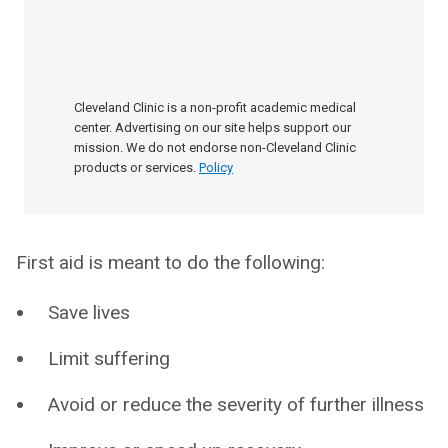
Cleveland Clinic is a non-profit academic medical
center. Advertising on our site helps support our
mission. We do not endorse non-Cleveland Clinic
products or services.
Policy
First aid is meant to do the following:
Save lives
Limit suffering
Avoid or reduce the severity of further illness