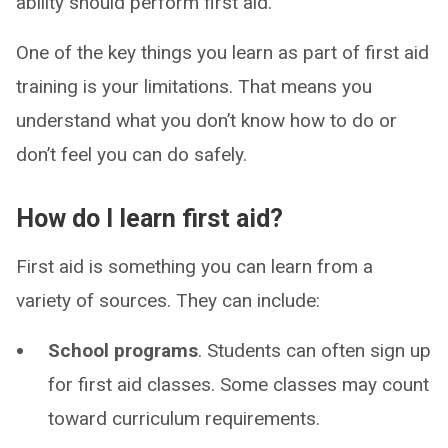
ability should perform first aid.
One of the key things you learn as part of first aid
training is your limitations. That means you
understand what you don’t know how to do or
don’t feel you can do safely.
How do I learn first aid?
First aid is something you can learn from a
variety of sources. They can include:
School programs
. Students can often sign up
for first aid classes. Some classes may count
toward curriculum requirements.