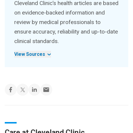
Cleveland Clinic’s health articles are based
on evidence-backed information and
review by medical professionals to
ensure accuracy, reliability and up-to-date
clinical standards.
View Sources
Care at Cleveland Clinic