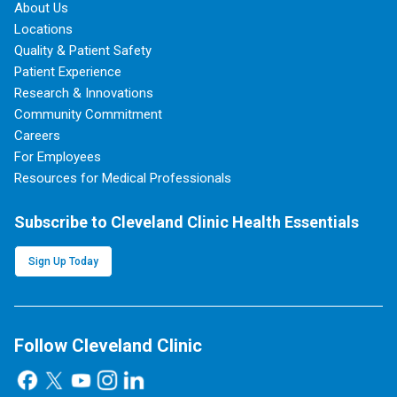
About Us
Locations
Quality & Patient Safety
Patient Experience
Research & Innovations
Community Commitment
Careers
For Employees
Resources for Medical Professionals
Subscribe to Cleveland Clinic Health Essentials
Sign Up Today
Follow Cleveland Clinic