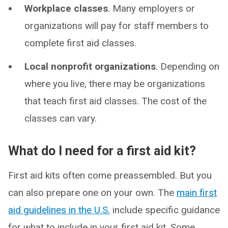
Workplace classes
. Many employers or
organizations will pay for staff members to
complete first aid classes.
Local nonprofit organizations
. Depending on
where you live, there may be organizations
that teach first aid classes. The cost of the
classes can vary.
What do I need for a first aid kit?
First aid kits often come preassembled. But you
can also prepare one on your own. The
main first
aid guidelines in the U.S.
include specific guidance
for what to include in your first aid kit. Some