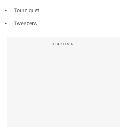
Tourniquet
Tweezers
ADVERTISEMENT