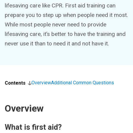
lifesaving care like CPR. First aid training can
prepare you to step up when people need it most.
While most people never need to provide
lifesaving care, it’s better to have the training and
never use it than to need it and not have it.
Overview
Additional Common Questions
Contents
Overview
What is first aid?