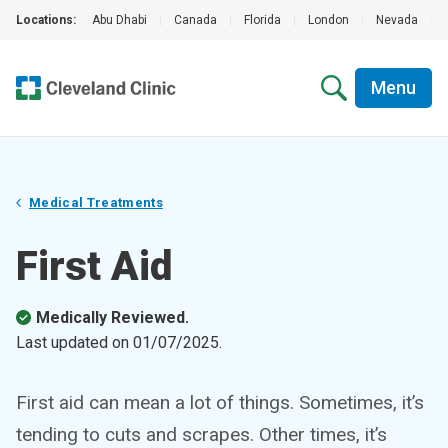
Locations:
Abu Dhabi
|
Canada
|
Florida
|
London
|
Nevada
|
Menu
Medical Treatments
First Aid
Medically Reviewed.
Last updated on
01/07/2025
.
First aid can mean a lot of things. Sometimes, it’s
tending to cuts and scrapes. Other times, it’s