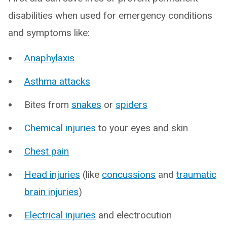
disabilities when used for emergency conditions
and symptoms like:
Anaphylaxis
Asthma attacks
Bites from
snakes
or
spiders
Chemical injuries
to your eyes and skin
Chest pain
Head injuries
(like
concussions
and
traumatic
brain injuries
)
Electrical injuries
and electrocution