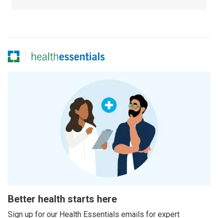
Better health starts here
Sign up for our Health Essentials emails for expert