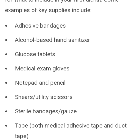
examples of key supplies include:
Adhesive bandages
Alcohol-based hand sanitizer
Glucose tablets
Medical exam gloves
Notepad and pencil
Shears/utility scissors
Sterile bandages/gauze
Tape (both medical adhesive tape and duct
tape)