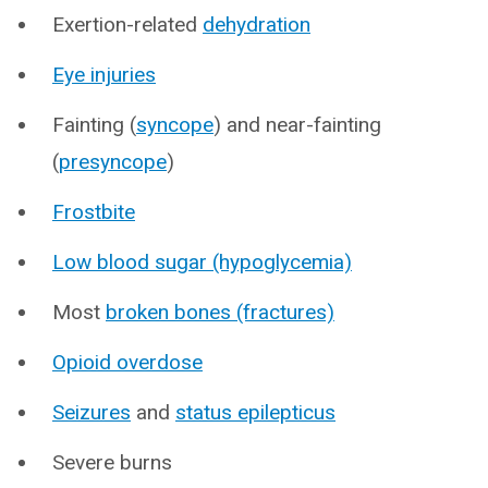
Exertion-related
dehydration
Eye injuries
Fainting (
syncope
) and near-fainting
(
presyncope
)
Frostbite
Low blood sugar (hypoglycemia)
Most
broken bones (fractures)
Opioid overdose
Seizures
and
status epilepticus
Severe burns