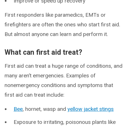
Improve or speed up recovery
First responders like paramedics, EMTs or
firefighters are often the ones who start first aid.
But almost anyone can learn and perform it.
What can first aid treat?
First aid can treat a huge range of conditions, and
many aren’t emergencies. Examples of
nonemergency conditions and symptoms that
first aid can treat include:
Bee
, hornet, wasp and
yellow jacket stings
Exposure to irritating, poisonous plants like