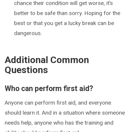
chance their condition will get worse, it’s
better to be safe than sorry. Hoping for the
best or that you get a lucky break can be
dangerous.
Additional Common
Questions
Who can perform first aid?
Anyone can perform first aid, and everyone
should learn it. And in a situation where someone
needs help, anyone who has the training and