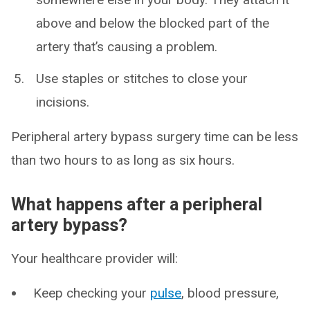
above and below the blocked part of the
artery that’s causing a problem.
Use staples or stitches to close your
incisions.
Peripheral artery bypass surgery time can be less
than two hours to as long as six hours.
What happens after a peripheral
artery bypass?
Your healthcare provider will:
Keep checking your
pulse
, blood pressure,