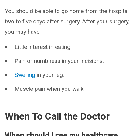
You should be able to go home from the hospital
two to five days after surgery. After your surgery,
you may have:
Little interest in eating.
Pain or numbness in your incisions.
Swelling
in your leg.
Muscle pain when you walk.
When To Call the Doctor
When should I see my healthcare