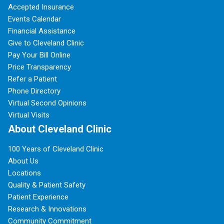
Accepted Insurance
Events Calendar
Financial Assistance
Give to Cleveland Clinic
Pay Your Bill Online
Price Transparency
Refer a Patient
Phone Directory
Virtual Second Opinions
Virtual Visits
About Cleveland Clinic
100 Years of Cleveland Clinic
About Us
Locations
Quality & Patient Safety
Patient Experience
Research & Innovations
Community Commitment