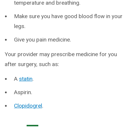
temperature and breathing.
Make sure you have good blood flow in your
legs.
Give you pain medicine.
Your provider may prescribe medicine for you
after surgery, such as:
A
statin
.
Aspirin.
Clopidogrel
.