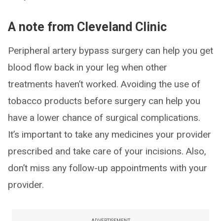
A note from Cleveland Clinic
Peripheral artery bypass surgery can help you get
blood flow back in your leg when other
treatments haven’t worked. Avoiding the use of
tobacco products before surgery can help you
have a lower chance of surgical complications.
It’s important to take any medicines your provider
prescribed and take care of your incisions. Also,
don’t miss any follow-up appointments with your
provider.
ADVERTISEMENT