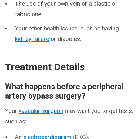
The use of your own vein or a plastic or
fabric one.
Your other health issues, such as having
kidney failure
or diabetes.
Treatment Details
What happens before a peripheral
artery bypass surgery?
Your
vascular surgeon
may want you to get tests,
such as:
An
electrocardiogram
(EKG).