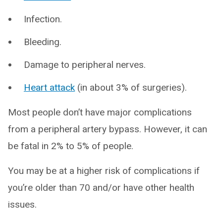
Infection.
Bleeding.
Damage to peripheral nerves.
Heart attack
(in about 3% of surgeries).
Most people don’t have major complications
from a peripheral artery bypass. However, it can
be fatal in 2% to 5% of people.
You may be at a higher risk of complications if
you’re older than 70 and/or have other health
issues.