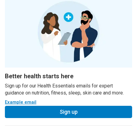
Better health starts here
Sign up for our Health Essentials emails for expert
guidance on nutrition, fitness, sleep, skin care and more.
Example email
Sign up