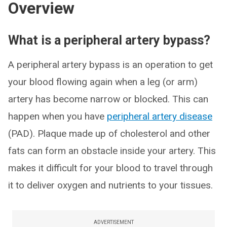
Overview
What is a peripheral artery bypass?
A peripheral artery bypass is an operation to get
your blood flowing again when a leg (or arm)
artery has become narrow or blocked. This can
happen when you have
peripheral artery disease
(PAD). Plaque made up of cholesterol and other
fats can form an obstacle inside your artery. This
makes it difficult for your blood to travel through
it to deliver oxygen and nutrients to your tissues.
ADVERTISEMENT