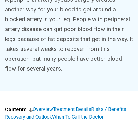
another way for your blood to get around a
blocked artery in your leg. People with peripheral
artery disease can get poor blood flow in their
legs because of fat deposits that get in the way. It
takes several weeks to recover from this
operation, but many people have better blood
flow for several years.
Overview
Treatment Details
Risks / Benefits
Contents
Recovery and Outlook
When To Call the Doctor