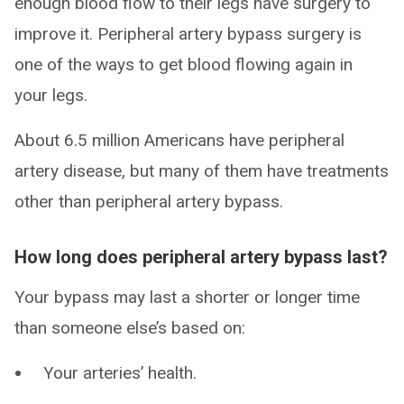
enough blood flow to their legs have surgery to
improve it. Peripheral artery bypass surgery is
one of the ways to get blood flowing again in
your legs.
About 6.5 million Americans have peripheral
artery disease, but many of them have treatments
other than peripheral artery bypass.
How long does peripheral artery bypass last?
Your bypass may last a shorter or longer time
than someone else’s based on:
Your arteries’ health.