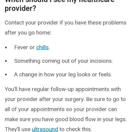
provider?
Contact your provider if you have these problems
after you go home:
Fever or
chills
.
Something coming out of your incisions.
A change in how your leg looks or feels.
You’ll have regular follow-up appointments with
your provider after your surgery. Be sure to go to
all of your appointments so your provider can
make sure you have good blood flow in your legs.
They’ll use
ultrasound
to check this.