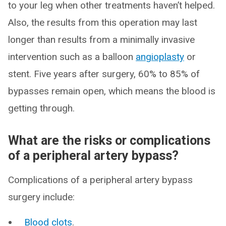
to your leg when other treatments haven’t helped.
Also, the results from this operation may last
longer than results from a minimally invasive
intervention such as a balloon
angioplasty
or
stent. Five years after surgery, 60% to 85% of
bypasses remain open, which means the blood is
getting through.
What are the risks or complications
of a peripheral artery bypass?
Complications of a peripheral artery bypass
surgery include:
Blood clots
.