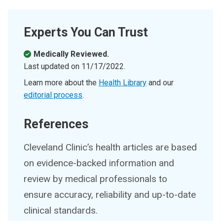
Experts You Can Trust
Medically Reviewed.
Last updated on
11/17/2022
.
Learn more about the
Health Library
and our
editorial process
.
References
Cleveland Clinic’s health articles are based
on evidence-backed information and
review by medical professionals to
ensure accuracy, reliability and up-to-date
clinical standards.