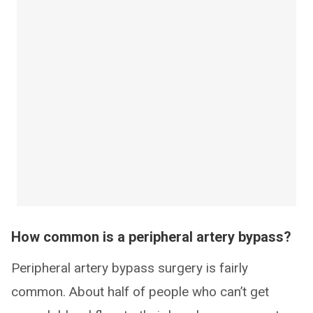
How common is a peripheral artery bypass?
Peripheral artery bypass surgery is fairly
common. About half of people who can’t get