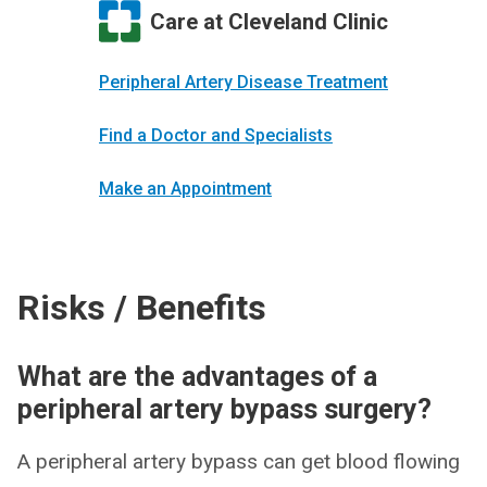
Care at Cleveland Clinic
Peripheral Artery Disease Treatment
Find a Doctor and Specialists
Make an Appointment
Risks / Benefits
What are the advantages of a
peripheral artery bypass surgery?
A peripheral artery bypass can get blood flowing