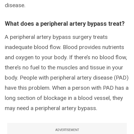
disease.
What does a peripheral artery bypass treat?
A peripheral artery bypass surgery treats
inadequate blood flow. Blood provides nutrients
and oxygen to your body. If there’s no blood flow,
there’s no fuel to the muscles and tissue in your
body. People with peripheral artery disease (PAD)
have this problem. When a person with PAD has a
long section of blockage in a blood vessel, they
may need a peripheral artery bypass.
ADVERTISEMENT