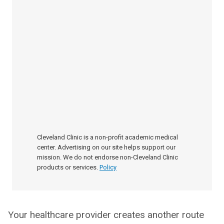
Cleveland Clinic is a non-profit academic medical
center. Advertising on our site helps support our
mission. We do not endorse non-Cleveland Clinic
products or services.
Policy
Your healthcare provider creates another route