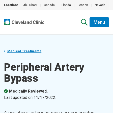
Locations:
Abu Dhabi
|
Canada
|
Florida
|
London
|
Nevada
|
Menu
Medical Treatments
Peripheral Artery
Bypass
Medically Reviewed.
Last updated on
11/17/2022
.
A peripheral artery bypass surgery creates