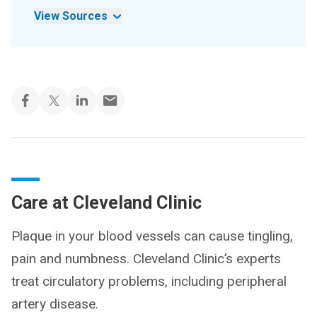
View Sources
Care at Cleveland Clinic
Plaque in your blood vessels can cause tingling,
pain and numbness. Cleveland Clinic’s experts
treat circulatory problems, including peripheral
artery disease.