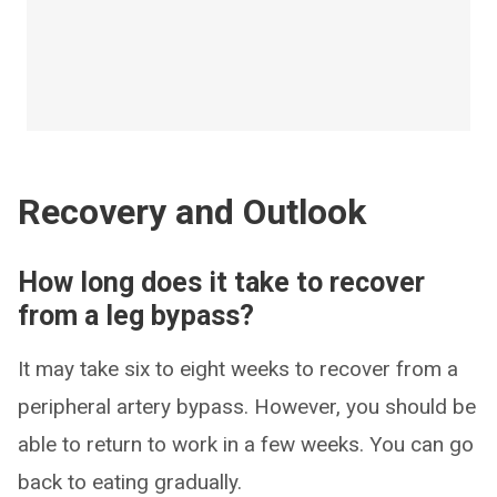
Recovery and Outlook
How long does it take to recover
from a leg bypass?
It may take six to eight weeks to recover from a
peripheral artery bypass. However, you should be
able to return to work in a few weeks. You can go
back to eating gradually.