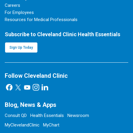
Careers
For Employees
Resources for Medical Professionals
Subscribe to Cleveland Clinic Health Essentials
Sign Up Today
Follow Cleveland Clinic
Blog, News & Apps
Consult QD
Health Essentials
Newsroom
MyClevelandClinic
MyChart