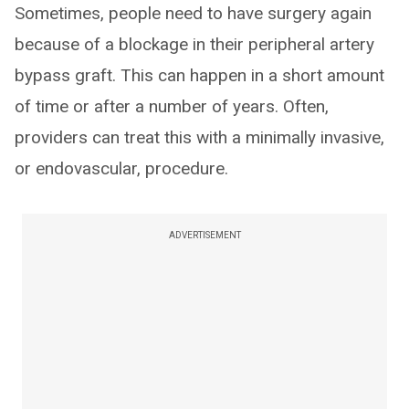
Sometimes, people need to have surgery again
because of a blockage in their peripheral artery
bypass graft. This can happen in a short amount
of time or after a number of years. Often,
providers can treat this with a minimally invasive,
or endovascular, procedure.
ADVERTISEMENT