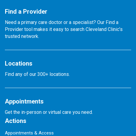
Find a Provider
Need a primary care doctor or a specialist? Our Find a
Provider tool makes it easy to search Cleveland Clinic’s
trusted network.
Locations
Find any of our 300+ locations.
Appointments
Get the in-person or virtual care you need.
Actions
Appointments & Access