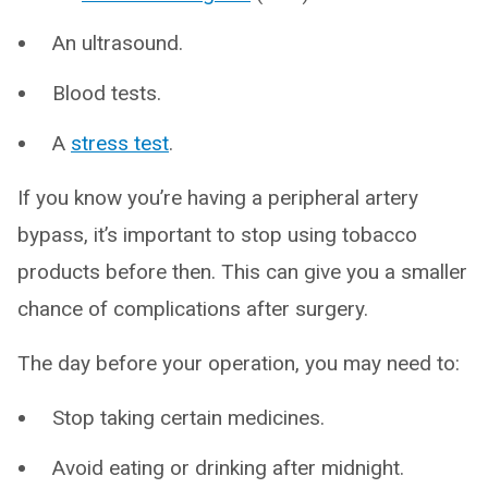
An ultrasound.
Blood tests.
A
stress test
.
If you know you’re having a peripheral artery
bypass, it’s important to stop using tobacco
products before then. This can give you a smaller
chance of complications after surgery.
The day before your operation, you may need to:
Stop taking certain medicines.
Avoid eating or drinking after midnight.