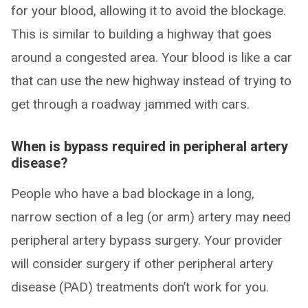
for your blood, allowing it to avoid the blockage.
This is similar to building a highway that goes
around a congested area. Your blood is like a car
that can use the new highway instead of trying to
get through a roadway jammed with cars.
When is bypass required in peripheral artery
disease?
People who have a bad blockage in a long,
narrow section of a leg (or arm) artery may need
peripheral artery bypass surgery. Your provider
will consider surgery if other peripheral artery
disease (PAD) treatments don’t work for you.