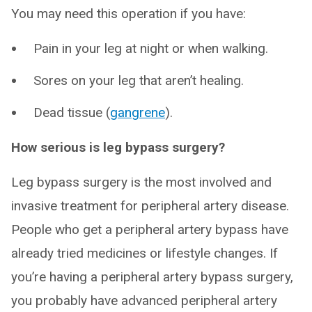
You may need this operation if you have:
Pain in your leg at night or when walking.
Sores on your leg that aren’t healing.
Dead tissue (
gangrene
).
How serious is leg bypass surgery?
Leg bypass surgery is the most involved and
invasive treatment for peripheral artery disease.
People who get a peripheral artery bypass have
already tried medicines or lifestyle changes. If
you’re having a peripheral artery bypass surgery,
you probably have advanced peripheral artery