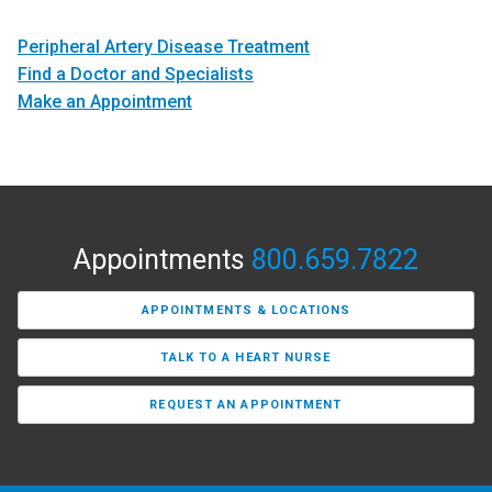
Peripheral Artery Disease Treatment
Find a Doctor and Specialists
Make an Appointment
Appointments
800.659.7822
APPOINTMENTS & LOCATIONS
TALK TO A HEART NURSE
REQUEST AN APPOINTMENT