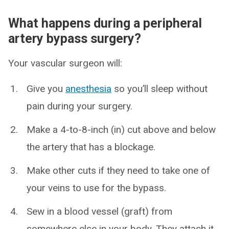
What happens during a peripheral
artery bypass surgery?
Your vascular surgeon will:
Give you
anesthesia
so you’ll sleep without
pain during your surgery.
Make a 4-to-8-inch (in) cut above and below
the artery that has a blockage.
Make other cuts if they need to take one of
your veins to use for the bypass.
Sew in a blood vessel (graft) from
somewhere else in your body. They attach it