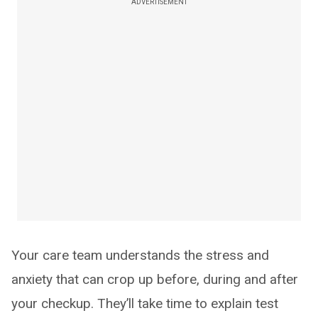
ADVERTISEMENT
Your care team understands the stress and
anxiety that can crop up before, during and after
your checkup. They’ll take time to explain test