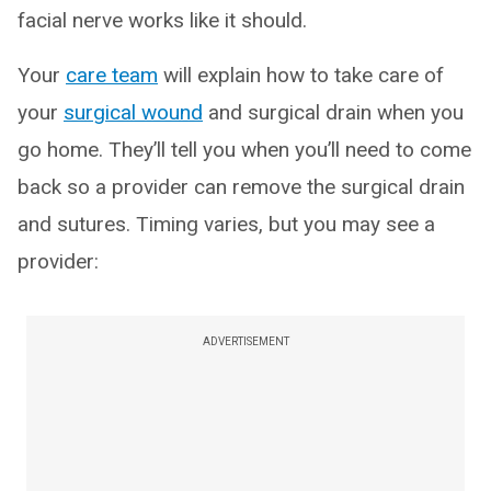
facial nerve works like it should.
Your
care team
will explain how to take care of
your
surgical wound
and surgical drain when you
go home. They’ll tell you when you’ll need to come
back so a provider can remove the surgical drain
and sutures. Timing varies, but you may see a
provider:
ADVERTISEMENT