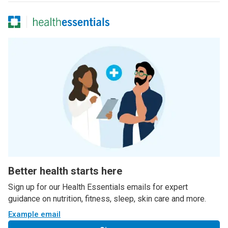
Better health starts here
Sign up for our Health Essentials emails for expert
guidance on nutrition, fitness, sleep, skin care and more.
Example email