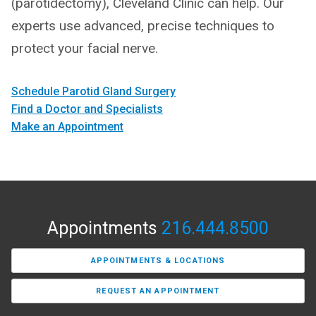
(parotidectomy), Cleveland Clinic can help. Our
experts use advanced, precise techniques to
protect your facial nerve.
Schedule Parotid Gland Surgery
Find a Doctor and Specialists
Make an Appointment
Appointments
216.444.8500
APPOINTMENTS & LOCATIONS
REQUEST AN APPOINTMENT