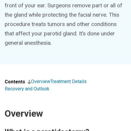
front of your ear. Surgeons remove part or all of
the gland while protecting the facial nerve. This
procedure treats tumors and other conditions
that affect your parotid gland. It’s done under
general anesthesia.
Overview
Treatment Details
Contents
Recovery and Outlook
Overview