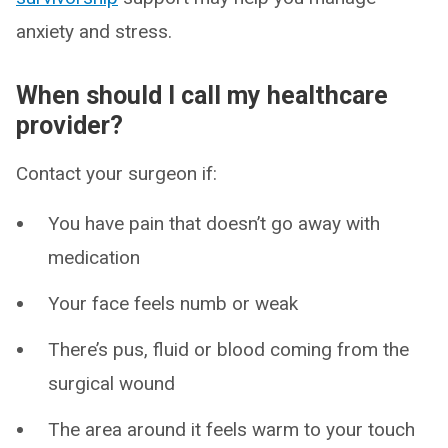
anxiety and stress.
When should I call my healthcare
provider?
Contact your surgeon if:
You have pain that doesn’t go away with
medication
Your face feels numb or weak
There’s pus, fluid or blood coming from the
surgical wound
The area around it feels warm to your touch