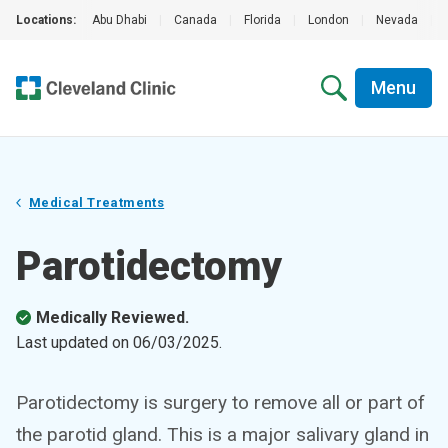
Locations:
Abu Dhabi
|
Canada
|
Florida
|
London
|
Nevada
|
Menu
Medical Treatments
Parotidectomy
Medically Reviewed.
Last updated on
06/03/2025
.
Parotidectomy is surgery to remove all or part of
the parotid gland. This is a major salivary gland in