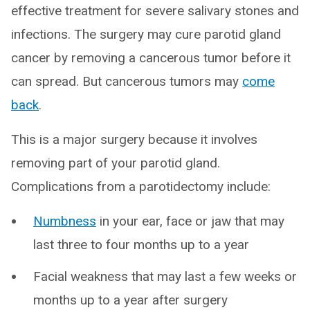
effective treatment for severe salivary stones and
infections. The surgery may cure parotid gland
cancer by removing a cancerous tumor before it
can spread. But cancerous tumors may
come
back
.
This is a major surgery because it involves
removing part of your parotid gland.
Complications from a parotidectomy include:
Numbness
in your ear, face or jaw that may
last three to four months up to a year
Facial weakness that may last a few weeks or
months up to a year after surgery