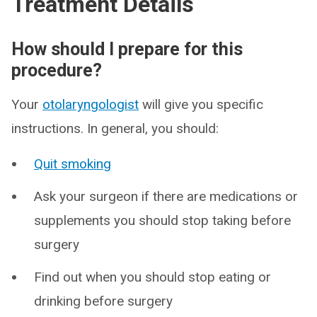
Treatment Details
How should I prepare for this
procedure?
Your
otolaryngologist
will give you specific
instructions. In general, you should:
Quit smoking
Ask your surgeon if there are medications or
supplements you should stop taking before
surgery
Find out when you should stop eating or
drinking before surgery