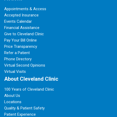
Appointments & Access
Accepted Insurance
Events Calendar
Financial Assistance
Give to Cleveland Clinic
Pay Your Bill Online
Price Transparency
Refer a Patient
Phone Directory
Virtual Second Opinions
Virtual Visits
About Cleveland Clinic
100 Years of Cleveland Clinic
About Us
Locations
Quality & Patient Safety
Patient Experience