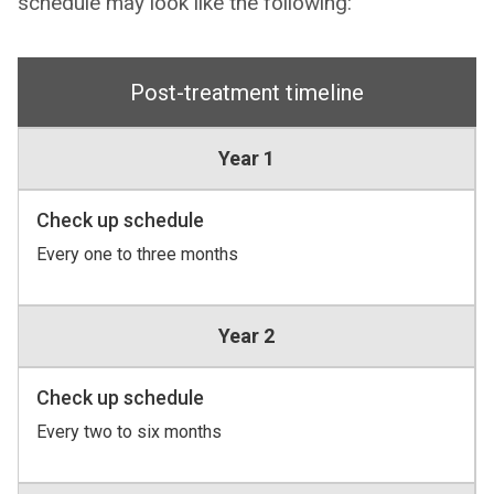
schedule may look like the following:
Post-treatment timeline
Year 1
Check up schedule
Every one to three months
Year 2
Check up schedule
Every two to six months