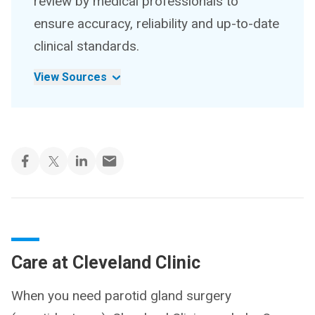
review by medical professionals to
ensure accuracy, reliability and up-to-date
clinical standards.
View Sources
Care at Cleveland Clinic
When you need parotid gland surgery