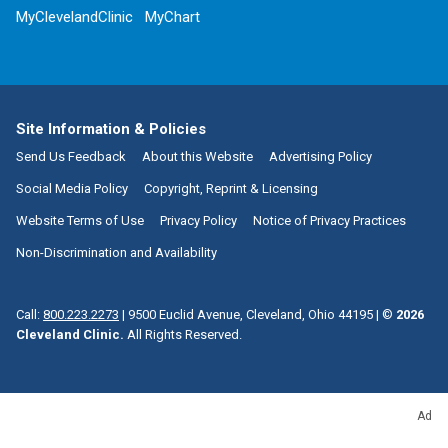
MyClevelandClinic
MyChart
Site Information & Policies
Send Us Feedback
About this Website
Advertising Policy
Social Media Policy
Copyright, Reprint & Licensing
Website Terms of Use
Privacy Policy
Notice of Privacy Practices
Non-Discrimination and Availability
Call:
800.223.2273
|
9500 Euclid Avenue, Cleveland, Ohio 44195
| ©
2026
Cleveland Clinic.
All Rights Reserved.
Ad