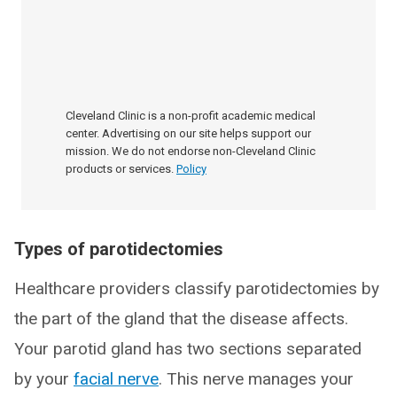
Cleveland Clinic is a non-profit academic medical
center. Advertising on our site helps support our
mission. We do not endorse non-Cleveland Clinic
products or services.
Policy
Types of parotidectomies
Healthcare providers classify parotidectomies by
the part of the gland that the disease affects.
Your parotid gland has two sections separated
by your
facial nerve
. This nerve manages your