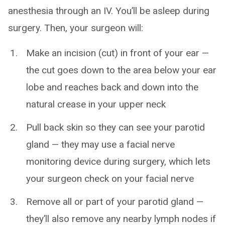
anesthesia through an IV. You’ll be asleep during
surgery. Then, your surgeon will:
Make an incision (cut) in front of your ear —
the cut goes down to the area below your ear
lobe and reaches back and down into the
natural crease in your upper neck
Pull back skin so they can see your parotid
gland — they may use a facial nerve
monitoring device during surgery, which lets
your surgeon check on your facial nerve
Remove all or part of your parotid gland —
they’ll also remove any nearby lymph nodes if