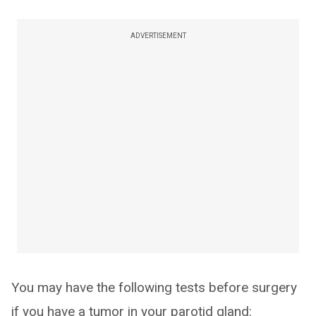
ADVERTISEMENT
You may have the following tests before surgery
if you have a tumor in your parotid gland: