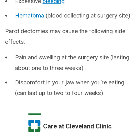
Excessive
bleeding
Hematoma
(blood collecting at surgery site)
Parotidectomies may cause the following side
effects:
Pain and swelling at the surgery site (lasting
about one to three weeks)
Discomfort in your jaw when you’re eating
(can last up to two to four weeks)
Care at Cleveland Clinic