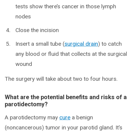
tests show there’s cancer in those lymph
nodes
Close the incision
Insert a small tube (
surgical drain
) to catch
any blood or fluid that collects at the surgical
wound
The surgery will take about two to four hours.
What are the potential benefits and risks of a
parotidectomy?
A parotidectomy may
cure
a benign
(noncancerous) tumor in your parotid gland. It’s