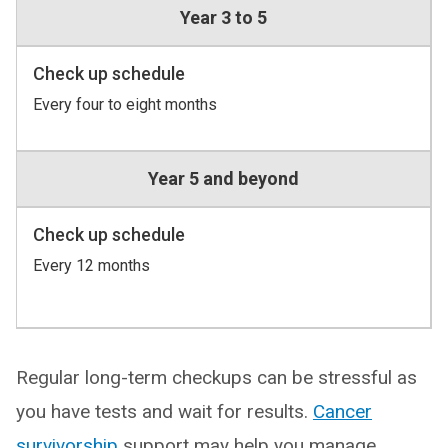
Year 3 to 5
Check up schedule
Every four to eight months
Year 5 and beyond
Check up schedule
Every 12 months
Regular long-term checkups can be stressful as
you have tests and wait for results.
Cancer
survivorship
support may help you manage