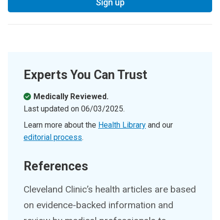
Sign up
Experts You Can Trust
Medically Reviewed.
Last updated on
06/03/2025
.
Learn more about the
Health Library
and our
editorial process
.
References
Cleveland Clinic’s health articles are based
on evidence-backed information and