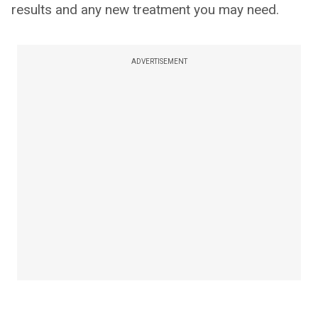
results and any new treatment you may need.
ADVERTISEMENT