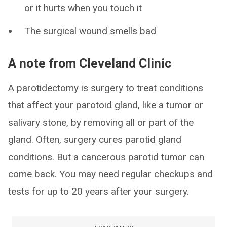
or it hurts when you touch it
The surgical wound smells bad
A note from Cleveland Clinic
A parotidectomy is surgery to treat conditions
that affect your parotoid gland, like a tumor or
salivary stone, by removing all or part of the
gland. Often, surgery cures parotid gland
conditions. But a cancerous parotid tumor can
come back. You may need regular checkups and
tests for up to 20 years after your surgery.