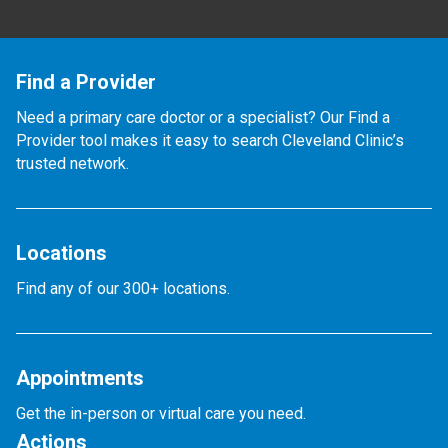
Find a Provider
Need a primary care doctor or a specialist? Our Find a
Provider tool makes it easy to search Cleveland Clinic’s
trusted network.
Locations
Find any of our 300+ locations.
Appointments
Get the in-person or virtual care you need.
Actions