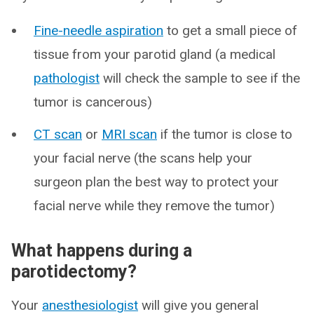
Fine-needle aspiration
to get a small piece of
tissue from your parotid gland (a medical
pathologist
will check the sample to see if the
tumor is cancerous)
CT scan
or
MRI scan
if the tumor is close to
your facial nerve (the scans help your
surgeon plan the best way to protect your
facial nerve while they remove the tumor)
What happens during a
parotidectomy?
Your
anesthesiologist
will give you general