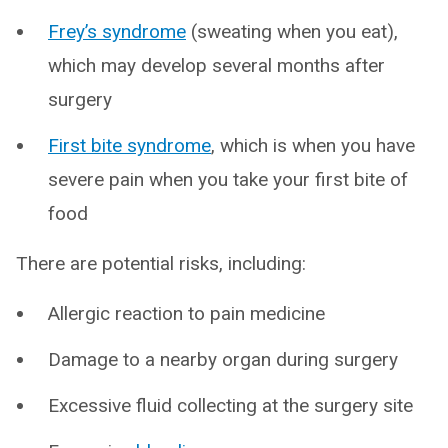
Frey’s syndrome
(sweating when you eat),
which may develop several months after
surgery
First bite syndrome
, which is when you have
severe pain when you take your first bite of
food
There are potential risks, including:
Allergic reaction to pain medicine
Damage to a nearby organ during surgery
Excessive fluid collecting at the surgery site