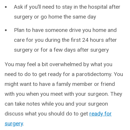
Ask if you’ll need to stay in the hospital after
surgery or go home the same day
Plan to have someone drive you home and
care for you during the first 24 hours after
surgery or for a few days after surgery
You may feel a bit overwhelmed by what you
need to do to get ready for a parotidectomy. You
might want to have a family member or friend
with you when you meet with your surgeon. They
can take notes while you and your surgeon
discuss what you should do to get
ready for
surgery
.