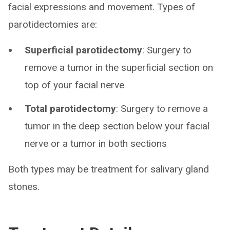
facial expressions and movement. Types of
parotidectomies are:
Superficial parotidectomy
: Surgery to
remove a tumor in the superficial section on
top of your facial nerve
Total parotidectomy
: Surgery to remove a
tumor in the deep section below your facial
nerve or a tumor in both sections
Both types may be treatment for salivary gland
stones.