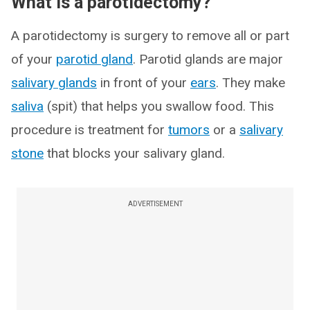
What is a parotidectomy?
A parotidectomy is surgery to remove all or part
of your
parotid gland
. Parotid glands are major
salivary glands
in front of your
ears
. They make
saliva
(spit) that helps you swallow food. This
procedure is treatment for
tumors
or a
salivary
stone
that blocks your salivary gland.
ADVERTISEMENT