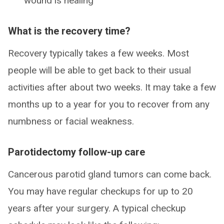
wound is healing
What is the recovery time?
Recovery typically takes a few weeks. Most
people will be able to get back to their usual
activities after about two weeks. It may take a few
months up to a year for you to recover from any
numbness or facial weakness.
Parotidectomy follow-up care
Cancerous parotid gland tumors can come back.
You may have regular checkups for up to 20
years after your surgery. A typical checkup