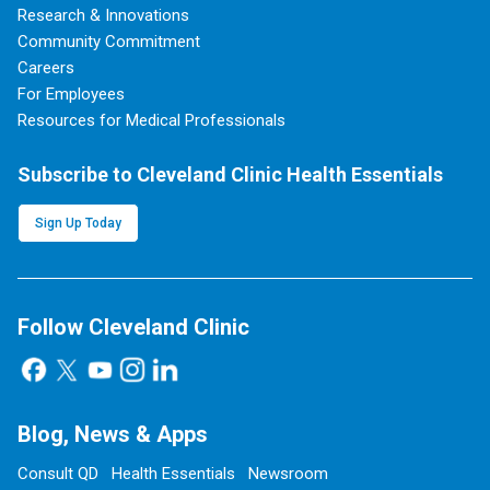
Research & Innovations
Community Commitment
Careers
For Employees
Resources for Medical Professionals
Subscribe to Cleveland Clinic Health Essentials
Sign Up Today
Follow Cleveland Clinic
Blog, News & Apps
Consult QD
Health Essentials
Newsroom