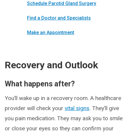
Schedule Parotid Gland Surgery
Find a Doctor and Specialists
Make an Appointment
Recovery and Outlook
What happens after?
You’ll wake up in a recovery room. A healthcare
provider will check your
vital signs
. They’ll give
you pain medication. They may ask you to smile
or close your eyes so they can confirm your