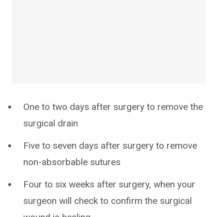
One to two days after surgery to remove the
surgical drain
Five to seven days after surgery to remove
non-absorbable sutures
Four to six weeks after surgery, when your
surgeon will check to confirm the surgical