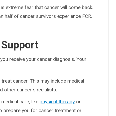
s is extreme fear that cancer will come back.
 half of cancer survivors experience FCR.
 Support
 you receive your cancer diagnosis. Your
treat cancer. This may include medical
d other cancer specialists.
 medical care, like
physical therapy
or
lp prepare you for cancer treatment or