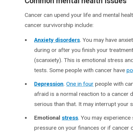
Common mental health issues
Cancer can upend your life and mental hea
cancer survivorship include:
Anxiety disorders
. You may have anxiet
during or after you finish your treatme
(scanxiety). This is emotional stress a
tests. Some people with cancer have
po
Depression
.
One in four
people with can
afraid is a normal reaction to a cancer 
serious than that. It may interrupt your 
Emotional
stress
. You may experience 
pressure on your finances or if cancer c