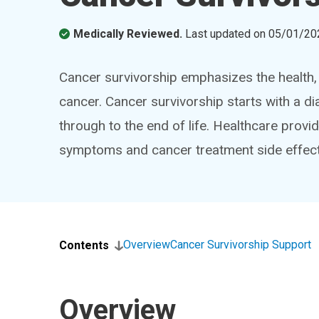
Medically Reviewed.
Last updated on
05/01/20
Cancer survivorship emphasizes the health, w
cancer. Cancer survivorship starts with a di
through to the end of life. Healthcare prov
symptoms and cancer treatment side effect
Overview
Cancer Survivorship Support
Contents
Overview