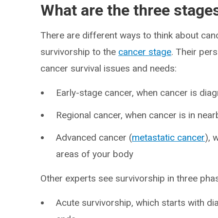
What are the three stage
There are different ways to think about can
survivorship to the
cancer stage
. Their per
cancer survival issues and needs:
Early-stage cancer, when cancer is dia
Regional cancer, when cancer is in nea
Advanced cancer (
metastatic cancer
), 
areas of your body
Other experts see survivorship in three ph
Acute survivorship, which starts with 