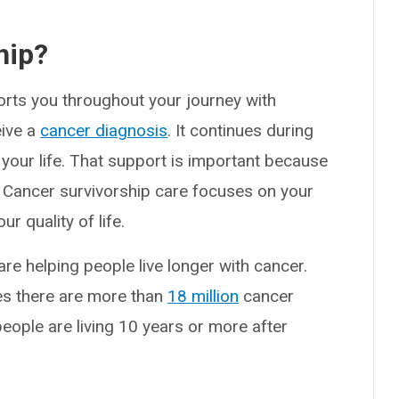
hip?
orts you throughout your journey with
eive a
cancer diagnosis
. It continues during
 your life. That support is important because
. Cancer survivorship care focuses on your
r quality of life.
re helping people live longer with cancer.
tes there are more than
18 million
cancer
people are living 10 years or more after