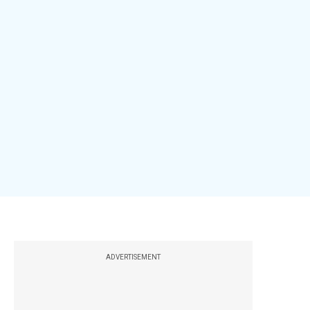
ADVERTISEMENT