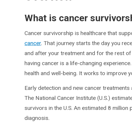
What is cancer survivors
Cancer survivorship is healthcare that supp
cancer
. That journey starts the day you rec
and after your treatment and for the rest of
having cancer is a life-changing experience
health and well-being. It works to improve you
Early detection and new cancer treatments a
The National Cancer Institute (U.S.) estima
survivors in the U.S. An estimated 8 million 
diagnosis.