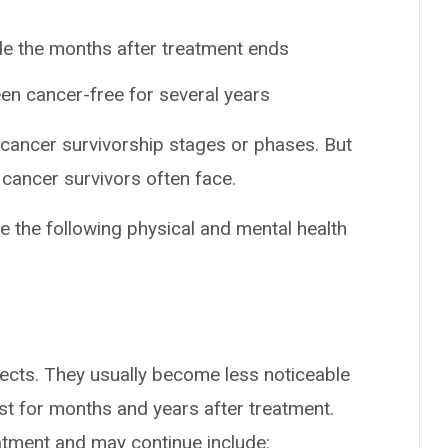
de the months after treatment ends
en cancer-free for several years
 cancer survivorship stages or phases. But
cancer survivors often face.
e the following physical and mental health
ects. They usually become less noticeable
st for months and years after treatment.
eatment and may continue include: