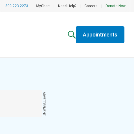
800.223.2273
|
MyChart
|
Need Help?
|
Careers
|
Donate Now
Appointments
ADVERTISEMENT