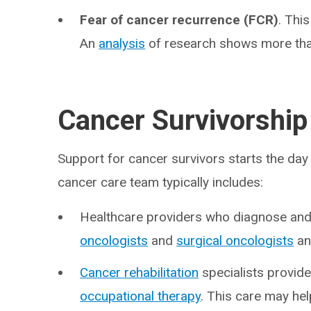
Fear of cancer recurrence (FCR)
. Thi
An
analysis
of research shows more than
Cancer Survivorship
Support for cancer survivors starts the day
cancer care team typically includes:
Healthcare providers who diagnose and 
oncologists
and
surgical oncologists
an
Cancer rehabilitation
specialists provide
occupational therapy
. This care may he