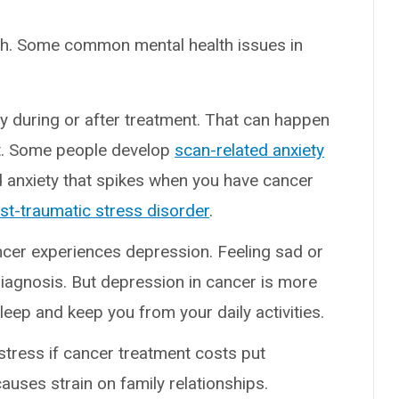
lth. Some common mental health issues in
y during or after treatment. That can happen
nt. Some people develop
scan-related anxiety
nd anxiety that spikes when you have cancer
st-traumatic stress disorder
.
cer experiences depression. Feeling sad or
diagnosis. But depression in cancer is more
sleep and keep you from your daily activities.
stress if cancer treatment costs put
auses strain on family relationships.