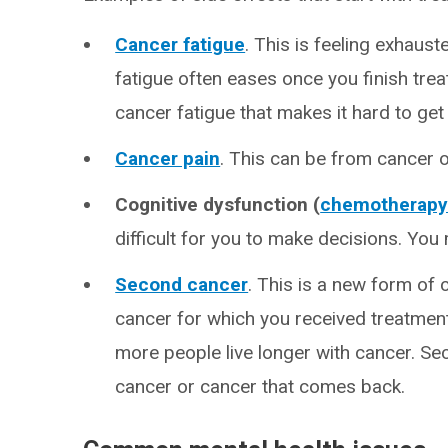
Cancer fatigue
. This is feeling exhaus
fatigue often eases once you finish tr
cancer fatigue that makes it hard to get b
Cancer pain
. This can be from cancer 
Cognitive dysfunction (
chemotherapy 
difficult for you to make decisions. Yo
Second cancer
. This is a new form of 
cancer for which you received treatm
more people live longer with cancer. Se
cancer or cancer that comes back.