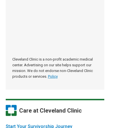
Cleveland Clinic is a non-profit academic medical
center. Advertising on our site helps support our
mission. We do not endorse non-Cleveland Clinic
products or services.
Policy
Care at Cleveland Clinic
Start Your Survivorship Journey