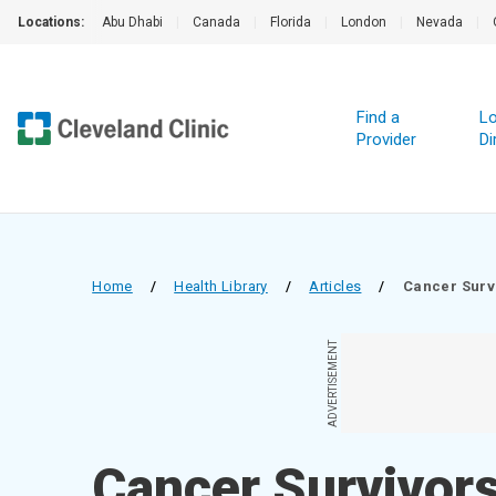
Locations:
Abu Dhabi
|
Canada
|
Florida
|
London
|
Nevada
|
Find a
Lo
Provider
Di
Home
/
Health Library
/
Articles
/
Cancer Surv
ADVERTISEMENT
Cancer Survivor