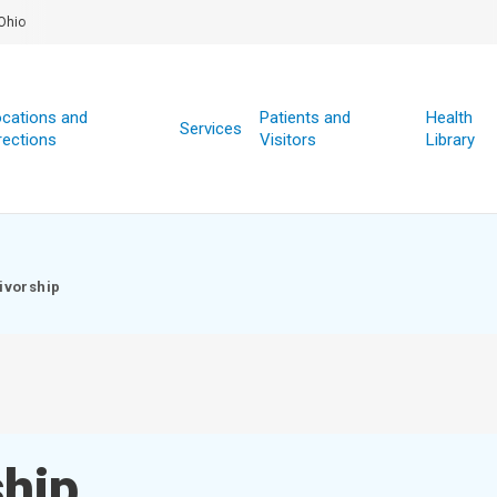
Ohio
cations and
Patients and
Health
Services
rections
Visitors
Library
ivorship
ship