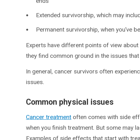
ends
Extended survivorship, which may inclu
Permanent survivorship, when you’ve be
Experts have different points of view about
they find common ground in the issues that 
In general, cancer survivors often experienc
issues.
Common physical issues
Cancer treatment
often comes with side eff
when you finish treatment. But some may la
Examples of side effects that start with tr