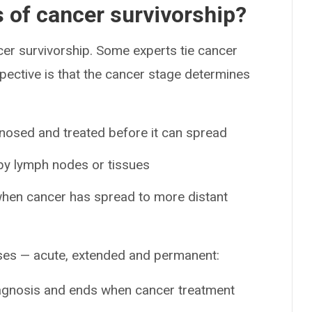
s of cancer survivorship?
cer survivorship. Some experts tie cancer
spective is that the cancer stage determines
gnosed and treated before it can spread
rby lymph nodes or tissues
when cancer has spread to more distant
ases — acute, extended and permanent:
diagnosis and ends when cancer treatment