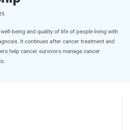
25
.
ell-being and quality of life of people living with
agnosis. It continues after cancer treatment and
iders help cancer survivors manage cancer
s.