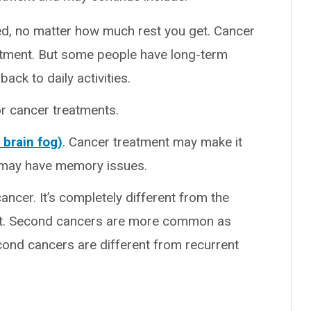
ted, no matter how much rest you get. Cancer
eatment. But some people have long-term
ack to daily activities.
or cancer treatments.
brain fog)
. Cancer treatment may make it
u may have memory issues.
cancer. It’s completely different from the
ent. Second cancers are more common as
cond cancers are different from recurrent