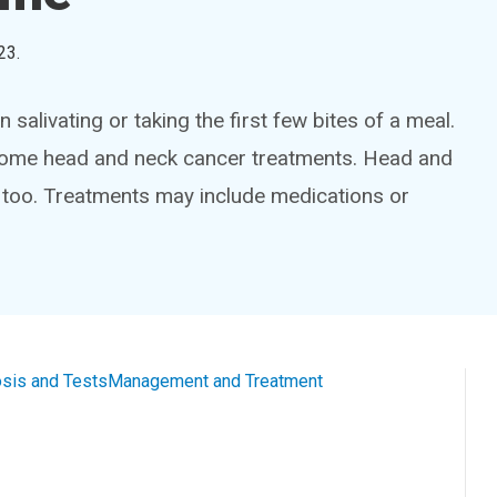
23
.
alivating or taking the first few bites of a meal.
of some head and neck cancer treatments. Head and
 too. Treatments may include medications or
sis and Tests
Management and Treatment