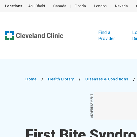
Locations:
Abu Dhabi
|
Canada
|
Florida
|
London
|
Nevada
|
Find a
Lo
Provider
Di
Home
/
Health Library
/
Diseases & Conditions
/
ADVERTISEMENT
First Bite Syndr