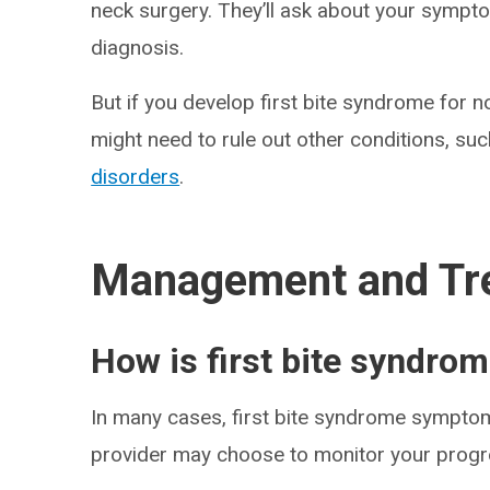
neck surgery. They’ll ask about your sympto
diagnosis.
But if you develop first bite syndrome for 
might need to rule out other conditions, su
disorders
.
Management and Tr
How is first bite syndrom
In many cases, first bite syndrome symptom
provider may choose to monitor your progre