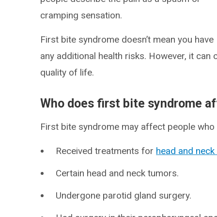
cramping sensation.
First bite syndrome doesn’t mean you have
any additional health risks. However, it can
quality of life.
Who does first bite syndrome af
First bite syndrome may affect people who 
Received treatments for
head and neck
Certain head and neck tumors.
Undergone parotid gland surgery.