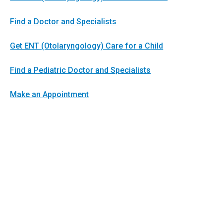
Find a Doctor and Specialists
Get ENT (Otolaryngology) Care for a Child
Find a Pediatric Doctor and Specialists
Make an Appointment