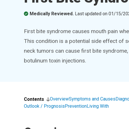
Medically Reviewed.
Last updated on
01/15/20
First bite syndrome causes mouth pain when s
This condition is a potential side effect 
neck tumors can cause first bite syndrome,
botulinum toxin injections.
Overview
Symptoms and Causes
Diagno
Contents
Outlook / Prognosis
Prevention
Living With