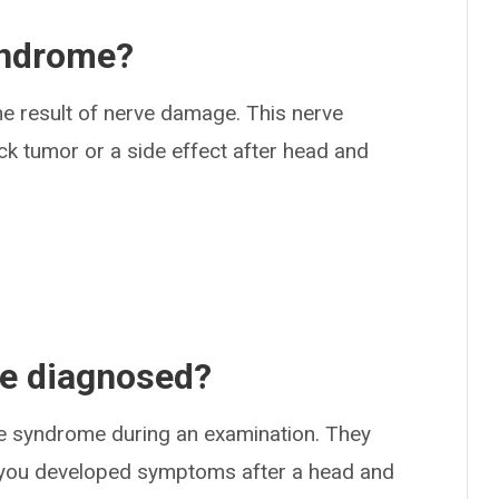
yndrome?
the result of nerve damage. This nerve
k tumor or a side effect after head and
me diagnosed?
ite syndrome during an examination. They
 if you developed symptoms after a head and