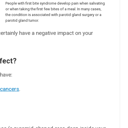
People with first bite syndrome develop pain when salivating
or when taking the first few bites of a meal. In many cases,
the condition is associated with parotid gland surgery or a
parotid gland tumor.
 certainly have a negative impact on your
fect?
have:
 cancers
.