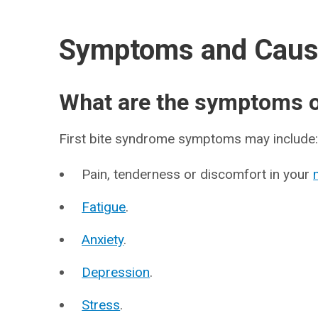
Symptoms and Cau
What are the symptoms of
First bite syndrome symptoms may include
Pain, tenderness or discomfort in your
Fatigue
.
Anxiety
.
Depression
.
Stress
.