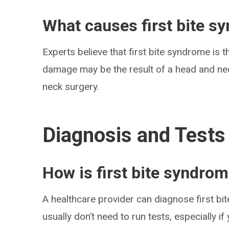
What causes first bite s
Experts believe that first bite syndrome is 
damage may be the result of a head and nec
neck surgery.
Diagnosis and Tests
How is first bite syndro
A healthcare provider can diagnose first b
usually don’t need to run tests, especially