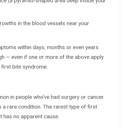
ace (a pyramid-shaped area deep inside your
rowths in the blood vessels near your
mptoms within days, months or even years
ugh — even if one or more of the above apply
t first bite syndrome.
mon in people who’ve had surgery or cancer
 a rare condition. The rarest type of first
it has no apparent cause.