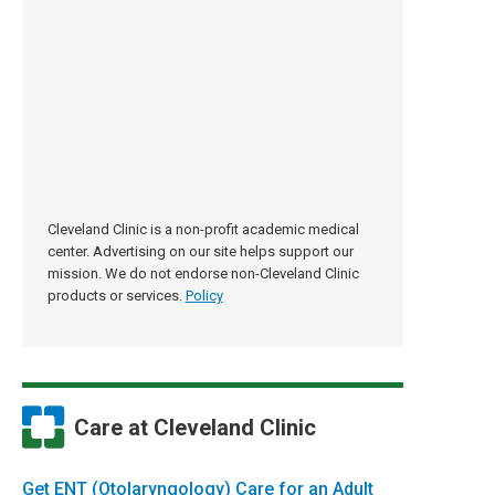
Cleveland Clinic is a non-profit academic medical
center. Advertising on our site helps support our
mission. We do not endorse non-Cleveland Clinic
products or services.
Policy
Care at Cleveland Clinic
Get ENT (Otolaryngology) Care for an Adult