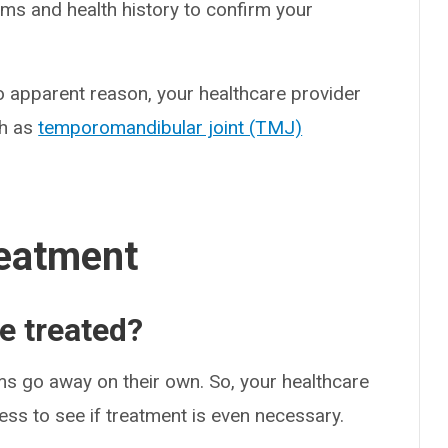
ms and health history to confirm your
no apparent reason, your healthcare provider
ch as
temporomandibular joint (TMJ)
eatment
e treated?
s go away on their own. So, your healthcare
ss to see if treatment is even necessary.