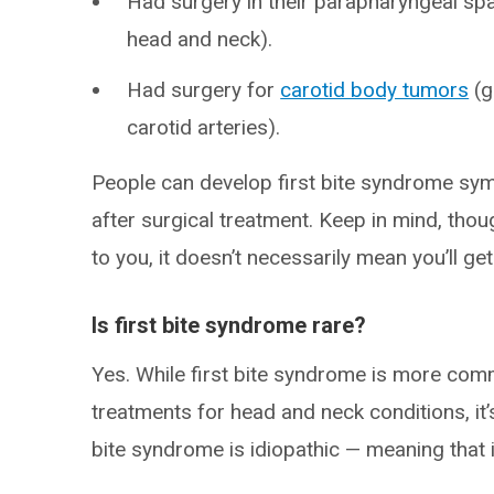
Had surgery in their parapharyngeal sp
head and neck).
Had surgery for
carotid body tumors
(g
carotid arteries).
People can develop first bite syndrome sy
after surgical treatment. Keep in mind, tho
to you, it doesn’t necessarily mean you’ll ge
Is first bite syndrome rare?
Yes. While first bite syndrome is more com
treatments for head and neck conditions, it’s
bite syndrome is idiopathic — meaning that 