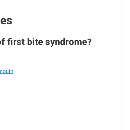
ses
 first bite syndrome?
:
mouth
.