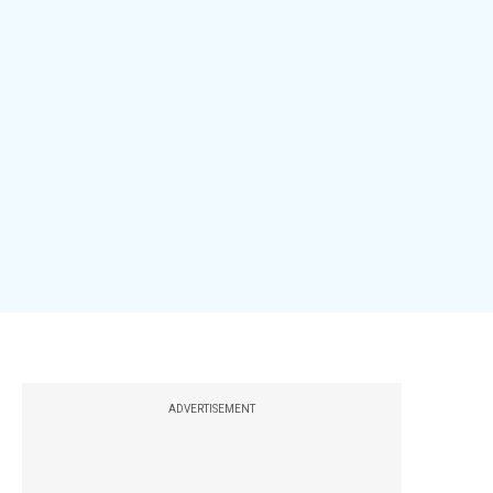
ADVERTISEMENT