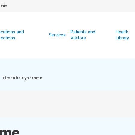
Ohio
cations and
Patients and
Health
Services
rections
Visitors
Library
First Bite Syndrome
ome