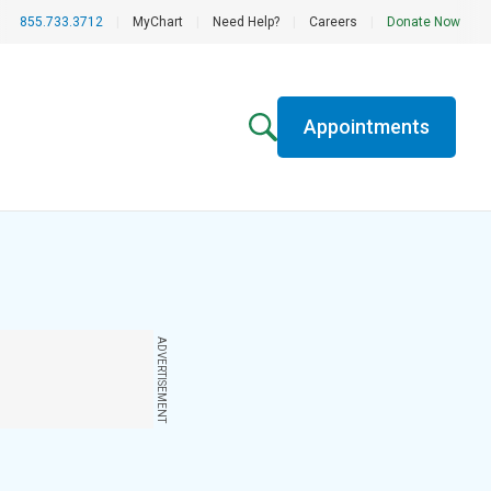
855.733.3712
|
MyChart
|
Need Help?
|
Careers
|
Donate Now
Appointments
ADVERTISEMENT