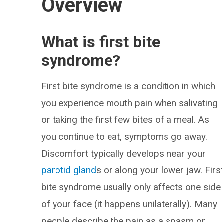
Overview
What is first bite
syndrome?
First bite syndrome is a condition in which
you experience mouth pain when salivating
or taking the first few bites of a meal. As
you continue to eat, symptoms go away.
Discomfort typically develops near your
parotid gland
s or along your lower jaw. Firs
bite syndrome usually only affects one side
of your face (it happens unilaterally). Many
people describe the pain as a spasm or