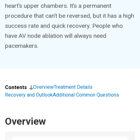
heart’s upper chambers. It’s a permanent
procedure that can’t be reversed, but it has a high
success rate and quick recovery. People who
have AV node ablation will always need
pacemakers.
Overview
Treatment Details
Contents
Recovery and Outlook
Additional Common Questions
Overview