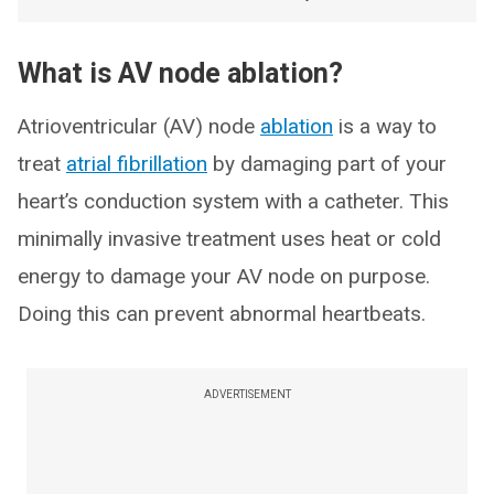
What is AV node ablation?
Atrioventricular (AV) node
ablation
is a way to
treat
atrial fibrillation
by damaging part of your
heart’s conduction system with a catheter. This
minimally invasive treatment uses heat or cold
energy to damage your AV node on purpose.
Doing this can prevent abnormal heartbeats.
ADVERTISEMENT