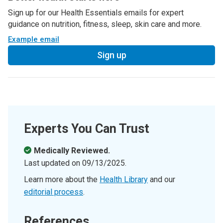
Sign up for our Health Essentials emails for expert
guidance on nutrition, fitness, sleep, skin care and more.
Example email
Sign up
Experts You Can Trust
Medically Reviewed.
Last updated on
09/13/2025
.
Learn more about the
Health Library
and our
editorial process
.
References