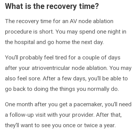
What is the recovery time?
The recovery time for an AV node ablation
procedure is short. You may spend one night in
the hospital and go home the next day.
You’ll probably feel tired for a couple of days
after your atrioventricular node ablation. You may
also feel sore. After a few days, you’ll be able to
go back to doing the things you normally do.
One month after you get a pacemaker, you’ll need
a follow-up visit with your provider. After that,
they’ll want to see you once or twice a year.