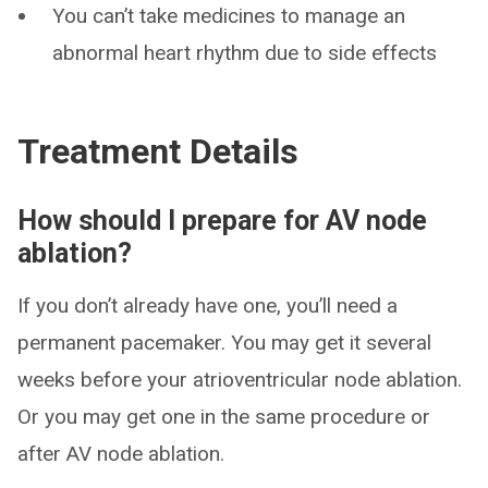
You can’t take medicines to manage an
abnormal heart rhythm due to side effects
Treatment Details
How should I prepare for AV node
ablation?
If you don’t already have one, you’ll need a
permanent pacemaker. You may get it several
weeks before your atrioventricular node ablation.
Or you may get one in the same procedure or
after AV node ablation.