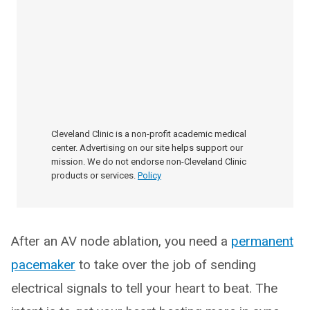
Cleveland Clinic is a non-profit academic medical
center. Advertising on our site helps support our
mission. We do not endorse non-Cleveland Clinic
products or services.
Policy
After an AV node ablation, you need a
permanent
pacemaker
to take over the job of sending
electrical signals to tell your heart to beat. The