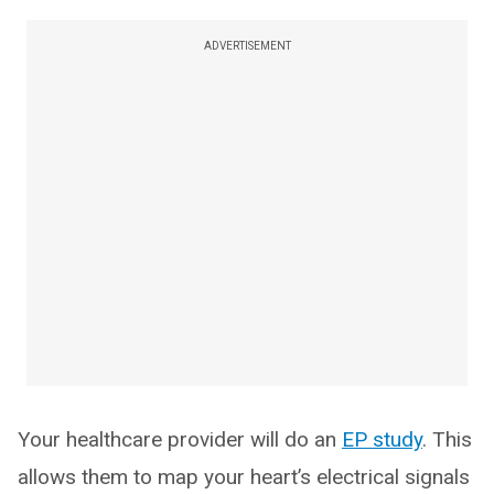
ADVERTISEMENT
Your healthcare provider will do an
EP study
. This
allows them to map your heart’s electrical signals