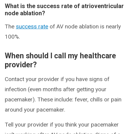
What is the success rate of atrioventricular
node ablation?
The
success rate
of AV node ablation is nearly
100%.
When should I call my healthcare
provider?
Contact your provider if you have signs of
infection (even months after getting your
pacemaker). These include: fever, chills or pain
around your pacemaker.
Tell your provider if you think your pacemaker