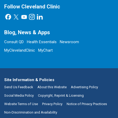
Follow Cleveland Clinic
Blog, News & Apps
Consult QD
Health Essentials
Newsroom
MyClevelandClinic
MyChart
Site Information & Policies
Send Us Feedback
About this Website
Advertising Policy
Social Media Policy
Copyright, Reprint & Licensing
Website Terms of Use
Privacy Policy
Notice of Privacy Practices
Non-Discrimination and Availability