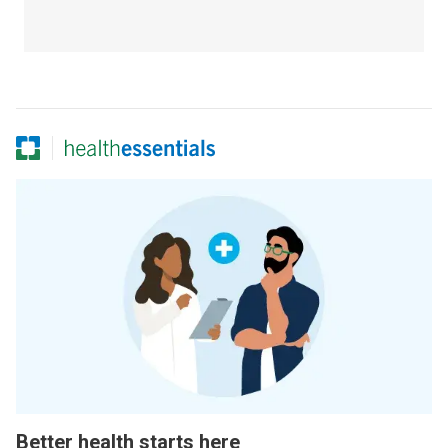
Better health starts here