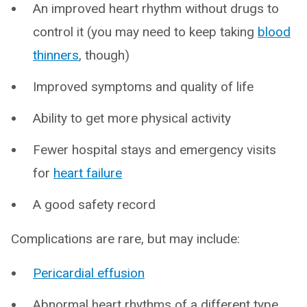
An improved heart rhythm without drugs to
control it (you may need to keep taking
blood
thinners
, though)
Improved symptoms and quality of life
Ability to get more physical activity
Fewer hospital stays and emergency visits
for
heart failure
A good safety record
Complications are rare, but may include:
Pericardial effusion
Abnormal heart rhythms of a different type