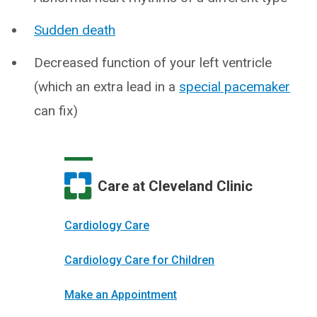
Sudden death
Decreased function of your left ventricle
(which an extra lead in a
special pacemaker
can fix)
Care at Cleveland Clinic
Cardiology Care
Cardiology Care for Children
Make an Appointment