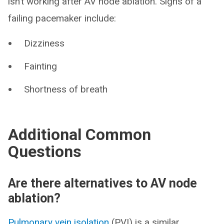
isn’t working after AV node ablation. Signs of a
failing pacemaker include:
Dizziness
Fainting
Shortness of breath
Additional Common
Questions
Are there alternatives to AV node
ablation?
Pulmonary vein isolation
(PVI) is a similar