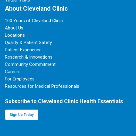
About Cleveland Clinic
100 Years of Cleveland Clinic
About Us
Locations
Quality & Patient Safety
Patient Experience
Research & Innovations
Community Commitment
Careers
For Employees
Resources for Medical Professionals
Subscribe to Cleveland Clinic Health Essentials
Sign Up Today