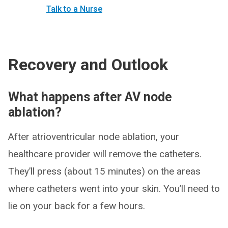
Talk to a Nurse
Recovery and Outlook
What happens after AV node
ablation?
After atrioventricular node ablation, your
healthcare provider will remove the catheters.
They’ll press (about 15 minutes) on the areas
where catheters went into your skin. You’ll need to
lie on your back for a few hours.