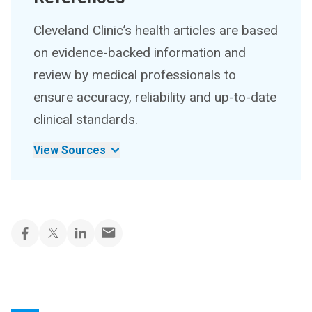
Cleveland Clinic’s health articles are based
on evidence-backed information and
review by medical professionals to
ensure accuracy, reliability and up-to-date
clinical standards.
View Sources