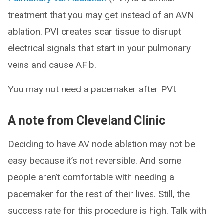
treatment that you may get instead of an AVN
ablation. PVI creates scar tissue to disrupt
electrical signals that start in your pulmonary
veins and cause AFib.
You may not need a pacemaker after PVI.
A note from Cleveland Clinic
Deciding to have AV node ablation may not be
easy because it’s not reversible. And some
people aren’t comfortable with needing a
pacemaker for the rest of their lives. Still, the
success rate for this procedure is high. Talk with