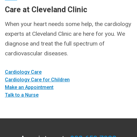
Care at Cleveland Clinic
When your heart needs some help, the cardiology
experts at Cleveland Clinic are here for you. We
diagnose and treat the full spectrum of
cardiovascular diseases.
Cardiology Care
Cardiology Care for Children
Make an Appointment
Talk to a Nurse