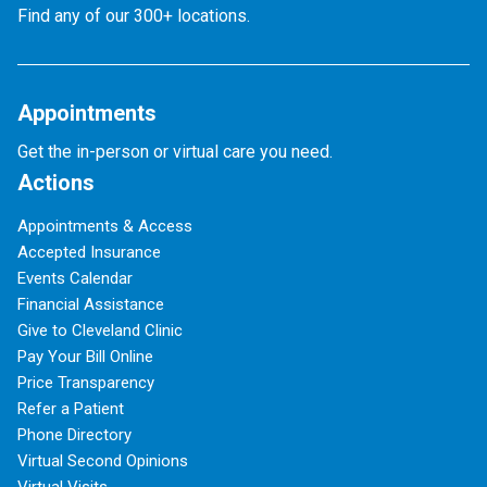
Find any of our 300+ locations.
Appointments
Get the in-person or virtual care you need.
Actions
Appointments & Access
Accepted Insurance
Events Calendar
Financial Assistance
Give to Cleveland Clinic
Pay Your Bill Online
Price Transparency
Refer a Patient
Phone Directory
Virtual Second Opinions
Virtual Visits