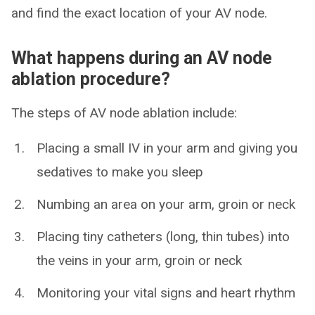
and find the exact location of your AV node.
What happens during an AV node
ablation procedure?
The steps of AV node ablation include:
Placing a small IV in your arm and giving you
sedatives to make you sleep
Numbing an area on your arm, groin or neck
Placing tiny catheters (long, thin tubes) into
the veins in your arm, groin or neck
Monitoring your vital signs and heart rhythm