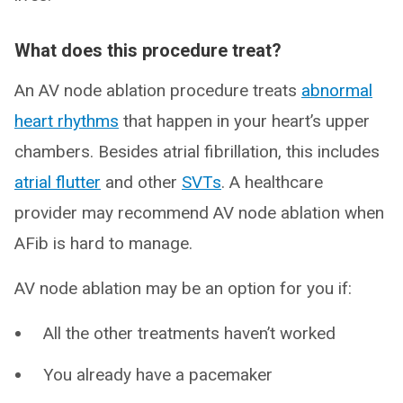
What does this procedure treat?
An AV node ablation procedure treats
abnormal
heart rhythms
that happen in your heart’s upper
chambers. Besides atrial fibrillation, this includes
atrial flutter
and other
SVTs
. A healthcare
provider may recommend AV node ablation when
AFib is hard to manage.
AV node ablation may be an option for you if:
All the other treatments haven’t worked
You already have a pacemaker