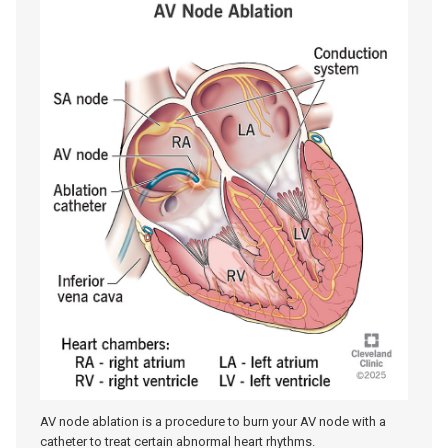
AV node ablation is a procedure to burn your AV node with a
catheter to treat certain abnormal heart rhythms.