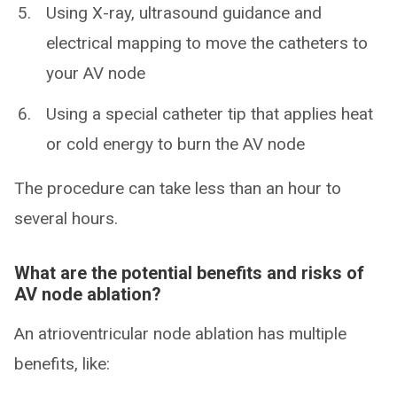
Using X-ray, ultrasound guidance and
electrical mapping to move the catheters to
your AV node
Using a special catheter tip that applies heat
or cold energy to burn the AV node
The procedure can take less than an hour to
several hours.
What are the potential benefits and risks of
AV node ablation?
An atrioventricular node ablation has multiple
benefits, like: