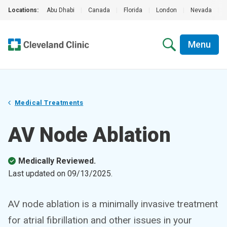
Locations:
Abu Dhabi
|
Canada
|
Florida
|
London
|
Nevada
|
Menu
Medical Treatments
AV Node Ablation
Medically Reviewed.
Last updated on
09/13/2025
.
AV node ablation is a minimally invasive treatment
for atrial fibrillation and other issues in your