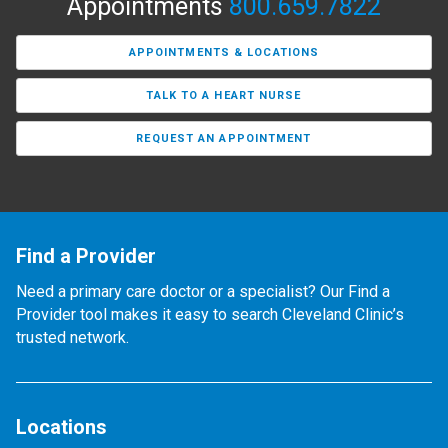
Appointments
800.659.7822
APPOINTMENTS & LOCATIONS
TALK TO A HEART NURSE
REQUEST AN APPOINTMENT
Find a Provider
Need a primary care doctor or a specialist? Our Find a
Provider tool makes it easy to search Cleveland Clinic’s
trusted network.
Locations