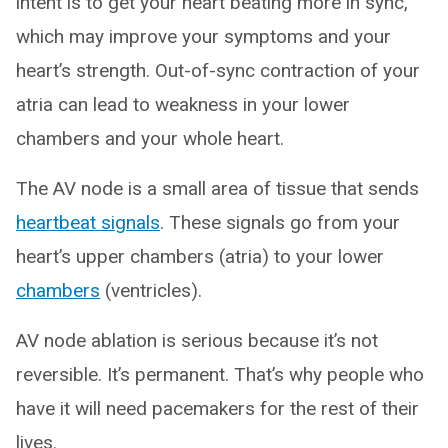
intent is to get your heart beating more in sync,
which may improve your symptoms and your
heart’s strength. Out-of-sync contraction of your
atria can lead to weakness in your lower
chambers and your whole heart.
The AV node is a small area of tissue that sends
heartbeat signals
. These signals go from your
heart’s upper chambers (atria) to your lower
chambers
(ventricles).
AV node ablation is serious because it’s not
reversible. It’s permanent. That’s why people who
have it will need pacemakers for the rest of their
lives.