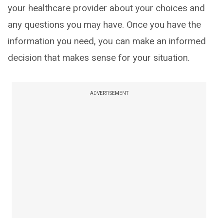
your healthcare provider about your choices and
any questions you may have. Once you have the
information you need, you can make an informed
decision that makes sense for your situation.
ADVERTISEMENT