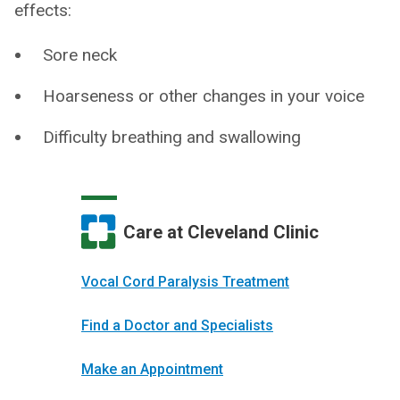
effects:
Sore neck
Hoarseness or other changes in your voice
Difficulty breathing and swallowing
Care at Cleveland Clinic
Vocal Cord Paralysis Treatment
Find a Doctor and Specialists
Make an Appointment