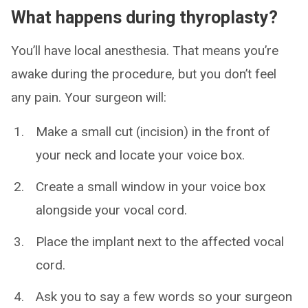
What happens during thyroplasty?
You’ll have local anesthesia. That means you’re
awake during the procedure, but you don’t feel
any pain. Your surgeon will:
Make a small cut (incision) in the front of
your neck and locate your voice box.
Create a small window in your voice box
alongside your vocal cord.
Place the implant next to the affected vocal
cord.
Ask you to say a few words so your surgeon