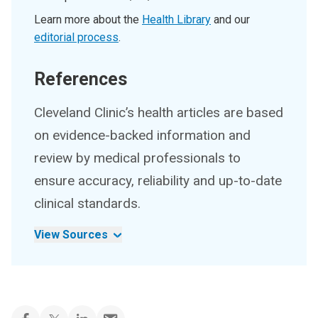
Learn more about the
Health Library
and our
editorial process
.
References
Cleveland Clinic’s health articles are based
on evidence-backed information and
review by medical professionals to
ensure accuracy, reliability and up-to-date
clinical standards.
View Sources