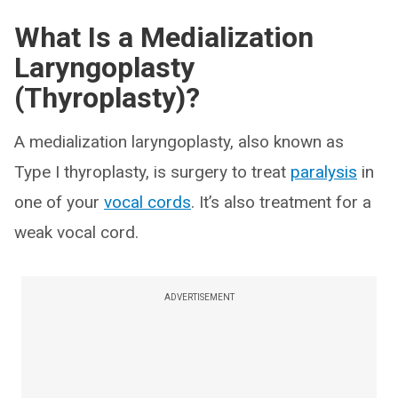
What Is a Medialization
Laryngoplasty
(Thyroplasty)?
A medialization laryngoplasty, also known as
Type I thyroplasty, is surgery to treat
paralysis
in
one of your
vocal cords
. It’s also treatment for a
weak vocal cord.
ADVERTISEMENT