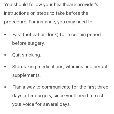
You should follow your healthcare provider’s
instructions on steps to take before the
procedure. For instance, you may need to:
Fast (not eat or drink) for a certain period
before surgery.
Quit smoking.
Stop taking medications, vitamins and herbal
supplements.
Plan a way to communicate for the first three
days after surgery, since you’ll need to rest
your voice for several days.