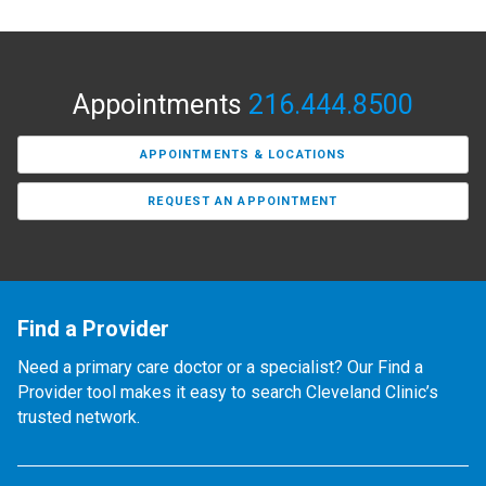
Appointments
216.444.8500
APPOINTMENTS & LOCATIONS
REQUEST AN APPOINTMENT
Find a Provider
Need a primary care doctor or a specialist? Our Find a
Provider tool makes it easy to search Cleveland Clinic’s
trusted network.