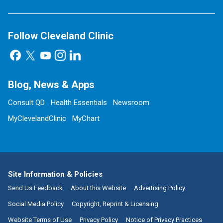
Follow Cleveland Clinic
Blog, News & Apps
Consult QD
Health Essentials
Newsroom
MyClevelandClinic
MyChart
Site Information & Policies
Send Us Feedback
About this Website
Advertising Policy
Social Media Policy
Copyright, Reprint & Licensing
Website Terms of Use
Privacy Policy
Notice of Privacy Practices