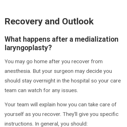
Recovery and Outlook
What happens after a medialization
laryngoplasty?
You may go home after you recover from
anesthesia. But your surgeon may decide you
should stay overnight in the hospital so your care
team can watch for any issues.
Your team will explain how you can take care of
yourself as you recover. They’ll give you specific
instructions. In general, you should: