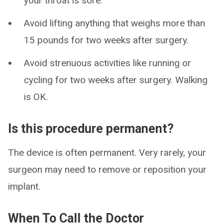
your throat is sore.
Avoid lifting anything that weighs more than
15 pounds for two weeks after surgery.
Avoid strenuous activities like running or
cycling for two weeks after surgery. Walking
is OK.
Is this procedure permanent?
The device is often permanent. Very rarely, your
surgeon may need to remove or reposition your
implant.
When To Call the Doctor