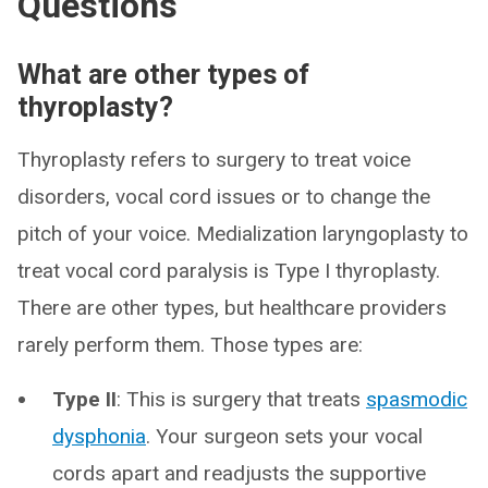
Questions
What are other types of
thyroplasty?
Thyroplasty refers to surgery to treat voice
disorders, vocal cord issues or to change the
pitch of your voice. Medialization laryngoplasty to
treat vocal cord paralysis is Type I thyroplasty.
There are other types, but healthcare providers
rarely perform them. Those types are:
Type II
: This is surgery that treats
spasmodic
dysphonia
. Your surgeon sets your vocal
cords apart and readjusts the supportive