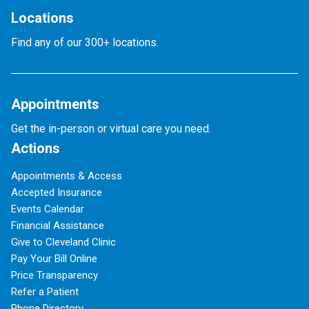
Locations
Find any of our 300+ locations.
Appointments
Get the in-person or virtual care you need.
Actions
Appointments & Access
Accepted Insurance
Events Calendar
Financial Assistance
Give to Cleveland Clinic
Pay Your Bill Online
Price Transparency
Refer a Patient
Phone Directory