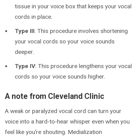
tissue in your voice box that keeps your vocal
cords in place.
Type III
: This procedure involves shortening
your vocal cords so your voice sounds
deeper.
Type IV
: This procedure lengthens your vocal
cords so your voice sounds higher.
A note from Cleveland Clinic
A weak or paralyzed vocal cord can turn your
voice into a hard-to-hear whisper even when you
feel like you’re shouting. Medialization