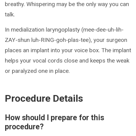
breathy. Whispering may be the only way you can
talk.
In medialization laryngoplasty (mee-dee-uh-lih-
ZAY-shun luh-RING-goh-plas-tee), your surgeon
places an implant into your voice box. The implant
helps your vocal cords close and keeps the weak
or paralyzed one in place.
Procedure Details
How should I prepare for this
procedure?