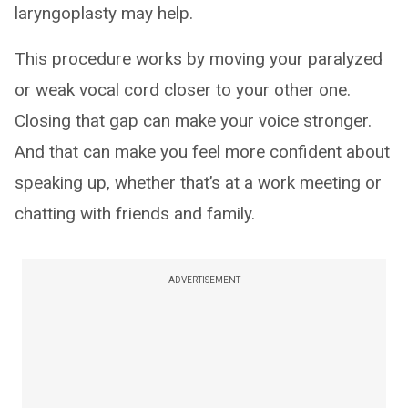
laryngoplasty may help.
This procedure works by moving your paralyzed
or weak vocal cord closer to your other one.
Closing that gap can make your voice stronger.
And that can make you feel more confident about
speaking up, whether that’s at a work meeting or
chatting with friends and family.
ADVERTISEMENT