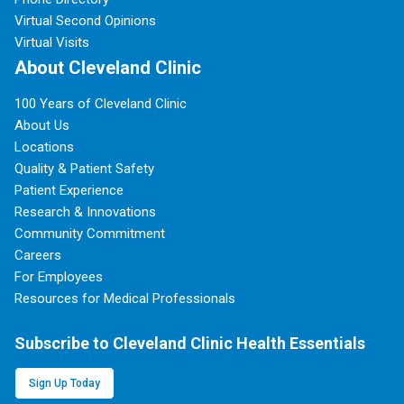
Virtual Second Opinions
Virtual Visits
About Cleveland Clinic
100 Years of Cleveland Clinic
About Us
Locations
Quality & Patient Safety
Patient Experience
Research & Innovations
Community Commitment
Careers
For Employees
Resources for Medical Professionals
Subscribe to Cleveland Clinic Health Essentials
Sign Up Today