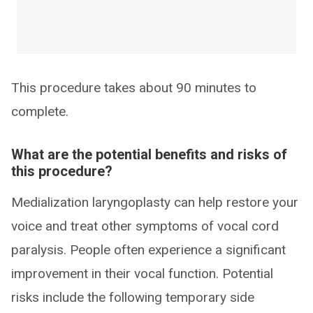
This procedure takes about 90 minutes to
complete.
What are the potential benefits and risks of
this procedure?
Medialization laryngoplasty can help restore your
voice and treat other symptoms of vocal cord
paralysis. People often experience a significant
improvement in their vocal function. Potential
risks include the following temporary side