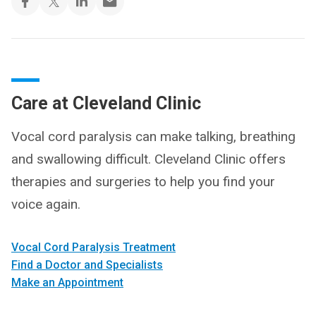
Care at Cleveland Clinic
Vocal cord paralysis can make talking, breathing
and swallowing difficult. Cleveland Clinic offers
therapies and surgeries to help you find your
voice again.
Vocal Cord Paralysis Treatment
Find a Doctor and Specialists
Make an Appointment