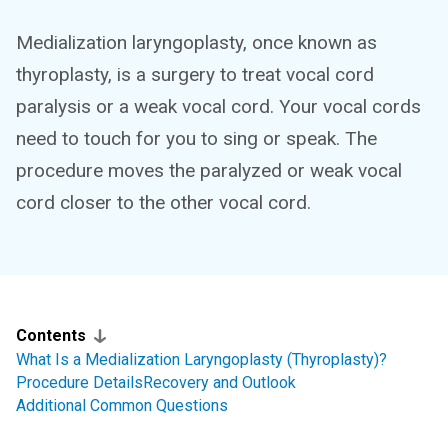
Medialization laryngoplasty, once known as
thyroplasty, is a surgery to treat vocal cord
paralysis or a weak vocal cord. Your vocal cords
need to touch for you to sing or speak. The
procedure moves the paralyzed or weak vocal
cord closer to the other vocal cord.
Contents
What Is a Medialization Laryngoplasty (Thyroplasty)?
Procedure Details
Recovery and Outlook
Additional Common Questions