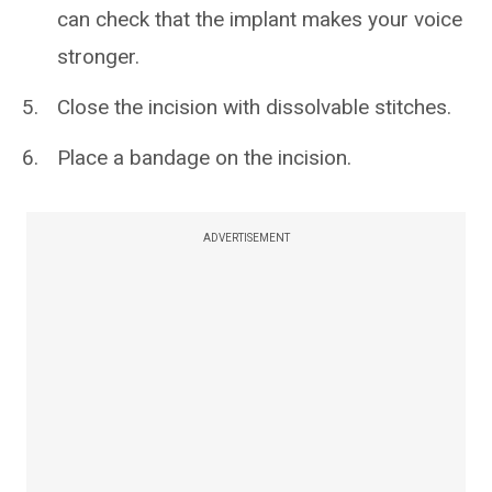
can check that the implant makes your voice
stronger.
Close the incision with dissolvable stitches.
Place a bandage on the incision.
ADVERTISEMENT