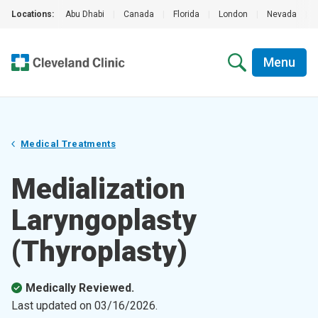
Locations:
Abu Dhabi
|
Canada
|
Florida
|
London
|
Nevada
|
Menu
Medical Treatments
Medialization
Laryngoplasty
(Thyroplasty)
Medically Reviewed.
Last updated on
03/16/2026
.