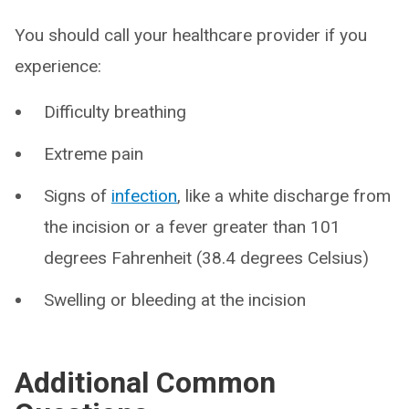
You should call your healthcare provider if you
experience:
Difficulty breathing
Extreme pain
Signs of
infection
, like a white discharge from
the incision or a fever greater than 101
degrees Fahrenheit (38.4 degrees Celsius)
Swelling or bleeding at the incision
Additional Common