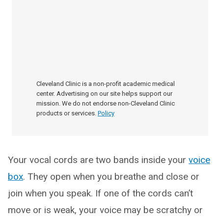
Cleveland Clinic is a non-profit academic medical
center. Advertising on our site helps support our
mission. We do not endorse non-Cleveland Clinic
products or services.
Policy
Your vocal cords are two bands inside your
voice
box
. They open when you breathe and close or
join when you speak. If one of the cords can’t
move or is weak, your voice may be scratchy or