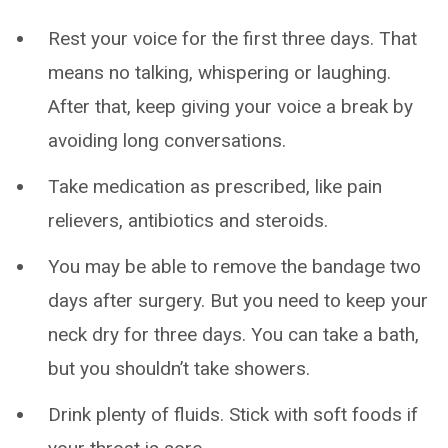
Rest your voice for the first three days. That
means no talking, whispering or laughing.
After that, keep giving your voice a break by
avoiding long conversations.
Take medication as prescribed, like pain
relievers, antibiotics and steroids.
You may be able to remove the bandage two
days after surgery. But you need to keep your
neck dry for three days. You can take a bath,
but you shouldn’t take showers.
Drink plenty of fluids. Stick with soft foods if