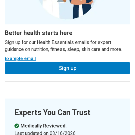
Better health starts here
Sign up for our Health Essentials emails for expert
guidance on nutrition, fitness, sleep, skin care and more.
Example email
Sign up
Experts You Can Trust
Medically Reviewed.
Last updated on
03/16/2026
.