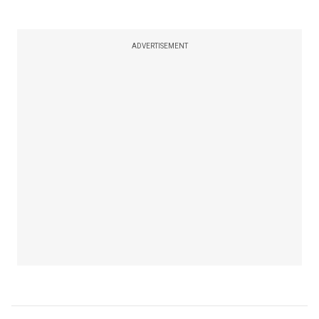
ADVERTISEMENT