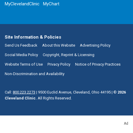
MyClevelandClinic
MyChart
Site Information & Policies
Send Us Feedback
About this Website
Advertising Policy
Social Media Policy
Copyright, Reprint & Licensing
Website Terms of Use
Privacy Policy
Notice of Privacy Practices
Non-Discrimination and Availability
Call:
800.223.2273
|
9500 Euclid Avenue, Cleveland, Ohio 44195
| ©
2026
Cleveland Clinic.
All Rights Reserved.
Ad