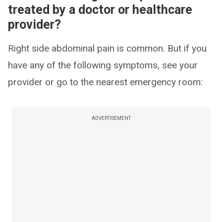
treated by a doctor or healthcare
provider?
Right side abdominal pain is common. But if you
have any of the following symptoms, see your
provider or go to the nearest emergency room:
ADVERTISEMENT