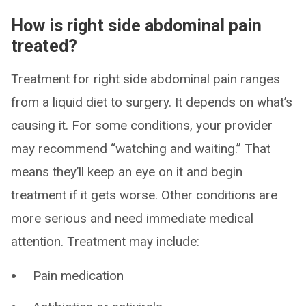
How is right side abdominal pain
treated?
Treatment for right side abdominal pain ranges
from a liquid diet to surgery. It depends on what’s
causing it. For some conditions, your provider
may recommend “watching and waiting.” That
means they’ll keep an eye on it and begin
treatment if it gets worse. Other conditions are
more serious and need immediate medical
attention. Treatment may include:
Pain medication