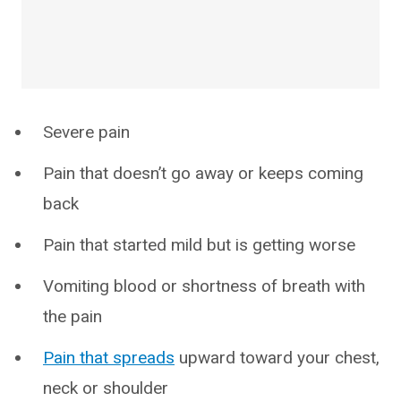
Severe pain
Pain that doesn’t go away or keeps coming
back
Pain that started mild but is getting worse
Vomiting blood or shortness of breath with
the pain
Pain that spreads
upward toward your chest,
neck or shoulder