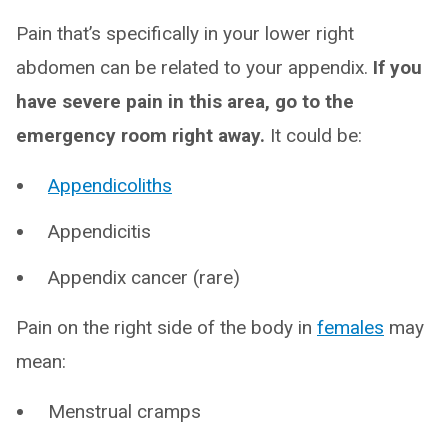
Pain that’s specifically in your lower right
abdomen can be related to your appendix.
If you
have severe pain in this area, go to the
emergency room right away.
It could be:
Appendicoliths
Appendicitis
Appendix cancer (rare)
Pain on the right side of the body in
females
may
mean:
Menstrual cramps