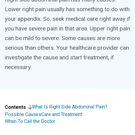
Lower right pain usually has something to do with
your appendix. So, seek medical care right away if
you have severe pain in that area. Upper right pain
can be mild to severe. Some causes are more
serious than others. Your healthcare provider can
investigate the cause and start treatment, if
necessary.
What Is Right Side Abdominal Pain?
Contents
Possible Causes
Care and Treatment
When To Call the Doctor