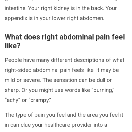
intestine. Your right kidney is in the back. Your
appendix is in your lower right abdomen.
What does right abdominal pain feel
like?
People have many different descriptions of what
right-sided abdominal pain feels like. It may be
mild or severe. The sensation can be dull or
sharp. Or you might use words like “burning,”
“achy” or “crampy.”
The type of pain you feel and the area you feel it
in can clue your healthcare provider into a