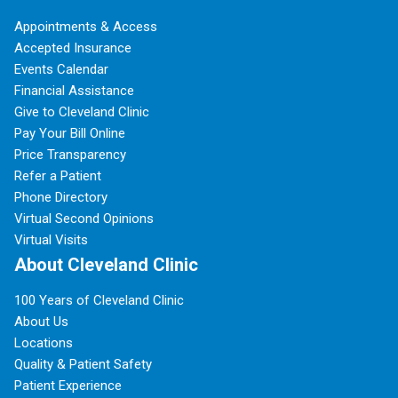
Appointments & Access
Accepted Insurance
Events Calendar
Financial Assistance
Give to Cleveland Clinic
Pay Your Bill Online
Price Transparency
Refer a Patient
Phone Directory
Virtual Second Opinions
Virtual Visits
About Cleveland Clinic
100 Years of Cleveland Clinic
About Us
Locations
Quality & Patient Safety
Patient Experience