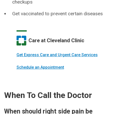
checkups
Get vaccinated to prevent certain diseases
Care at Cleveland Clinic
Get Express Care and Urgent Care Services
Schedule an Appointment
When To Call the Doctor
When should right side pain be