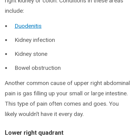
right kidney or colon. Conditions in these areas
include:
Duodenitis
Kidney infection
Kidney stone
Bowel obstruction
Another common cause of upper right abdominal
pain is gas filling up your small or large intestine.
This type of pain often comes and goes. You
likely wouldn’t have it every day.
Lower right quadrant