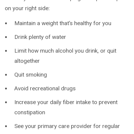
on your right side:
Maintain a weight that’s healthy for you
Drink plenty of water
Limit how much alcohol you drink, or quit
altogether
Quit smoking
Avoid recreational drugs
Increase your daily fiber intake to prevent
constipation
See your primary care provider for regular