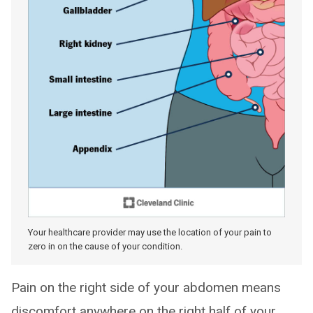
Your healthcare provider may use the location of your pain to
zero in on the cause of your condition.
Pain on the right side of your abdomen means
discomfort anywhere on the right half of your