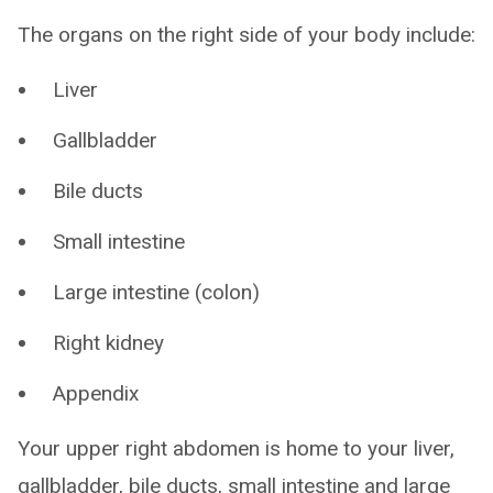
The organs on the right side of your body include:
Liver
Gallbladder
Bile ducts
Small intestine
Large intestine (colon)
Right kidney
Appendix
Your upper right abdomen is home to your liver,
gallbladder, bile ducts, small intestine and large