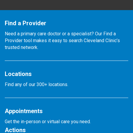
Find a Provider
Need a primary care doctor or a specialist? Our Find a
Provider tool makes it easy to search Cleveland Clinic’s
trusted network.
Locations
Find any of our 300+ locations.
Appointments
Get the in-person or virtual care you need.
Actions