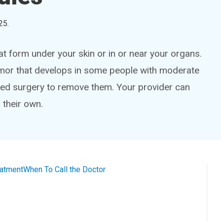
25
.
at form under your skin or in or near your organs.
umor that develops in some people with moderate
 need surgery to remove them. Your provider can
 their own.
eatment
When To Call the Doctor