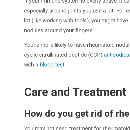
If your immune system is overly active, it ca
especially around joints you use a lot. For
lot (like working with tools), you might hav
nodules around your fingers.
You’re more likely to have rheumatoid nodul
cyclic citrullinated peptide (CCP)
antibodies
with a
blood test
.
Care and Treatment
How do you get rid of rh
You may not need treatment for rheumatoid