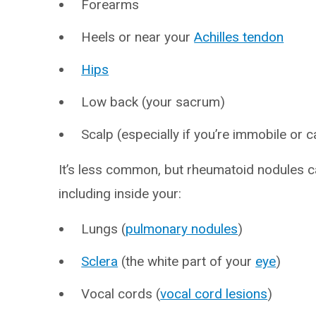
Forearms
Heels or near your
Achilles tendon
Hips
Low back (your sacrum)
Scalp (especially if you’re immobile or 
It’s less common, but rheumatoid nodules ca
including inside your:
Lungs (
pulmonary nodules
)
Sclera
(the white part of your
eye
)
Vocal cords (
vocal cord lesions
)