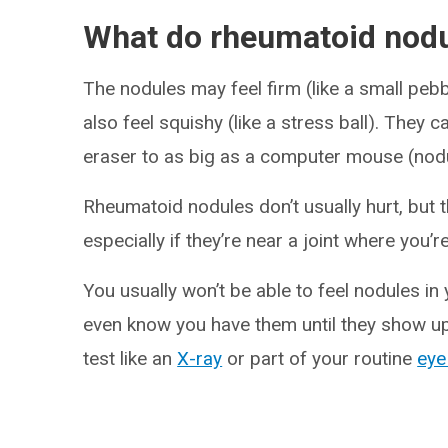
What do rheumatoid nodul
The nodules may feel firm (like a small pebb
also feel squishy (like a stress ball). They 
eraser to as big as a computer mouse (nodul
Rheumatoid nodules don’t usually hurt, but 
especially if they’re near a joint where you
You usually won’t be able to feel nodules in
even know you have them until they show up 
test like an
X-ray
or part of your routine
eye