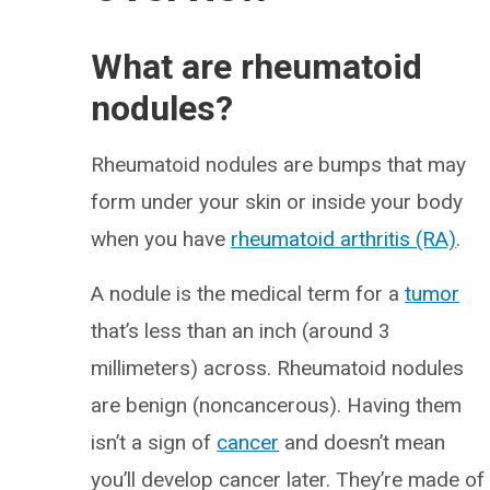
What are rheumatoid
nodules?
Rheumatoid nodules are bumps that may
form under your skin or inside your body
when you have
rheumatoid arthritis (RA)
.
A nodule is the medical term for a
tumor
that’s less than an inch (around 3
millimeters) across. Rheumatoid nodules
are benign (noncancerous). Having them
isn’t a sign of
cancer
and doesn’t mean
you’ll develop cancer later. They’re made of