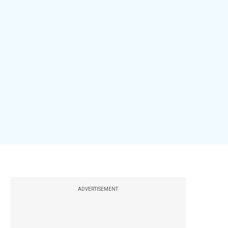
ADVERTISEMENT