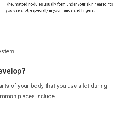
Rheumatoid nodules usually form under your skin near joints
you use a lot, especially in your hands and fingers.
system
evelop?
rts of your body that you use a lot during
ommon places include: