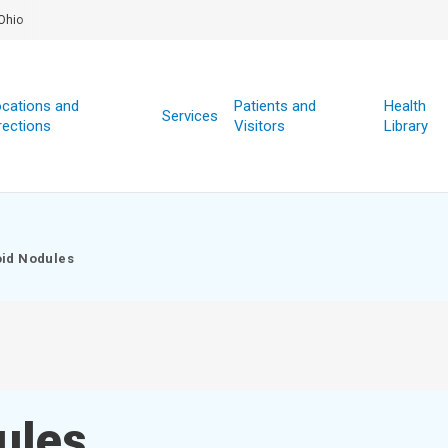
Ohio
cations and
Patients and
Health
Services
rections
Visitors
Library
id Nodules
ules