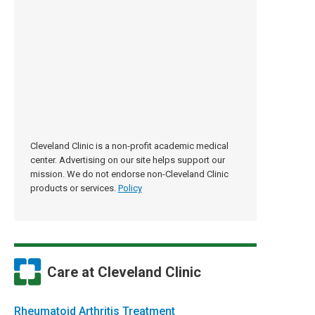
Cleveland Clinic is a non-profit academic medical
center. Advertising on our site helps support our
mission. We do not endorse non-Cleveland Clinic
products or services.
Policy
Care at Cleveland Clinic
Rheumatoid Arthritis Treatment