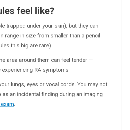
es feel like?
le trapped under your skin), but they can
can range in size from smaller than a pencil
es this big are rare).
the area around them can feel tender —
’re experiencing RA symptoms.
 your lungs, eyes or vocal cords. You may not
as an incidental finding during an imaging
 exam
.