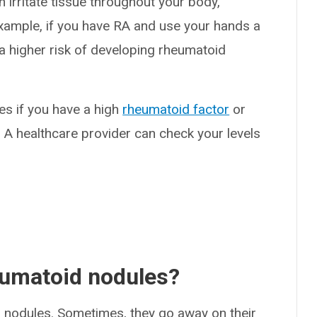
n irritate tissue throughout your body,
 example, if you have RA and use your hands a
e a higher risk of developing rheumatoid
es if you have a high
rheumatoid factor
or
. A healthcare provider can check your levels
eumatoid nodules?
 nodules. Sometimes, they go away on their