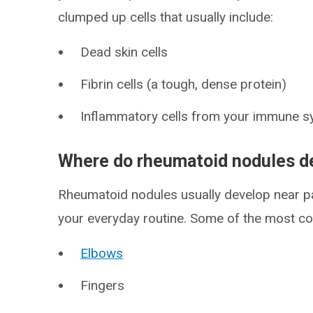
clumped up cells that usually include:
Dead skin cells
Fibrin cells (a tough, dense protein)
Inflammatory cells from your immune 
Where do rheumatoid nodules d
Rheumatoid nodules usually develop near pa
your everyday routine. Some of the most c
Elbows
Fingers