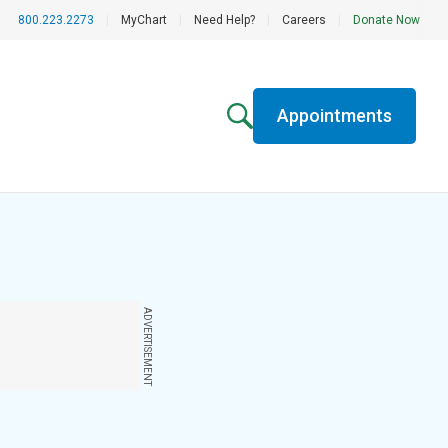
800.223.2273
|
MyChart
|
Need Help?
|
Careers
|
Donate Now
Appointments
ADVERTISEMENT