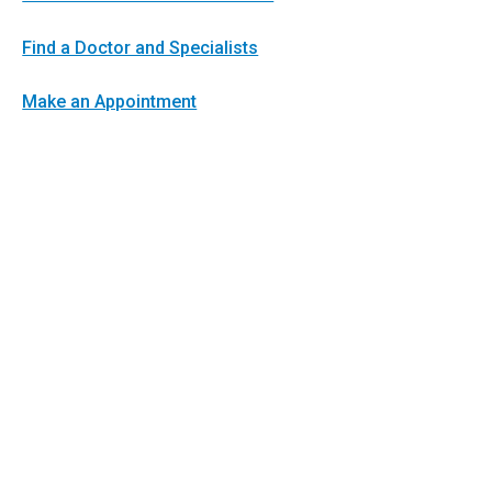
Find a Doctor and Specialists
Make an Appointment