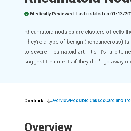
Medically Reviewed.
Last updated on
01/13/20
Rheumatoid nodules are clusters of cells th
They’re a type of benign (noncancerous) t
to severe rheumatoid arthritis. It’s rare to
suggest treatments if they don’t go away on
Overview
Possible Causes
Care and Tr
Contents
Overview