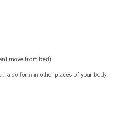
can’t move from bed)
n also form in other places of your body,