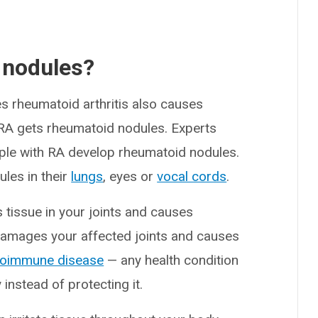
 nodules?
 rheumatoid arthritis also causes
 RA gets rheumatoid nodules. Experts
le with RA develop rheumatoid nodules.
les in their
lungs
, eyes or
vocal cords
.
 tissue in your joints and causes
 damages your affected joints and causes
toimmune disease
— any health condition
nstead of protecting it.