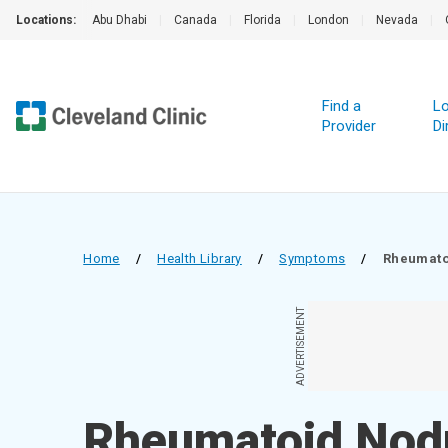
Locations:
Abu Dhabi
|
Canada
|
Florida
|
London
|
Nevada
|
Find a
Lo
Provider
Di
Home
/
Health Library
/
Symptoms
/
Rheumato
ADVERTISEMENT
Rheumatoid Nod