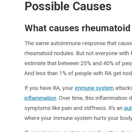
Possible Causes
What causes rheumatoid
The same autoimmune response that causes
rheumatoid nodules. But not everyone with
estimate that between 25% and 40% of peop
And less than 1% of people with RA get nodu
If you have RA, your
immune system
attacks
inflammation
. Over time, this inflammation
symptoms like pain and stiffness. It’s an
au
where your immune system hurts your body i