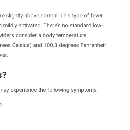
 slightly above normal. This type of fever
mildly activated. There’s no standard low-
oviders consider a body temperature
rees Celsius) and 100.3 degrees Fahrenheit
ver.
s?
u may experience the following symptoms:
g.