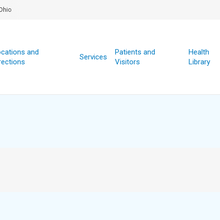
Ohio
cations and
Patients and
Health
Services
rections
Visitors
Library