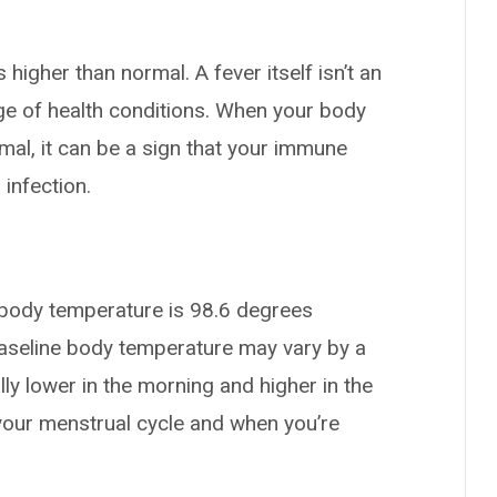
higher than normal. A fever itself isn’t an
nge of health conditions. When your body
al, it can be a sign that your immune
 infection.
body temperature is 98.6 degrees
baseline body temperature may vary by a
ally lower in the morning and higher in the
f your menstrual cycle and when you’re