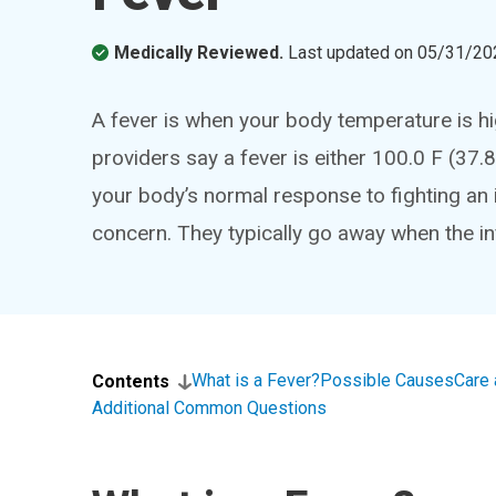
Medically Reviewed.
Last updated on
05/31/20
A fever is when your body temperature is h
providers say a fever is either 100.0 F (37.8
your body’s normal response to fighting an in
concern. They typically go away when the in
What is a Fever?
Possible Causes
Care 
Contents
Additional Common Questions