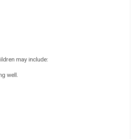
ildren may include:
ng well.