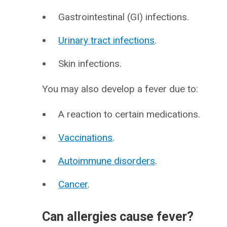
Gastrointestinal (GI) infections.
Urinary tract infections
.
Skin infections.
You may also develop a fever due to:
A reaction to certain medications.
Vaccinations
.
Autoimmune disorders
.
Cancer
.
Can allergies cause fever?