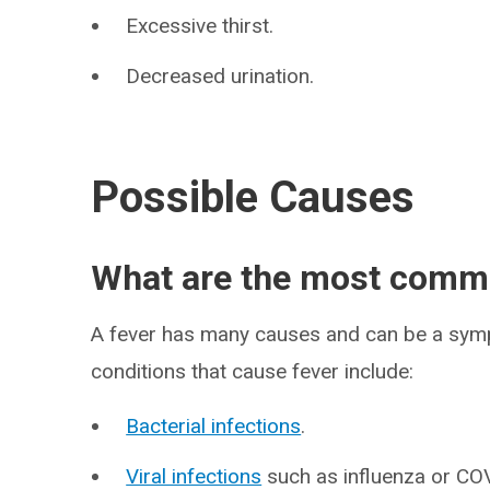
Excessive thirst.
Decreased urination.
Possible Causes
What are the most commo
A fever has many causes and can be a sym
conditions that cause fever include:
Bacterial infections
.
Viral infections
such as influenza or CO