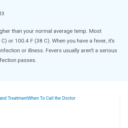
23
.
igher than your normal average temp. Most
 C) or 100.4 F (38 C). When you have a fever, it’s
fection or illness. Fevers usually aren’t a serious
fection passes.
and Treatment
When To Call the Doctor