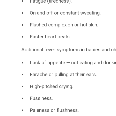
Fatigue (tiredness).
On and off or constant sweating.
Flushed complexion or hot skin.
Faster heart beats.
Additional fever symptoms in babies and ch
Lack of appetite — not eating and drinki
Earache or pulling at their ears.
High-pitched crying.
Fussiness.
Paleness or flushness.