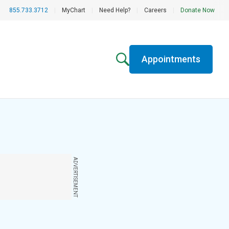
855.733.3712
|
MyChart
|
Need Help?
|
Careers
|
Donate Now
Appointments
ADVERTISEMENT