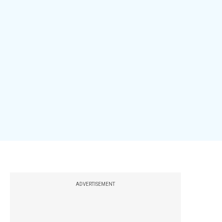
ADVERTISEMENT