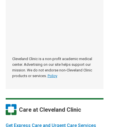
Cleveland Clinic is a non-profit academic medical
center. Advertising on our site helps support our
mission. We do not endorse non-Cleveland Clinic
products or services.
Policy
Care at Cleveland Clinic
Get Express Care and Urgent Care Services