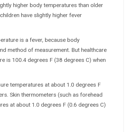
ightly higher body temperatures than older
children have slightly higher fever
perature is a fever, because body
 and method of measurement. But healthcare
ure is 100.4 degrees F (38 degrees C) when
sure temperatures at about 1.0 degrees F
ters. Skin thermometers (such as forehead
res at about 1.0 degrees F (0.6 degrees C)