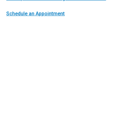
Schedule an Appointment