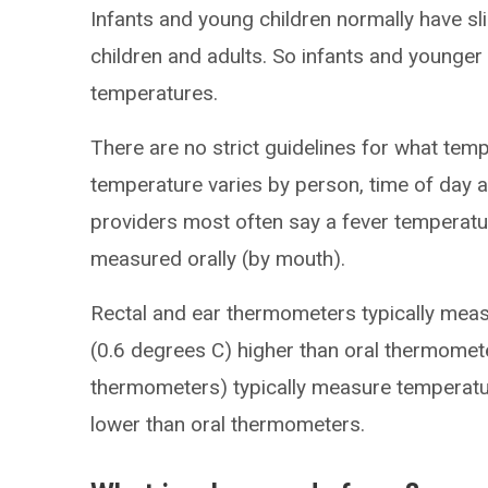
Infants and young children normally have sl
children and adults. So infants and younger 
temperatures.
There are no strict guidelines for what tem
temperature varies by person, time of day
providers most often say a fever temperat
measured orally (by mouth).
Rectal and ear thermometers typically mea
(0.6 degrees C) higher than oral thermome
thermometers) typically measure temperatu
lower than oral thermometers.