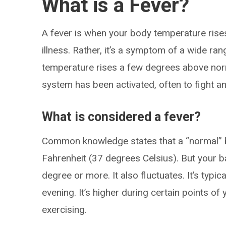
What is a Fever?
A fever is when your body temperature rises 
illness. Rather, it’s a symptom of a wide ra
temperature rises a few degrees above norm
system has been activated, often to fight an
What is considered a fever?
Common knowledge states that a “normal” 
Fahrenheit (37 degrees Celsius). But your 
degree or more. It also fluctuates. It’s typic
evening. It’s higher during certain points o
exercising.