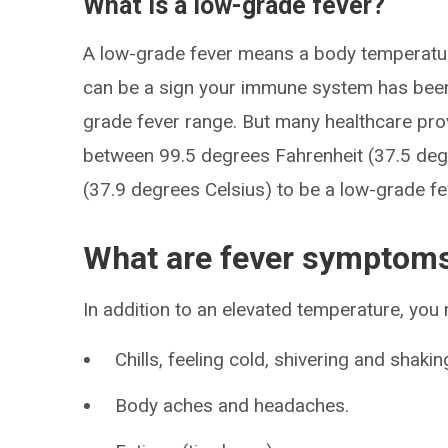
What is a low-grade fever?
A low-grade fever means a body temperature
can be a sign your immune system has been 
grade fever range. But many healthcare pr
between 99.5 degrees Fahrenheit (37.5 deg
(37.9 degrees Celsius) to be a low-grade fe
What are fever symptom
In addition to an elevated temperature, yo
Chills, feeling cold, shivering and shakin
Body aches and headaches.