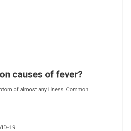
n causes of fever?
ptom of almost any illness. Common
VID-19.