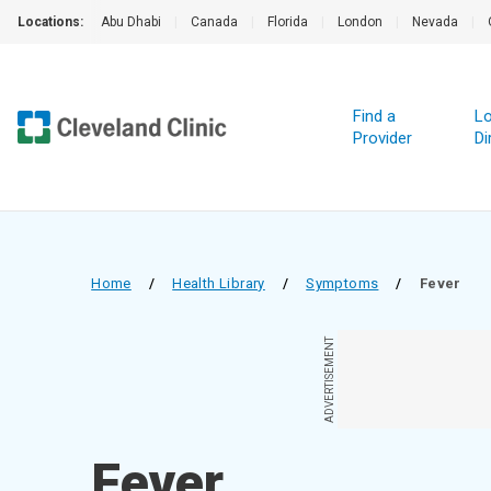
Locations:
Abu Dhabi
|
Canada
|
Florida
|
London
|
Nevada
|
Find a
Lo
Provider
Di
Home
/
Health Library
/
Symptoms
/
Fever
ADVERTISEMENT
Fever