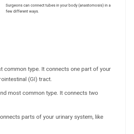
Surgeons can connect tubes in your body (anastomosis) in a
few different ways.
ost common type. It connects one part of your
ointestinal (GI) tract.
cond most common type. It connects two
onnects parts of your urinary system, like