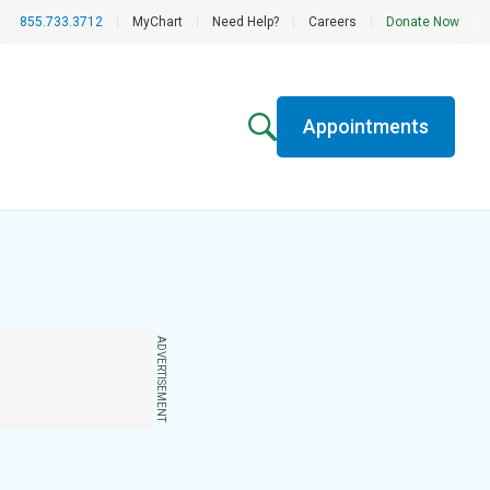
855.733.3712
|
MyChart
|
Need Help?
|
Careers
|
Donate Now
Appointments
ADVERTISEMENT