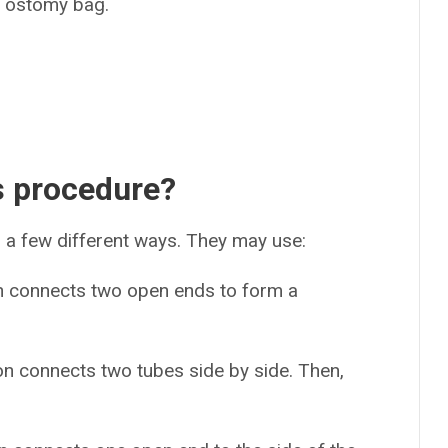
an ostomy bag.
s procedure?
 a few different ways. They may use:
n connects two open ends to form a
on connects two tubes side by side. Then,