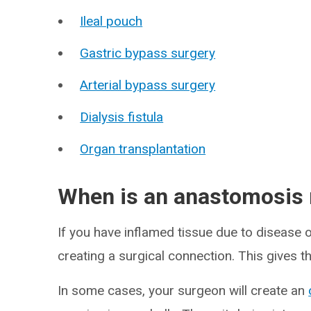
Ileal pouch
Gastric bypass surgery
Arterial bypass surgery
Dialysis fistula
Organ transplantation
When is an anastomosis
If you have inflamed tissue due to disease 
creating a surgical connection. This gives th
In some cases, your surgeon will create an