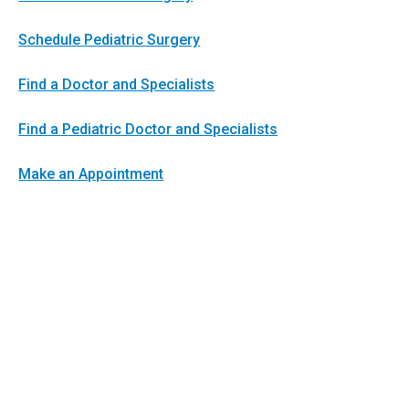
Schedule Pediatric Surgery
Find a Doctor and Specialists
Find a Pediatric Doctor and Specialists
Make an Appointment