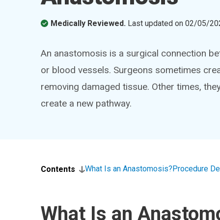
Medically Reviewed.
Last updated on
02/05/20
An anastomosis is a surgical connection bet
or blood vessels. Surgeons sometimes creat
removing damaged tissue. Other times, the
create a new pathway.
What Is an Anastomosis?
Procedure De
Contents
What Is an Anastom