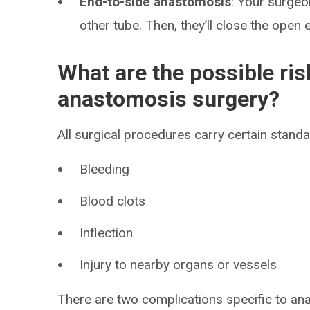
End-to-side anastomosis
: Your surgeo
other tube. Then, they’ll close the open 
What are the possible ris
anastomosis surgery?
All surgical procedures carry certain standar
Bleeding
Blood clots
Inflection
Injury to nearby organs or vessels
There are two complications specific to an