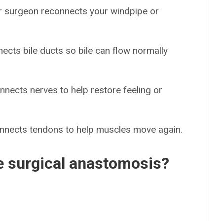
r surgeon reconnects your windpipe or
ects bile ducts so bile can flow normally
nnects nerves to help restore feeling or
onnects tendons to help muscles move again.
e surgical anastomosis?