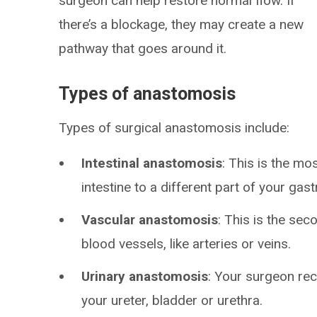
surgeon can help restore normal flow. If
there’s a blockage, they may create a new
pathway that goes around it.
Types of anastomosis
Types of surgical anastomosis include:
Intestinal anastomosis
: This is the m
intestine to a different part of your gastr
Vascular anastomosis
: This is the se
blood vessels, like arteries or veins.
Urinary anastomosis
: Your surgeon rec
your ureter, bladder or urethra.