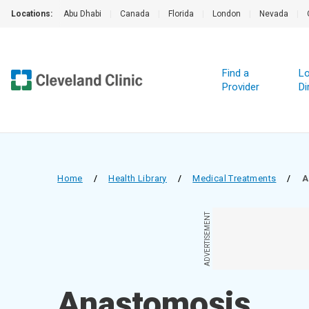
Locations:
Abu Dhabi
|
Canada
|
Florida
|
London
|
Nevada
|
Find a
Lo
Provider
Di
Home
/
Health Library
/
Medical Treatments
/
A
ADVERTISEMENT
Anastomosis