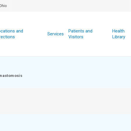
Ohio
cations and
Patients and
Health
Services
rections
Visitors
Library
nastomosis