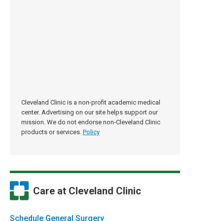
Cleveland Clinic is a non-profit academic medical
center. Advertising on our site helps support our
mission. We do not endorse non-Cleveland Clinic
products or services.
Policy
Care at Cleveland Clinic
Schedule General Surgery