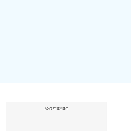
ADVERTISEMENT