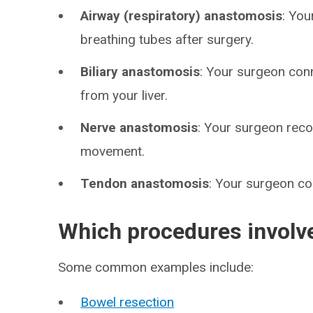
Airway (respiratory) anastomosis
: You
breathing tubes after surgery.
Biliary anastomosis
: Your surgeon conn
from your liver.
Nerve anastomosis
: Your surgeon reco
movement.
Tendon anastomosis
: Your surgeon c
Which procedures involv
Some common examples include:
Bowel resection