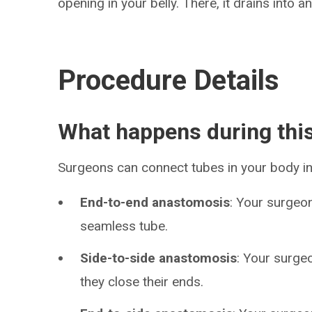
opening in your belly. There, it drains into 
Procedure Details
What happens during thi
Surgeons can connect tubes in your body in
End-to-end anastomosis
: Your surgeo
seamless tube.
Side-to-side anastomosis
: Your surge
they close their ends.