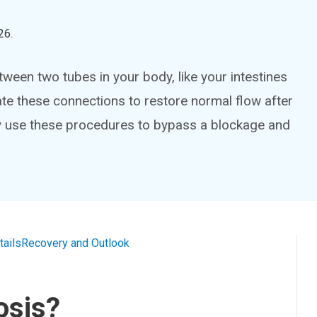
26
.
ween two tubes in your body, like your intestines
e these connections to restore normal flow after
y use these procedures to bypass a blockage and
tails
Recovery and Outlook
osis?