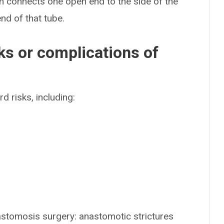
n connects one open end to the side of the
end of that tube.
ks or complications of
d risks, including:
astomosis surgery: anastomotic strictures