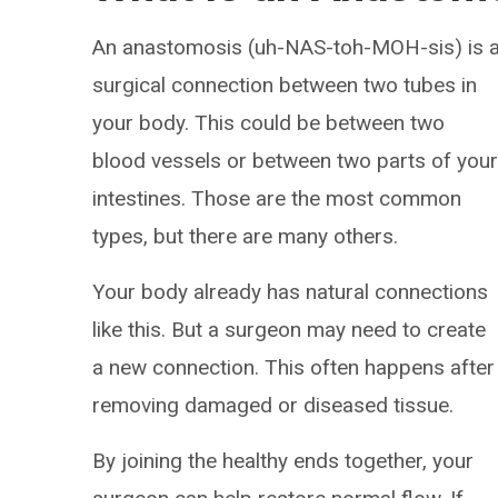
An anastomosis (uh-NAS-toh-MOH-sis) is 
surgical connection between two tubes in
your body. This could be between two
blood vessels or between two parts of you
intestines. Those are the most common
types, but there are many others.
Your body already has natural connections
like this. But a surgeon may need to create
a new connection. This often happens after
removing damaged or diseased tissue.
By joining the healthy ends together, your