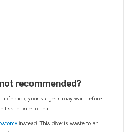
 not recommended?
or infection, your surgeon may wait before
e tissue time to heal.
ostomy
instead. This diverts waste to an