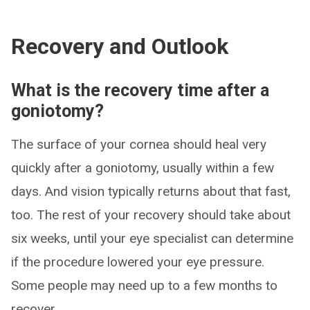
Recovery and Outlook
What is the recovery time after a
goniotomy?
The surface of your cornea should heal very
quickly after a goniotomy, usually within a few
days. And vision typically returns about that fast,
too. The rest of your recovery should take about
six weeks, until your eye specialist can determine
if the procedure lowered your eye pressure.
Some people may need up to a few months to
recover.