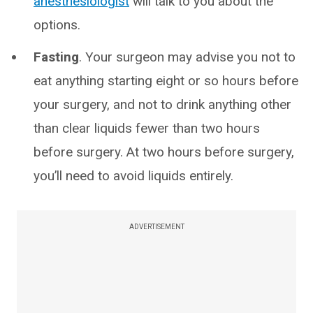
anesthesiologist
will talk to you about the
options.
Fasting
. Your surgeon may advise you not to
eat anything starting eight or so hours before
your surgery, and not to drink anything other
than clear liquids fewer than two hours
before surgery. At two hours before surgery,
you’ll need to avoid liquids entirely.
ADVERTISEMENT