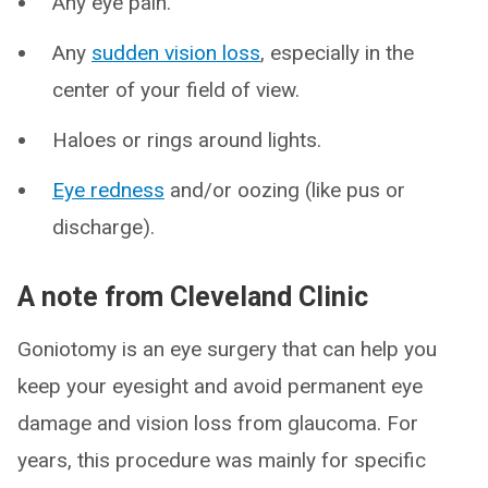
Any eye pain.
Any
sudden vision loss
, especially in the
center of your field of view.
Haloes or rings around lights.
Eye redness
and/or oozing (like pus or
discharge).
A note from Cleveland Clinic
Goniotomy is an eye surgery that can help you
keep your eyesight and avoid permanent eye
damage and vision loss from glaucoma. For
years, this procedure was mainly for specific