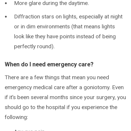
More glare during the daytime.
Diffraction stars on lights, especially at night
or in dim environments (that means lights
look like they have points instead of being
perfectly round).
When do I need emergency care?
There are a few things that mean you need
emergency medical care after a goniotomy. Even
if it’s been several months since your surgery, you
should go to the hospital if you experience the
following: