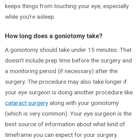
keeps things from touching your eye, especially
while you’re asleep.
How long does a goniotomy take?
A goniotomy should take under 15 minutes. That
doesn’t include prep time before the surgery and
a monitoring period (if necessary) after the
surgery. The procedure may also take longer if
your eye surgeon is doing another procedure like
cataract surgery
along with your goniotomy
(which is very common). Your eye surgeon is the
best source of information about what kind of
timeframe you can expect for your surgery.