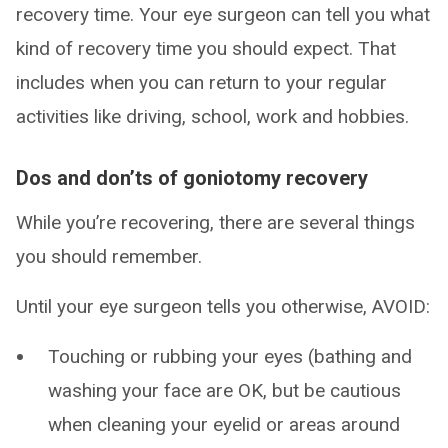
recovery time. Your eye surgeon can tell you what
kind of recovery time you should expect. That
includes when you can return to your regular
activities like driving, school, work and hobbies.
Dos and don’ts of goniotomy recovery
While you’re recovering, there are several things
you should remember.
Until your eye surgeon tells you otherwise, AVOID:
Touching or rubbing your eyes (bathing and
washing your face are OK, but be cautious
when cleaning your eyelid or areas around