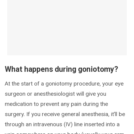
What happens during goniotomy?
At the start of a goniotomy procedure, your eye
surgeon or anesthesiologist will give you
medication to prevent any pain during the
surgery. If you receive general anesthesia, it’ll be
through an intravenous (IV) line inserted into a