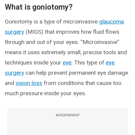
What is goniotomy?
Goniotomy is a type of microinvasive
glaucoma
surgery
(MIGS) that improves how fluid flows
through and out of your eyes. “Microinvasive”
means it uses extremely small, precise tools and
techniques inside your
eye
. This type of
eye
surgery
can help prevent permanent eye damage
and
vision loss
from conditions that cause too
much pressure inside your eyes.
ADVERTISEMENT