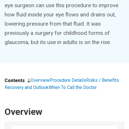
eye surgeon can use this procedure to improve
how fluid inside your eye flows and drains out,
lowering pressure from that fluid. It was
previously a surgery for childhood forms of
glaucoma, but its use in adults is on the rise.
Overview
Procedure Details
Risks / Benefits
Contents
Recovery and Outlook
When To Call the Doctor
Overview