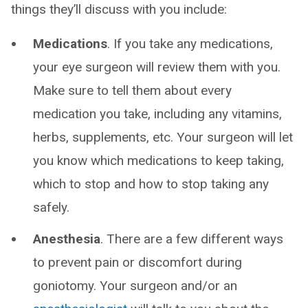
things they’ll discuss with you include:
Medications
. If you take any medications,
your eye surgeon will review them with you.
Make sure to tell them about every
medication you take, including any vitamins,
herbs, supplements, etc. Your surgeon will let
you know which medications to keep taking,
which to stop and how to stop taking any
safely.
Anesthesia
. There are a few different ways
to prevent pain or discomfort during
goniotomy. Your surgeon and/or an