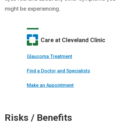
might be experiencing.
Care at Cleveland Clinic
Glaucoma Treatment
Find a Doctor and Specialists
Make an Appointment
Risks / Benefits