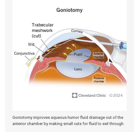
Goniotomy improves aqueous humor fluid drainage out of the
anterior chamber by making small cuts for fluid to exit through.