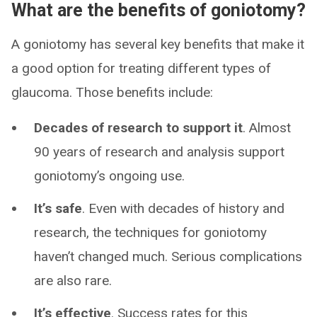
What are the benefits of goniotomy?
A goniotomy has several key benefits that make it
a good option for treating different types of
glaucoma. Those benefits include:
Decades of research to support it
. Almost
90 years of research and analysis support
goniotomy’s ongoing use.
It’s safe
. Even with decades of history and
research, the techniques for goniotomy
haven’t changed much. Serious complications
are also rare.
It’s effective
. Success rates for this