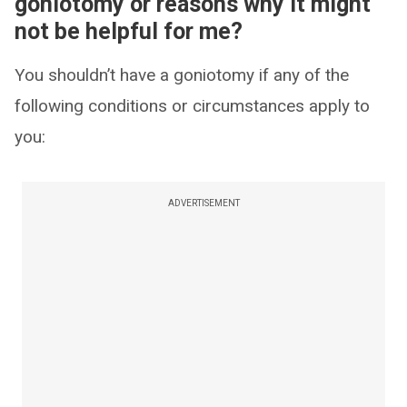
goniotomy or reasons why it might
not be helpful for me?
You shouldn’t have a goniotomy if any of the
following conditions or circumstances apply to
you:
ADVERTISEMENT