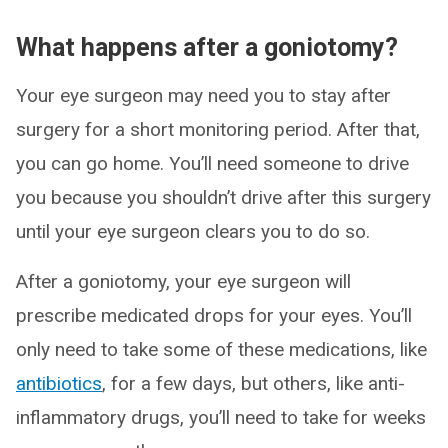
What happens after a goniotomy?
Your eye surgeon may need you to stay after
surgery for a short monitoring period. After that,
you can go home. You’ll need someone to drive
you because you shouldn’t drive after this surgery
until your eye surgeon clears you to do so.
After a goniotomy, your eye surgeon will
prescribe medicated drops for your eyes. You’ll
only need to take some of these medications, like
antibiotics
, for a few days, but others, like anti-
inflammatory drugs, you’ll need to take for weeks