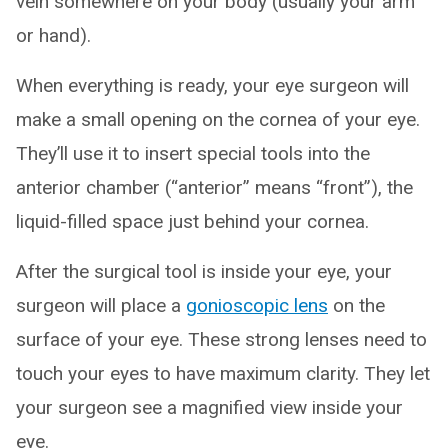
vein somewhere on your body (usually your arm
or hand).
When everything is ready, your eye surgeon will
make a small opening on the cornea of your eye.
They’ll use it to insert special tools into the
anterior chamber (“anterior” means “front”), the
liquid-filled space just behind your cornea.
After the surgical tool is inside your eye, your
surgeon will place a
gonioscopic lens
on the
surface of your eye. These strong lenses need to
touch your eyes to have maximum clarity. They let
your surgeon see a magnified view inside your
eye.