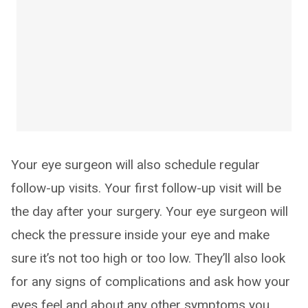
Your eye surgeon will also schedule regular
follow-up visits. Your first follow-up visit will be
the day after your surgery. Your eye surgeon will
check the pressure inside your eye and make
sure it’s not too high or too low. They’ll also look
for any signs of complications and ask how your
eyes feel and about any other symptoms you