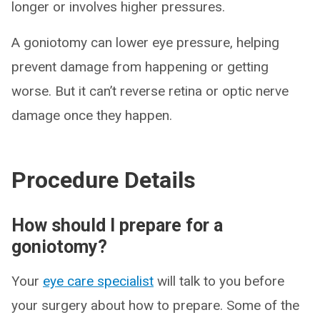
longer or involves higher pressures.
A goniotomy can lower eye pressure, helping
prevent damage from happening or getting
worse. But it can’t reverse retina or optic nerve
damage once they happen.
Procedure Details
How should I prepare for a
goniotomy?
Your
eye care specialist
will talk to you before
your surgery about how to prepare. Some of the