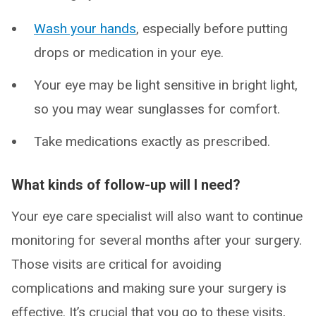
Wash your hands
, especially before putting
drops or medication in your eye.
Your eye may be light sensitive in bright light,
so you may wear sunglasses for comfort.
Take medications exactly as prescribed.
What kinds of follow-up will I need?
Your eye care specialist will also want to continue
monitoring for several months after your surgery.
Those visits are critical for avoiding
complications and making sure your surgery is
effective. It’s crucial that you go to these visits,