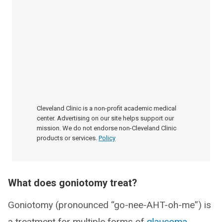
Cleveland Clinic is a non-profit academic medical
center. Advertising on our site helps support our
mission. We do not endorse non-Cleveland Clinic
products or services.
Policy
What does goniotomy treat?
Goniotomy (pronounced “go-nee-AHT-oh-me”) is
a treatment for multiple forms of
glaucoma
.