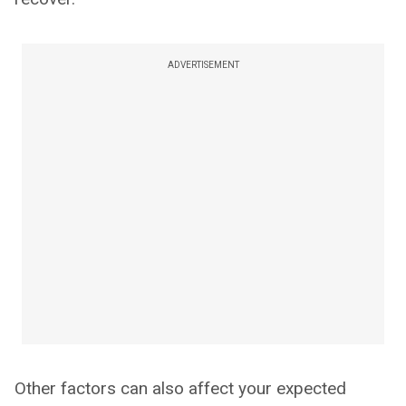
ADVERTISEMENT
Other factors can also affect your expected