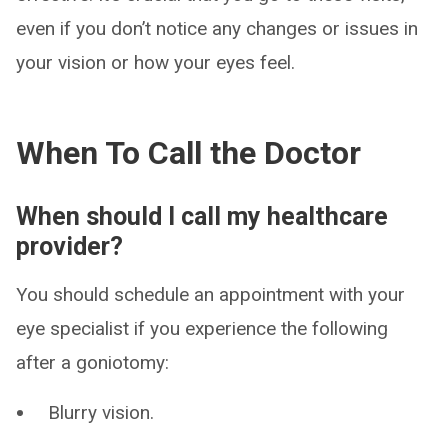
even if you don’t notice any changes or issues in
your vision or how your eyes feel.
When To Call the Doctor
When should I call my healthcare
provider?
You should schedule an appointment with your
eye specialist if you experience the following
after a goniotomy:
Blurry vision.