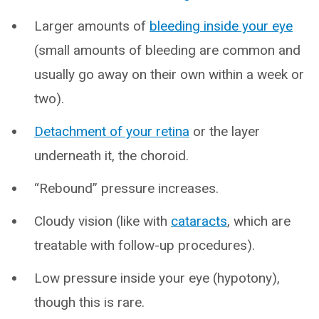
Larger amounts of
bleeding inside your eye
(small amounts of bleeding are common and
usually go away on their own within a week or
two).
Detachment of your retina
or the layer
underneath it, the choroid.
“Rebound” pressure increases.
Cloudy vision (like with
cataracts
, which are
treatable with follow-up procedures).
Low pressure inside your eye (hypotony),
though this is rare.