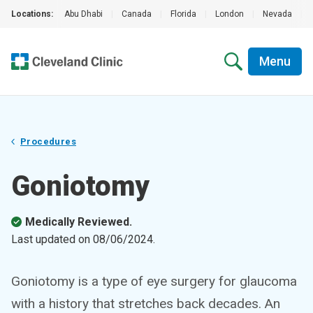
Locations:
Abu Dhabi
|
Canada
|
Florida
|
London
|
Nevada
|
Menu
Procedures
Goniotomy
Medically Reviewed.
Last updated on
08/06/2024
.
Goniotomy is a type of eye surgery for glaucoma
with a history that stretches back decades. An