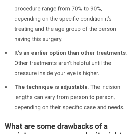
procedure range from 70% to 90%,
depending on the specific condition it’s
treating and the age group of the person
having this surgery.
It’s an earlier option than other treatments
.
Other treatments aren’t helpful until the
pressure inside your eye is higher.
The technique is adjustable
. The incision
lengths can vary from person to person,
depending on their specific case and needs.
What are some drawbacks of a