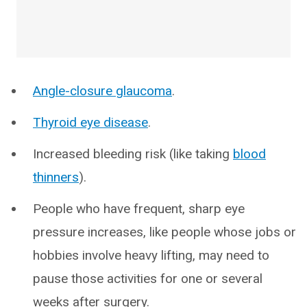
Angle-closure glaucoma
.
Thyroid eye disease
.
Increased bleeding risk (like taking
blood
thinners
).
People who have frequent, sharp eye
pressure increases, like people whose jobs or
hobbies involve heavy lifting, may need to
pause those activities for one or several
weeks after surgery.