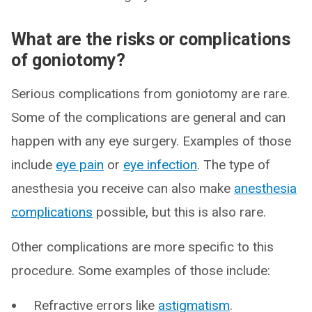
What are the risks or complications
of goniotomy?
Serious complications from goniotomy are rare.
Some of the complications are general and can
happen with any eye surgery. Examples of those
include
eye pain
or
eye infection
. The type of
anesthesia you receive can also make
anesthesia
complications
possible, but this is also rare.
Other complications are more specific to this
procedure. Some examples of those include:
Refractive errors like
astigmatism
.