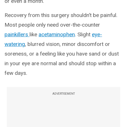
or even a month.
Recovery from this surgery shouldn’t be painful.
Most people only need over-the-counter
painkillers
like
acetaminophen
. Slight
eye-
watering
, blurred vision, minor discomfort or
soreness, or a feeling like you have sand or dust
in your eye are normal and should stop within a
few days.
ADVERTISEMENT