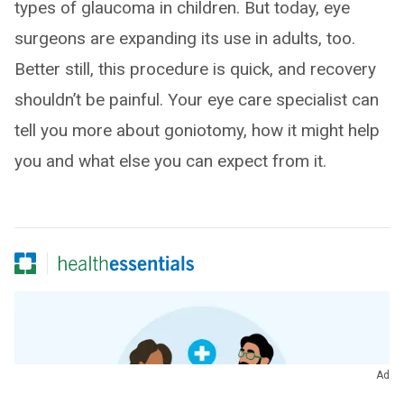
types of glaucoma in children. But today, eye
surgeons are expanding its use in adults, too.
Better still, this procedure is quick, and recovery
shouldn’t be painful. Your eye care specialist can
tell you more about goniotomy, how it might help
you and what else you can expect from it.
Ad