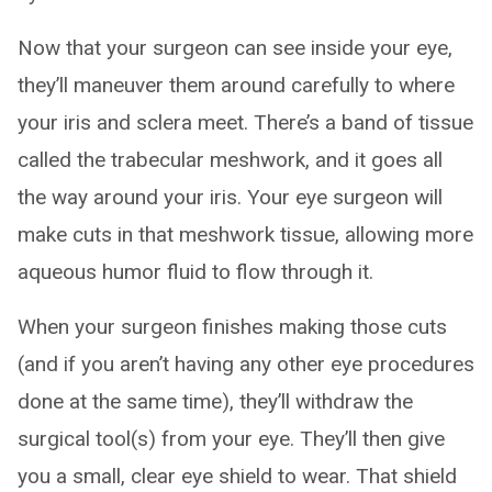
Now that your surgeon can see inside your eye,
they’ll maneuver them around carefully to where
your iris and sclera meet. There’s a band of tissue
called the trabecular meshwork, and it goes all
the way around your iris. Your eye surgeon will
make cuts in that meshwork tissue, allowing more
aqueous humor fluid to flow through it.
When your surgeon finishes making those cuts
(and if you aren’t having any other eye procedures
done at the same time), they’ll withdraw the
surgical tool(s) from your eye. They’ll then give
you a small, clear eye shield to wear. That shield