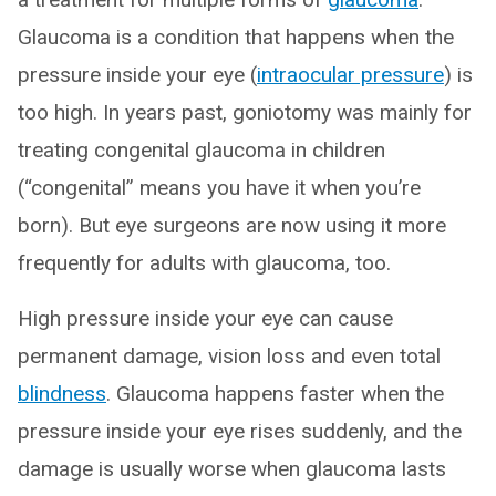
Glaucoma is a condition that happens when the
pressure inside your eye (
intraocular pressure
) is
too high. In years past, goniotomy was mainly for
treating congenital glaucoma in children
(“congenital” means you have it when you’re
born). But eye surgeons are now using it more
frequently for adults with glaucoma, too.
High pressure inside your eye can cause
permanent damage, vision loss and even total
blindness
. Glaucoma happens faster when the
pressure inside your eye rises suddenly, and the
damage is usually worse when glaucoma lasts