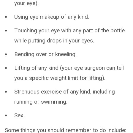
your eye).
Using eye makeup of any kind.
Touching your eye with any part of the bottle
while putting drops in your eyes.
Bending over or kneeling.
Lifting of any kind (your eye surgeon can tell
you a specific weight limit for lifting).
Strenuous exercise of any kind, including
running or swimming.
Sex.
Some things you should remember to do include: