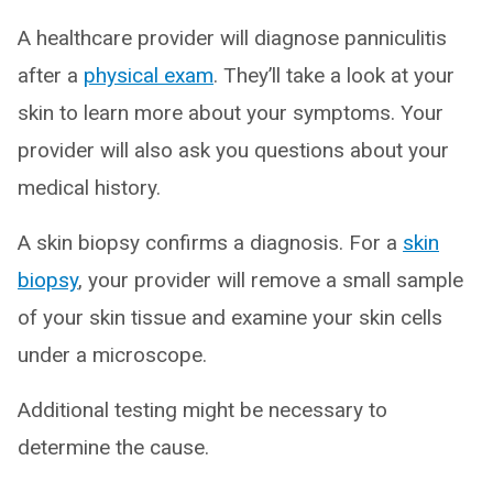
A healthcare provider will diagnose panniculitis
after a
physical exam
. They’ll take a look at your
skin to learn more about your symptoms. Your
provider will also ask you questions about your
medical history.
A skin biopsy confirms a diagnosis. For a
skin
biopsy
, your provider will remove a small sample
of your skin tissue and examine your skin cells
under a microscope.
Additional testing might be necessary to
determine the cause.