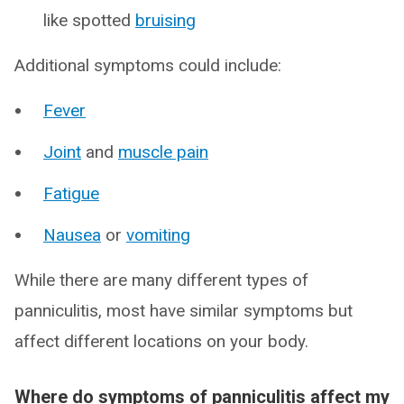
like spotted
bruising
Additional symptoms could include:
Fever
Joint
and
muscle pain
Fatigue
Nausea
or
vomiting
While there are many different types of
panniculitis, most have similar symptoms but
affect different locations on your body.
Where do symptoms of panniculitis affect my