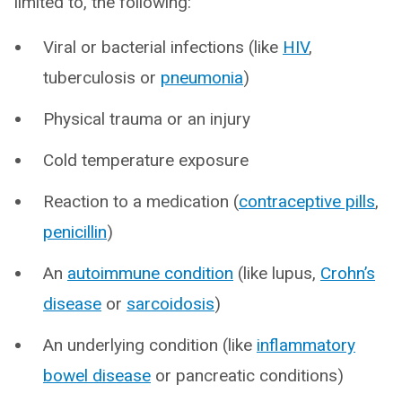
limited to, the following:
Viral or bacterial infections (like
HIV
,
tuberculosis or
pneumonia
)
Physical trauma or an injury
Cold temperature exposure
Reaction to a medication (
contraceptive pills
,
penicillin
)
An
autoimmune condition
(like lupus,
Crohn’s
disease
or
sarcoidosis
)
An underlying condition (like
inflammatory
bowel disease
or pancreatic conditions)