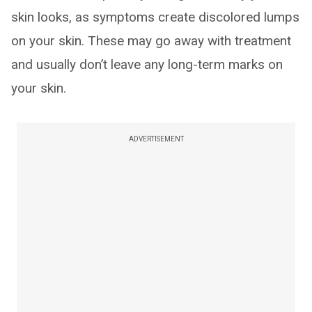
skin looks, as symptoms create discolored lumps
on your skin. These may go away with treatment
and usually don’t leave any long-term marks on
your skin.
ADVERTISEMENT