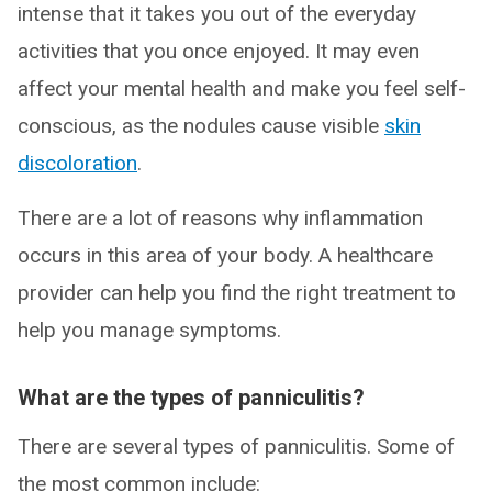
intense that it takes you out of the everyday
activities that you once enjoyed. It may even
affect your mental health and make you feel self-
conscious, as the nodules cause visible
skin
discoloration
.
There are a lot of reasons why inflammation
occurs in this area of your body. A healthcare
provider can help you find the right treatment to
help you manage symptoms.
What are the types of panniculitis?
There are several types of panniculitis. Some of
the most common include: