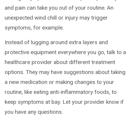
and pain can take you out of your routine. An
unexpected wind chill or injury may trigger
symptoms, for example.
Instead of lugging around extra layers and
protective equipment everywhere you go, talk to a
healthcare provider about different treatment
options. They may have suggestions about taking
a new medication or making changes to your
routine, like eating anti-inflammatory foods, to
keep symptoms at bay. Let your provider know if
you have any questions.