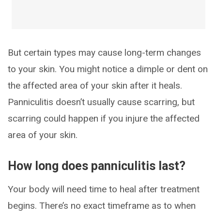
But certain types may cause long-term changes
to your skin. You might notice a dimple or dent on
the affected area of your skin after it heals.
Panniculitis doesn’t usually cause scarring, but
scarring could happen if you injure the affected
area of your skin.
How long does panniculitis last?
Your body will need time to heal after treatment
begins. There’s no exact timeframe as to when