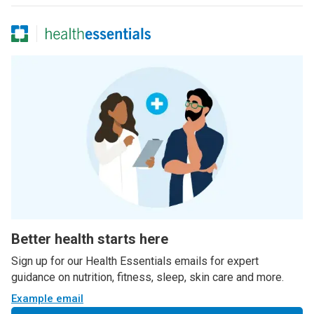
Better health starts here
Sign up for our Health Essentials emails for expert
guidance on nutrition, fitness, sleep, skin care and more.
Example email