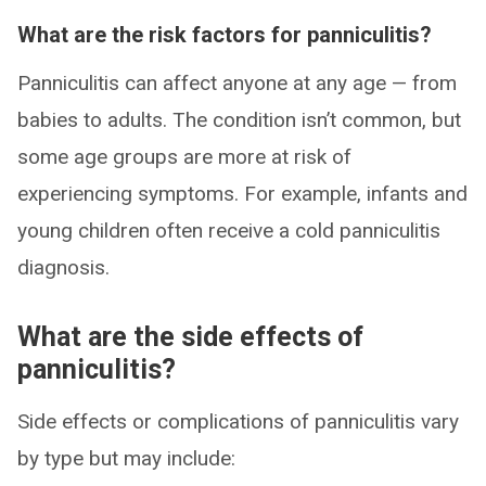
What are the risk factors for panniculitis?
Panniculitis can affect anyone at any age — from
babies to adults. The condition isn’t common, but
some age groups are more at risk of
experiencing symptoms. For example, infants and
young children often receive a cold panniculitis
diagnosis.
What are the side effects of
panniculitis?
Side effects or complications of panniculitis vary
by type but may include: