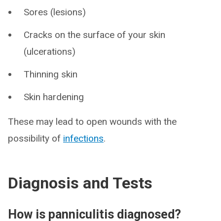
Sores (lesions)
Cracks on the surface of your skin
(ulcerations)
Thinning skin
Skin hardening
These may lead to open wounds with the
possibility of
infections
.
Diagnosis and Tests
How is panniculitis diagnosed?