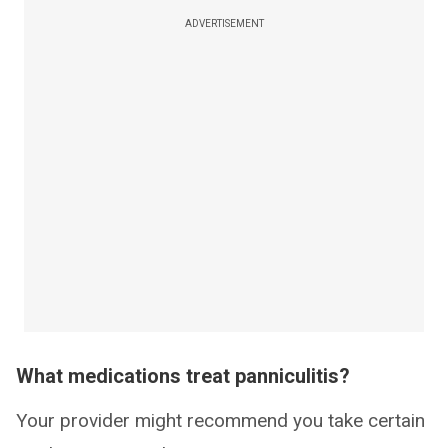
ADVERTISEMENT
What medications treat panniculitis?
Your provider might recommend you take certain