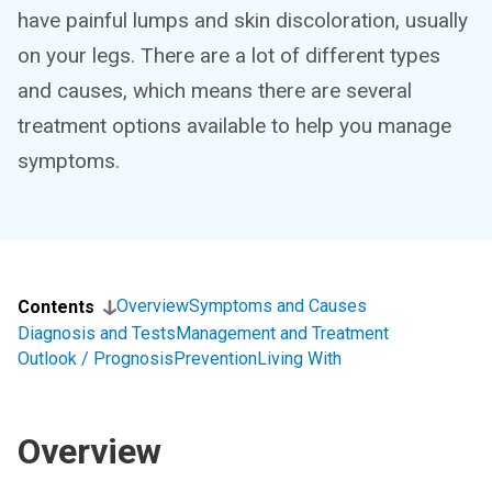
have painful lumps and skin discoloration, usually
on your legs. There are a lot of different types
and causes, which means there are several
treatment options available to help you manage
symptoms.
Overview
Symptoms and Causes
Contents
Diagnosis and Tests
Management and Treatment
Outlook / Prognosis
Prevention
Living With
Overview