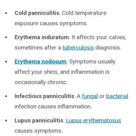
Cold panniculitis
. Cold temperature
exposure causes symptoms.
Erythema induratum
. It affects your calves,
sometimes after a
tuberculosis
diagnosis.
Erythema nodosum
. Symptoms usually
affect your shins, and inflammation is
occasionally chronic.
Infectious panniculitis
. A
fungal
or
bacterial
infection causes inflammation.
Lupus panniculitis
.
Lupus erythematosus
causes symptoms.