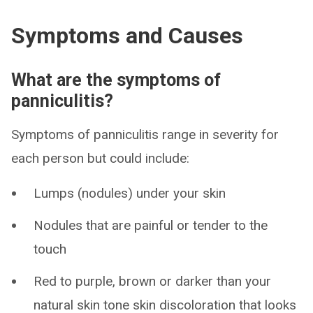
Symptoms and Causes
What are the symptoms of
panniculitis?
Symptoms of panniculitis range in severity for
each person but could include:
Lumps (nodules) under your skin
Nodules that are painful or tender to the
touch
Red to purple, brown or darker than your
natural skin tone skin discoloration that looks