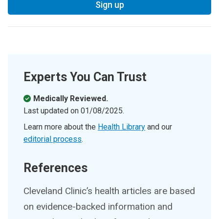
Sign up
Experts You Can Trust
Medically Reviewed.
Last updated on
01/08/2025
.
Learn more about the
Health Library
and our
editorial process
.
References
Cleveland Clinic’s health articles are based
on evidence-backed information and