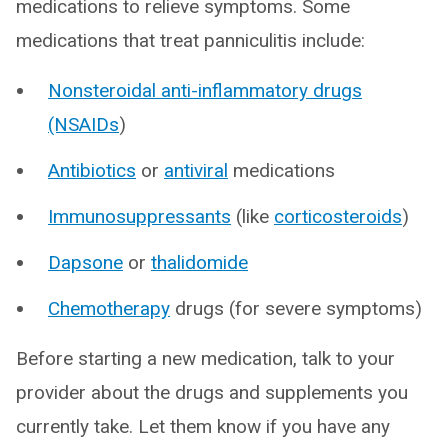
medications to relieve symptoms. Some
medications that treat panniculitis include:
Nonsteroidal anti-inflammatory drugs
(NSAIDs
)
Antibiotics
or
antiviral
medications
Immunosuppressants
(like
corticosteroids
)
Dapsone
or
thalidomide
Chemotherapy
drugs (for severe symptoms)
Before starting a new medication, talk to your
provider about the drugs and supplements you
currently take. Let them know if you have any