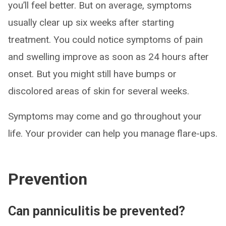
you’ll feel better. But on average, symptoms
usually clear up six weeks after starting
treatment. You could notice symptoms of pain
and swelling improve as soon as 24 hours after
onset. But you might still have bumps or
discolored areas of skin for several weeks.
Symptoms may come and go throughout your
life. Your provider can help you manage flare-ups.
Prevention
Can panniculitis be prevented?