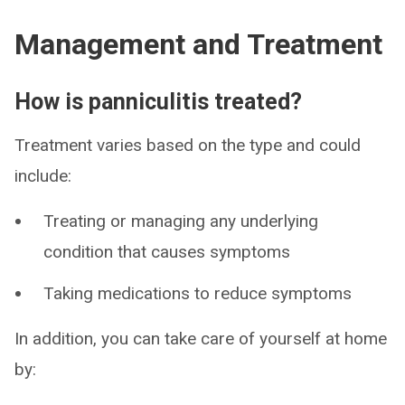
Management and Treatment
How is panniculitis treated?
Treatment varies based on the type and could
include:
Treating or managing any underlying
condition that causes symptoms
Taking medications to reduce symptoms
In addition, you can take care of yourself at home
by: