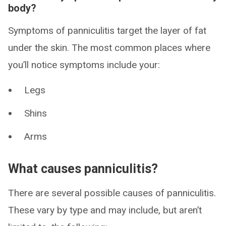
body?
Symptoms of panniculitis target the layer of fat
under the skin. The most common places where
you’ll notice symptoms include your:
Legs
Shins
Arms
What causes panniculitis?
There are several possible causes of panniculitis.
These vary by type and may include, but aren’t