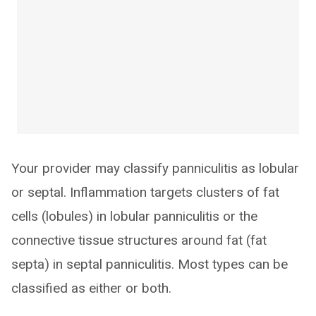
Your provider may classify panniculitis as lobular
or septal. Inflammation targets clusters of fat
cells (lobules) in lobular panniculitis or the
connective tissue structures around fat (fat
septa) in septal panniculitis. Most types can be
classified as either or both.