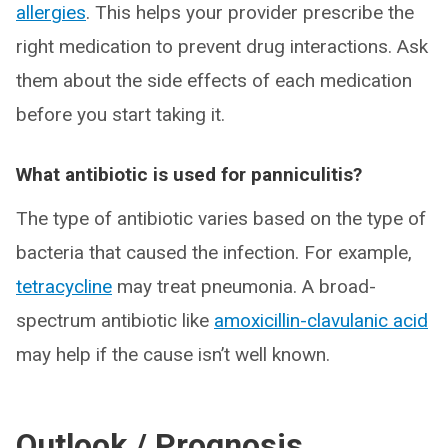
allergies
. This helps your provider prescribe the
right medication to prevent drug interactions. Ask
them about the side effects of each medication
before you start taking it.
What antibiotic is used for panniculitis?
The type of antibiotic varies based on the type of
bacteria that caused the infection. For example,
tetracycline
may treat pneumonia. A broad-
spectrum antibiotic like
amoxicillin-clavulanic acid
may help if the cause isn’t well known.
Outlook / Prognosis