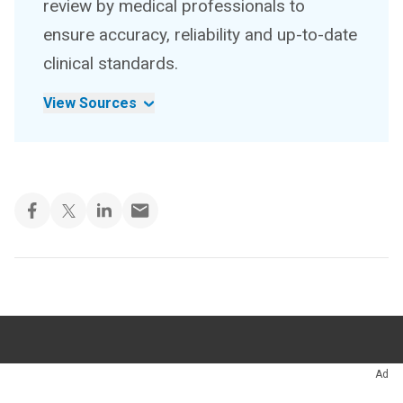
review by medical professionals to
ensure accuracy, reliability and up-to-date
clinical standards.
View Sources
Appointments
216.444.5725
Ad