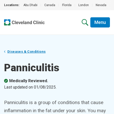
Locations:
Abu Dhabi
|
Canada
|
Florida
|
London
|
Nevada
|
Menu
Diseases & Conditions
Panniculitis
Medically Reviewed.
Last updated on
01/08/2025
.
Panniculitis is a group of conditions that cause
inflammation in the fat under your skin. You may