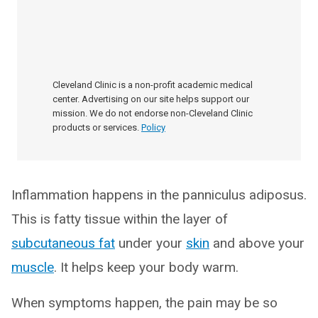
Cleveland Clinic is a non-profit academic medical
center. Advertising on our site helps support our
mission. We do not endorse non-Cleveland Clinic
products or services.
Policy
Inflammation happens in the panniculus adiposus.
This is fatty tissue within the layer of
subcutaneous fat
under your
skin
and above your
muscle
. It helps keep your body warm.
When symptoms happen, the pain may be so