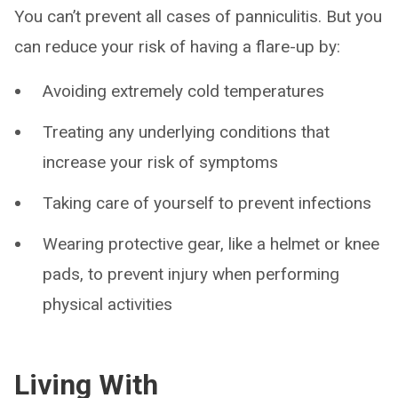
You can’t prevent all cases of panniculitis. But you
can reduce your risk of having a flare-up by:
Avoiding extremely cold temperatures
Treating any underlying conditions that
increase your risk of symptoms
Taking care of yourself to prevent infections
Wearing protective gear, like a helmet or knee
pads, to prevent injury when performing
physical activities
Living With