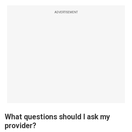
ADVERTISEMENT
What questions should I ask my
provider?