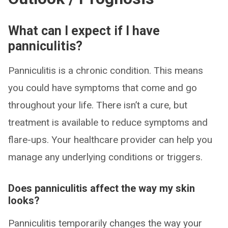
What can I expect if I have
panniculitis?
Panniculitis is a chronic condition. This means
you could have symptoms that come and go
throughout your life. There isn’t a cure, but
treatment is available to reduce symptoms and
flare-ups. Your healthcare provider can help you
manage any underlying conditions or triggers.
Does panniculitis affect the way my skin
looks?
Panniculitis temporarily changes the way your