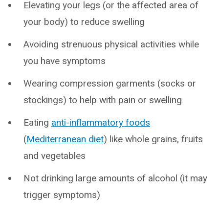
Elevating your legs (or the affected area of
your body) to reduce swelling
Avoiding strenuous physical activities while
you have symptoms
Wearing compression garments (socks or
stockings) to help with pain or swelling
Eating
anti-inflammatory foods
(
Mediterranean diet
) like whole grains, fruits
and vegetables
Not drinking large amounts of alcohol (it may
trigger symptoms)