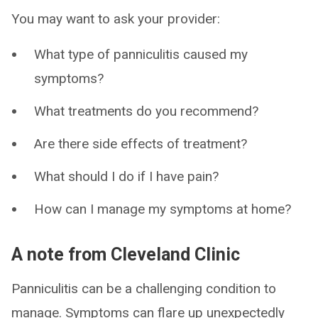
You may want to ask your provider:
What type of panniculitis caused my
symptoms?
What treatments do you recommend?
Are there side effects of treatment?
What should I do if I have pain?
How can I manage my symptoms at home?
A note from Cleveland Clinic
Panniculitis can be a challenging condition to
manage. Symptoms can flare up unexpectedly