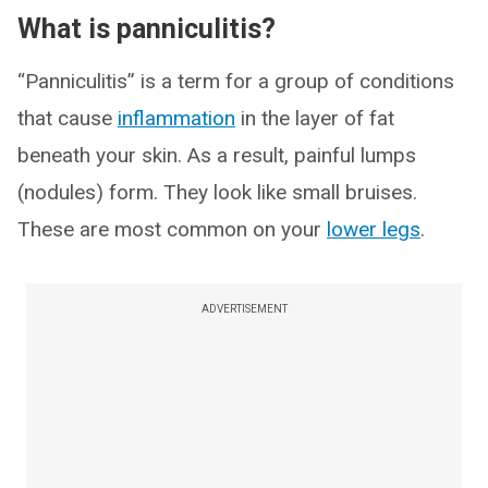
What is panniculitis?
“Panniculitis” is a term for a group of conditions
that cause
inflammation
in the layer of fat
beneath your skin. As a result, painful lumps
(nodules) form. They look like small bruises.
These are most common on your
lower legs
.
ADVERTISEMENT