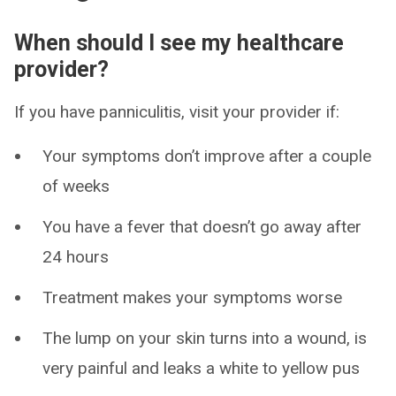
When should I see my healthcare
provider?
If you have panniculitis, visit your provider if:
Your symptoms don’t improve after a couple
of weeks
You have a fever that doesn’t go away after
24 hours
Treatment makes your symptoms worse
The lump on your skin turns into a wound, is
very painful and leaks a white to yellow pus