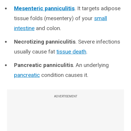
Mesenteric panniculitis
. It targets adipose
tissue folds (mesentery) of your
small
intestine
and colon.
Necrotizing panniculitis
. Severe infections
usually cause fat
tissue death
.
Pancreatic panniculitis
. An underlying
pancreatic
condition causes it.
ADVERTISEMENT