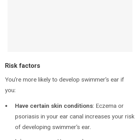
Risk factors
You’re more likely to develop swimmer’s ear if
you:
Have certain skin conditions
: Eczema or
psoriasis in your ear canal increases your risk
of developing swimmer’s ear.