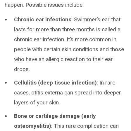
happen. Possible issues include:
Chronic ear infections
: Swimmer’s ear that
lasts for more than three months is called a
chronic ear infection. It’s more common in
people with certain skin conditions and those
who have an allergic reaction to their ear
drops.
Cellulitis (deep tissue infection)
: In rare
cases, otitis externa can spread into deeper
layers of your skin.
Bone or cartilage damage (early
osteomyelitis)
: This rare complication can