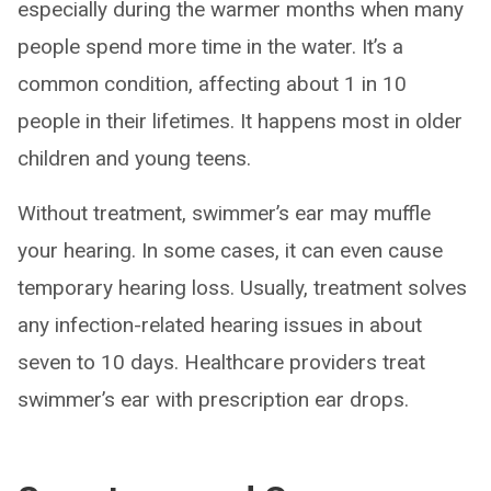
especially during the warmer months when many
people spend more time in the water. It’s a
common condition, affecting about 1 in 10
people in their lifetimes. It happens most in older
children and young teens.
Without treatment, swimmer’s ear may muffle
your hearing. In some cases, it can even cause
temporary hearing loss. Usually, treatment solves
any infection-related hearing issues in about
seven to 10 days. Healthcare providers treat
swimmer’s ear with prescription ear drops.