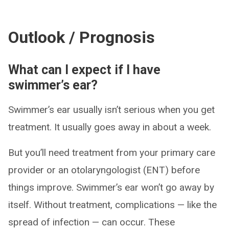
Outlook / Prognosis
What can I expect if I have
swimmer’s ear?
Swimmer’s ear usually isn’t serious when you get
treatment. It usually goes away in about a week.
But you’ll need treatment from your primary care
provider or an otolaryngologist (ENT) before
things improve. Swimmer’s ear won’t go away by
itself. Without treatment, complications — like the
spread of infection — can occur. These