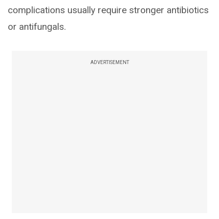
complications usually require stronger antibiotics
or antifungals.
ADVERTISEMENT