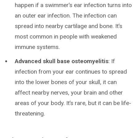
happen if a swimmer’s ear infection turns into
an outer ear infection. The infection can
spread into nearby cartilage and bone. It’s
most common in people with weakened
immune systems.
Advanced skull base osteomyelitis
: If
infection from your ear continues to spread
into the lower bones of your skull, it can
affect nearby nerves, your brain and other
areas of your body. It’s rare, but it can be life-
threatening.