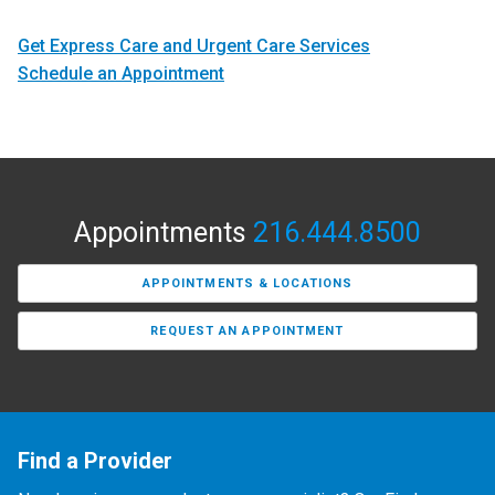
Get Express Care and Urgent Care Services
Schedule an Appointment
Appointments
216.444.8500
APPOINTMENTS & LOCATIONS
REQUEST AN APPOINTMENT
Find a Provider