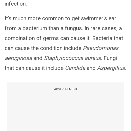
infection.
It’s much more common to get swimmer’s ear
from a bacterium than a fungus. In rare cases, a
combination of germs can cause it. Bacteria that
can cause the condition include
Pseudomonas
aeruginosa
and
Staphylococcus aureus
. Fungi
that can cause it include
Candida
and
Aspergillus
.
ADVERTISEMENT