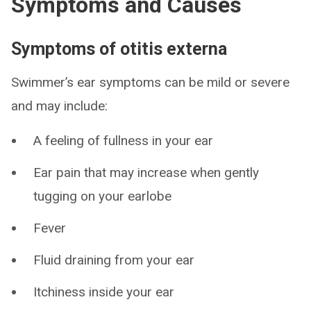
Symptoms and Causes
Symptoms of otitis externa
Swimmer’s ear symptoms can be mild or severe
and may include:
A feeling of fullness in your ear
Ear pain that may increase when gently
tugging on your earlobe
Fever
Fluid draining from your ear
Itchiness inside your ear