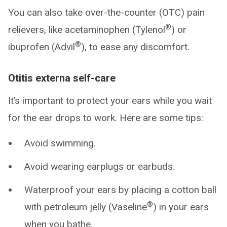
You can also take over-the-counter (OTC) pain
®
relievers, like acetaminophen (Tylenol
) or
®
ibuprofen (Advil
), to ease any discomfort.
Otitis externa self-care
It’s important to protect your ears while you wait
for the ear drops to work. Here are some tips:
Avoid swimming.
Avoid wearing earplugs or earbuds.
Waterproof your ears by placing a cotton ball
®
with petroleum jelly (Vaseline
) in your ears
when you bathe.