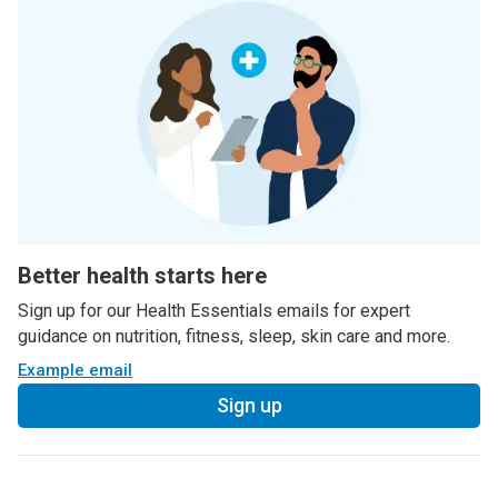
Better health starts here
Sign up for our Health Essentials emails for expert
guidance on nutrition, fitness, sleep, skin care and more.
Example email
Sign up