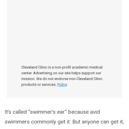
Cleveland Clinic is a non-profit academic medical
center. Advertising on our site helps support our
mission. We do not endorse non-Cleveland Clinic
products or services.
Policy
It’s called “swimmer’s ear” because avid
swimmers commonly get it. But anyone can get it,