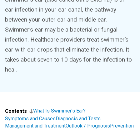
ear infection in your ear canal, the pathway
between your outer ear and middle ear.
Swimmer’s ear may be a bacterial or fungal
infection. Healthcare providers treat swimmer’s
ear with ear drops that eliminate the infection. It
takes about seven to 10 days for the infection to
heal.
What Is Swimmer’s Ear?
Contents
Symptoms and Causes
Diagnosis and Tests
Management and Treatment
Outlook / Prognosis
Prevention