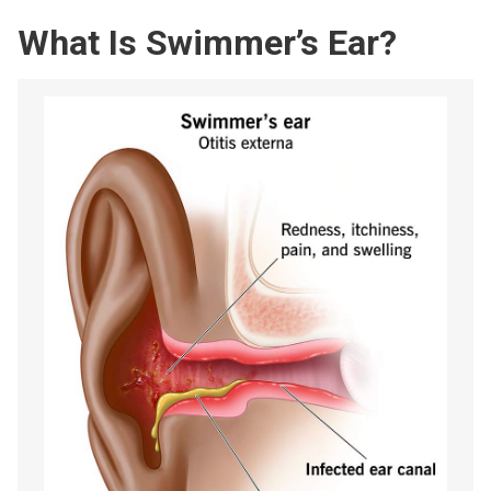
What Is Swimmer’s Ear?