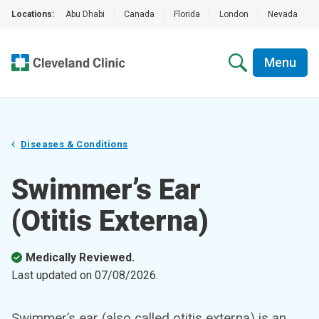
Locations:
Abu Dhabi
|
Canada
|
Florida
|
London
|
Nevada
|
Menu
Diseases & Conditions
Swimmer’s Ear
(Otitis Externa)
Medically Reviewed.
Last updated on
07/08/2026
.
Swimmer’s ear (also called otitis externa) is an