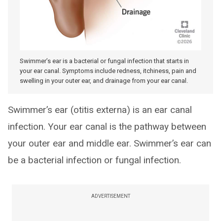
Swimmer’s ear is a bacterial or fungal infection that starts in
your ear canal. Symptoms include redness, itchiness, pain and
swelling in your outer ear, and drainage from your ear canal.
Swimmer’s ear (otitis externa) is an ear canal
infection. Your ear canal is the pathway between
your outer ear and middle ear. Swimmer’s ear can
be a bacterial infection or fungal infection.
ADVERTISEMENT