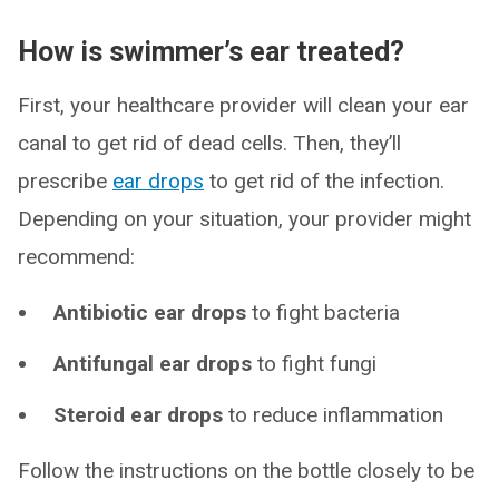
How is swimmer’s ear treated?
First, your healthcare provider will clean your ear
canal to get rid of dead cells. Then, they’ll
prescribe
ear drops
to get rid of the infection.
Depending on your situation, your provider might
recommend:
Antibiotic ear drops
to fight bacteria
Antifungal ear drops
to fight fungi
Steroid ear drops
to reduce inflammation
Follow the instructions on the bottle closely to be