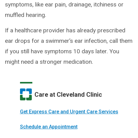
symptoms, like ear pain, drainage, itchiness or
muffled hearing.
If a healthcare provider has already prescribed
ear drops for a swimmer’s ear infection, call them
if you still have symptoms 10 days later. You
might need a stronger medication.
Care at Cleveland Clinic
Get Express Care and Urgent Care Services
Schedule an Appointment