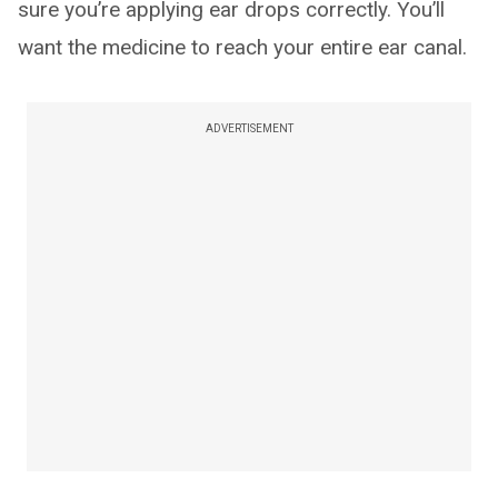
sure you’re applying ear drops correctly. You’ll
want the medicine to reach your entire ear canal.
ADVERTISEMENT