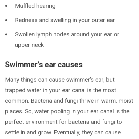
Muffled hearing
Redness and swelling in your outer ear
Swollen lymph nodes around your ear or
upper neck
Swimmer’s ear causes
Many things can cause swimmer’s ear, but
trapped water in your ear canal is the most
common. Bacteria and fungi thrive in warm, moist
places. So, water pooling in your ear canal is the
perfect environment for bacteria and fungi to
settle in and grow. Eventually, they can cause