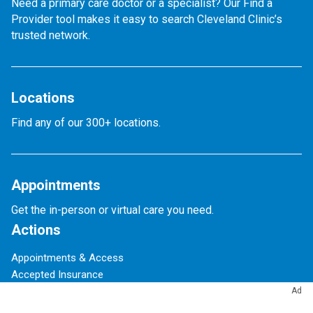
Need a primary care doctor or a specialist? Our Find a
Provider tool makes it easy to search Cleveland Clinic’s
trusted network.
Locations
Find any of our 300+ locations.
Appointments
Get the in-person or virtual care you need.
Actions
Appointments & Access
Accepted Insurance
Events Calendar
Ad
Financial Assistance