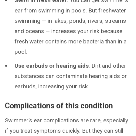
Swim in fresh water
: You can get swimmer’s
ear from swimming in pools. But freshwater
swimming — in lakes, ponds, rivers, streams
and oceans — increases your risk because
fresh water contains more bacteria than in a
pool.
Use earbuds or hearing aids
: Dirt and other
substances can contaminate hearing aids or
earbuds, increasing your risk.
Complications of this condition
Swimmer’s ear complications are rare, especially
if you treat symptoms quickly. But they can still