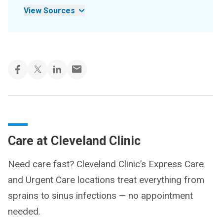
View Sources
Care at Cleveland Clinic
Need care fast? Cleveland Clinic’s Express Care
and Urgent Care locations treat everything from
sprains to sinus infections — no appointment
needed.