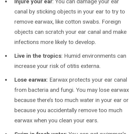
Injure your ear
: You can damage your ear
canal by sticking objects in your ear to try to
remove earwax, like cotton swabs. Foreign
objects can scratch your ear canal and make
infections more likely to develop.
Live in the tropics
: Humid environments can
increase your risk of otitis externa.
Lose earwax
: Earwax protects your ear canal
from bacteria and fungi. You may lose earwax
because there’s too much water in your ear or
because you accidentally remove too much
earwax when you clean your ears.