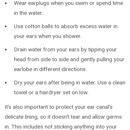
Wear earplugs when you swim or spend time
in the water.
Use cotton balls to absorb excess water in
your ears when you shower.
Drain water from your ears by tipping your
head from side to side and gently pulling your
earlobe in different directions.
Dry your ears after being in water. Use a clean
towel or a hairdryer set on low.
It’s also important to protect your ear canal’s
delicate lining, so it doesn’t tear and allow germs
in. This includes not sticking anything into your