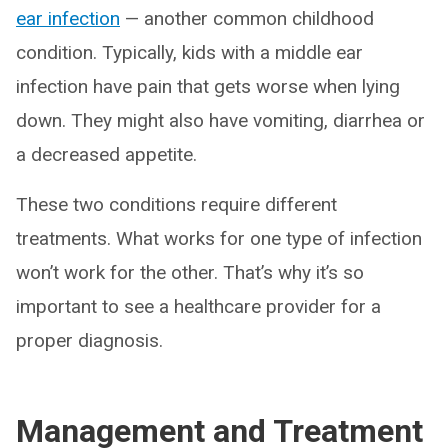
ear infection
— another common childhood
condition. Typically, kids with a middle ear
infection have pain that gets worse when lying
down. They might also have vomiting, diarrhea or
a decreased appetite.
These two conditions require different
treatments. What works for one type of infection
won’t work for the other. That’s why it’s so
important to see a healthcare provider for a
proper diagnosis.
Management and Treatment