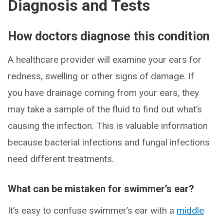
Diagnosis and Tests
How doctors diagnose this condition
A healthcare provider will examine your ears for
redness, swelling or other signs of damage. If
you have drainage coming from your ears, they
may take a sample of the fluid to find out what’s
causing the infection. This is valuable information
because bacterial infections and fungal infections
need different treatments.
What can be mistaken for swimmer’s ear?
It’s easy to confuse swimmer’s ear with a
middle