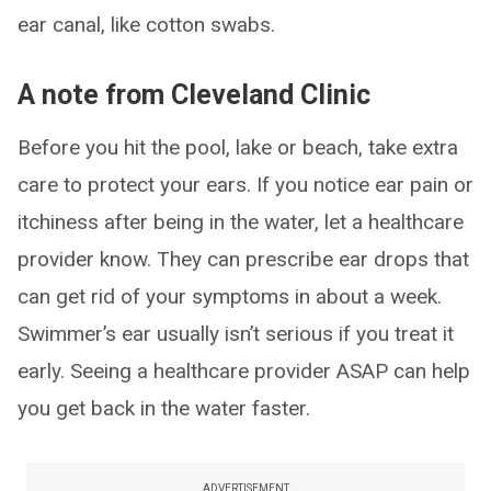
ear canal, like cotton swabs.
A note from Cleveland Clinic
Before you hit the pool, lake or beach, take extra
care to protect your ears. If you notice ear pain or
itchiness after being in the water, let a healthcare
provider know. They can prescribe ear drops that
can get rid of your symptoms in about a week.
Swimmer’s ear usually isn’t serious if you treat it
early. Seeing a healthcare provider ASAP can help
you get back in the water faster.
ADVERTISEMENT