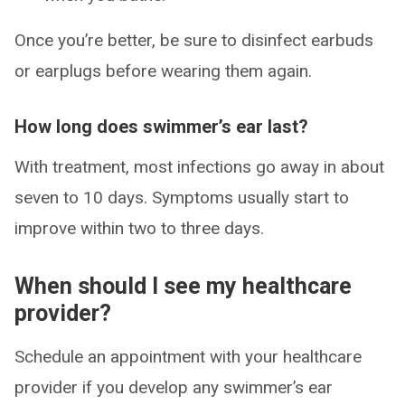
Once you’re better, be sure to disinfect earbuds
or earplugs before wearing them again.
How long does swimmer’s ear last?
With treatment, most infections go away in about
seven to 10 days. Symptoms usually start to
improve within two to three days.
When should I see my healthcare
provider?
Schedule an appointment with your healthcare
provider if you develop any swimmer’s ear