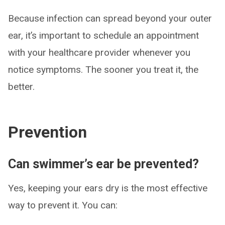
Because infection can spread beyond your outer
ear, it’s important to schedule an appointment
with your healthcare provider whenever you
notice symptoms. The sooner you treat it, the
better.
Prevention
Can swimmer’s ear be prevented?
Yes, keeping your ears dry is the most effective
way to prevent it. You can: