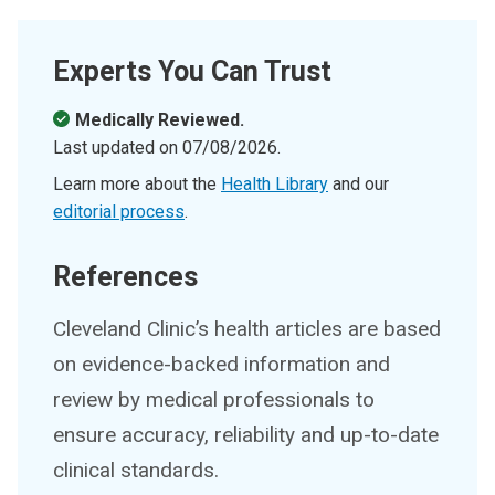
Experts You Can Trust
Medically Reviewed.
Last updated on
07/08/2026
.
Learn more about the
Health Library
and our
editorial process
.
References
Cleveland Clinic’s health articles are based
on evidence-backed information and
review by medical professionals to
ensure accuracy, reliability and up-to-date
clinical standards.