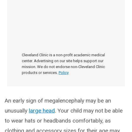
Cleveland Clinic is a non-profit academic medical
center. Advertising on our site helps support our
mission. We do not endorse non-Cleveland Clinic
products or services.
Policy
An early sign of megalencephaly may be an
unusually
large head
. Your child may not be able
to wear hats or headbands comfortably, as
clothing and accessory sizes for their age may