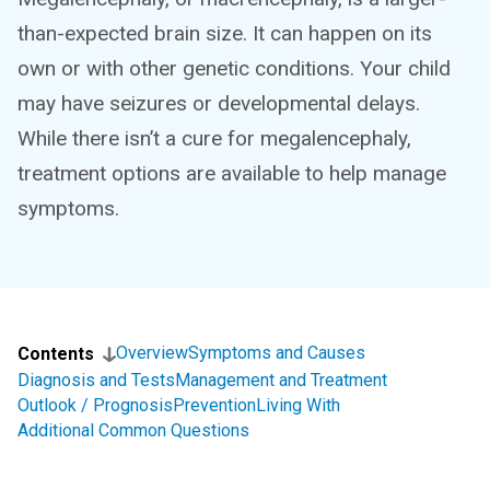
than-expected brain size. It can happen on its
own or with other genetic conditions. Your child
may have seizures or developmental delays.
While there isn’t a cure for megalencephaly,
treatment options are available to help manage
symptoms.
Overview
Symptoms and Causes
Contents
Diagnosis and Tests
Management and Treatment
Outlook / Prognosis
Prevention
Living With
Additional Common Questions