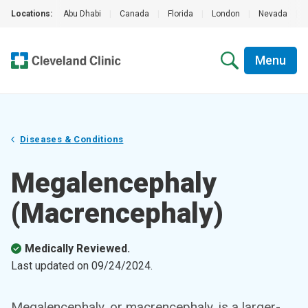
Locations:
Abu Dhabi
|
Canada
|
Florida
|
London
|
Nevada
|
Menu
Diseases & Conditions
Megalencephaly
(Macrencephaly)
Medically Reviewed.
Last updated on
09/24/2024
.
Megalencephaly, or macrencephaly, is a larger-