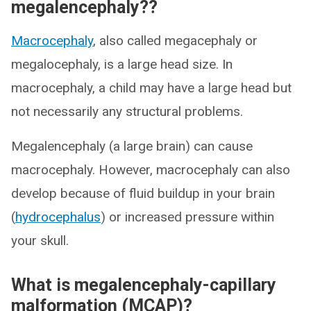
megalencephaly??
Macrocephaly
, also called megacephaly or
megalocephaly, is a large head size. In
macrocephaly, a child may have a large head but
not necessarily any structural problems.
Megalencephaly (a large brain) can cause
macrocephaly. However, macrocephaly can also
develop because of fluid buildup in your brain
(
hydrocephalus
) or increased pressure within
your skull.
What is megalencephaly-capillary
malformation (MCAP)?