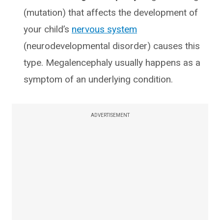
(mutation) that affects the development of
your child’s
nervous system
(neurodevelopmental disorder) causes this
type. Megalencephaly usually happens as a
symptom of an underlying condition.
ADVERTISEMENT