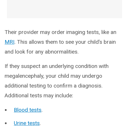
Their provider may order imaging tests, like an
MRI
. This allows them to see your child’s brain
and look for any abnormalities.
If they suspect an underlying condition with
megalencephaly, your child may undergo
additional testing to confirm a diagnosis.
Additional tests may include:
Blood tests
.
Urine tests
.