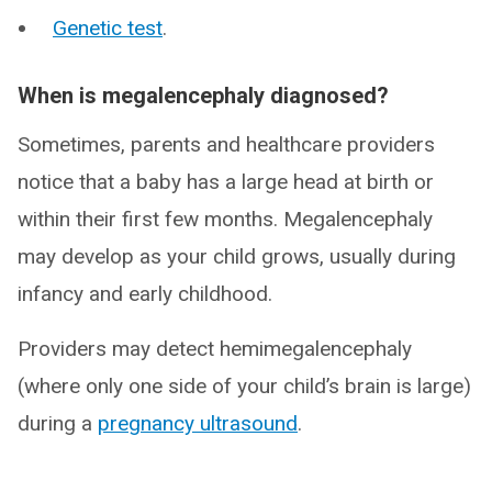
Genetic test
.
When is megalencephaly diagnosed?
Sometimes, parents and healthcare providers
notice that a baby has a large head at birth or
within their first few months. Megalencephaly
may develop as your child grows, usually during
infancy and early childhood.
Providers may detect hemimegalencephaly
(where only one side of your child’s brain is large)
during a
pregnancy ultrasound
.