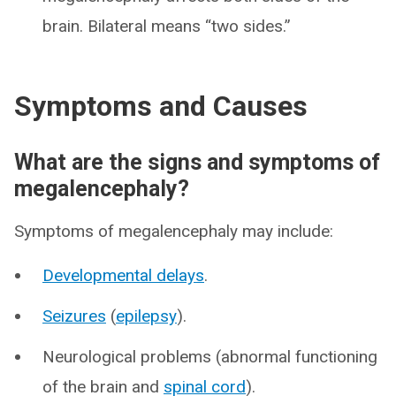
brain. Bilateral means “two sides.”
Symptoms and Causes
What are the signs and symptoms of
megalencephaly?
Symptoms of megalencephaly may include:
Developmental delays
.
Seizures
(
epilepsy
).
Neurological problems (abnormal functioning
of the brain and
spinal cord
).