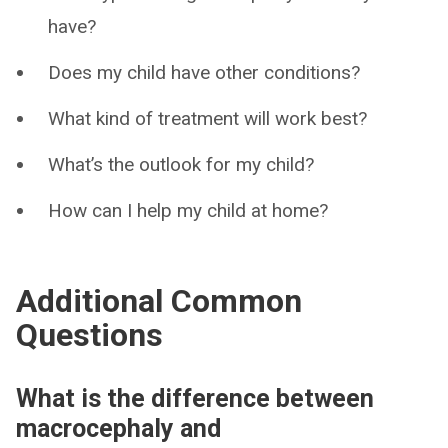
have?
Does my child have other conditions?
What kind of treatment will work best?
What’s the outlook for my child?
How can I help my child at home?
Additional Common
Questions
What is the difference between
macrocephaly and