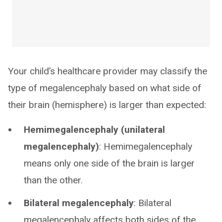
Your child’s healthcare provider may classify the
type of megalencephaly based on what side of
their brain (hemisphere) is larger than expected:
Hemimegalencephaly (unilateral
megalencephaly)
: Hemimegalencephaly
means only one side of the brain is larger
than the other.
Bilateral megalencephaly
: Bilateral
megalencephaly affects both sides of the