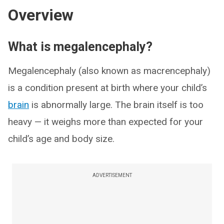
Overview
What is megalencephaly?
Megalencephaly (also known as macrencephaly)
is a condition present at birth where your child’s
brain
is abnormally large. The brain itself is too
heavy — it weighs more than expected for your
child’s age and body size.
ADVERTISEMENT