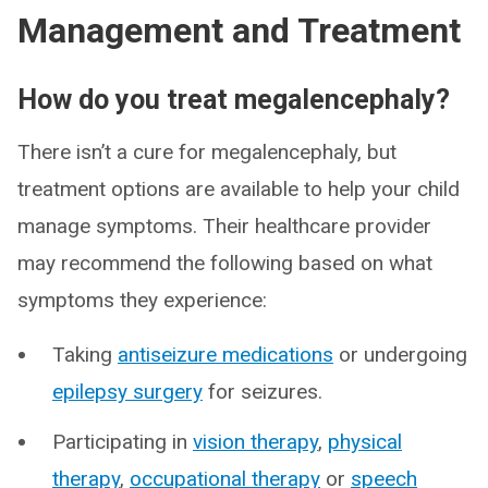
Management and Treatment
How do you treat megalencephaly?
There isn’t a cure for megalencephaly, but
treatment options are available to help your child
manage symptoms. Their healthcare provider
may recommend the following based on what
symptoms they experience:
Taking
antiseizure medications
or undergoing
epilepsy surgery
for seizures.
Participating in
vision therapy
,
physical
therapy
,
occupational therapy
or
speech