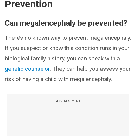
Prevention
Can megalencephaly be prevented?
There’s no known way to prevent megalencephaly.
If you suspect or know this condition runs in your
biological family history, you can speak with a
genetic counselor
. They can help you assess your
risk of having a child with megalencephaly.
ADVERTISEMENT