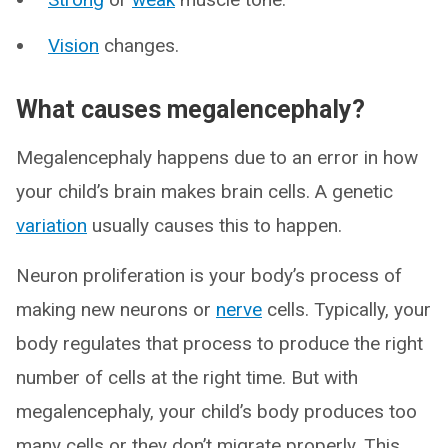
Vision
changes.
What causes megalencephaly?
Megalencephaly happens due to an error in how
your child’s brain makes brain cells. A genetic
variation
usually causes this to happen.
Neuron proliferation is your body’s process of
making new neurons or
nerve
cells. Typically, your
body regulates that process to produce the right
number of cells at the right time. But with
megalencephaly, your child’s body produces too
many cells or they don’t migrate properly. This