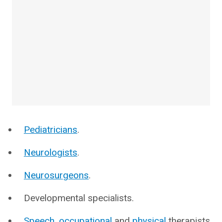
Pediatricians
.
Neurologists
.
Neurosurgeons
.
Developmental specialists.
Speech
,
occupational
and
physical
therapists.