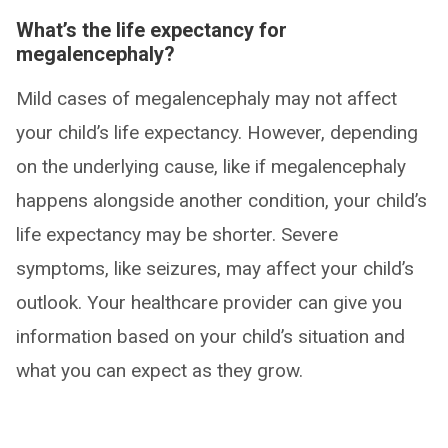
What’s the life expectancy for
megalencephaly?
Mild cases of megalencephaly may not affect
your child’s life expectancy. However, depending
on the underlying cause, like if megalencephaly
happens alongside another condition, your child’s
life expectancy may be shorter. Severe
symptoms, like seizures, may affect your child’s
outlook. Your healthcare provider can give you
information based on your child’s situation and
what you can expect as they grow.