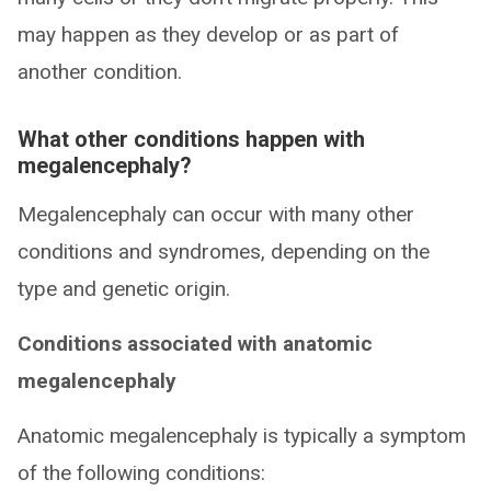
may happen as they develop or as part of
another condition.
What other conditions happen with
megalencephaly?
Megalencephaly can occur with many other
conditions and syndromes, depending on the
type and genetic origin.
Conditions associated with anatomic
megalencephaly
Anatomic megalencephaly is typically a symptom
of the following conditions: