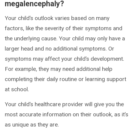
megalencephaly?
Your child’s outlook varies based on many
factors, like the severity of their symptoms and
the underlying cause. Your child may only have a
larger head and no additional symptoms. Or
symptoms may affect your child’s development.
For example, they may need additional help
completing their daily routine or learning support
at school.
Your child’s healthcare provider will give you the
most accurate information on their outlook, as it’s
as unique as they are.