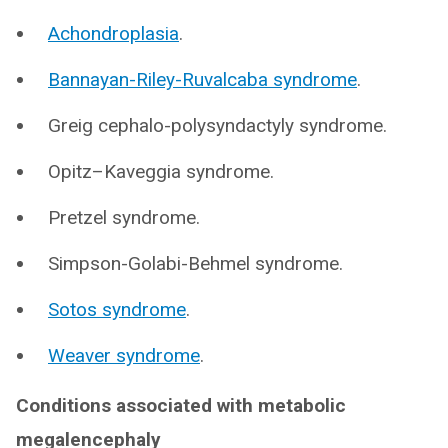
Achondroplasia
.
Bannayan-Riley-Ruvalcaba syndrome
.
Greig cephalo-polysyndactyly syndrome.
Opitz–Kaveggia syndrome.
Pretzel syndrome.
Simpson-Golabi-Behmel syndrome.
Sotos syndrome
.
Weaver syndrome
.
Conditions associated with metabolic
megalencephaly