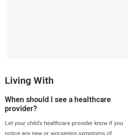
Living With
When should I see a healthcare
provider?
Let your child’s healthcare provider know if you
notice any new or worsening symptoms of