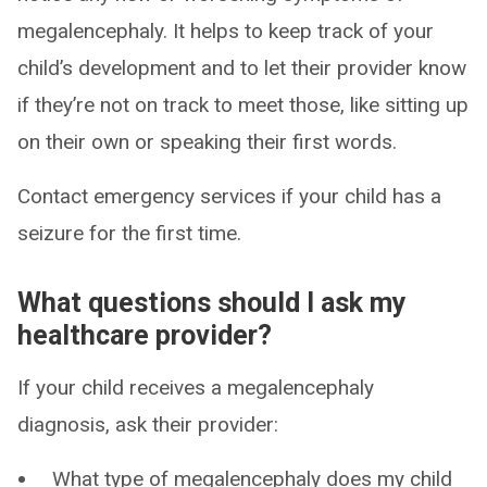
megalencephaly. It helps to keep track of your
child’s development and to let their provider know
if they’re not on track to meet those, like sitting up
on their own or speaking their first words.
Contact emergency services if your child has a
seizure for the first time.
What questions should I ask my
healthcare provider?
If your child receives a megalencephaly
diagnosis, ask their provider:
What type of megalencephaly does my child