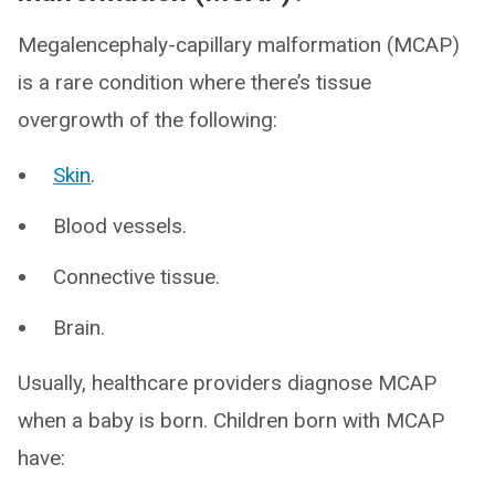
Megalencephaly-capillary malformation (MCAP)
is a rare condition where there’s tissue
overgrowth of the following:
Skin
.
Blood vessels.
Connective tissue.
Brain.
Usually, healthcare providers diagnose MCAP
when a baby is born. Children born with MCAP
have: