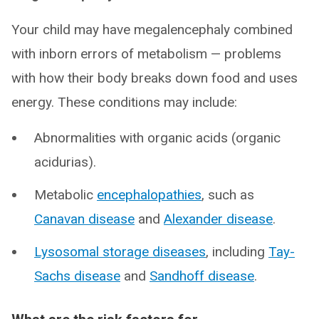
Your child may have megalencephaly combined
with inborn errors of metabolism — problems
with how their body breaks down food and uses
energy. These conditions may include:
Abnormalities with organic acids (organic
acidurias).
Metabolic
encephalopathies
, such as
Canavan disease
and
Alexander disease
.
Lysosomal storage diseases
, including
Tay-
Sachs disease
and
Sandhoff disease
.