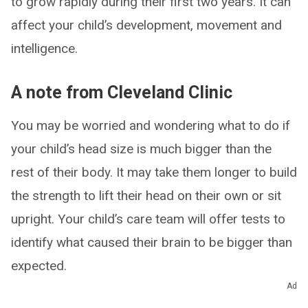
to grow rapidly during their first two years. It can
affect your child’s development, movement and
intelligence.
A note from Cleveland Clinic
You may be worried and wondering what to do if
your child’s head size is much bigger than the
rest of their body. It may take them longer to build
the strength to lift their head on their own or sit
upright. Your child’s care team will offer tests to
identify what caused their brain to be bigger than
expected.
Ad
A bigger head doesn’t necessarily mean bigger