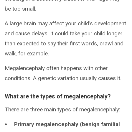
be too small.
A large brain may affect your child’s development
and cause delays. It could take your child longer
than expected to say their first words, crawl and
walk, for example.
Megalencephaly often happens with other
conditions. A genetic variation usually causes it.
What are the types of megalencephaly?
There are three main types of megalencephaly:
Primary megalencephaly (benign familial