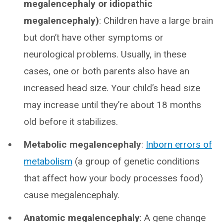
megalencephaly or idiopathic
megalencephaly)
: Children have a large brain
but don’t have other symptoms or
neurological problems. Usually, in these
cases, one or both parents also have an
increased head size. Your child’s head size
may increase until they’re about 18 months
old before it stabilizes.
Metabolic megalencephaly
:
Inborn errors of
metabolism
(a group of genetic conditions
that affect how your body processes food)
cause megalencephaly.
Anatomic megalencephaly
: A gene change