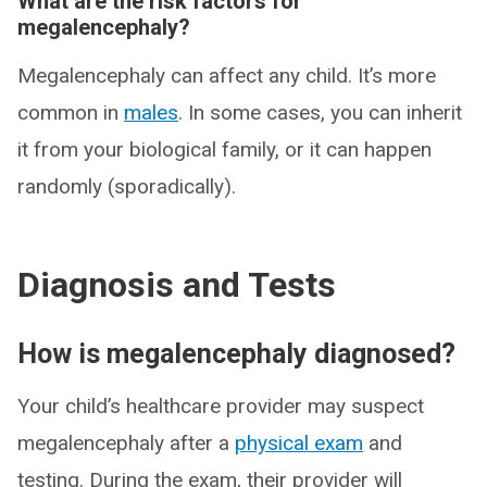
What are the risk factors for
megalencephaly?
Megalencephaly can affect any child. It’s more
common in
males
. In some cases, you can inherit
it from your biological family, or it can happen
randomly (sporadically).
Diagnosis and Tests
How is megalencephaly diagnosed?
Your child’s healthcare provider may suspect
megalencephaly after a
physical exam
and
testing. During the exam, their provider will