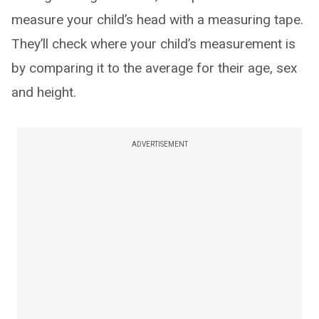
measure your child’s head with a measuring tape.
They’ll check where your child’s measurement is
by comparing it to the average for their age, sex
and height.
ADVERTISEMENT