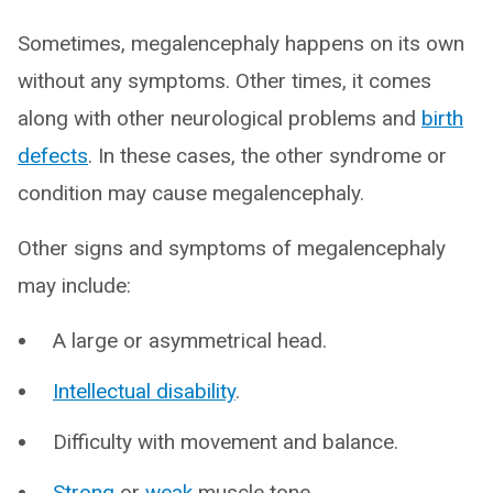
Sometimes, megalencephaly happens on its own
without any symptoms. Other times, it comes
along with other neurological problems and
birth
defects
. In these cases, the other syndrome or
condition may cause megalencephaly.
Other signs and symptoms of megalencephaly
may include:
A large or asymmetrical head.
Intellectual disability
.
Difficulty with movement and balance.
Strong
or
weak
muscle tone.