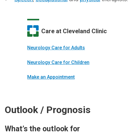
Care at Cleveland Clinic
Neurology Care for Adults
Neurology Care for Children
Make an Appointment
Outlook / Prognosis
What’s the outlook for