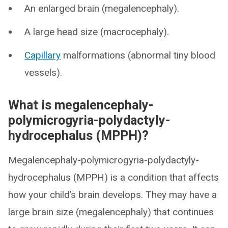
An enlarged brain (megalencephaly).
A large head size (macrocephaly).
Capillary
malformations (abnormal tiny blood
vessels).
What is megalencephaly-
polymicrogyria-polydactyly-
hydrocephalus (MPPH)?
Megalencephaly-polymicrogyria-polydactyly-
hydrocephalus (MPPH) is a condition that affects
how your child’s brain develops. They may have a
large brain size (megalencephaly) that continues