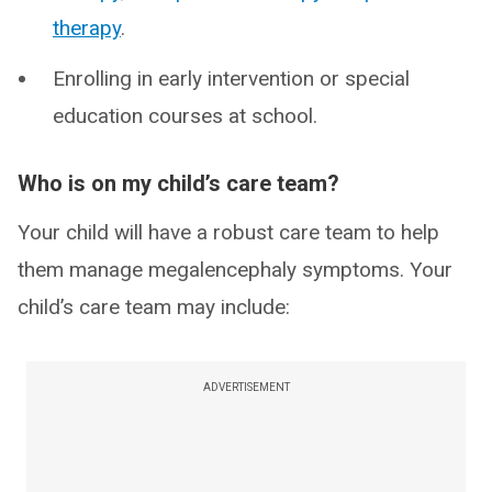
therapy
.
Enrolling in early intervention or special
education courses at school.
Who is on my child’s care team?
Your child will have a robust care team to help
them manage megalencephaly symptoms. Your
child’s care team may include:
ADVERTISEMENT