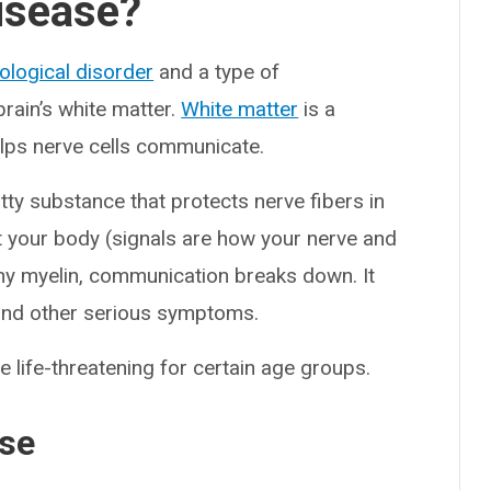
isease?
ological disorder
and a type of
brain’s white matter.
White matter
is a
helps nerve cells communicate.
atty substance that protects nerve fibers in
t your body (signals are how your nerve and
lthy myelin, communication breaks down. It
and other serious symptoms.
 life-threatening for certain age groups.
ase