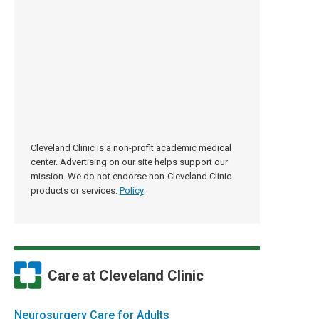
Cleveland Clinic is a non-profit academic medical
center. Advertising on our site helps support our
mission. We do not endorse non-Cleveland Clinic
products or services.
Policy
Care at Cleveland Clinic
Neurosurgery Care for Adults