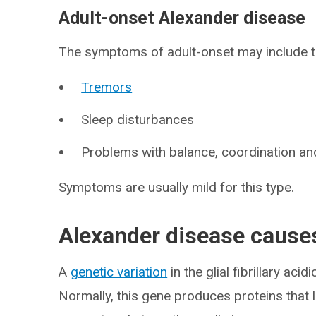
Adult-onset Alexander disease
The symptoms of adult-onset may include th
Tremors
Sleep disturbances
Problems with balance, coordination a
Symptoms are usually mild for this type.
Alexander disease cause
A
genetic variation
in the glial fibrillary acidi
Normally, this gene produces proteins that 