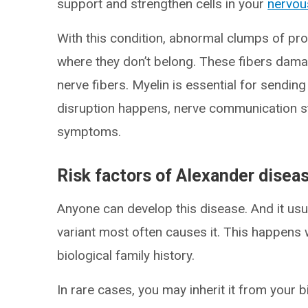
support and strengthen cells in your
nervou
With this condition, abnormal clumps of prot
where they don’t belong. These fibers dama
nerve fibers. Myelin is essential for sendin
disruption happens, nerve communication st
symptoms.
Risk factors of Alexander disea
Anyone can develop this disease. And it us
variant most often causes it. This happens w
biological family history.
In rare cases, you may inherit it from your b