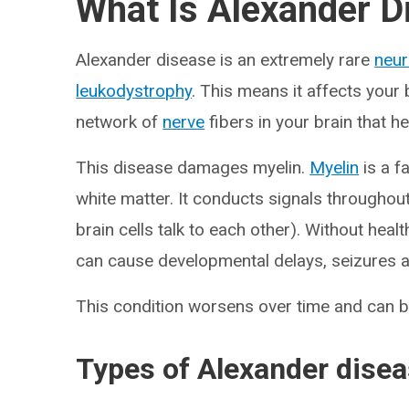
What Is Alexander D
Alexander disease is an extremely rare
neur
leukodystrophy
. This means it affects your 
network of
nerve
fibers in your brain that 
This disease damages myelin.
Myelin
is a f
white matter. It conducts signals throughou
brain cells talk to each other). Without hea
can cause developmental delays, seizures 
This condition worsens over time and can be
Types of Alexander dise