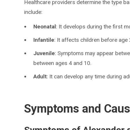
Healthcare providers determine the type 
include:
Neonatal
: It develops during the first mo
Infantile
: It affects children before ag
Juvenile
: Symptoms may appear betwee
between ages 4 and 10.
Adult
: It can develop any time during adu
Symptoms and Cau