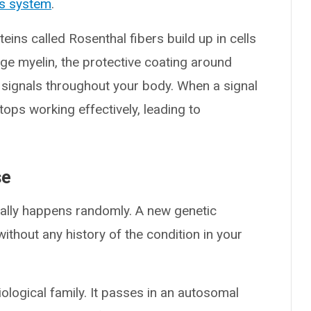
s system
.
eins called Rosenthal fibers build up in cells
ge myelin, the protective coating around
g signals throughout your body. When a signal
ops working effectively, leading to
se
ually happens randomly. A new genetic
ithout any history of the condition in your
iological family. It passes in an autosomal