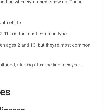
based on when symptoms show up. These
nth of life.
e 2. This is the most common type.
n ages 2 and 13, but they’re most common
lthood, starting after the late teen years.
ses