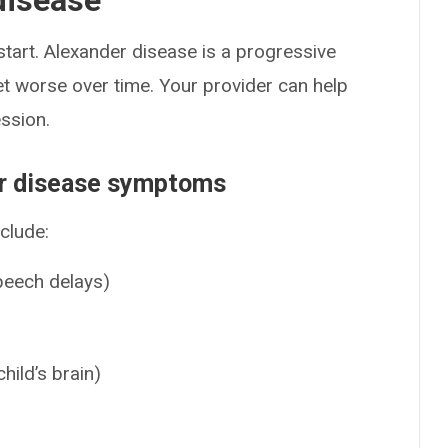
disease
art. Alexander disease is a progressive
t worse over time. Your provider can help
ssion.
er disease symptoms
clude:
speech delays)
child’s brain)