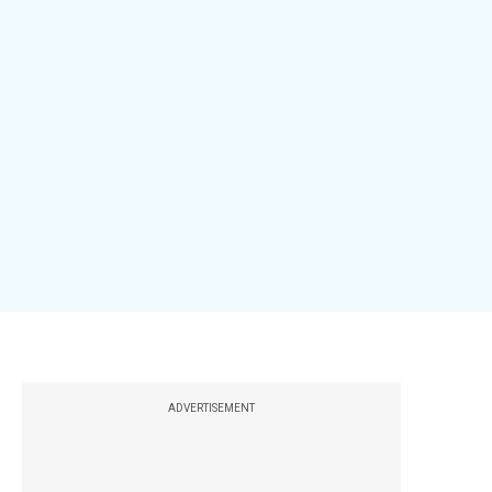
ADVERTISEMENT