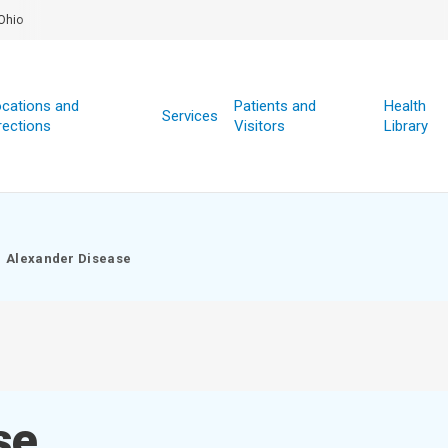
Ohio
cations and
Patients and
Health
Services
rections
Visitors
Library
Alexander Disease
se