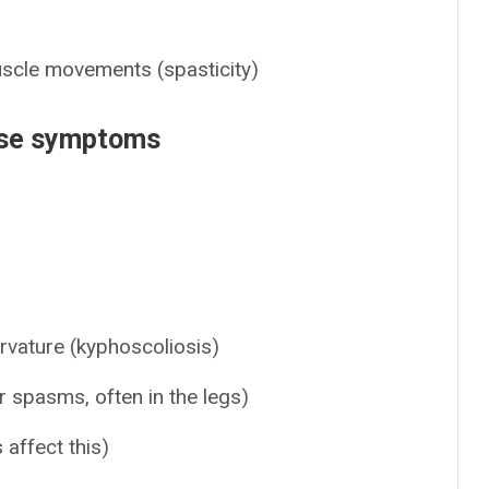
uscle movements (spasticity)
ase symptoms
rvature (kyphoscoliosis)
 spasms, often in the legs)
 affect this)