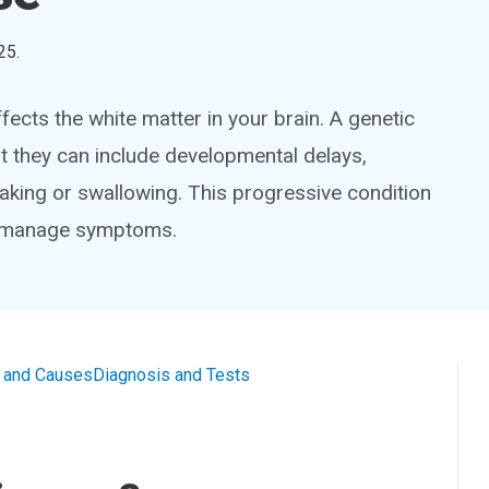
25
.
fects the white matter in your brain. A genetic
t they can include developmental delays,
king or swallowing. This progressive condition
p manage symptoms.
and Causes
Diagnosis and Tests