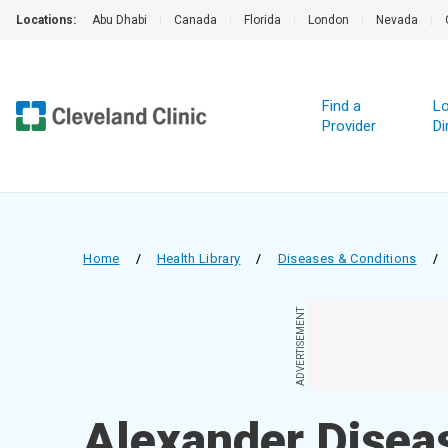
Locations:
Abu Dhabi
|
Canada
|
Florida
|
London
|
Nevada
|
Find a
Lo
Provider
Di
Home
/
Health Library
/
Diseases & Conditions
/
ADVERTISEMENT
Alexander Disea