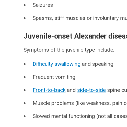
Seizures
Spasms, stiff muscles or involuntary m
Juvenile-onset Alexander dise
Symptoms of the juvenile type include:
Difficulty swallowing
and speaking
Frequent vomiting
Front-to-back
and
side-to-side
spine cu
Muscle problems (like weakness, pain or
Slowed mental functioning (not all cases