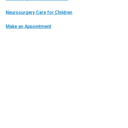
Neurosurgery Care for Children
Make an Appointment