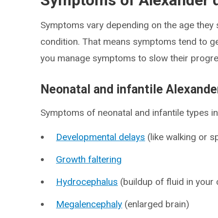
Symptoms of Alexander 
Symptoms vary depending on the age they st
condition. That means symptoms tend to ge
you manage symptoms to slow their progre
Neonatal and infantile Alexand
Symptoms of neonatal and infantile types in
Developmental delays
(like walking or 
Growth faltering
Hydrocephalus
(buildup of fluid in your 
Megalencephaly
(enlarged brain)