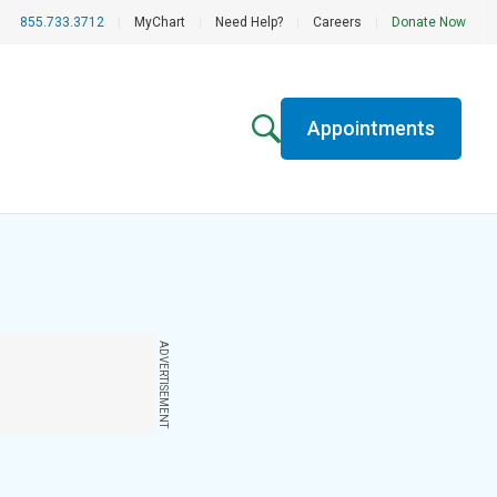
855.733.3712
|
MyChart
|
Need Help?
|
Careers
|
Donate Now
Appointments
ADVERTISEMENT