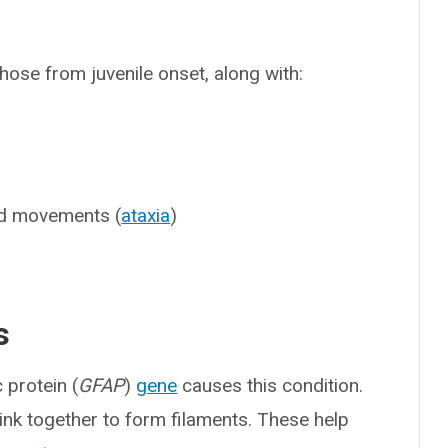
ose from juvenile onset, along with:
nd movements (
ataxia
)
s
c protein (
GFAP
)
gene
causes this condition.
link together to form filaments. These help