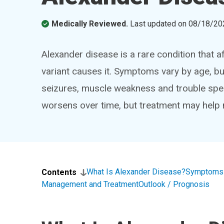
Medically Reviewed.
Last updated on
08/18/20
Alexander disease is a rare condition that af
variant causes it. Symptoms vary by age, bu
seizures, muscle weakness and trouble spea
worsens over time, but treatment may hel
What Is Alexander Disease?
Symptoms 
Contents
Management and Treatment
Outlook / Prognosis