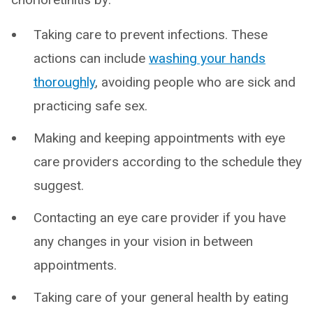
Taking care to prevent infections. These
actions can include
washing your hands
thoroughly
, avoiding people who are sick and
practicing safe sex.
Making and keeping appointments with eye
care providers according to the schedule they
suggest.
Contacting an eye care provider if you have
any changes in your vision in between
appointments.
Taking care of your general health by eating