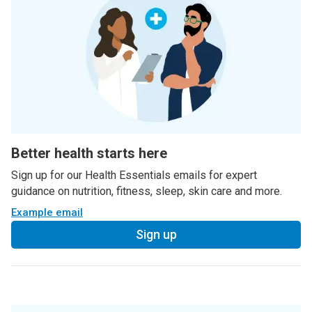
Better health starts here
Sign up for our Health Essentials emails for expert
guidance on nutrition, fitness, sleep, skin care and more.
Example email
Sign up