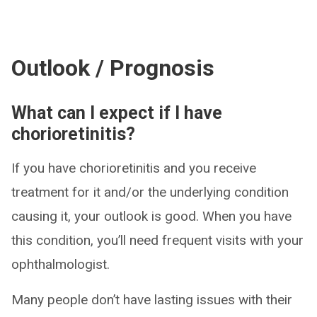
Outlook / Prognosis
What can I expect if I have
chorioretinitis?
If you have chorioretinitis and you receive
treatment for it and/or the underlying condition
causing it, your outlook is good. When you have
this condition, you’ll need frequent visits with your
ophthalmologist.
Many people don’t have lasting issues with their