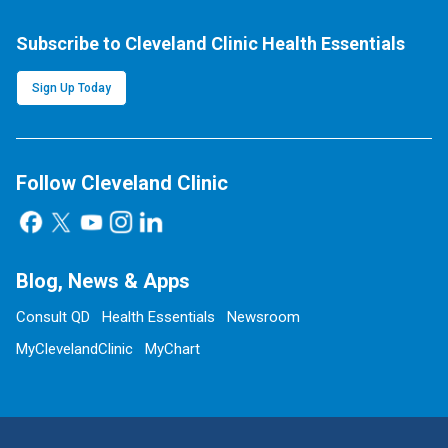
Subscribe to Cleveland Clinic Health Essentials
Sign Up Today
Follow Cleveland Clinic
Blog, News & Apps
Consult QD
Health Essentials
Newsroom
MyClevelandClinic
MyChart