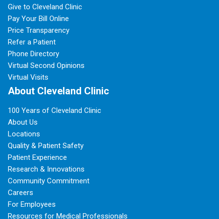
Give to Cleveland Clinic
Pay Your Bill Online
Price Transparency
Refer a Patient
Phone Directory
Virtual Second Opinions
Virtual Visits
About Cleveland Clinic
100 Years of Cleveland Clinic
About Us
Locations
Quality & Patient Safety
Patient Experience
Research & Innovations
Community Commitment
Careers
For Employees
Resources for Medical Professionals