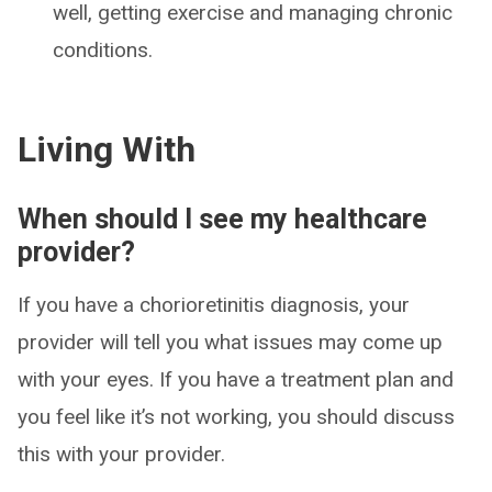
well, getting exercise and managing chronic
conditions.
Living With
When should I see my healthcare
provider?
If you have a chorioretinitis diagnosis, your
provider will tell you what issues may come up
with your eyes. If you have a treatment plan and
you feel like it’s not working, you should discuss
this with your provider.