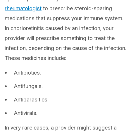
rheumatologist
to prescribe steroid-sparing
medications that suppress your immune system.
In chorioretinitis caused by an infection, your
provider will prescribe something to treat the
infection, depending on the cause of the infection.
These medicines include:
Antibiotics.
Antifungals.
Antiparasitics.
Antivirals.
In very rare cases, a provider might suggest a