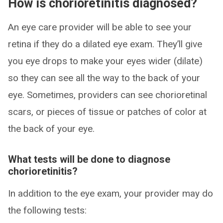
How is chorioretinitis diagnosed?
An eye care provider will be able to see your
retina if they do a dilated eye exam. They’ll give
you eye drops to make your eyes wider (dilate)
so they can see all the way to the back of your
eye. Sometimes, providers can see chorioretinal
scars, or pieces of tissue or patches of color at
the back of your eye.
What tests will be done to diagnose
chorioretinitis?
In addition to the eye exam, your provider may do
the following tests: