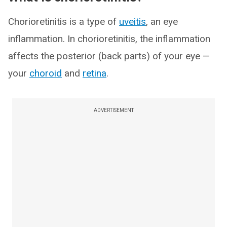
Chorioretinitis is a type of
uveitis
, an eye
inflammation. In chorioretinitis, the inflammation
affects the posterior (back parts) of your eye —
your
choroid
and
retina
.
ADVERTISEMENT