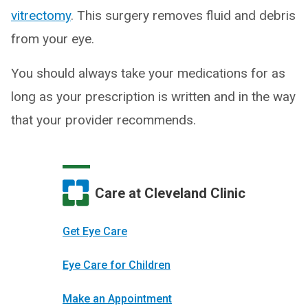
vitrectomy
. This surgery removes fluid and debris
from your eye.
You should always take your medications for as
long as your prescription is written and in the way
that your provider recommends.
Care at Cleveland Clinic
Get Eye Care
Eye Care for Children
Make an Appointment