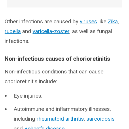
Other infections are caused by
viruses
like
Zika
,
rubella
and
varicella-zoster
, as well as fungal
infections.
Non-infectious causes of chorioretinitis
Non-infectious conditions that can cause
chorioretinitis include:
Eye injuries.
Autoimmune and inflammatory illnesses,
including
rheumatoid arthritis
,
sarcoidosis
and
Behçet’s disease
.