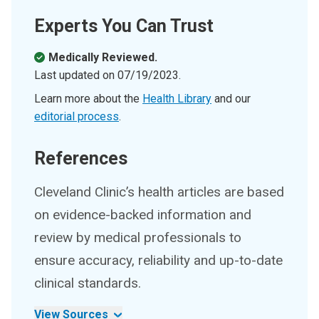
Experts You Can Trust
Medically Reviewed.
Last updated on
07/19/2023
.
Learn more about the
Health Library
and our
editorial process
.
References
Cleveland Clinic’s health articles are based
on evidence-backed information and
review by medical professionals to
ensure accuracy, reliability and up-to-date
clinical standards.
View Sources