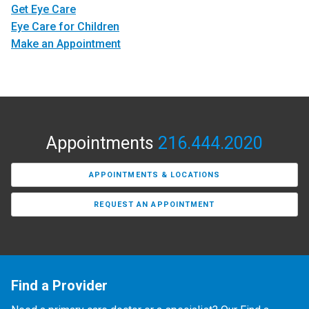
Get Eye Care
Eye Care for Children
Make an Appointment
Appointments
216.444.2020
APPOINTMENTS & LOCATIONS
REQUEST AN APPOINTMENT
Find a Provider