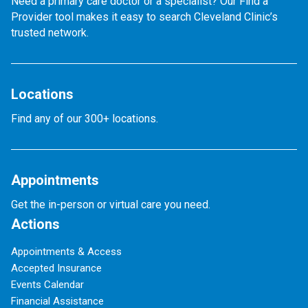
Need a primary care doctor or a specialist? Our Find a
Provider tool makes it easy to search Cleveland Clinic’s
trusted network.
Locations
Find any of our 300+ locations.
Appointments
Get the in-person or virtual care you need.
Actions
Appointments & Access
Accepted Insurance
Events Calendar
Financial Assistance