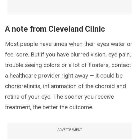
A note from Cleveland Clinic
Most people have times when their eyes water or
feel sore. But if you have blurred vision, eye pain,
trouble seeing colors or a lot of floaters, contact
a healthcare provider right away — it could be
chorioretinitis, inflammation of the choroid and
retina of your eye. The sooner you receive
treatment, the better the outcome.
ADVERTISEMENT