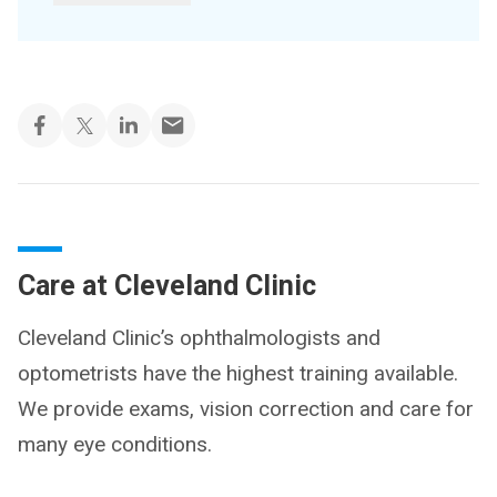
Care at Cleveland Clinic
Cleveland Clinic’s ophthalmologists and
optometrists have the highest training available.
We provide exams, vision correction and care for
many eye conditions.