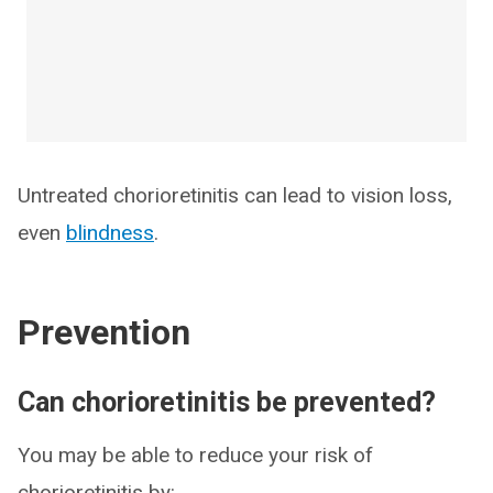
Untreated chorioretinitis can lead to vision loss,
even
blindness
.
Prevention
Can chorioretinitis be prevented?
You may be able to reduce your risk of
chorioretinitis by: