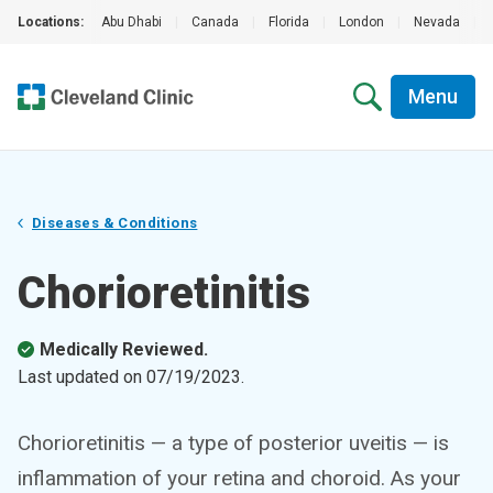
Locations:
Abu Dhabi
|
Canada
|
Florida
|
London
|
Nevada
|
Menu
Diseases & Conditions
Chorioretinitis
Medically Reviewed.
Last updated on
07/19/2023
.
Chorioretinitis — a type of posterior uveitis — is
inflammation of your retina and choroid. As your