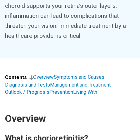
choroid supports your retina’s outer layers,
inflammation can lead to complications that
threaten your vision. Immediate treatment by a
healthcare provider is critical.
Overview
Symptoms and Causes
Contents
Diagnosis and Tests
Management and Treatment
Outlook / Prognosis
Prevention
Living With
Overview
What is chorioretinitis?