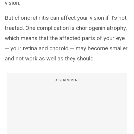
vision.
But chorioretinitis can affect your vision if it’s not
treated. One complication is choriogenin atrophy,
which means that the affected parts of your eye
— your retina and choroid — may become smaller
and not work as well as they should.
ADVERTISEMENT