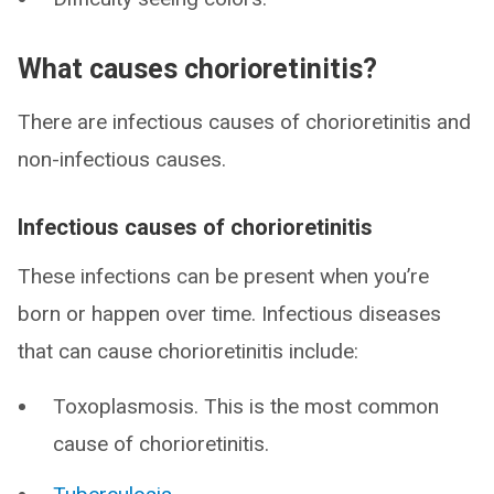
What causes chorioretinitis?
There are infectious causes of chorioretinitis and
non-infectious causes.
Infectious causes of chorioretinitis
These infections can be present when you’re
born or happen over time. Infectious diseases
that can cause chorioretinitis include:
Toxoplasmosis. This is the most common
cause of chorioretinitis.