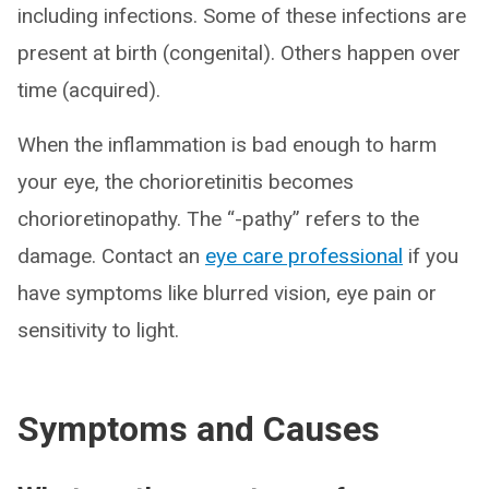
including infections. Some of these infections are
present at birth (congenital). Others happen over
time (acquired).
When the inflammation is bad enough to harm
your eye, the chorioretinitis becomes
chorioretinopathy. The “-pathy” refers to the
damage. Contact an
eye care professional
if you
have symptoms like blurred vision, eye pain or
sensitivity to light.
Symptoms and Causes