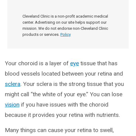
Cleveland Clinic is a non-profit academic medical
center. Advertising on our site helps support our
mission. We do not endorse non-Cleveland Clinic
products or services.
Policy
Your choroid is a layer of
eye
tissue that has
blood vessels located between your retina and
sclera
. Your sclera is the strong tissue that you
might call “the white of your eye.” You can lose
vision
if you have issues with the choroid
because it provides your retina with nutrients.
Many things can cause your retina to swell,