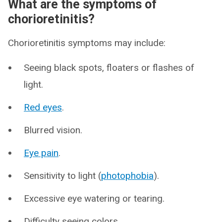
What are the symptoms of
chorioretinitis?
Chorioretinitis symptoms may include:
Seeing black spots, floaters or flashes of
light.
Red eyes
.
Blurred vision.
Eye pain
.
Sensitivity to light (
photophobia
).
Excessive eye watering or tearing.
Difficulty seeing colors.