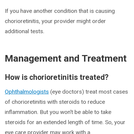
If you have another condition that is causing
chorioretinitis, your provider might order
additional tests.
Management and Treatment
How is chorioretinitis treated?
Ophthalmologists
(eye doctors) treat most cases
of chorioretinitis with steroids to reduce
inflammation. But you won’t be able to take
steroids for an extended length of time. So, your
eye care provider may work with a