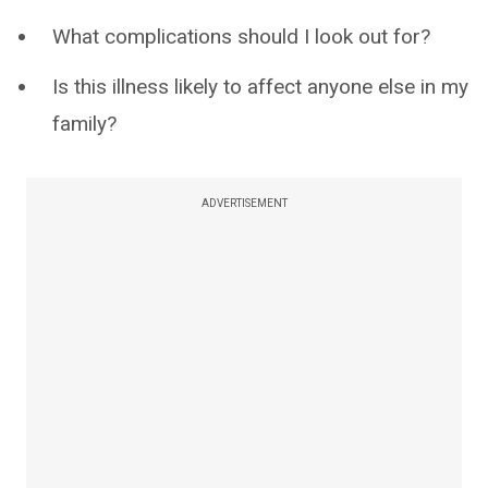
What complications should I look out for?
Is this illness likely to affect anyone else in my
family?
ADVERTISEMENT