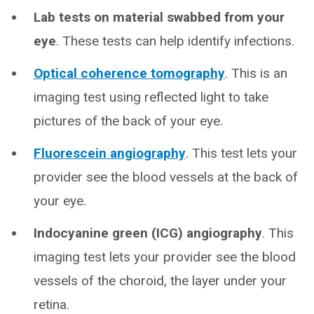
Lab tests on material swabbed from your
eye
. These tests can help identify infections.
Optical coherence tomography
. This is an
imaging test using reflected light to take
pictures of the back of your eye.
Fluorescein angiography
. This test lets your
provider see the blood vessels at the back of
your eye.
Indocyanine green (ICG) angiography
. This
imaging test lets your provider see the blood
vessels of the choroid, the layer under your
retina.