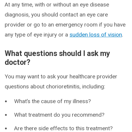
At any time, with or without an eye disease
diagnosis, you should contact an eye care
provider or go to an emergency room if you have
any type of eye injury or a
sudden loss of vision
.
What questions should I ask my
doctor?
You may want to ask your healthcare provider
questions about chorioretinitis, including:
What’s the cause of my illness?
What treatment do you recommend?
Are there side effects to this treatment?