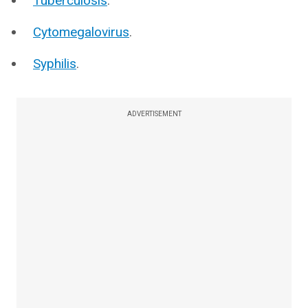
Tuberculosis
.
Cytomegalovirus
.
Syphilis
.
ADVERTISEMENT