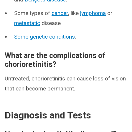
Some types of
cancer
, like
lymphoma
or
metastatic
disease
Some genetic conditions
.
What are the complications of
chorioretinitis?
Untreated, chorioretinitis can cause loss of vision
that can become permanent.
Diagnosis and Tests