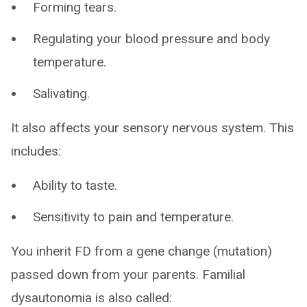
Forming tears.
Regulating your blood pressure and body
temperature.
Salivating.
It also affects your sensory nervous system. This
includes:
Ability to taste.
Sensitivity to pain and temperature.
You inherit FD from a gene change (mutation)
passed down from your parents. Familial
dysautonomia is also called: