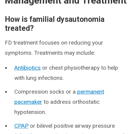
Management and Treatment
How is familial dysautonomia
treated?
FD treatment focuses on reducing your
symptoms. Treatments may include:
Antibiotics
or chest physiotherapy to help
with lung infections.
Compression socks or a
permanent
pacemaker
to address orthostatic
hypotension.
CPAP
or bilevel positive airway pressure