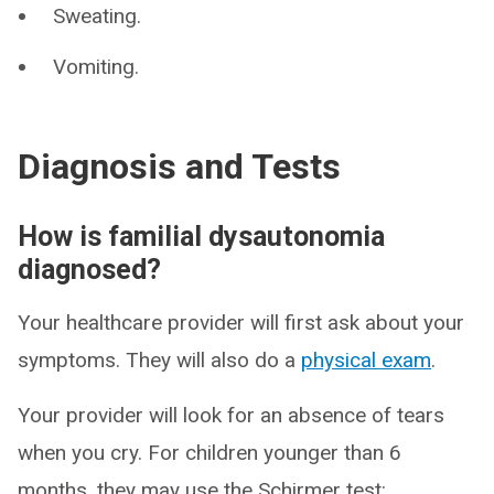
Sweating.
Vomiting.
Diagnosis and Tests
How is familial dysautonomia
diagnosed?
Your healthcare provider will first ask about your
symptoms. They will also do a
physical exam
.
Your provider will look for an absence of tears
when you cry. For children younger than 6
months, they may use the Schirmer test: