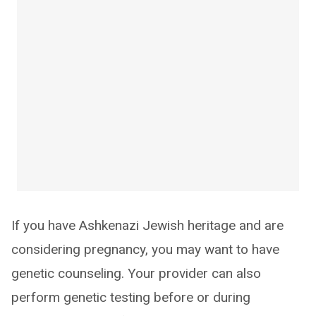
If you have Ashkenazi Jewish heritage and are
considering pregnancy, you may want to have
genetic counseling. Your provider can also
perform genetic testing before or during