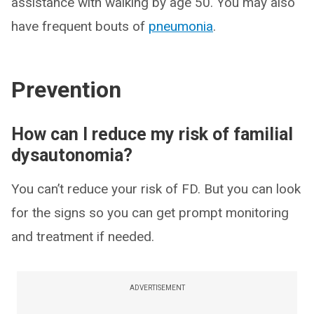
assistance with walking by age 50. You may also
have frequent bouts of
pneumonia
.
Prevention
How can I reduce my risk of familial
dysautonomia?
You can’t reduce your risk of FD. But you can look
for the signs so you can get prompt monitoring
and treatment if needed.
ADVERTISEMENT