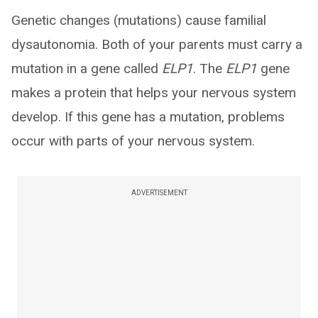
Genetic changes (mutations) cause familial
dysautonomia. Both of your parents must carry a
mutation in a gene called
ELP1
. The
ELP1
gene
makes a protein that helps your nervous system
develop. If this gene has a mutation, problems
occur with parts of your nervous system.
ADVERTISEMENT