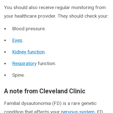
You should also receive regular monitoring from
your healthcare provider. They should check your:
Blood pressure.
Eyes
.
Kidney function
.
Respiratory
function.
Spine.
A note from Cleveland Clinic
Familial dysautonomia (FD) is a rare genetic
condition that affects your
nervous system
. FD