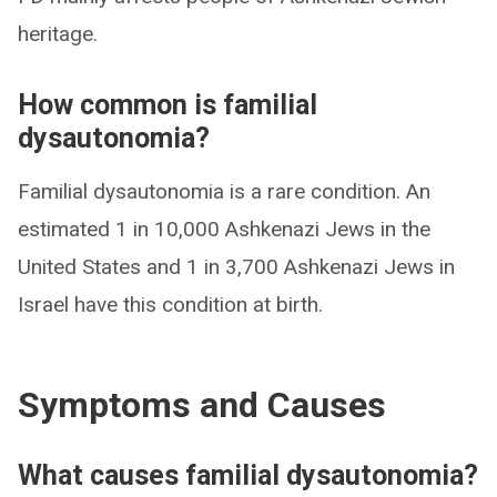
heritage.
How common is familial
dysautonomia?
Familial dysautonomia is a rare condition. An
estimated 1 in 10,000 Ashkenazi Jews in the
United States and 1 in 3,700 Ashkenazi Jews in
Israel have this condition at birth.
Symptoms and Causes
What causes familial dysautonomia?