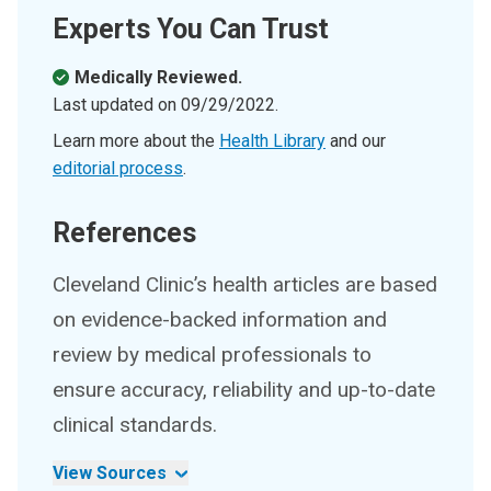
Experts You Can Trust
Medically Reviewed.
Last updated on
09/29/2022
.
Learn more about the
Health Library
and our
editorial process
.
References
Cleveland Clinic’s health articles are based
on evidence-backed information and
review by medical professionals to
ensure accuracy, reliability and up-to-date
clinical standards.
View Sources