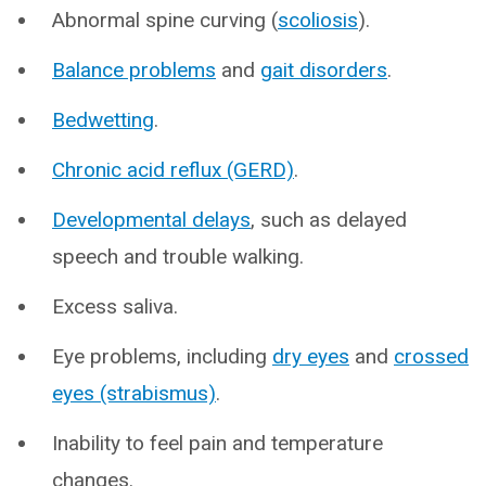
Abnormal spine curving (
scoliosis
).
Balance problems
and
gait disorders
.
Bedwetting
.
Chronic acid reflux (GERD)
.
Developmental delays
, such as delayed
speech and trouble walking.
Excess saliva.
Eye problems, including
dry eyes
and
crossed
eyes (strabismus)
.
Inability to feel pain and temperature
changes.