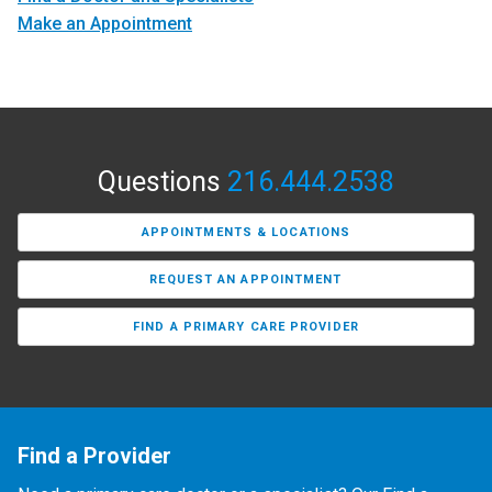
Make an Appointment
Questions
216.444.2538
APPOINTMENTS & LOCATIONS
REQUEST AN APPOINTMENT
FIND A PRIMARY CARE PROVIDER
Find a Provider