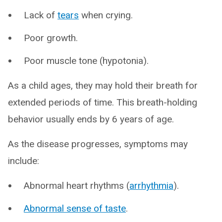
Lack of
tears
when crying.
Poor growth.
Poor muscle tone (hypotonia).
As a child ages, they may hold their breath for
extended periods of time. This breath-holding
behavior usually ends by 6 years of age.
As the disease progresses, symptoms may
include:
Abnormal heart rhythms (
arrhythmia
).
Abnormal sense of taste
.