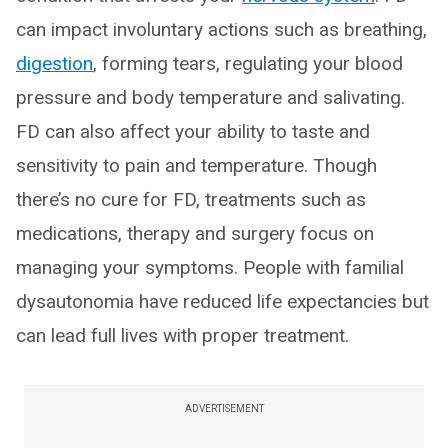
can impact involuntary actions such as breathing,
digestion
, forming tears, regulating your blood
pressure and body temperature and salivating.
FD can also affect your ability to taste and
sensitivity to pain and temperature. Though
there’s no cure for FD, treatments such as
medications, therapy and surgery focus on
managing your symptoms. People with familial
dysautonomia have reduced life expectancies but
can lead full lives with proper treatment.
ADVERTISEMENT