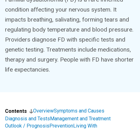
condition affecting your nervous system. It
impacts breathing, salivating, forming tears and
regulating body temperature and blood pressure.
Providers diagnose FD with specific tests and
genetic testing. Treatments include medications,
therapy and surgery. People with FD have shorter
life expectancies.
Overview
Symptoms and Causes
Contents
Diagnosis and Tests
Management and Treatment
Outlook / Prognosis
Prevention
Living With