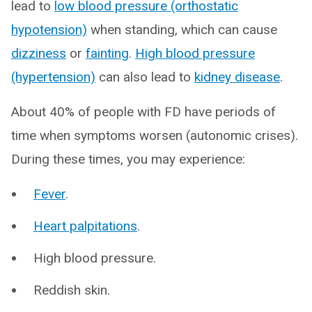
lead to
low blood pressure (orthostatic
hypotension)
when standing, which can cause
dizziness
or
fainting
.
High blood pressure
(hypertension)
can also lead to
kidney disease
.
About 40% of people with FD have periods of
time when symptoms worsen (autonomic crises).
During these times, you may experience:
Fever
.
Heart palpitations
.
High blood pressure.
Reddish skin.