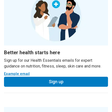
Better health starts here
Sign up for our Health Essentials emails for expert
guidance on nutrition, fitness, sleep, skin care and more.
Example email
Sign up