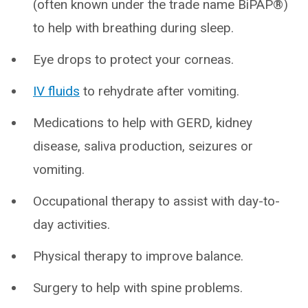
(often known under the trade name BiPAP®)
to help with breathing during sleep.
Eye drops to protect your corneas.
IV fluids
to rehydrate after vomiting.
Medications to help with GERD, kidney
disease, saliva production, seizures or
vomiting.
Occupational therapy to assist with day-to-
day activities.
Physical therapy to improve balance.
Surgery to help with spine problems.