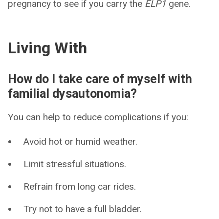
pregnancy to see if you carry the
ELP1
gene.
Living With
How do I take care of myself with
familial dysautonomia?
You can help to reduce complications if you:
Avoid hot or humid weather.
Limit stressful situations.
Refrain from long car rides.
Try not to have a full bladder.