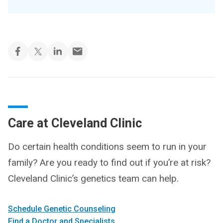
Care at Cleveland Clinic
Do certain health conditions seem to run in your
family? Are you ready to find out if you’re at risk?
Cleveland Clinic’s genetics team can help.
Schedule Genetic Counseling
Find a Doctor and Specialists