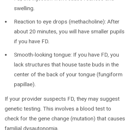
swelling.
Reaction to eye drops (methacholine): After
about 20 minutes, you will have smaller pupils
if you have FD.
Smooth-looking tongue: If you have FD, you
lack structures that house taste buds in the
center of the back of your tongue (fungiform
papillae).
If your provider suspects FD, they may suggest
genetic testing. This involves a blood test to
check for the gene change (mutation) that causes
familial dysautonomia.