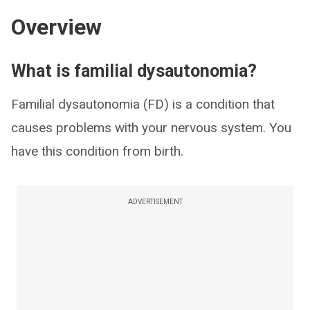
Overview
What is familial dysautonomia?
Familial dysautonomia (FD) is a condition that
causes problems with your nervous system. You
have this condition from birth.
ADVERTISEMENT