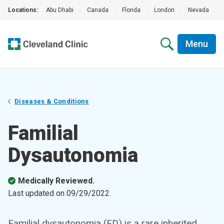
Locations:
Abu Dhabi
|
Canada
|
Florida
|
London
|
Nevada
|
Menu
Diseases & Conditions
Familial
Dysautonomia
Medically Reviewed.
Last updated on
09/29/2022
.
Familial dysautonomia (FD) is a rare inherited