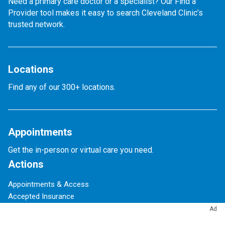
Need a primary care doctor or a specialist? Our Find a
Provider tool makes it easy to search Cleveland Clinic’s
trusted network.
Locations
Find any of our 300+ locations.
Appointments
Get the in-person or virtual care you need.
Actions
Appointments & Access
Accepted Insurance
Events Calendar
Ad
Financial Assistance