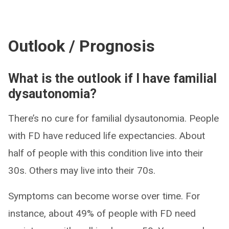
Outlook / Prognosis
What is the outlook if I have familial
dysautonomia?
There’s no cure for familial dysautonomia. People
with FD have reduced life expectancies. About
half of people with this condition live into their
30s. Others may live into their 70s.
Symptoms can become worse over time. For
instance, about 49% of people with FD need