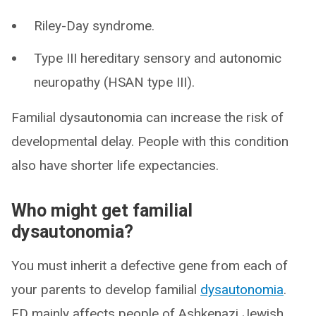
Riley-Day syndrome.
Type III hereditary sensory and autonomic
neuropathy (HSAN type III).
Familial dysautonomia can increase the risk of
developmental delay. People with this condition
also have shorter life expectancies.
Who might get familial
dysautonomia?
You must inherit a defective gene from each of
your parents to develop familial
dysautonomia
.
FD mainly affects people of Ashkenazi Jewish