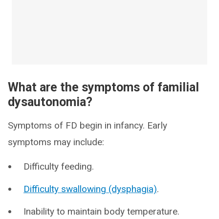
What are the symptoms of familial
dysautonomia?
Symptoms of FD begin in infancy. Early
symptoms may include:
Difficulty feeding.
Difficulty swallowing (dysphagia)
.
Inability to maintain body temperature.