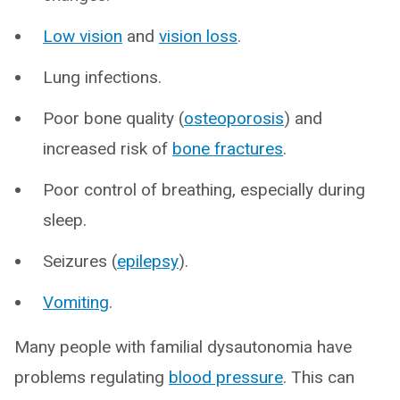
Low vision
and
vision loss
.
Lung infections.
Poor bone quality (
osteoporosis
) and
increased risk of
bone fractures
.
Poor control of breathing, especially during
sleep.
Seizures (
epilepsy
).
Vomiting
.
Many people with familial dysautonomia have
problems regulating
blood pressure
. This can