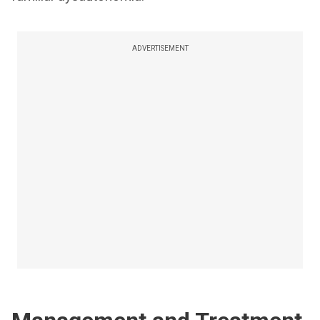
ADVERTISEMENT