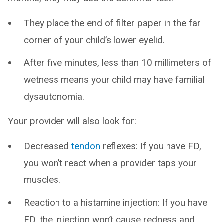
They place the end of filter paper in the far
corner of your child’s lower eyelid.
After five minutes, less than 10 millimeters of
wetness means your child may have familial
dysautonomia.
Your provider will also look for:
Decreased
tendon
reflexes: If you have FD,
you won’t react when a provider taps your
muscles.
Reaction to a histamine injection: If you have
FD, the injection won’t cause redness and