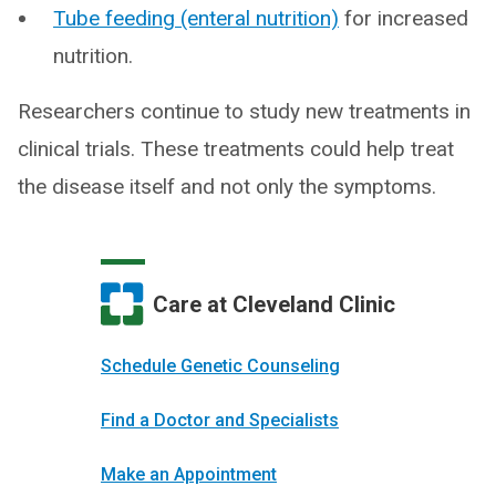
Tube feeding (enteral nutrition)
for increased
nutrition.
Researchers continue to study new treatments in
clinical trials. These treatments could help treat
the disease itself and not only the symptoms.
Care at Cleveland Clinic
Schedule Genetic Counseling
Find a Doctor and Specialists
Make an Appointment