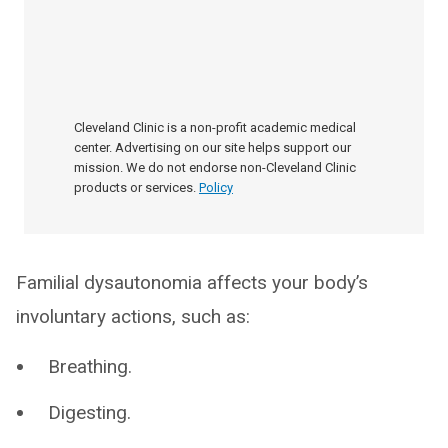
Cleveland Clinic is a non-profit academic medical
center. Advertising on our site helps support our
mission. We do not endorse non-Cleveland Clinic
products or services.
Policy
Familial dysautonomia affects your body’s
involuntary actions, such as:
Breathing.
Digesting.