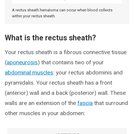
A rectus sheath hematoma can occur when blood collects
within your rectus sheath.
What is the rectus sheath?
Your rectus sheath is a fibrous connective tissue
(
aponeurosis
) that contains two of your
abdominal muscles
: your rectus abdominis and
pyramidalis. Your rectus sheath has a front
(anterior) wall and a back (posterior) wall. These
walls are an extension of the
fascia
that surround
other muscles in your abdomen: