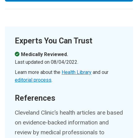
Experts You Can Trust
Medically Reviewed.
Last updated on
08/04/2022
.
Learn more about the
Health Library
and our
editorial process
.
References
Cleveland Clinic’s health articles are based
on evidence-backed information and
review by medical professionals to