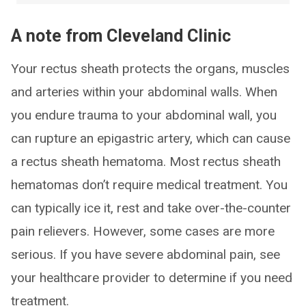
A note from Cleveland Clinic
Your rectus sheath protects the organs, muscles
and arteries within your abdominal walls. When
you endure trauma to your abdominal wall, you
can rupture an epigastric artery, which can cause
a rectus sheath hematoma. Most rectus sheath
hematomas don’t require medical treatment. You
can typically ice it, rest and take over-the-counter
pain relievers. However, some cases are more
serious. If you have severe abdominal pain, see
your healthcare provider to determine if you need
treatment.