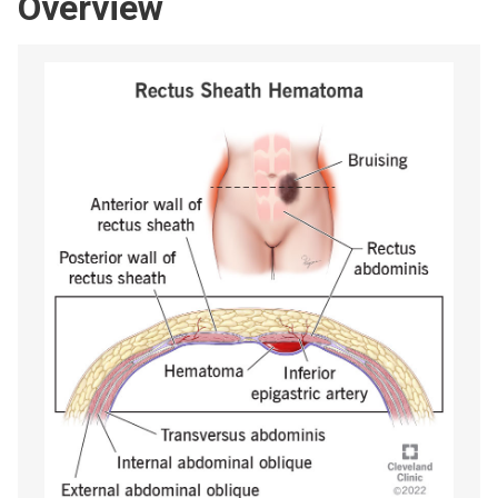
Overview