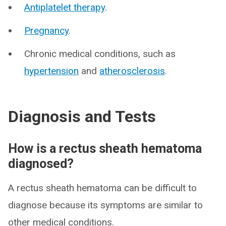
Antiplatelet therapy
.
Pregnancy
.
Chronic medical conditions, such as
hypertension
and
atherosclerosis
.
Diagnosis and Tests
How is a rectus sheath hematoma
diagnosed?
A rectus sheath hematoma can be difficult to
diagnose because its symptoms are similar to
other medical conditions.