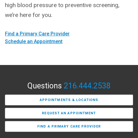
high blood pressure to preventive screening,
we’re here for you.
Find a Primary Care Provider
Schedule an Appointment
Questions
216.444.2538
APPOINTMENTS & LOCATIONS
REQUEST AN APPOINTMENT
FIND A PRIMARY CARE PROVIDER