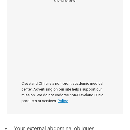
ADVERTISEMENT
Cleveland Clinic is a non-profit academic medical
center. Advertising on our site helps support our
mission. We do not endorse non-Cleveland Clinic
products or services.
Policy
Your external abdominal obliques.