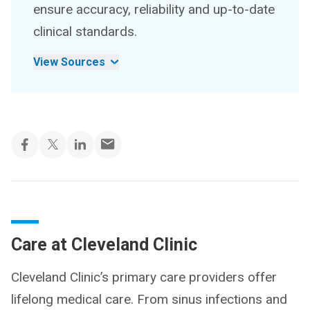
ensure accuracy, reliability and up-to-date
clinical standards.
View Sources
Care at Cleveland Clinic
Cleveland Clinic’s primary care providers offer
lifelong medical care. From sinus infections and