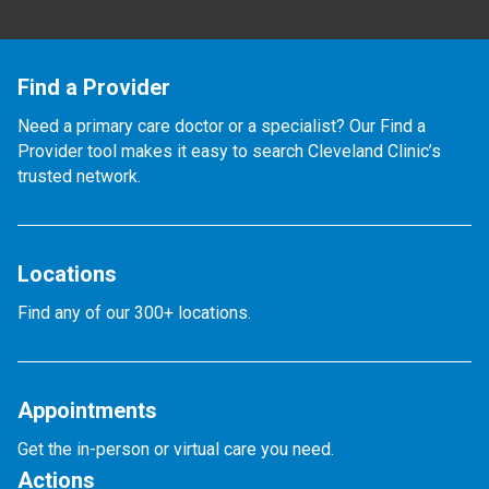
Find a Provider
Need a primary care doctor or a specialist? Our Find a
Provider tool makes it easy to search Cleveland Clinic’s
trusted network.
Locations
Find any of our 300+ locations.
Appointments
Get the in-person or virtual care you need.
Actions