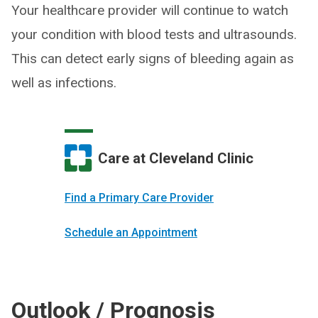
Your healthcare provider will continue to watch
your condition with blood tests and ultrasounds.
This can detect early signs of bleeding again as
well as infections.
Care at Cleveland Clinic
Find a Primary Care Provider
Schedule an Appointment
Outlook / Prognosis