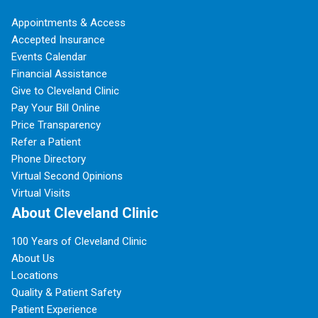
Appointments & Access
Accepted Insurance
Events Calendar
Financial Assistance
Give to Cleveland Clinic
Pay Your Bill Online
Price Transparency
Refer a Patient
Phone Directory
Virtual Second Opinions
Virtual Visits
About Cleveland Clinic
100 Years of Cleveland Clinic
About Us
Locations
Quality & Patient Safety
Patient Experience