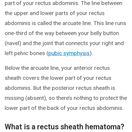
part of your rectus abdominis. The line between
the upper and lower parts of your rectus
abdominis is called the arcuate line. This line runs
one-third of the way between your belly button
(navel) and the joint that connects your right and
left pelvic bones (
pubic symphysis
).
Below the arcuate line, your anterior rectus
sheath covers the lower part of your rectus
abdominis. But the posterior rectus sheath is
missing (absent), so there’s nothing to protect the
lower part of the back of your rectus abdominis.
What is a rectus sheath hematoma?