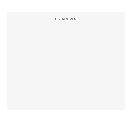
ADVERTISEMENT