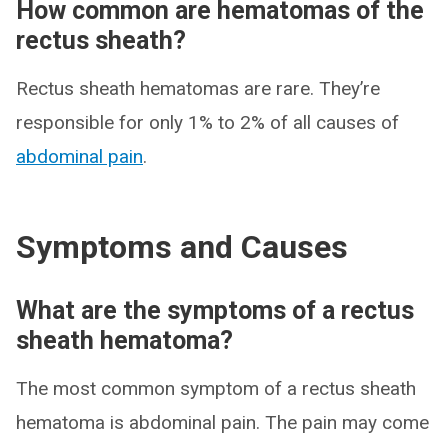
How common are hematomas of the
rectus sheath?
Rectus sheath hematomas are rare. They’re
responsible for only 1% to 2% of all causes of
abdominal pain
.
Symptoms and Causes
What are the symptoms of a rectus
sheath hematoma?
The most common symptom of a rectus sheath
hematoma is abdominal pain. The pain may come