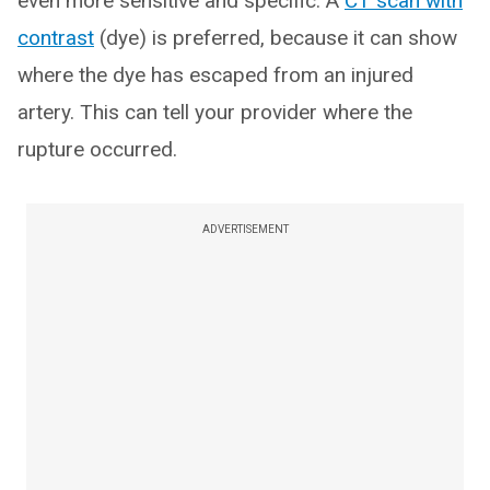
even more sensitive and specific. A
CT scan with
contrast
(dye) is preferred, because it can show
where the dye has escaped from an injured
artery. This can tell your provider where the
rupture occurred.
ADVERTISEMENT