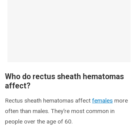
Who do rectus sheath hematomas
affect?
Rectus sheath hematomas affect
females
more
often than males. They’re most common in
people over the age of 60.