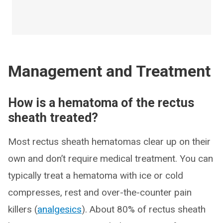
Management and Treatment
How is a hematoma of the rectus
sheath treated?
Most rectus sheath hematomas clear up on their
own and don’t require medical treatment. You can
typically treat a hematoma with ice or cold
compresses, rest and over-the-counter pain
killers (
analgesics
). About 80% of rectus sheath