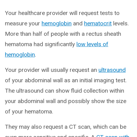
Your healthcare provider will request tests to
measure your
hemoglobin
and
hematocrit
levels.
More than half of people with a rectus sheath
hematoma had significantly
low levels of
hemoglobin
.
Your provider will usually request an
ultrasound
of your abdominal wall as an initial imaging test.
The ultrasound can show fluid collection within
your abdominal wall and possibly show the size
of your hematoma.
They may also request a CT scan, which can be