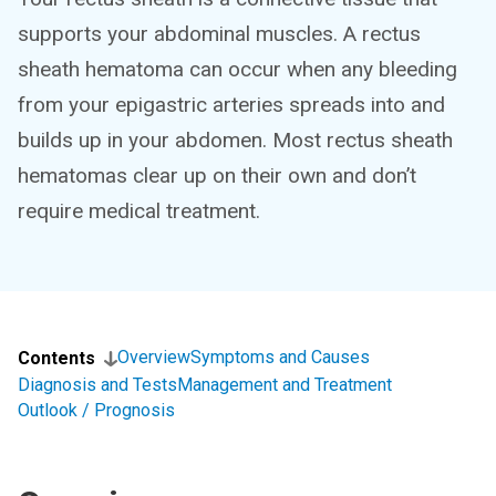
supports your abdominal muscles. A rectus
sheath hematoma can occur when any bleeding
from your epigastric arteries spreads into and
builds up in your abdomen. Most rectus sheath
hematomas clear up on their own and don’t
require medical treatment.
Overview
Symptoms and Causes
Contents
Diagnosis and Tests
Management and Treatment
Outlook / Prognosis