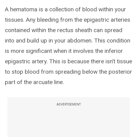
A hematoma is a collection of blood within your
tissues. Any bleeding from the epigastric arteries
contained within the rectus sheath can spread
into and build up in your abdomen. This condition
is more significant when it involves the inferior
epigastric artery. This is because there isn’t tissue
to stop blood from spreading below the posterior
part of the arcuate line.
ADVERTISEMENT