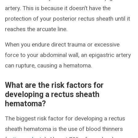
artery. This is because it doesn’t have the
protection of your posterior rectus sheath until it
reaches the arcuate line.
When you endure direct trauma or excessive
force to your abdominal wall, an epigastric artery
can rupture, causing a hematoma.
What are the risk factors for
developing a rectus sheath
hematoma?
The biggest risk factor for developing a rectus
sheath hematoma is the use of blood thinners