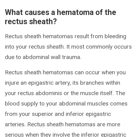
What causes a hematoma of the
rectus sheath?
Rectus sheath hematomas result from bleeding
into your rectus sheath. It most commonly occurs
due to abdominal wall trauma.
Rectus sheath hematomas can occur when you
injure an epigastric artery, its branches within
your rectus abdominis or the muscle itself. The
blood supply to your abdominal muscles comes
from your superior and inferior epigastric
arteries. Rectus sheath hematomas are more
serious when they involve the inferior epigastric