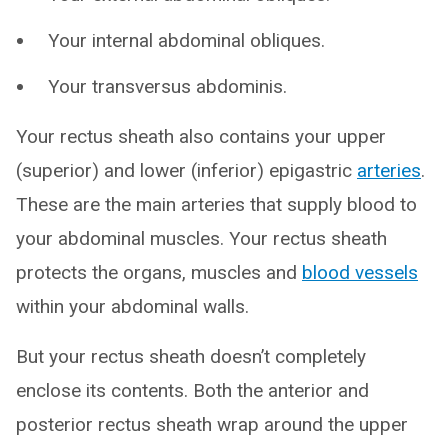
Your internal abdominal obliques.
Your transversus abdominis.
Your rectus sheath also contains your upper
(superior) and lower (inferior) epigastric
arteries
.
These are the main arteries that supply blood to
your abdominal muscles. Your rectus sheath
protects the organs, muscles and
blood vessels
within your abdominal walls.
But your rectus sheath doesn’t completely
enclose its contents. Both the anterior and
posterior rectus sheath wrap around the upper