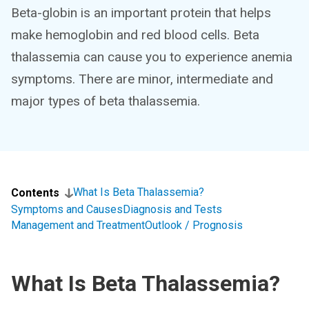
Beta-globin is an important protein that helps
make hemoglobin and red blood cells. Beta
thalassemia can cause you to experience anemia
symptoms. There are minor, intermediate and
major types of beta thalassemia.
What Is Beta Thalassemia?
Contents
Symptoms and Causes
Diagnosis and Tests
Management and Treatment
Outlook / Prognosis
What Is Beta Thalassemia?