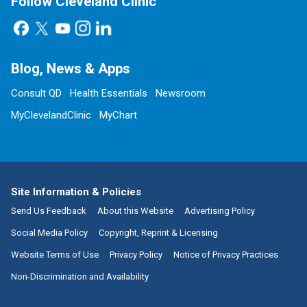
Follow Cleveland Clinic
Blog, News & Apps
Consult QD
Health Essentials
Newsroom
MyClevelandClinic
MyChart
Site Information & Policies
Send Us Feedback
About this Website
Advertising Policy
Social Media Policy
Copyright, Reprint & Licensing
Website Terms of Use
Privacy Policy
Notice of Privacy Practices
Non-Discrimination and Availability