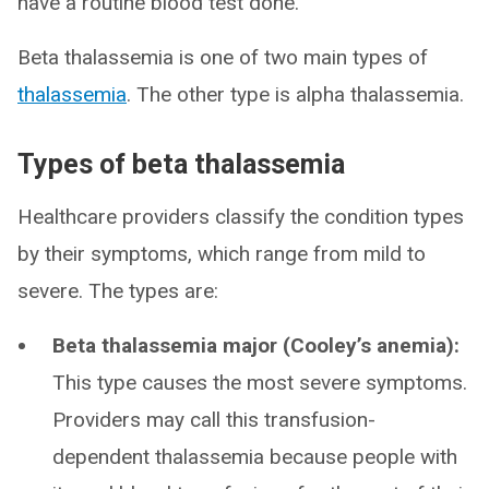
have a routine blood test done.
Beta thalassemia is one of two main types of
thalassemia
. The other type is alpha thalassemia.
Types of beta thalassemia
Healthcare providers classify the condition types
by their symptoms, which range from mild to
severe. The types are:
Beta thalassemia major (Cooley’s anemia):
This type causes the most severe symptoms.
Providers may call this transfusion-
dependent thalassemia because people with