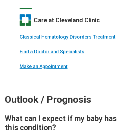
Care at Cleveland Clinic
Classical Hematology Disorders Treatment
Find a Doctor and Specialists
Make an Appointment
Outlook / Prognosis
What can I expect if my baby has
this condition?