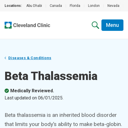
Locations:
Abu Dhabi
|
Canada
|
Florida
|
London
|
Nevada
|
Menu
Diseases & Conditions
Beta Thalassemia
Medically Reviewed.
Last updated on
06/01/2025
.
Beta thalassemia is an inherited blood disorder
that limits your body’s ability to make beta-globin.