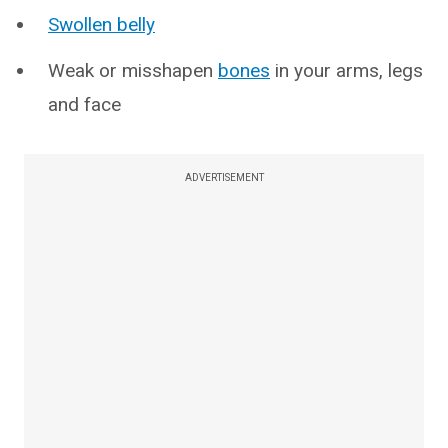
Swollen belly
Weak or misshapen
bones
in your arms, legs
and face
ADVERTISEMENT