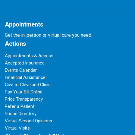
Appointments
Get the in-person or virtual care you need.
Actions
Appointments & Access
Accepted Insurance
Events Calendar
Financial Assistance
Give to Cleveland Clinic
Pay Your Bill Online
Price Transparency
Refer a Patient
Phone Directory
Virtual Second Opinions
Virtual Visits