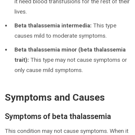
it need blood transfusions for the rest of their
lives.
Beta thalassemia intermedia:
This type
causes mild to moderate symptoms.
Beta thalassemia minor (beta thalassemia
trait):
This type may not cause symptoms or
only cause mild symptoms.
Symptoms and Causes
Symptoms of beta thalassemia
This condition may not cause symptoms. When it