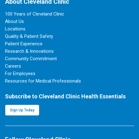
About Cleveland Clinic
100 Years of Cleveland Clinic
About Us
Locations
Quality & Patient Safety
Patient Experience
Research & Innovations
Community Commitment
Careers
For Employees
Resources for Medical Professionals
Subscribe to Cleveland Clinic Health Essentials
Sign Up Today