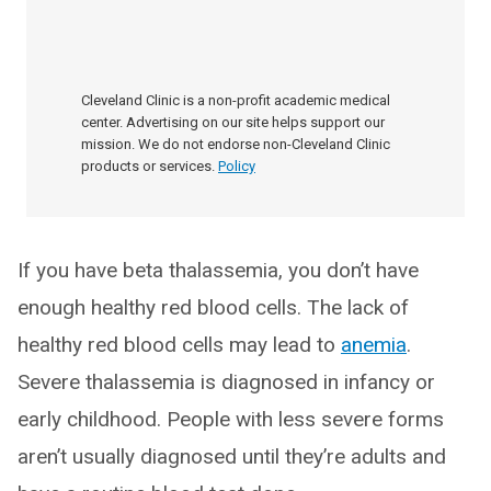
Cleveland Clinic is a non-profit academic medical
center. Advertising on our site helps support our
mission. We do not endorse non-Cleveland Clinic
products or services.
Policy
If you have beta thalassemia, you don’t have
enough healthy red blood cells. The lack of
healthy red blood cells may lead to
anemia
.
Severe thalassemia is diagnosed in infancy or
early childhood. People with less severe forms
aren’t usually diagnosed until they’re adults and