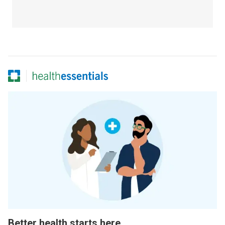
Better health starts here