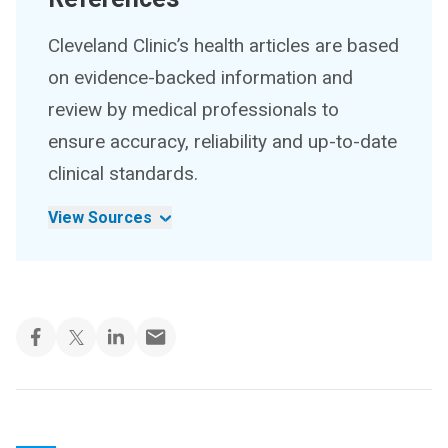
Cleveland Clinic’s health articles are based
on evidence-backed information and
review by medical professionals to
ensure accuracy, reliability and up-to-date
clinical standards.
View Sources