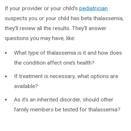
If your provider or your child’s
pediatrician
suspects you or your child has beta thalassemia,
they’ll review all the results. They’ll answer
questions you may have, like:
What type of thalassemia is it and how does
the condition affect one’s health?
If treatment is necessary, what options are
available?
As it’s an inherited disorder, should other
family members be tested for thalassemia?