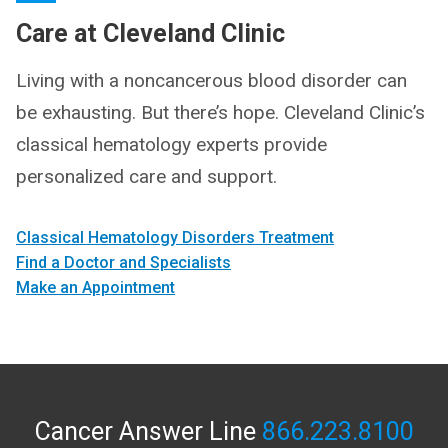
Care at Cleveland Clinic
Living with a noncancerous blood disorder can
be exhausting. But there’s hope. Cleveland Clinic’s
classical hematology experts provide
personalized care and support.
Classical Hematology Disorders Treatment
Find a Doctor and Specialists
Make an Appointment
Cancer Answer Line
866.223.8100