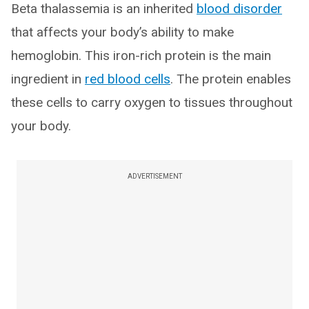
Beta thalassemia is an inherited
blood disorder
that affects your body’s ability to make
hemoglobin. This iron-rich protein is the main
ingredient in
red blood cells
. The protein enables
these cells to carry oxygen to tissues throughout
your body.
ADVERTISEMENT