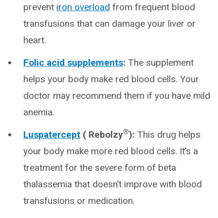
prevent
iron overload
from frequent blood
transfusions that can damage your liver or
heart.
Folic acid supplements
:
The supplement
helps your body make red blood cells. Your
doctor may recommend them if you have mild
anemia.
®
Luspatercept
( Rebolzy
):
This drug helps
your body make more red blood cells. It’s a
treatment for the severe form of beta
thalassemia that doesn’t improve with blood
transfusions or medication.