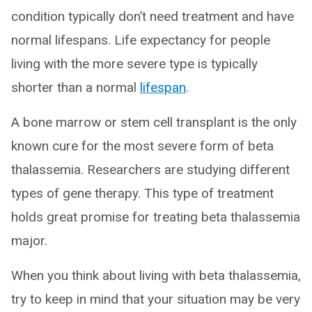
condition typically don’t need treatment and have
normal lifespans. Life expectancy for people
living with the more severe type is typically
shorter than a normal
lifespan
.
A bone marrow or stem cell transplant is the only
known cure for the most severe form of beta
thalassemia. Researchers are studying different
types of gene therapy. This type of treatment
holds great promise for treating beta thalassemia
major.
When you think about living with beta thalassemia,
try to keep in mind that your situation may be very