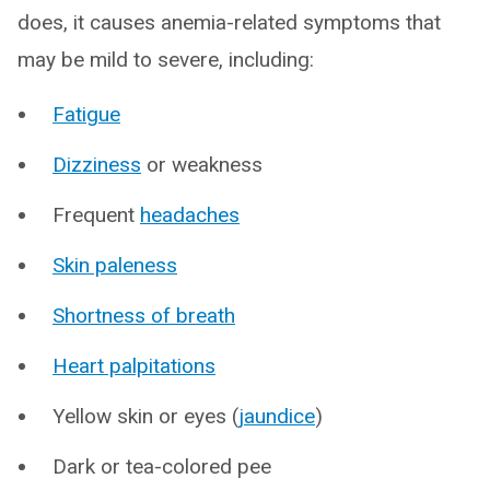
does, it causes anemia-related symptoms that
may be mild to severe, including:
Fatigue
Dizziness
or weakness
Frequent
headaches
Skin paleness
Shortness of breath
Heart palpitations
Yellow skin or eyes (
jaundice
)
Dark or tea-colored pee