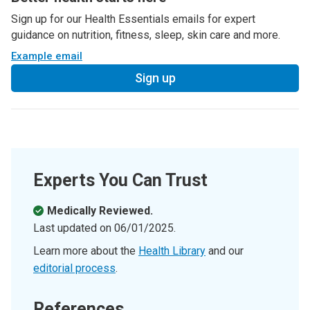
Sign up for our Health Essentials emails for expert
guidance on nutrition, fitness, sleep, skin care and more.
Example email
Sign up
Experts You Can Trust
Medically Reviewed.
Last updated on
06/01/2025
.
Learn more about the
Health Library
and our
editorial process
.
References