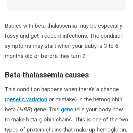
Babies with beta thalassemia may be especially
fussy and get frequent infections. The condition
symptoms may start when your baby is 3 to 6
months old or before they turn 2.
Beta thalassemia causes
This condition happens when there’s a change
(
genetic variation
or mistake) in the hemoglobin
beta (
HBB
) gene. This
gene
tells your body how
to make beta-globin chains. This is one of the two
types of protein chains that make up hemoglobin.