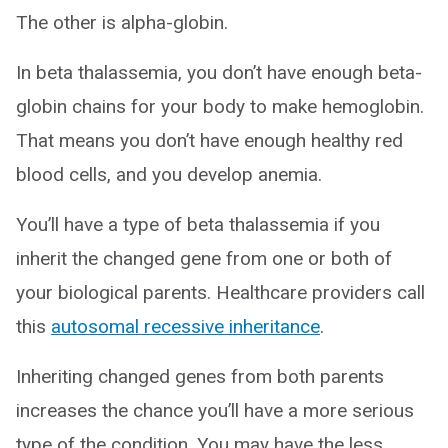
The other is alpha-globin.
In beta thalassemia, you don’t have enough beta-
globin chains for your body to make hemoglobin.
That means you don’t have enough healthy red
blood cells, and you develop anemia.
You’ll have a type of beta thalassemia if you
inherit the changed gene from one or both of
your biological parents. Healthcare providers call
this
autosomal recessive inheritance
.
Inheriting changed genes from both parents
increases the chance you’ll have a more serious
type of the condition. You may have the less