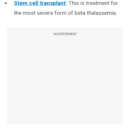
Stem cell transplant
:
This is treatment for
the most severe form of beta thalassemia.
ADVERTISEMENT