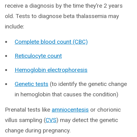
receive a diagnosis by the time they’re 2 years
old. Tests to diagnose beta thalassemia may
include:
Complete blood count (CBC)
Reticulocyte count
Hemoglobin electrophoresis
Genetic tests
(to identify the genetic change
in hemoglobin that causes the condition)
Prenatal tests like
amniocentesis
or chorionic
villus sampling (
CVS
) may detect the genetic
change during pregnancy.