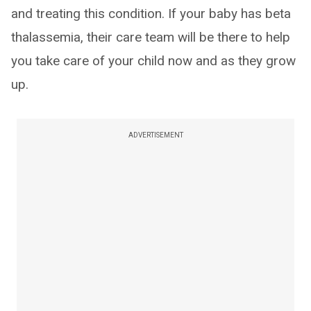
and treating this condition. If your baby has beta
thalassemia, their care team will be there to help
you take care of your child now and as they grow
up.
ADVERTISEMENT