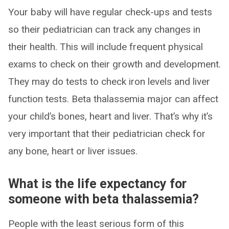
Your baby will have regular check-ups and tests
so their pediatrician can track any changes in
their health. This will include frequent physical
exams to check on their growth and development.
They may do tests to check iron levels and liver
function tests. Beta thalassemia major can affect
your child’s bones, heart and liver. That’s why it’s
very important that their pediatrician check for
any bone, heart or liver issues.
What is the life expectancy for
someone with beta thalassemia?
People with the least serious form of this