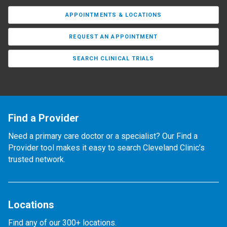
APPOINTMENTS & LOCATIONS
REQUEST AN APPOINTMENT
SEARCH CLINICAL TRIALS
Find a Provider
Need a primary care doctor or a specialist? Our Find a
Provider tool makes it easy to search Cleveland Clinic’s
trusted network.
Locations
Find any of our 300+ locations.