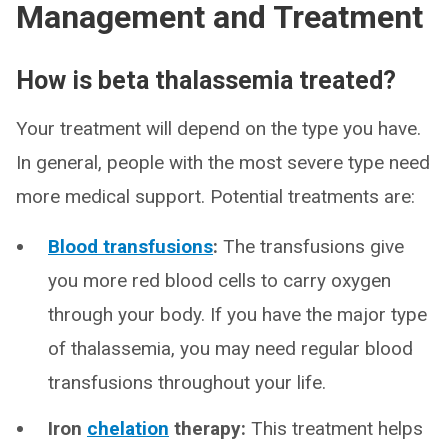
Management and Treatment
How is beta thalassemia treated?
Your treatment will depend on the type you have.
In general, people with the most severe type need
more medical support. Potential treatments are:
Blood transfusions
:
The transfusions give
you more red blood cells to carry oxygen
through your body. If you have the major type
of thalassemia, you may need regular blood
transfusions throughout your life.
Iron
chelation
therapy:
This treatment helps