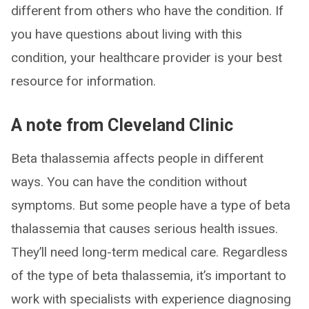
different from others who have the condition. If
you have questions about living with this
condition, your healthcare provider is your best
resource for information.
A note from Cleveland Clinic
Beta thalassemia affects people in different
ways. You can have the condition without
symptoms. But some people have a type of beta
thalassemia that causes serious health issues.
They’ll need long-term medical care. Regardless
of the type of beta thalassemia, it’s important to
work with specialists with experience diagnosing