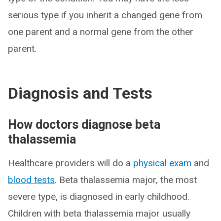
serious type if you inherit a changed gene from
one parent and a normal gene from the other
parent.
Diagnosis and Tests
How doctors diagnose beta
thalassemia
Healthcare providers will do a
physical exam
and
blood tests
. Beta thalassemia major, the most
severe type, is diagnosed in early childhood.
Children with beta thalassemia major usually