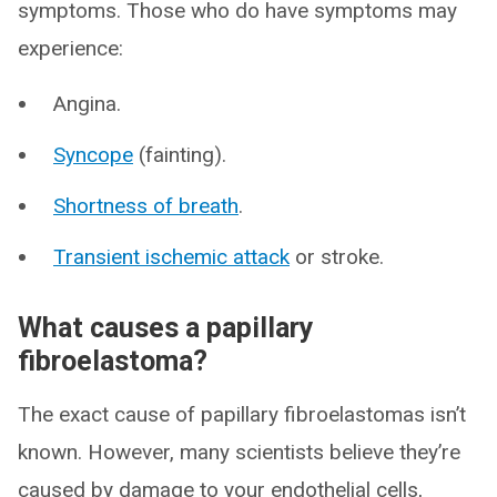
symptoms. Those who do have symptoms may
experience:
Angina.
Syncope
(fainting).
Shortness of breath
.
Transient ischemic attack
or stroke.
What causes a papillary
fibroelastoma?
The exact cause of papillary fibroelastomas isn’t
known. However, many scientists believe they’re
caused by damage to your endothelial cells,