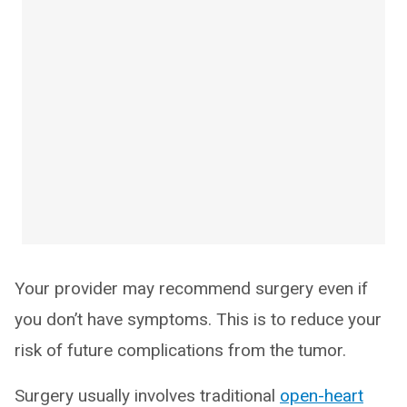
Your provider may recommend surgery even if
you don’t have symptoms. This is to reduce your
risk of future complications from the tumor.
Surgery usually involves traditional
open-heart