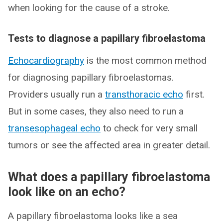
when looking for the cause of a stroke.
Tests to diagnose a papillary fibroelastoma
Echocardiography
is the most common method
for diagnosing papillary fibroelastomas.
Providers usually run a
transthoracic echo
first.
But in some cases, they also need to run a
transesophageal echo
to check for very small
tumors or see the affected area in greater detail.
What does a papillary fibroelastoma
look like on an echo?
A papillary fibroelastoma looks like a sea