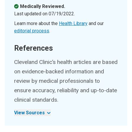
Medically Reviewed.
Last updated on
07/19/2022
.
Learn more about the
Health Library
and our
editorial process
.
References
Cleveland Clinic’s health articles are based
on evidence-backed information and
review by medical professionals to
ensure accuracy, reliability and up-to-date
clinical standards.
View Sources