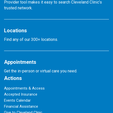
Provider tool makes it easy to search Cleveland Clinic’s
trusted network.
Locations
Find any of our 300+ locations.
Appointments
Get the in-person or virtual care you need.
Actions
Appointments & Access
Accepted Insurance
Events Calendar
Financial Assistance
Give to Cleveland Clinic