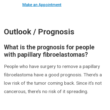
Make an Appointment
Outlook / Prognosis
What is the prognosis for people
with papillary fibroelastomas?
People who have surgery to remove a papillary
fibroelastoma have a good prognosis. There’s a
low risk of the tumor coming back. Since it’s not
cancerous, there’s no risk of it spreading.