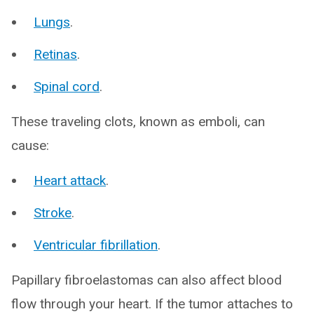
Lungs
.
Retinas
.
Spinal cord
.
These traveling clots, known as emboli, can
cause:
Heart attack
.
Stroke
.
Ventricular fibrillation
.
Papillary fibroelastomas can also affect blood
flow through your heart. If the tumor attaches to