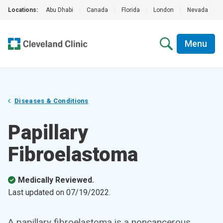
Locations:
Abu Dhabi
|
Canada
|
Florida
|
London
|
Nevada
|
Menu
Diseases & Conditions
Papillary
Fibroelastoma
Medically Reviewed.
Last updated on
07/19/2022
.
A papillary fibroelastoma is a noncancerous