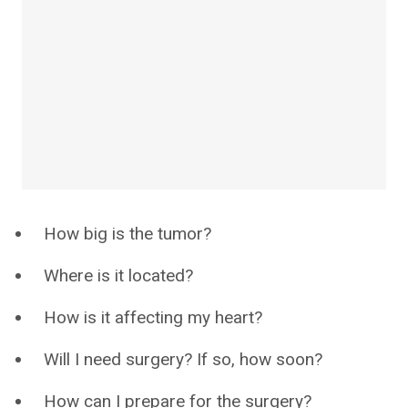
How big is the tumor?
Where is it located?
How is it affecting my heart?
Will I need surgery? If so, how soon?
How can I prepare for the surgery?