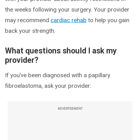
the weeks following your surgery. Your provider
may recommend
cardiac rehab
to help you gain
back your strength.
What questions should I ask my
provider?
If you’ve been diagnosed with a papillary
fibroelastoma, ask your provider:
ADVERTISEMENT