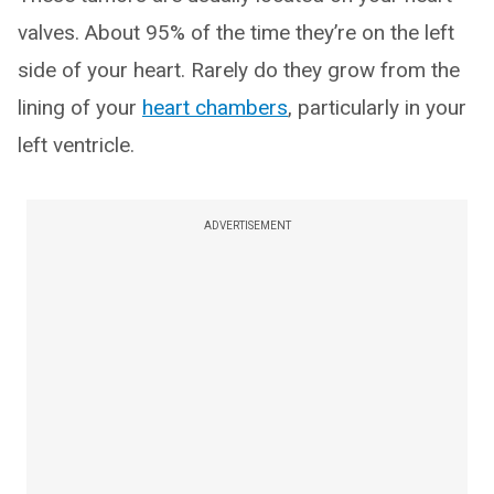
valves. About 95% of the time they’re on the left
side of your heart. Rarely do they grow from the
lining of your
heart chambers
, particularly in your
left ventricle.
ADVERTISEMENT