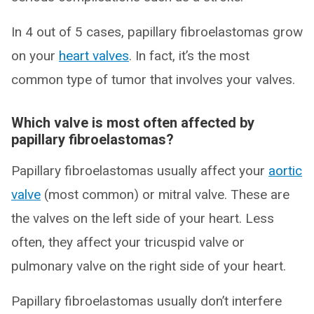
In 4 out of 5 cases, papillary fibroelastomas grow
on your
heart valves
. In fact, it’s the most
common type of tumor that involves your valves.
Which valve is most often affected by
papillary fibroelastomas?
Papillary fibroelastomas usually affect your
aortic
valve
(most common) or mitral valve. These are
the valves on the left side of your heart. Less
often, they affect your tricuspid valve or
pulmonary valve on the right side of your heart.
Papillary fibroelastomas usually don’t interfere