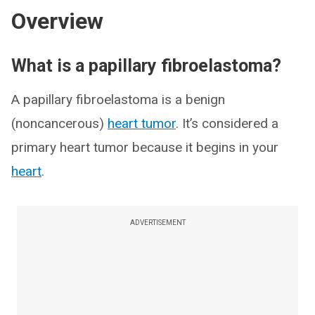
Overview
What is a papillary fibroelastoma?
A papillary fibroelastoma is a benign
(noncancerous)
heart tumor
. It’s considered a
primary heart tumor because it begins in your
heart
.
ADVERTISEMENT