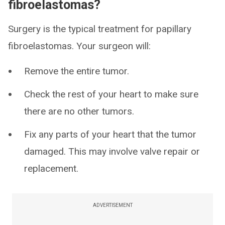
fibroelastomas?
Surgery is the typical treatment for papillary
fibroelastomas. Your surgeon will:
Remove the entire tumor.
Check the rest of your heart to make sure
there are no other tumors.
Fix any parts of your heart that the tumor
damaged. This may involve valve repair or
replacement.
ADVERTISEMENT