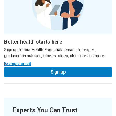
Better health starts here
Sign up for our Health Essentials emails for expert
guidance on nutrition, fitness, sleep, skin care and more.
Example email
Sign up
Experts You Can Trust