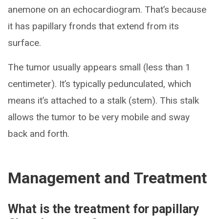
anemone on an echocardiogram. That’s because
it has papillary fronds that extend from its
surface.
The tumor usually appears small (less than 1
centimeter). It’s typically pedunculated, which
means it’s attached to a stalk (stem). This stalk
allows the tumor to be very mobile and sway
back and forth.
Management and Treatment
What is the treatment for papillary