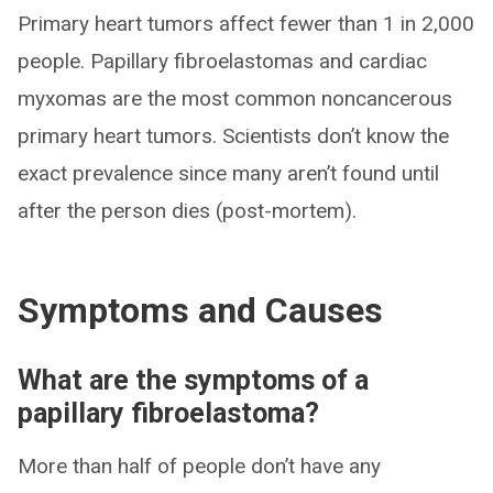
Primary heart tumors affect fewer than 1 in 2,000
people. Papillary fibroelastomas and cardiac
myxomas are the most common noncancerous
primary heart tumors. Scientists don’t know the
exact prevalence since many aren’t found until
after the person dies (post-mortem).
Symptoms and Causes
What are the symptoms of a
papillary fibroelastoma?
More than half of people don’t have any