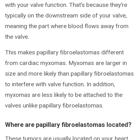
with your valve function. That’s because they’re
typically on the downstream side of your valve,
meaning the part where blood flows away from
the valve.
This makes papillary fibroelastomas different
from cardiac myxomas. Myxomas are larger in
size and more likely than papillary fibroelastomas
to interfere with valve function. In addition,
myxomas are less likely to be attached to the
valves unlike papillary fibroelastomas.
Where are papillary fibroelastomas located?
These tumors are usually located on your heart