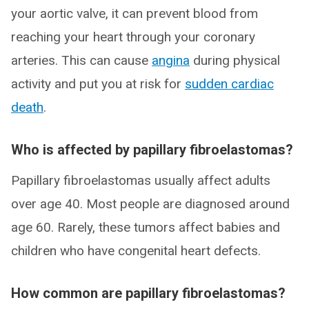
your aortic valve, it can prevent blood from
reaching your heart through your coronary
arteries. This can cause
angina
during physical
activity and put you at risk for
sudden cardiac
death
.
Who is affected by papillary fibroelastomas?
Papillary fibroelastomas usually affect adults
over age 40. Most people are diagnosed around
age 60. Rarely, these tumors affect babies and
children who have congenital heart defects.
How common are papillary fibroelastomas?