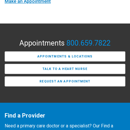
Make an Appointment
Appointments
800.659.7822
APPOINTMENTS & LOCATIONS
TALK TO A HEART NURSE
REQUEST AN APPOINTMENT
Find a Provider
Need a primary care doctor or a specialist? Our Find a