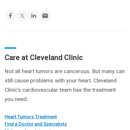
Care at Cleveland Clinic
Not all heart tumors are cancerous. But many can
still cause problems with your heart. Cleveland
Clinic’s cardiovascular team has the treatment
you need.
Heart Tumors Treatment
Find a Doctor and Specialists