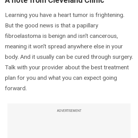
A note from Cleveland Clinic
Learning you have a heart tumor is frightening.
But the good news is that a papillary
fibroelastoma is benign and isn’t cancerous,
meaning it won’t spread anywhere else in your
body. And it usually can be cured through surgery.
Talk with your provider about the best treatment
plan for you and what you can expect going
forward.
ADVERTISEMENT