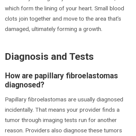
which form the lining of your heart. Small blood
clots join together and move to the area that’s
damaged, ultimately forming a growth.
Diagnosis and Tests
How are papillary fibroelastomas
diagnosed?
Papillary fibroelastomas are usually diagnosed
incidentally. That means your provider finds a
tumor through imaging tests run for another
reason. Providers also diagnose these tumors