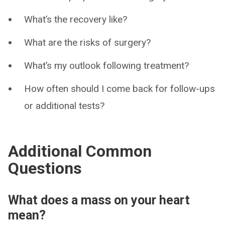
What’s the recovery like?
What are the risks of surgery?
What’s my outlook following treatment?
How often should I come back for follow-ups
or additional tests?
Additional Common
Questions
What does a mass on your heart
mean?