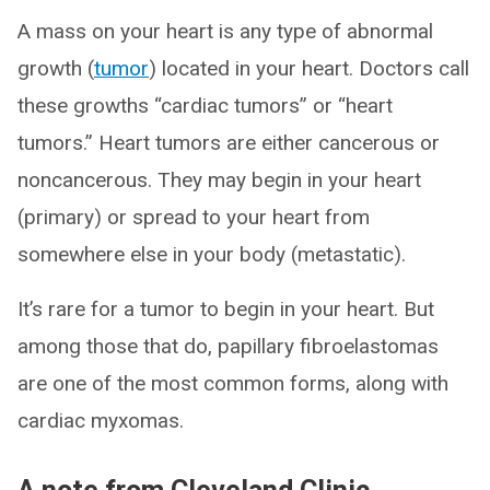
A mass on your heart is any type of abnormal
growth (
tumor
) located in your heart. Doctors call
these growths “cardiac tumors” or “heart
tumors.” Heart tumors are either cancerous or
noncancerous. They may begin in your heart
(primary) or spread to your heart from
somewhere else in your body (metastatic).
It’s rare for a tumor to begin in your heart. But
among those that do, papillary fibroelastomas
are one of the most common forms, along with
cardiac myxomas.