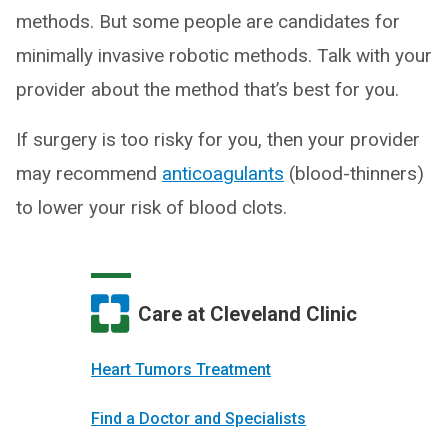
methods. But some people are candidates for
minimally invasive robotic methods. Talk with your
provider about the method that’s best for you.
If surgery is too risky for you, then your provider
may recommend
anticoagulants
(blood-thinners)
to lower your risk of blood clots.
Care at Cleveland Clinic
Heart Tumors Treatment
Find a Doctor and Specialists