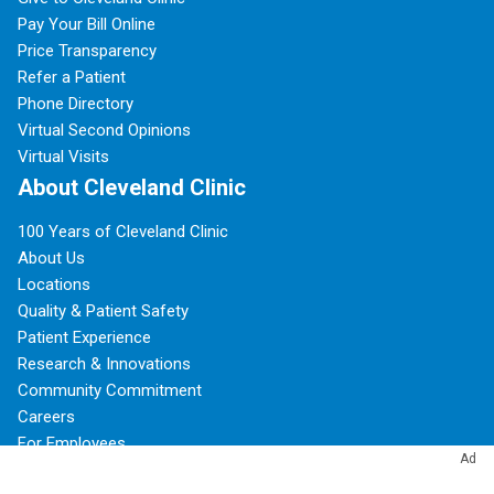
Pay Your Bill Online
Price Transparency
Refer a Patient
Phone Directory
Virtual Second Opinions
Virtual Visits
About Cleveland Clinic
100 Years of Cleveland Clinic
About Us
Locations
Quality & Patient Safety
Patient Experience
Research & Innovations
Community Commitment
Careers
For Employees
Ad
Resources for Medical Professionals