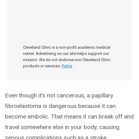
Cleveland Clinic is a non-profit academic medical
center. Advertising on our site helps support our
mission. We do not endorse non-Cleveland Clinic
products or services.
Policy
Even though it’s not cancerous, a papillary
fibroelastoma is dangerous because it can
become embolic. That means it can break off and
travel somewhere else in your body, causing
serious complications such as a stroke.