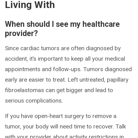
Living With
When should I see my healthcare
provider?
Since cardiac tumors are often diagnosed by
accident, it’s important to keep all your medical
appointments and follow-ups. Tumors diagnosed
early are easier to treat. Left untreated, papillary
fibroelastomas can get bigger and lead to
serious complications.
If you have open-heart surgery to remove a
tumor, your body will need time to recover. Talk
with your provider about activity restrictions in