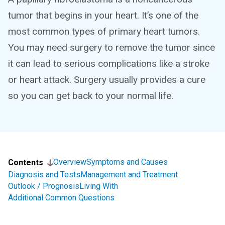
tumor that begins in your heart. It’s one of the
most common types of primary heart tumors.
You may need surgery to remove the tumor since
it can lead to serious complications like a stroke
or heart attack. Surgery usually provides a cure
so you can get back to your normal life.
Overview
Symptoms and Causes
Contents
Diagnosis and Tests
Management and Treatment
Outlook / Prognosis
Living With
Additional Common Questions