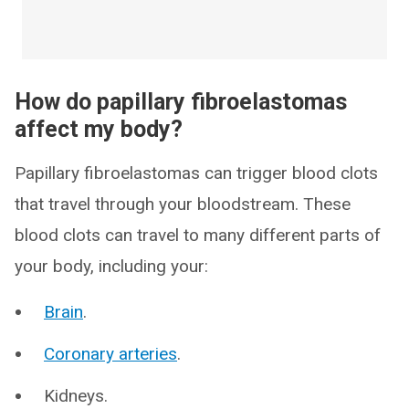
How do papillary fibroelastomas
affect my body?
Papillary fibroelastomas can trigger blood clots
that travel through your bloodstream. These
blood clots can travel to many different parts of
your body, including your:
Brain
.
Coronary arteries
.
Kidneys.