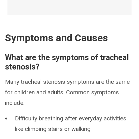
Symptoms and Causes
What are the symptoms of tracheal
stenosis?
Many tracheal stenosis symptoms are the same
for children and adults. Common symptoms
include:
Difficulty breathing after everyday activities
like climbing stairs or walking