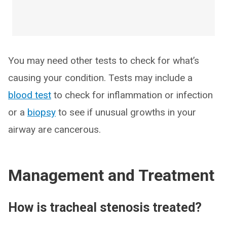
You may need other tests to check for what’s
causing your condition. Tests may include a
blood test
to check for inflammation or infection
or a
biopsy
to see if unusual growths in your
airway are cancerous.
Management and Treatment
How is tracheal stenosis treated?