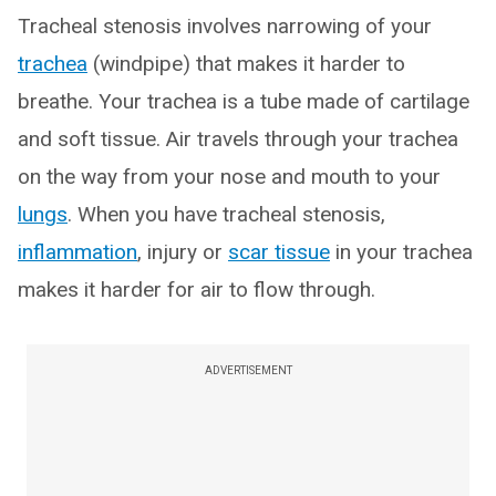
Tracheal stenosis involves narrowing of your
trachea
(windpipe) that makes it harder to
breathe. Your trachea is a tube made of cartilage
and soft tissue. Air travels through your trachea
on the way from your nose and mouth to your
lungs
. When you have tracheal stenosis,
inflammation
, injury or
scar tissue
in your trachea
makes it harder for air to flow through.
ADVERTISEMENT