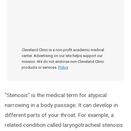
Cleveland Clinic is a non-profit academic medical
center. Advertising on our site helps support our
mission. We do not endorse non-Cleveland Clinic
products or services.
Policy
“Stenosis” is the medical term for atypical
narrowing in a body passage. It can develop in
different parts of your throat. For example, a
related condition called laryngotracheal stenosis