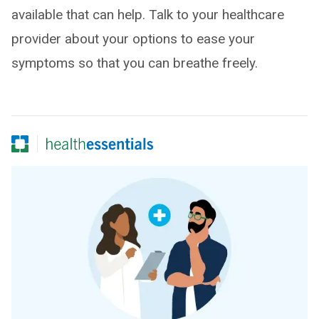
available that can help. Talk to your healthcare
provider about your options to ease your
symptoms so that you can breathe freely.