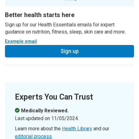
Better health starts here
Sign up for our Health Essentials emails for expert
guidance on nutrition, fitness, sleep, skin care and more.
Example email
Sign up
Experts You Can Trust
Medically Reviewed.
Last updated on
11/05/2024
.
Learn more about the
Health Library
and our
editorial process
.