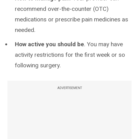
recommend over-the-counter (OTC)
medications or prescribe pain medicines as
needed.
How active you should be
. You may have
activity restrictions for the first week or so
following surgery.
ADVERTISEMENT