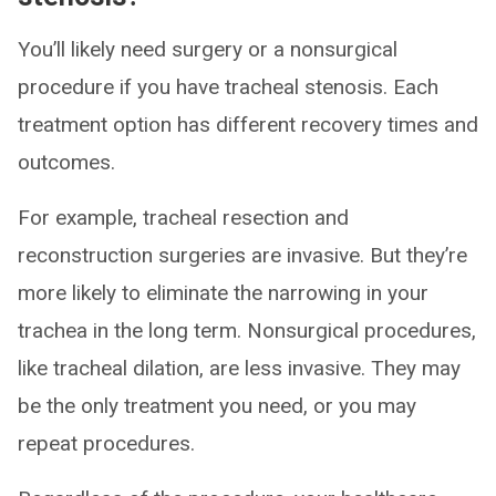
You’ll likely need surgery or a nonsurgical
procedure if you have tracheal stenosis. Each
treatment option has different recovery times and
outcomes.
For example, tracheal resection and
reconstruction surgeries are invasive. But they’re
more likely to eliminate the narrowing in your
trachea in the long term. Nonsurgical procedures,
like tracheal dilation, are less invasive. They may
be the only treatment you need, or you may
repeat procedures.