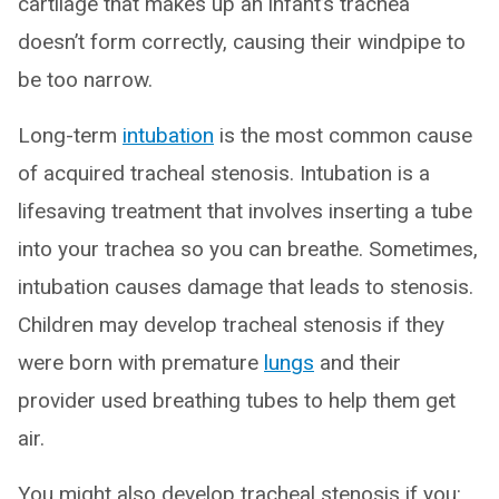
cartilage that makes up an infant’s trachea
doesn’t form correctly, causing their windpipe to
be too narrow.
Long-term
intubation
is the most common cause
of acquired tracheal stenosis. Intubation is a
lifesaving treatment that involves inserting a tube
into your trachea so you can breathe. Sometimes,
intubation causes damage that leads to stenosis.
Children may develop tracheal stenosis if they
were born with premature
lungs
and their
provider used breathing tubes to help them get
air.
You might also develop tracheal stenosis if you: