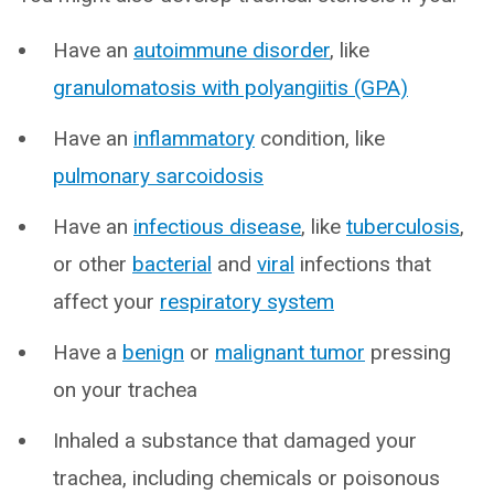
Have an
autoimmune disorder
, like
granulomatosis with polyangiitis (GPA)
Have an
inflammatory
condition, like
pulmonary sarcoidosis
Have an
infectious disease
, like
tuberculosis
,
or other
bacterial
and
viral
infections that
affect your
respiratory system
Have a
benign
or
malignant tumor
pressing
on your trachea
Inhaled a substance that damaged your
trachea, including chemicals or poisonous