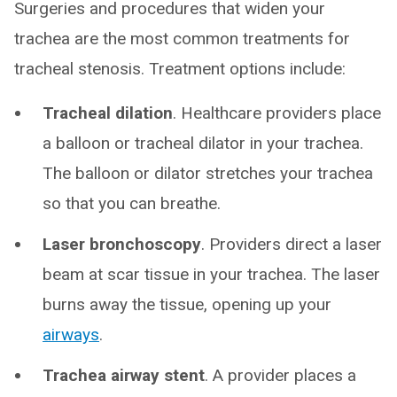
Surgeries and procedures that widen your
trachea are the most common treatments for
tracheal stenosis. Treatment options include:
Tracheal dilation
. Healthcare providers place
a balloon or tracheal dilator in your trachea.
The balloon or dilator stretches your trachea
so that you can breathe.
Laser bronchoscopy
. Providers direct a laser
beam at scar tissue in your trachea. The laser
burns away the tissue, opening up your
airways
.
Trachea airway stent
. A provider places a