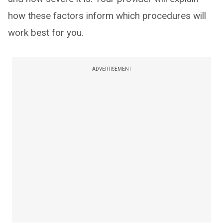
how these factors inform which procedures will
work best for you.
ADVERTISEMENT