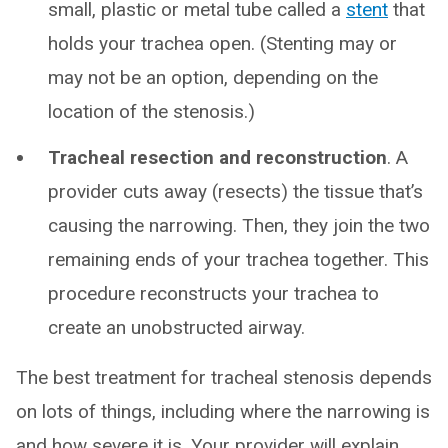
small, plastic or metal tube called a
stent
that
holds your trachea open. (Stenting may or
may not be an option, depending on the
location of the stenosis.)
Tracheal resection and reconstruction
. A
provider cuts away (resects) the tissue that’s
causing the narrowing. Then, they join the two
remaining ends of your trachea together. This
procedure reconstructs your trachea to
create an unobstructed airway.
The best treatment for tracheal stenosis depends
on lots of things, including where the narrowing is
and how severe it is. Your provider will explain