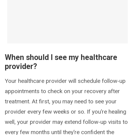
When should I see my healthcare
provider?
Your healthcare provider will schedule follow-up
appointments to check on your recovery after
treatment. At first, you may need to see your
provider every few weeks or so. If you’re healing
well, your provider may extend follow-up visits to
every few months until they’re confident the