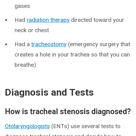
gases
Had
radiation therapy
directed toward your
neck or chest
Had a
tracheostomy
(emergency surgery that
creates a hole in your trachea so that you can
breathe)
Diagnosis and Tests
How is tracheal stenosis diagnosed?
Otolaryngologists
(ENTs) use several tests to