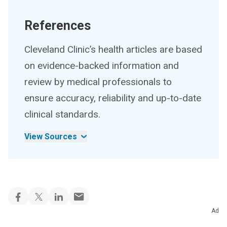
References
Cleveland Clinic’s health articles are based
on evidence-backed information and
review by medical professionals to
ensure accuracy, reliability and up-to-date
clinical standards.
View Sources
Ad