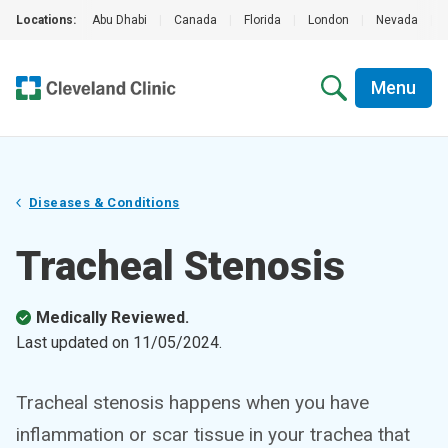
Locations:
Abu Dhabi
|
Canada
|
Florida
|
London
|
Nevada
|
Menu
Diseases & Conditions
Tracheal Stenosis
Medically Reviewed.
Last updated on
11/05/2024
.
Tracheal stenosis happens when you have
inflammation or scar tissue in your trachea that