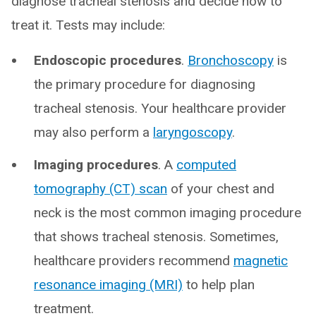
diagnose tracheal stenosis and decide how to
treat it. Tests may include:
Endoscopic procedures
.
Bronchoscopy
is
the primary procedure for diagnosing
tracheal stenosis. Your healthcare provider
may also perform a
laryngoscopy
.
Imaging procedures
. A
computed
tomography (CT) scan
of your chest and
neck is the most common imaging procedure
that shows tracheal stenosis. Sometimes,
healthcare providers recommend
magnetic
resonance imaging (MRI)
to help plan
treatment.