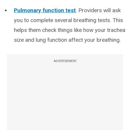
Pulmonary function test
. Providers will ask
you to complete several breathing tests. This
helps them check things like how your trachea
size and lung function affect your breathing.
ADVERTISEMENT