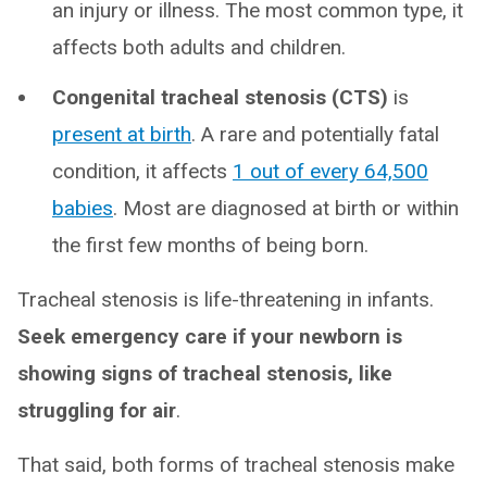
an injury or illness. The most common type, it
affects both adults and children.
Congenital tracheal stenosis (CTS)
is
present at birth
. A rare and potentially fatal
condition, it affects
1 out of every 64,500
babies
. Most are diagnosed at birth or within
the first few months of being born.
Tracheal stenosis is life-threatening in infants.
Seek emergency care if your newborn is
showing signs of tracheal stenosis, like
struggling for air
.
That said, both forms of tracheal stenosis make