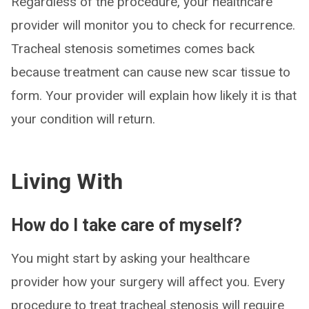
Regardless of the procedure, your healthcare
provider will monitor you to check for recurrence.
Tracheal stenosis sometimes comes back
because treatment can cause new scar tissue to
form. Your provider will explain how likely it is that
your condition will return.
Living With
How do I take care of myself?
You might start by asking your healthcare
provider how your surgery will affect you. Every
procedure to treat tracheal stenosis will require