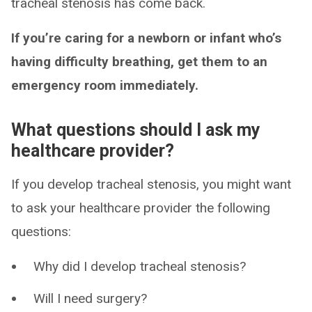
tracheal stenosis has come back.
If you’re caring for a newborn or infant who’s
having difficulty breathing, get them to an
emergency room immediately.
What questions should I ask my
healthcare provider?
If you develop tracheal stenosis, you might want
to ask your healthcare provider the following
questions:
Why did I develop tracheal stenosis?
Will I need surgery?