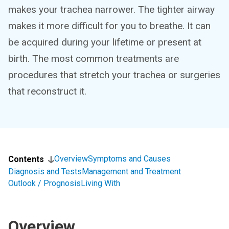
makes your trachea narrower. The tighter airway
makes it more difficult for you to breathe. It can
be acquired during your lifetime or present at
birth. The most common treatments are
procedures that stretch your trachea or surgeries
that reconstruct it.
Overview
Symptoms and Causes
Contents
Diagnosis and Tests
Management and Treatment
Outlook / Prognosis
Living With
Overview