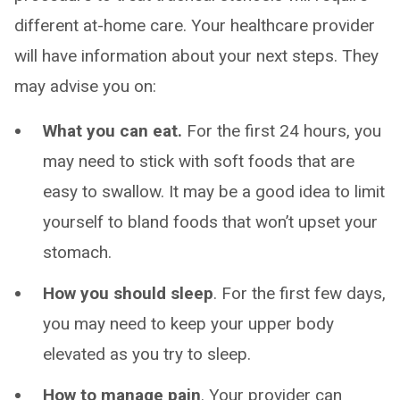
different at-home care. Your healthcare provider
will have information about your next steps. They
may advise you on:
What you can eat.
For the first 24 hours, you
may need to stick with soft foods that are
easy to swallow. It may be a good idea to limit
yourself to bland foods that won’t upset your
stomach.
How you should sleep
. For the first few days,
you may need to keep your upper body
elevated as you try to sleep.
How to manage pain
. Your provider can