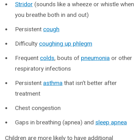
Stridor
(sounds like a wheeze or whistle when
you breathe both in and out)
Persistent
cough
Difficulty
coughing up phlegm
Frequent
colds
, bouts of
pneumonia
or other
respiratory infections
Persistent
asthma
that isn’t better after
treatment
Chest congestion
Gaps in breathing (apnea) and
sleep apnea
Children are more likely to have additional