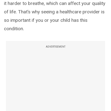
it harder to breathe, which can affect your quality
of life. That’s why seeing a healthcare provider is
so important if you or your child has this
condition.
ADVERTISEMENT