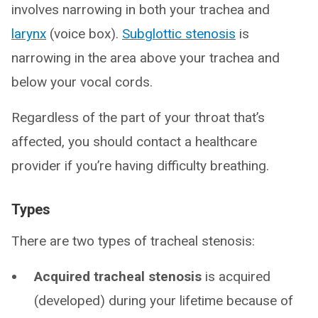
involves narrowing in both your trachea and
larynx
(voice box).
Subglottic stenosis
is
narrowing in the area above your trachea and
below your vocal cords.
Regardless of the part of your throat that’s
affected, you should contact a healthcare
provider if you’re having difficulty breathing.
Types
There are two types of tracheal stenosis:
Acquired tracheal stenosis
is acquired
(developed) during your lifetime because of