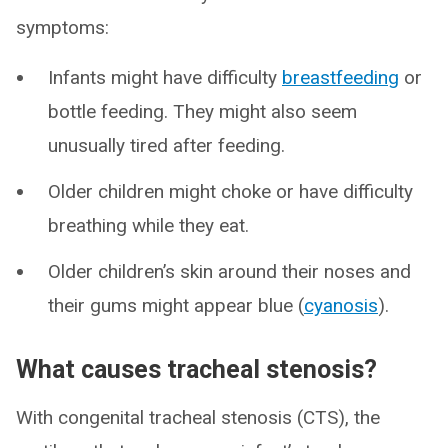
symptoms:
Infants might have difficulty
breastfeeding
or
bottle feeding. They might also seem
unusually tired after feeding.
Older children might choke or have difficulty
breathing while they eat.
Older children’s skin around their noses and
their gums might appear blue (
cyanosis
).
What causes tracheal stenosis?
With congenital tracheal stenosis (CTS), the