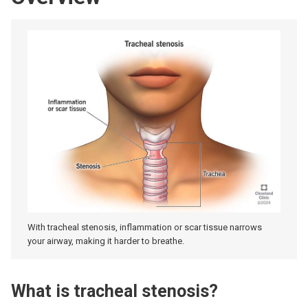
With tracheal stenosis, inflammation or scar tissue narrows
your airway, making it harder to breathe.
What is tracheal stenosis?