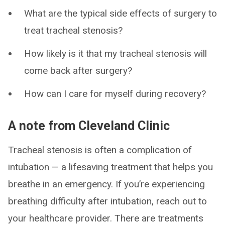
What are the typical side effects of surgery to
treat tracheal stenosis?
How likely is it that my tracheal stenosis will
come back after surgery?
How can I care for myself during recovery?
A note from Cleveland Clinic
Tracheal stenosis is often a complication of
intubation — a lifesaving treatment that helps you
breathe in an emergency. If you’re experiencing
breathing difficulty after intubation, reach out to
your healthcare provider. There are treatments