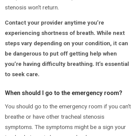
stenosis won’t return.
Contact your provider anytime you’re
experiencing shortness of breath. While next
steps vary depending on your condition, it can
be dangerous to put off getting help when
you’re having difficulty breathing. It’s essential
to seek care.
When should I go to the emergency room?
You should go to the emergency room if you can’t
breathe or have other tracheal stenosis
symptoms. The symptoms might be a sign your