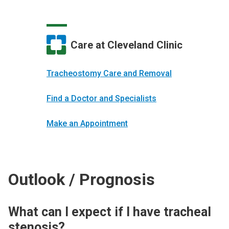
Care at Cleveland Clinic
Tracheostomy Care and Removal
Find a Doctor and Specialists
Make an Appointment
Outlook / Prognosis
What can I expect if I have tracheal
stenosis?