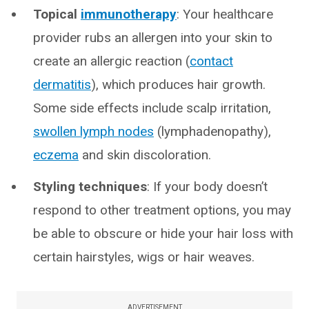
Topical
immunotherapy
: Your healthcare
provider rubs an allergen into your skin to
create an allergic reaction (
contact
dermatitis
), which produces hair growth.
Some side effects include scalp irritation,
swollen lymph nodes
(lymphadenopathy),
eczema
and skin discoloration.
Styling techniques
: If your body doesn’t
respond to other treatment options, you may
be able to obscure or hide your hair loss with
certain hairstyles, wigs or hair weaves.
ADVERTISEMENT