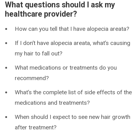
What questions should I ask my
healthcare provider?
How can you tell that I have alopecia areata?
If I don’t have alopecia areata, what’s causing
my hair to fall out?
What medications or treatments do you
recommend?
What’s the complete list of side effects of the
medications and treatments?
When should I expect to see new hair growth
after treatment?