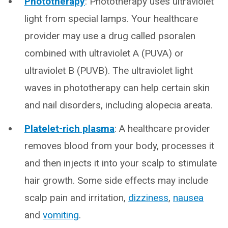
Phototherapy
: Phototherapy uses ultraviolet
light from special lamps. Your healthcare
provider may use a drug called psoralen
combined with ultraviolet A (PUVA) or
ultraviolet B (PUVB). The ultraviolet light
waves in phototherapy can help certain skin
and nail disorders, including alopecia areata.
Platelet-rich plasma
: A healthcare provider
removes blood from your body, processes it
and then injects it into your scalp to stimulate
hair growth. Some side effects may include
scalp pain and irritation,
dizziness
,
nausea
and
vomiting
.