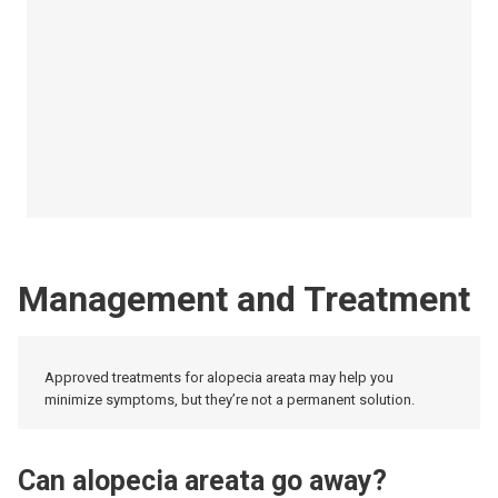
Management and Treatment
Approved treatments for alopecia areata may help you
minimize symptoms, but they’re not a permanent solution.
Can alopecia areata go away?