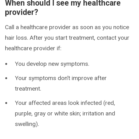
When should I see my healthcare
provider?
Call a healthcare provider as soon as you notice
hair loss. After you start treatment, contact your
healthcare provider if:
You develop new symptoms.
Your symptoms don’t improve after
treatment.
Your affected areas look infected (red,
purple, gray or white skin; irritation and
swelling).