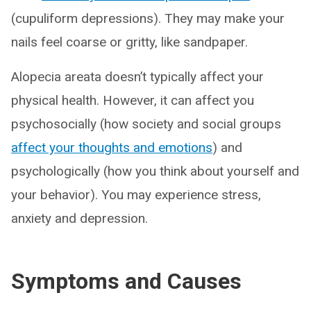
(cupuliform depressions). They may make your
nails feel coarse or gritty, like sandpaper.
Alopecia areata doesn’t typically affect your
physical health. However, it can affect you
psychosocially (how society and social groups
affect your thoughts and emotions
) and
psychologically (how you think about yourself and
your behavior). You may experience stress,
anxiety and depression.
Symptoms and Causes