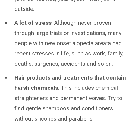
outside.
A lot of stress
: Although never proven
through large trials or investigations, many
people with new onset alopecia areata had
recent stresses in life, such as work, family,
deaths, surgeries, accidents and so on.
Hair products and treatments that contain
harsh chemicals
: This includes chemical
straighteners and permanent waves. Try to
find gentle shampoos and conditioners
without silicones and parabens.