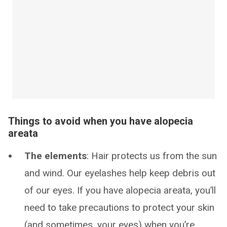
Things to avoid when you have alopecia
areata
The elements
: Hair protects us from the sun
and wind. Our eyelashes help keep debris out
of our eyes. If you have alopecia areata, you’ll
need to take precautions to protect your skin
(and sometimes, your eyes) when you’re