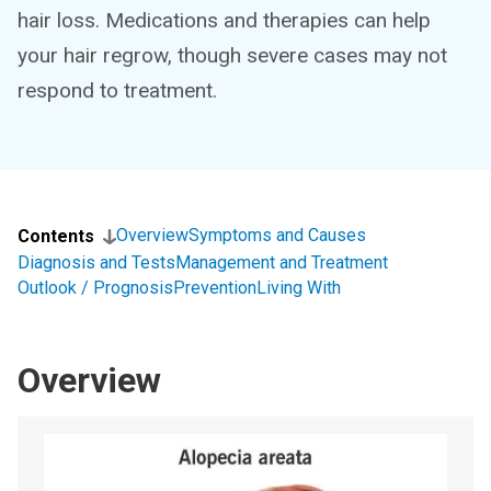
hair loss. Medications and therapies can help
your hair regrow, though severe cases may not
respond to treatment.
Overview
Symptoms and Causes
Contents
Diagnosis and Tests
Management and Treatment
Outlook / Prognosis
Prevention
Living With
Overview