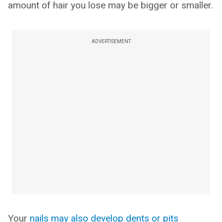
amount of hair you lose may be bigger or smaller.
ADVERTISEMENT
Your
nails may also develop dents or pits