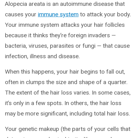
Alopecia areata is an autoimmune disease that
causes your
immune system
to attack your body.
Your immune system attacks your hair follicles
because it thinks they’re foreign invaders —
bacteria, viruses, parasites or fungi — that cause
infection, illness and disease.
When this happens, your hair begins to fall out,
often in clumps the size and shape of a quarter.
The extent of the hair loss varies. In some cases,
it’s only in a few spots. In others, the hair loss
may be more significant, including total hair loss.
Your genetic makeup (the parts of your cells that