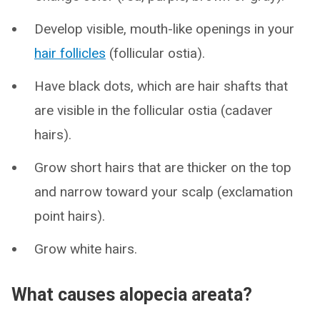
Develop visible, mouth-like openings in your
hair follicles
(follicular ostia).
Have black dots, which are hair shafts that
are visible in the follicular ostia (cadaver
hairs).
Grow short hairs that are thicker on the top
and narrow toward your scalp (exclamation
point hairs).
Grow white hairs.
What causes alopecia areata?