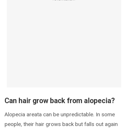
Can hair grow back from alopecia?
Alopecia areata can be unpredictable. In some
people, their hair grows back but falls out again