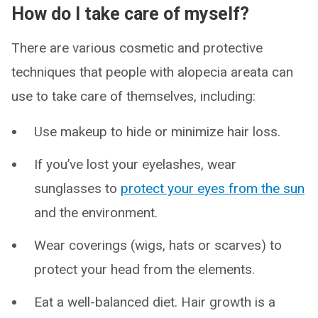
How do I take care of myself?
There are various cosmetic and protective
techniques that people with alopecia areata can
use to take care of themselves, including:
Use makeup to hide or minimize hair loss.
If you’ve lost your eyelashes, wear
sunglasses to
protect your eyes from the sun
and the environment.
Wear coverings (wigs, hats or scarves) to
protect your head from the elements.
Eat a well-balanced diet. Hair growth is a