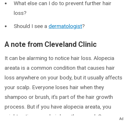
What else can I do to prevent further hair
loss?
Should I see a
dermatologist
?
A note from Cleveland Clinic
It can be alarming to notice hair loss. Alopecia
areata is a common condition that causes hair
loss anywhere on your body, but it usually affects
your scalp. Everyone loses hair when they
shampoo or brush, it’s part of the hair growth
process. But if you have alopecia areata, you
might notice more hair loss than usual. Or you
Ad
might not notice until you see patchy baldness.