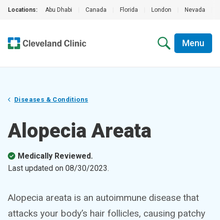
Locations:
Abu Dhabi
|
Canada
|
Florida
|
London
|
Nevada
|
Menu
Diseases & Conditions
Alopecia Areata
Medically Reviewed.
Last updated on
08/30/2023
.
Alopecia areata is an autoimmune disease that
attacks your body’s hair follicles, causing patchy