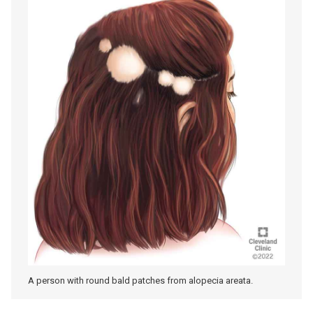
A person with round bald patches from alopecia areata.