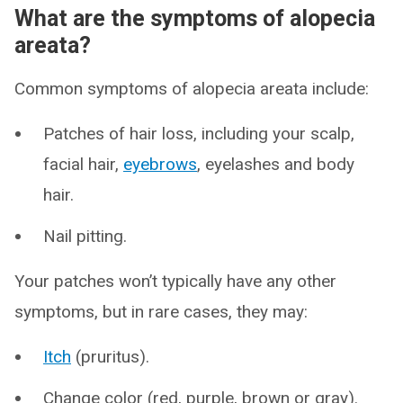
What are the symptoms of alopecia
areata?
Common symptoms of alopecia areata include:
Patches of hair loss, including your scalp,
facial hair,
eyebrows
, eyelashes and body
hair.
Nail pitting.
Your patches won’t typically have any other
symptoms, but in rare cases, they may:
Itch
(pruritus).
Change color (red, purple, brown or gray).