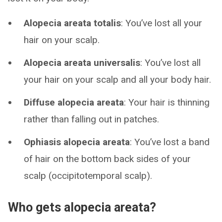
Alopecia areata totalis
: You’ve lost all your
hair on your scalp.
Alopecia areata universalis
: You’ve lost all
your hair on your scalp and all your body hair.
Diffuse alopecia areata
: Your hair is thinning
rather than falling out in patches.
Ophiasis alopecia areata
: You’ve lost a band
of hair on the bottom back sides of your
scalp (occipitotemporal scalp).
Who gets alopecia areata?