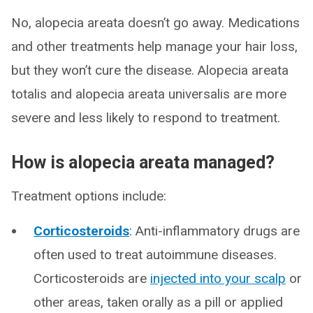
No, alopecia areata doesn’t go away. Medications
and other treatments help manage your hair loss,
but they won’t cure the disease. Alopecia areata
totalis and alopecia areata universalis are more
severe and less likely to respond to treatment.
How is alopecia areata managed?
Treatment options include:
Corticosteroids
: Anti-inflammatory drugs are
often used to treat autoimmune diseases.
Corticosteroids are
injected into your scalp
or
other areas, taken orally as a pill or applied