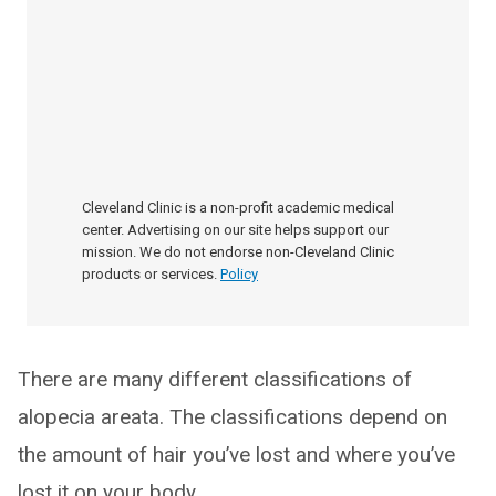
Cleveland Clinic is a non-profit academic medical
center. Advertising on our site helps support our
mission. We do not endorse non-Cleveland Clinic
products or services.
Policy
There are many different classifications of
alopecia areata. The classifications depend on
the amount of hair you’ve lost and where you’ve
lost it on your body.