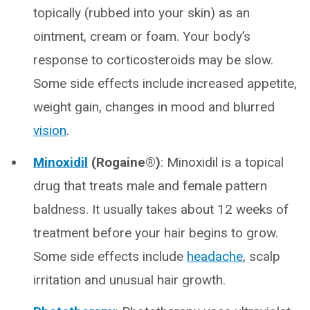
topically (rubbed into your skin) as an
ointment, cream or foam. Your body’s
response to corticosteroids may be slow.
Some side effects include increased appetite,
weight gain, changes in mood and blurred
vision
.
Minoxidil
(Rogaine®)
: Minoxidil is a topical
drug that treats male and female pattern
baldness. It usually takes about 12 weeks of
treatment before your hair begins to grow.
Some side effects include
headache
, scalp
irritation and unusual hair growth.