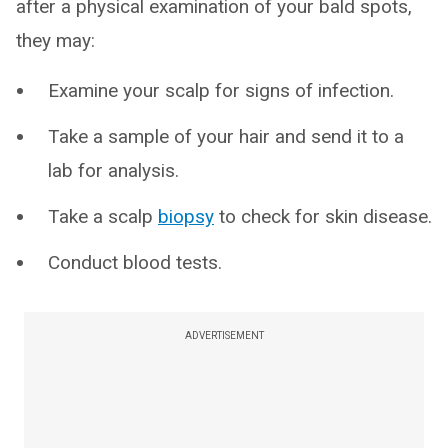
after a physical examination of your bald spots,
they may:
Examine your scalp for signs of infection.
Take a sample of your hair and send it to a
lab for analysis.
Take a scalp
biopsy
to check for skin disease.
Conduct blood tests.
ADVERTISEMENT