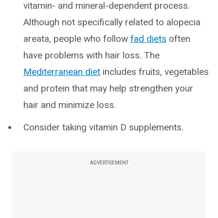
vitamin- and mineral-dependent process.
Although not specifically related to alopecia
areata, people who follow
fad diets
often
have problems with hair loss. The
Mediterranean diet
includes fruits, vegetables
and protein that may help strengthen your
hair and minimize loss.
Consider taking vitamin D supplements.
ADVERTISEMENT