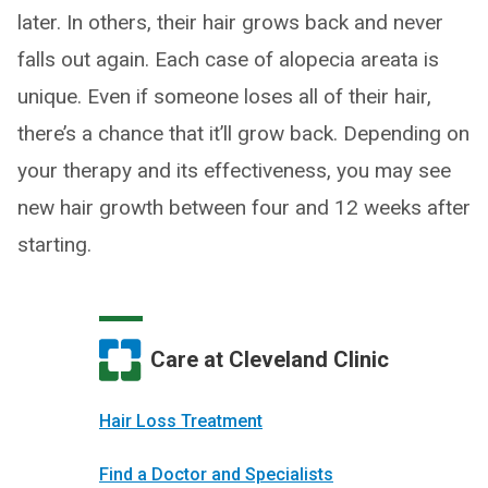
later. In others, their hair grows back and never
falls out again. Each case of alopecia areata is
unique. Even if someone loses all of their hair,
there’s a chance that it’ll grow back. Depending on
your therapy and its effectiveness, you may see
new hair growth between four and 12 weeks after
starting.
Care at Cleveland Clinic
Hair Loss Treatment
Find a Doctor and Specialists