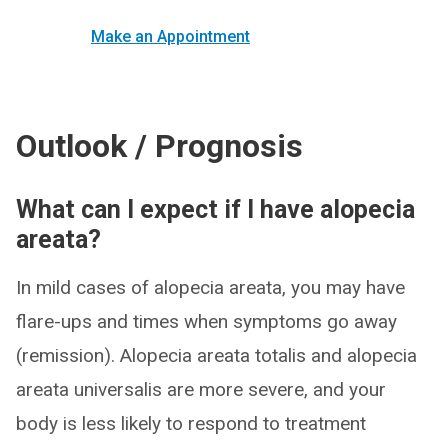
Make an Appointment
Outlook / Prognosis
What can I expect if I have alopecia
areata?
In mild cases of alopecia areata, you may have
flare-ups and times when symptoms go away
(remission). Alopecia areata totalis and alopecia
areata universalis are more severe, and your
body is less likely to respond to treatment