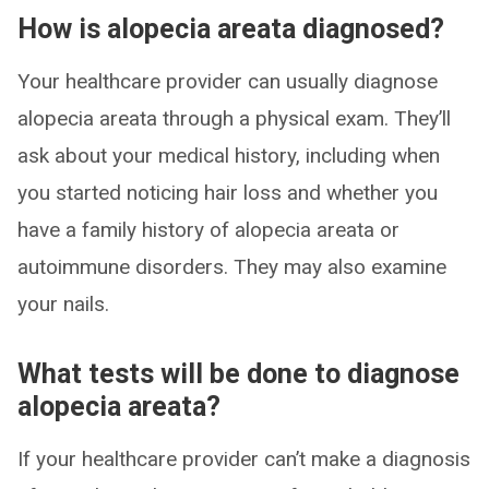
How is alopecia areata diagnosed?
Your healthcare provider can usually diagnose
alopecia areata through a physical exam. They’ll
ask about your medical history, including when
you started noticing hair loss and whether you
have a family history of alopecia areata or
autoimmune disorders. They may also examine
your nails.
What tests will be done to diagnose
alopecia areata?
If your healthcare provider can’t make a diagnosis