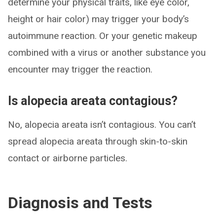
determine your physical traits, like eye color,
height or hair color) may trigger your body’s
autoimmune reaction. Or your genetic makeup
combined with a virus or another substance you
encounter may trigger the reaction.
Is alopecia areata contagious?
No, alopecia areata isn’t contagious. You can’t
spread alopecia areata through skin-to-skin
contact or airborne particles.
Diagnosis and Tests