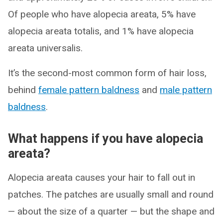
Of people who have alopecia areata, 5% have
alopecia areata totalis, and 1% have alopecia
areata universalis.
It’s the second-most common form of hair loss,
behind
female pattern baldness
and
male pattern
baldness
.
What happens if you have alopecia
areata?
Alopecia areata causes your hair to fall out in
patches. The patches are usually small and round
— about the size of a quarter — but the shape and