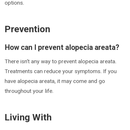
options.
Prevention
How can I prevent alopecia areata?
There isn’t any way to prevent alopecia areata.
Treatments can reduce your symptoms. If you
have alopecia areata, it may come and go
throughout your life.
Living With