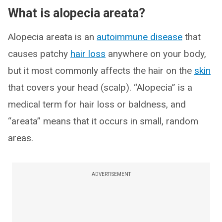
What is alopecia areata?
Alopecia areata is an
autoimmune disease
that
causes patchy
hair loss
anywhere on your body,
but it most commonly affects the hair on the
skin
that covers your head (scalp). “Alopecia” is a
medical term for hair loss or baldness, and
“areata” means that it occurs in small, random
areas.
ADVERTISEMENT