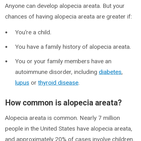
Anyone can develop alopecia areata. But your
chances of having alopecia areata are greater if:
You’re a child.
You have a family history of alopecia areata.
You or your family members have an
autoimmune disorder, including
diabetes
,
lupus
or
thyroid disease
.
How common is alopecia areata?
Alopecia areata is common. Nearly 7 million
people in the United States have alopecia areata,
and approximately 20% of cases involve children.