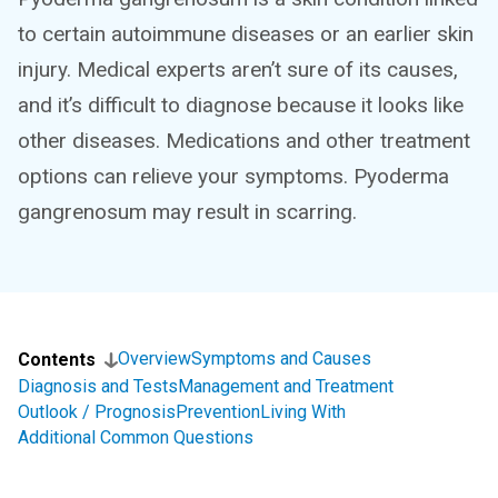
to certain autoimmune diseases or an earlier skin
injury. Medical experts aren’t sure of its causes,
and it’s difficult to diagnose because it looks like
other diseases. Medications and other treatment
options can relieve your symptoms. Pyoderma
gangrenosum may result in scarring.
Overview
Symptoms and Causes
Contents
Diagnosis and Tests
Management and Treatment
Outlook / Prognosis
Prevention
Living With
Additional Common Questions