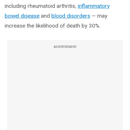
including rheumatoid arthritis,
inflammatory
bowel disease
and
blood disorders
— may
increase the likelihood of death by 30%.
ADVERTISEMENT