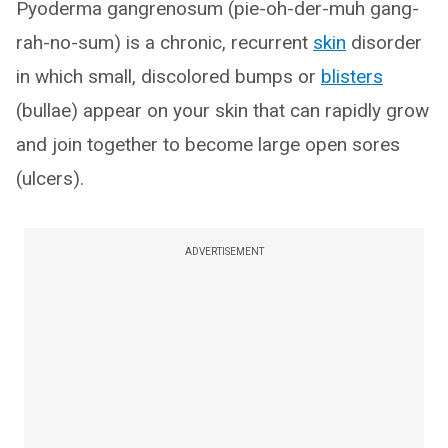
Pyoderma gangrenosum (pie-oh-der-muh gang-
rah-no-sum) is a chronic, recurrent
skin
disorder
in which small, discolored bumps or
blisters
(bullae) appear on your skin that can rapidly grow
and join together to become large open sores
(ulcers).
ADVERTISEMENT