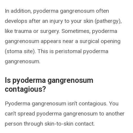
In addition, pyoderma gangrenosum often
develops after an injury to your skin (pathergy),
like trauma or surgery. Sometimes, pyoderma
gangrenosum appears near a surgical opening
(stoma site). This is peristomal pyoderma
gangrenosum.
Is pyoderma gangrenosum
contagious?
Pyoderma gangrenosum isn’t contagious. You
can’t spread pyoderma gangrenosum to another
person through skin-to-skin contact.