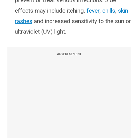
prevent or treat serious infections. Side
effects may include itching,
fever
,
chills
,
skin
rashes
and increased sensitivity to the sun or
ultraviolet (UV) light.
ADVERTISEMENT