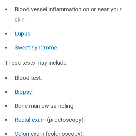
Blood vessel inflammation on or near your
skin.
Lupus
.
Sweet syndrome
.
These tests may include:
Blood test.
Biopsy
.
Bone marrow sampling.
Rectal exam
(proctoscopy).
Colon exam
(colonoscopy).