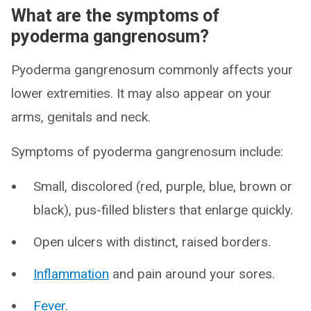
What are the symptoms of
pyoderma gangrenosum?
Pyoderma gangrenosum commonly affects your
lower extremities. It may also appear on your
arms, genitals and neck.
Symptoms of pyoderma gangrenosum include:
Small, discolored (red, purple, blue, brown or
black), pus-filled blisters that enlarge quickly.
Open ulcers with distinct, raised borders.
Inflammation
and pain around your sores.
Fever
.