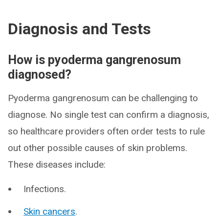
Diagnosis and Tests
How is pyoderma gangrenosum
diagnosed?
Pyoderma gangrenosum can be challenging to
diagnose. No single test can confirm a diagnosis,
so healthcare providers often order tests to rule
out other possible causes of skin problems.
These diseases include:
Infections.
Skin cancers
.