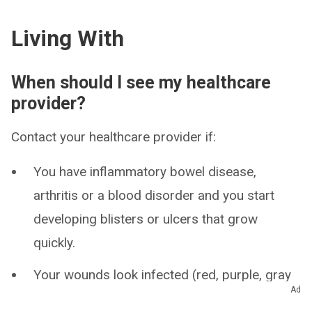
Living With
When should I see my healthcare
provider?
Contact your healthcare provider if:
You have inflammatory bowel disease,
arthritis or a blood disorder and you start
developing blisters or ulcers that grow
quickly.
Your wounds look infected (red, purple, gray
Ad
or white skin; irritation or swelling).