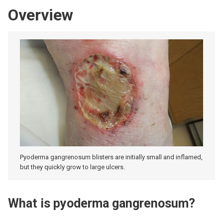
Overview
Pyoderma gangrenosum blisters are initially small and inflamed,
but they quickly grow to large ulcers.
What is pyoderma gangrenosum?