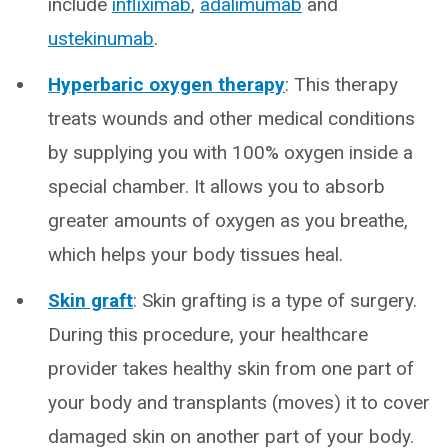
include
infliximab
,
adalimumab
and
ustekinumab
.
Hyperbaric oxygen therapy
: This therapy
treats wounds and other medical conditions
by supplying you with 100% oxygen inside a
special chamber. It allows you to absorb
greater amounts of oxygen as you breathe,
which helps your body tissues heal.
Skin graft
: Skin grafting is a type of surgery.
During this procedure, your healthcare
provider takes healthy skin from one part of
your body and transplants (moves) it to cover
damaged skin on another part of your body.