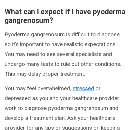
What can I expect if I have pyoderma
gangrenosum?
Pyoderma gangrenosum is difficult to diagnose,
so it’s important to have realistic expectations.
You may need to see several specialists and
undergo many tests to rule out other conditions.
This may delay proper treatment.
You may feel overwhelmed,
stressed
or
depressed as you and your healthcare provider
work to diagnose pyoderma gangrenosum and
develop a treatment plan. Ask your healthcare
provider for any tips or suggestions on keeping