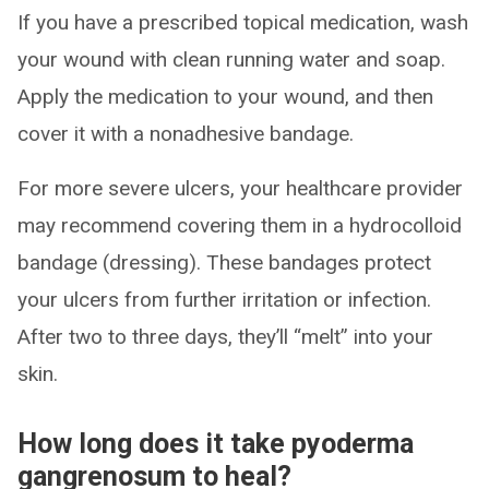
If you have a prescribed topical medication, wash
your wound with clean running water and soap.
Apply the medication to your wound, and then
cover it with a nonadhesive bandage.
For more severe ulcers, your healthcare provider
may recommend covering them in a hydrocolloid
bandage (dressing). These bandages protect
your ulcers from further irritation or infection.
After two to three days, they’ll “melt” into your
skin.
How long does it take pyoderma
gangrenosum to heal?