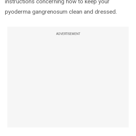
instructions concerning how to keep your
pyoderma gangrenosum clean and dressed.
ADVERTISEMENT