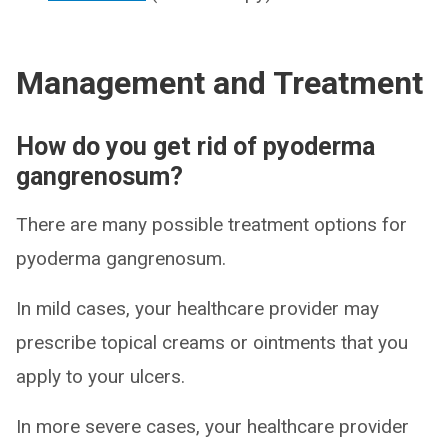
Management and Treatment
How do you get rid of pyoderma
gangrenosum?
There are many possible treatment options for
pyoderma gangrenosum.
In mild cases, your healthcare provider may
prescribe topical creams or ointments that you
apply to your ulcers.
In more severe cases, your healthcare provider