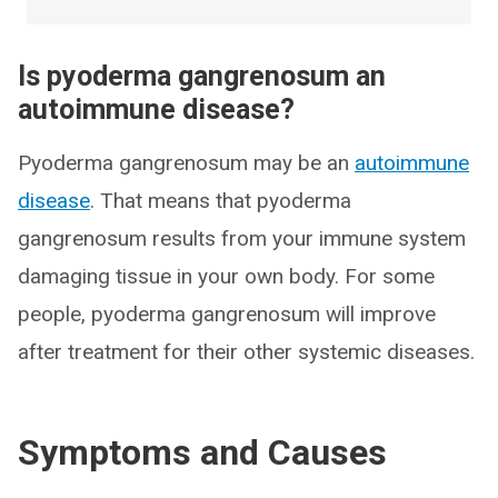
Is pyoderma gangrenosum an
autoimmune disease?
Pyoderma gangrenosum may be an
autoimmune
disease
. That means that pyoderma
gangrenosum results from your immune system
damaging tissue in your own body. For some
people, pyoderma gangrenosum will improve
after treatment for their other systemic diseases.
Symptoms and Causes