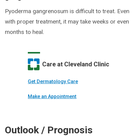
Pyoderma gangrenosum is difficult to treat. Even
with proper treatment, it may take weeks or even
months to heal.
Care at Cleveland Clinic
Get Dermatology Care
Make an Appointment
Outlook / Prognosis