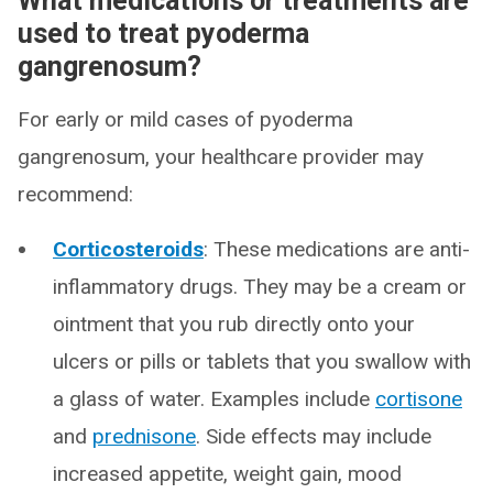
What medications or treatments are
used to treat pyoderma
gangrenosum?
For early or mild cases of pyoderma
gangrenosum, your healthcare provider may
recommend:
Corticosteroids
: These medications are anti-
inflammatory drugs. They may be a cream or
ointment that you rub directly onto your
ulcers or pills or tablets that you swallow with
a glass of water. Examples include
cortisone
and
prednisone
. Side effects may include
increased appetite, weight gain, mood