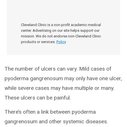
Cleveland Clinic is a non-profit academic medical
center. Advertising on our site helps support our
mission. We do not endorse non-Cleveland Clinic
products or services.
Policy
The number of ulcers can vary. Mild cases of
pyoderma gangrenosum may only have one ulcer,
while severe cases may have multiple or many.
These ulcers can be painful.
There’s often a link between pyoderma
gangrenosum and other systemic diseases.