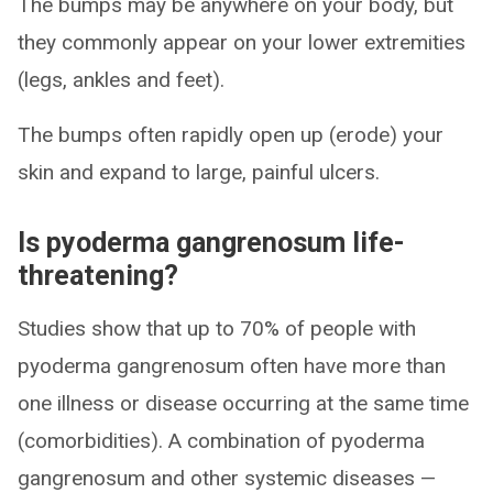
The bumps may be anywhere on your body, but
they commonly appear on your lower extremities
(legs, ankles and feet).
The bumps often rapidly open up (erode) your
skin and expand to large, painful ulcers.
Is pyoderma gangrenosum life-
threatening?
Studies show that up to 70% of people with
pyoderma gangrenosum often have more than
one illness or disease occurring at the same time
(comorbidities). A combination of pyoderma
gangrenosum and other systemic diseases —