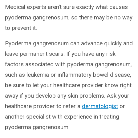
Medical experts aren’t sure exactly what causes
pyoderma gangrenosum, so there may be no way
to prevent it.
Pyoderma gangrenosum can advance quickly and
leave permanent scars. If you have any risk
factors associated with pyoderma gangrenosum,
such as leukemia or inflammatory bowel disease,
be sure to let your healthcare provider know right
away if you develop any skin problems. Ask your
healthcare provider to refer a
dermatologist
or
another specialist with experience in treating
pyoderma gangrenosum.