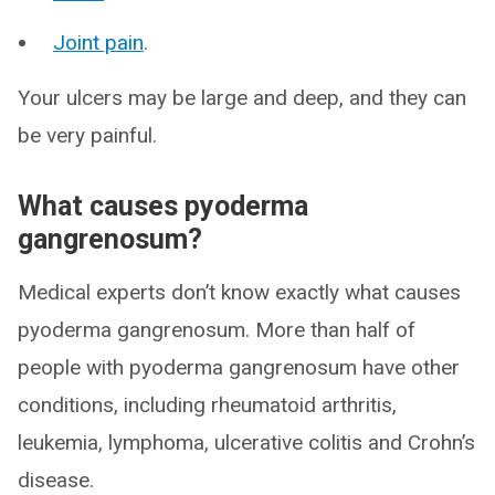
Joint pain
.
Your ulcers may be large and deep, and they can
be very painful.
What causes pyoderma
gangrenosum?
Medical experts don’t know exactly what causes
pyoderma gangrenosum. More than half of
people with pyoderma gangrenosum have other
conditions, including rheumatoid arthritis,
leukemia, lymphoma, ulcerative colitis and Crohn’s
disease.