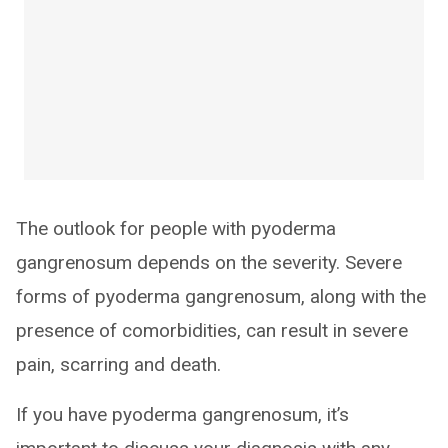
The outlook for people with pyoderma
gangrenosum depends on the severity. Severe
forms of pyoderma gangrenosum, along with the
presence of comorbidities, can result in severe
pain, scarring and death.
If you have pyoderma gangrenosum, it’s