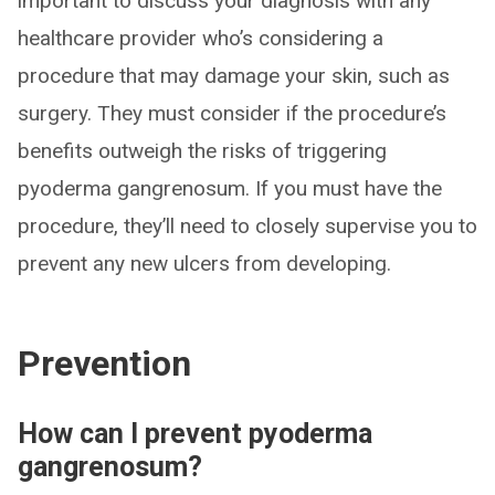
important to discuss your diagnosis with any
healthcare provider who’s considering a
procedure that may damage your skin, such as
surgery. They must consider if the procedure’s
benefits outweigh the risks of triggering
pyoderma gangrenosum. If you must have the
procedure, they’ll need to closely supervise you to
prevent any new ulcers from developing.
Prevention
How can I prevent pyoderma
gangrenosum?