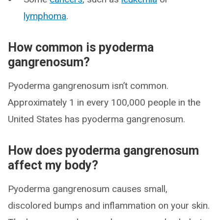
lymphoma
.
How common is pyoderma
gangrenosum?
Pyoderma gangrenosum isn’t common.
Approximately 1 in every 100,000 people in the
United States has pyoderma gangrenosum.
How does pyoderma gangrenosum
affect my body?
Pyoderma gangrenosum causes small,
discolored bumps and inflammation on your skin.