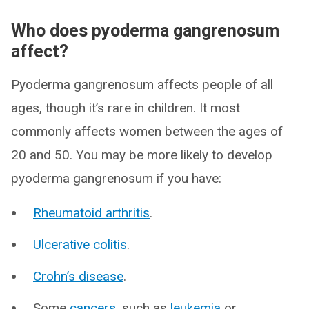
Who does pyoderma gangrenosum
affect?
Pyoderma gangrenosum affects people of all
ages, though it’s rare in children. It most
commonly affects women between the ages of
20 and 50. You may be more likely to develop
pyoderma gangrenosum if you have:
Rheumatoid arthritis
.
Ulcerative colitis
.
Crohn’s disease
.
Some
cancers
, such as
leukemia
or