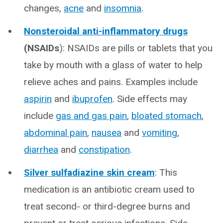
changes,
acne
and
insomnia
.
Nonsteroidal anti-inflammatory drugs
(NSAIDs
): NSAIDs are pills or tablets that you
take by mouth with a glass of water to help
relieve aches and pains. Examples include
aspirin
and
ibuprofen
. Side effects may
include
gas and gas pain
,
bloated stomach
,
abdominal pain
,
nausea
and
vomiting
,
diarrhea
and
constipation
.
Silver sulfadiazine skin cream
: This
medication is an antibiotic cream used to
treat second- or third-degree burns and