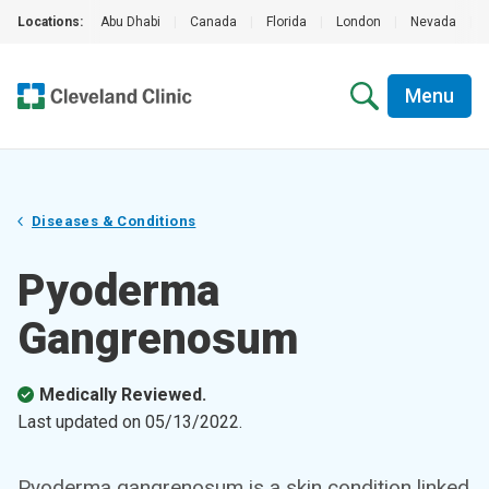
Locations:
Abu Dhabi
|
Canada
|
Florida
|
London
|
Nevada
|
Menu
Diseases & Conditions
Pyoderma
Gangrenosum
Medically Reviewed.
Last updated on
05/13/2022
.
Pyoderma gangrenosum is a skin condition linked