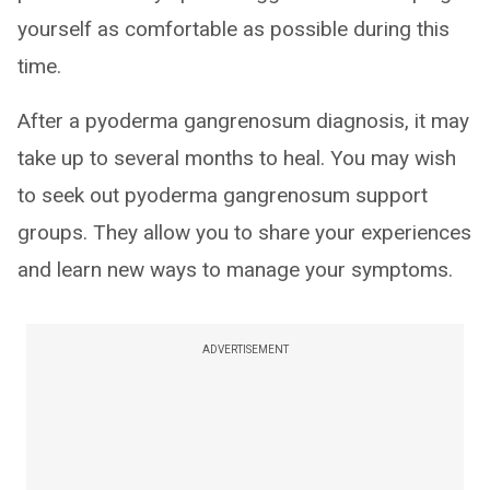
yourself as comfortable as possible during this
time.
After a pyoderma gangrenosum diagnosis, it may
take up to several months to heal. You may wish
to seek out pyoderma gangrenosum support
groups. They allow you to share your experiences
and learn new ways to manage your symptoms.
ADVERTISEMENT