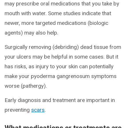
may prescribe oral medications that you take by
mouth with water. Some studies indicate that
newer, more targeted medications (biologic
agents) may also help.
Surgically removing (debriding) dead tissue from
your ulcers may be helpful in some cases. But it
has risks, as injury to your skin can potentially
make your pyoderma gangrenosum symptoms
worse (pathergy).
Early diagnosis and treatment are important in
preventing
scars
.