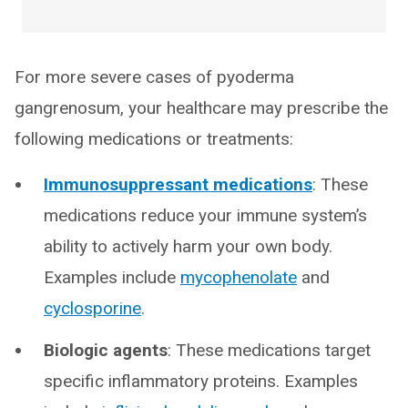
For more severe cases of pyoderma
gangrenosum, your healthcare may prescribe the
following medications or treatments:
Immunosuppressant medications
: These
medications reduce your immune system’s
ability to actively harm your own body.
Examples include
mycophenolate
and
cyclosporine
.
Biologic agents
: These medications target
specific inflammatory proteins. Examples