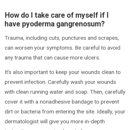
How do I take care of myself if I
have pyoderma gangrenosum?
Trauma, including cuts, punctures and scrapes,
can worsen your symptoms. Be careful to avoid
any trauma that can cause more ulcers.
It’s also important to keep your wounds clean to
prevent infection. Carefully wash your wounds
with clean running water and soap. Then, carefully
cover it with a nonadhesive bandage to prevent
dirt or bacteria from entering the site. Ideally, your
dermatologist will give you more in-depth