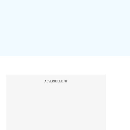
ADVERTISEMENT