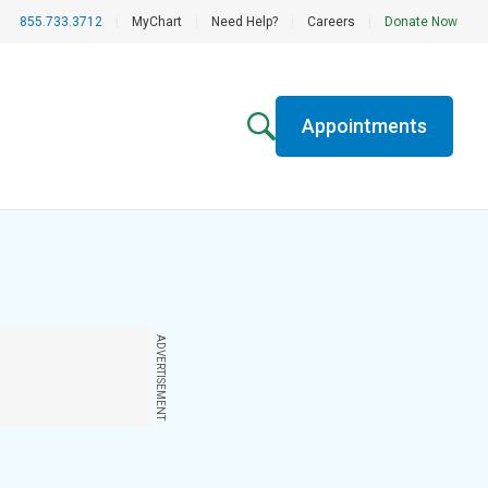
855.733.3712
|
MyChart
|
Need Help?
|
Careers
|
Donate Now
Appointments
ADVERTISEMENT