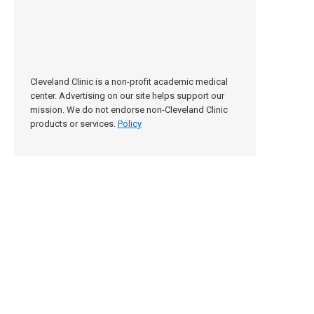
Cleveland Clinic is a non-profit academic medical
center. Advertising on our site helps support our
mission. We do not endorse non-Cleveland Clinic
products or services.
Policy