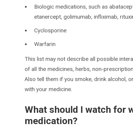
Biologic medications, such as abatacep
etanercept, golimumab, infliximab, ritu
Cyclosporine
Warfarin
This list may not describe all possible intera
of all the medicines, herbs, non-prescripti
Also tell them if you smoke, drink alcohol, 
with your medicine.
What should I watch for w
medication?