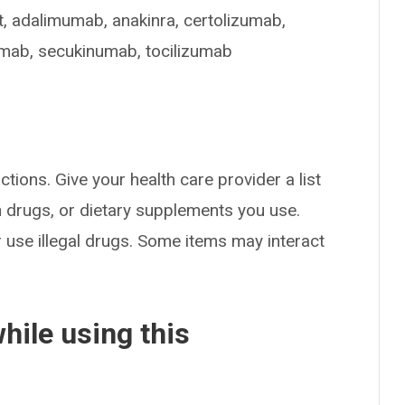
t, adalimumab, anakinra, certolizumab,
ximab, secukinumab, tocilizumab
ctions. Give your health care provider a list
on drugs, or dietary supplements you use.
or use illegal drugs. Some items may interact
hile using this