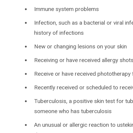
Immune system problems
Infection, such as a bacterial or viral in
history of infections
New or changing lesions on your skin
Receiving or have received allergy shot
Receive or have received phototherapy f
Recently received or scheduled to recei
Tuberculosis, a positive skin test for tu
someone who has tuberculosis
An unusual or allergic reaction to ustek