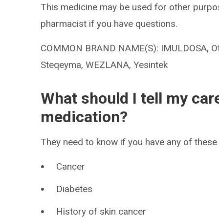
This medicine may be used for other purpos
pharmacist if you have questions.
COMMON BRAND NAME(S): IMULDOSA, Otulfi, 
Steqeyma, WEZLANA, Yesintek
What should I tell my car
medication?
They need to know if you have any of these 
Cancer
Diabetes
History of skin cancer