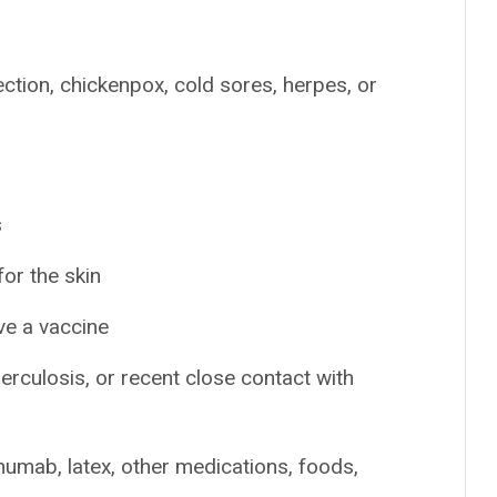
fection, chickenpox, cold sores, herpes, or
s
or the skin
ve a vaccine
berculosis, or recent close contact with
inumab, latex, other medications, foods,