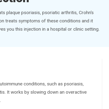
s plaque psoriasis, psoriatic arthritis, Crohn’s
tion treats symptoms of these conditions and it
es you this injection in a hospital or clinic setting.
toimmune conditions, such as psoriasis,
litis. It works by slowing down an overactive
.