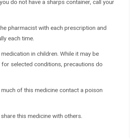
 you do not have a sharps container, call your
the pharmacist with each prescription and
ully each time.
 medication in children. While it may be
 for selected conditions, precautions do
o much of this medicine contact a poison
 share this medicine with others.