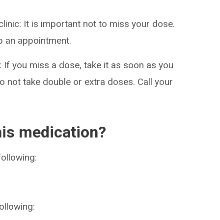
clinic: It is important not to miss your dose.
ep an appointment.
: If you miss a dose, take it as soon as you
 not take double or extra doses. Call your
his medication?
following:
ollowing: