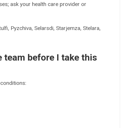
es; ask your health care provider or
Pyzchiva, Selarsdi, Starjemza, Stelara,
e team before I take this
conditions: