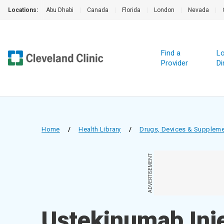
Locations:
Abu Dhabi
|
Canada
|
Florida
|
London
|
Nevada
|
Find a
Lo
Provider
Di
Home
/
Health Library
/
Drugs, Devices & Supplem
ADVERTISEMENT
Ustekinumab Inj