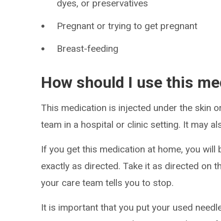
dyes, or preservatives
Pregnant or trying to get pregnant
Breast-feeding
How should I use this me
This medication is injected under the skin or 
team in a hospital or clinic setting. It may a
If you get this medication at home, you will 
exactly as directed. Take it as directed on t
your care team tells you to stop.
It is important that you put your used needl