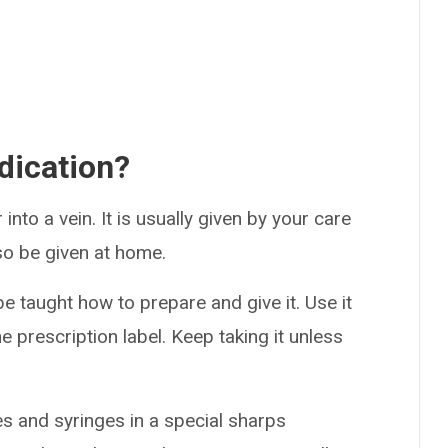
dication?
into a vein. It is usually given by your care
lso be given at home.
be taught how to prepare and give it. Use it
he prescription label. Keep taking it unless
es and syringes in a special sharps