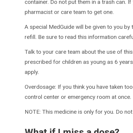
container. Do not put them in a trash can. If
pharmacist or care team to get one.
A special MedGuide will be given to you by 
refill. Be sure to read this information caref
Talk to your care team about the use of this
prescribed for children as young as 6 years
apply.
Overdosage: If you think you have taken to
control center or emergency room at once.
NOTE: This medicine is only for you. Do not
What if I miss a dose?