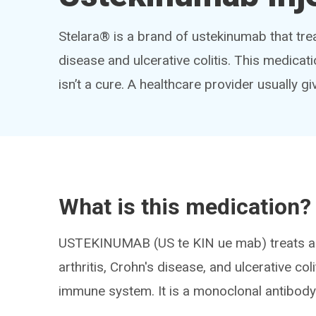
Stelara® is a brand of ustekinumab that treat
disease and ulcerative colitis. This medica
isn’t a cure. A healthcare provider usually giv
What is this medication?
USTEKINUMAB (US te KIN ue mab) treats au
arthritis, Crohn's disease, and ulcerative co
immune system. It is a monoclonal antibody