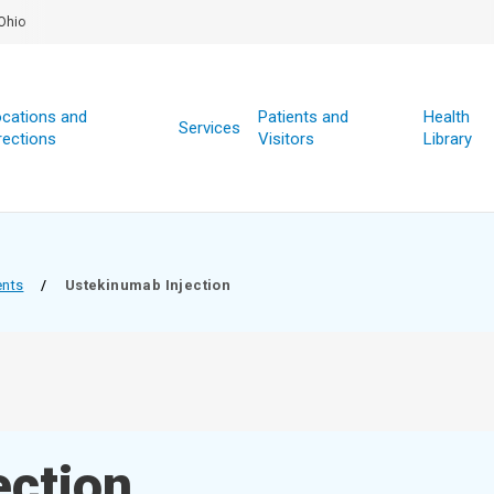
Ohio
cations and
Patients and
Health
Services
rections
Visitors
Library
ents
/
Ustekinumab Injection
ection