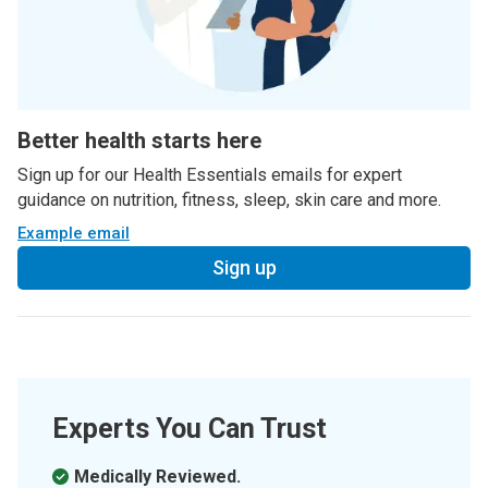
Better health starts here
Sign up for our Health Essentials emails for expert
guidance on nutrition, fitness, sleep, skin care and more.
Example email
Sign up
Experts You Can Trust
Medically Reviewed.