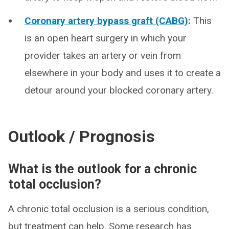
Coronary artery bypass graft (CABG)
:
This
is an open heart surgery in which your
provider takes an artery or vein from
elsewhere in your body and uses it to create a
detour around your blocked coronary artery.
Outlook / Prognosis
What is the outlook for a chronic
total occlusion?
A chronic total occlusion is a serious condition,
but treatment can help. Some research has