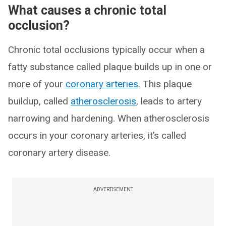
What causes a chronic total
occlusion?
Chronic total occlusions typically occur when a
fatty substance called plaque builds up in one or
more of your
coronary arteries
. This plaque
buildup, called
atherosclerosis
, leads to artery
narrowing and hardening. When atherosclerosis
occurs in your coronary arteries, it’s called
coronary artery disease.
ADVERTISEMENT