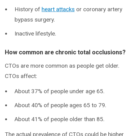
History of
heart attacks
or coronary artery
bypass surgery.
Inactive lifestyle.
How common are chronic total occlusions?
CTOs are more common as people get older.
CTOs affect:
About 37% of people under age 65.
About 40% of people ages 65 to 79.
About 41% of people older than 85.
The actual prevalence of CTOs could be higher