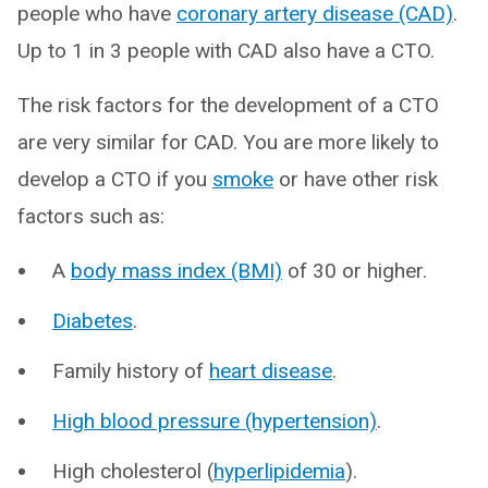
people who have
coronary artery disease (CAD)
.
Up to 1 in 3 people with CAD also have a CTO.
The risk factors for the development of a CTO
are very similar for CAD. You are more likely to
develop a CTO if you
smoke
or have other risk
factors such as:
A
body mass index (BMI)
of 30 or higher.
Diabetes
.
Family history of
heart disease
.
High blood pressure (hypertension)
.
High cholesterol (
hyperlipidemia
).