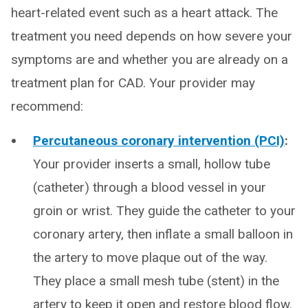
heart-related event such as a heart attack. The
treatment you need depends on how severe your
symptoms are and whether you are already on a
treatment plan for CAD. Your provider may
recommend:
Percutaneous coronary intervention (PCI)
:
Your provider inserts a small, hollow tube
(catheter) through a blood vessel in your
groin or wrist. They guide the catheter to your
coronary artery, then inflate a small balloon in
the artery to move plaque out of the way.
They place a small mesh tube (stent) in the
artery to keep it open and restore blood flow.