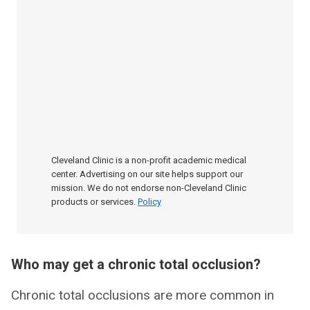
Cleveland Clinic is a non-profit academic medical
center. Advertising on our site helps support our
mission. We do not endorse non-Cleveland Clinic
products or services.
Policy
Who may get a chronic total occlusion?
Chronic total occlusions are more common in