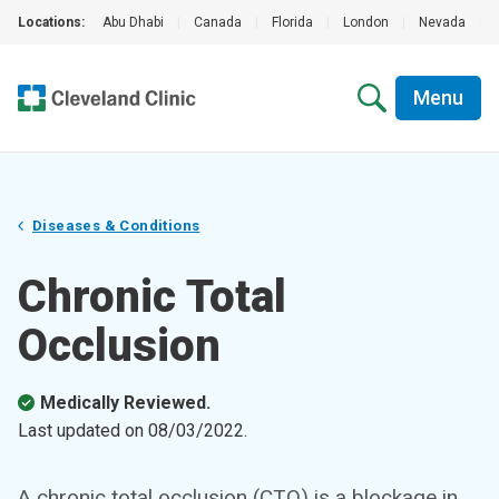
Locations:
Abu Dhabi
|
Canada
|
Florida
|
London
|
Nevada
|
Menu
Diseases & Conditions
Chronic Total
Occlusion
Medically Reviewed.
Last updated on
08/03/2022
.
A chronic total occlusion (CTO) is a blockage in