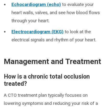
Echocardiogram (echo)
to evaluate your
heart walls, valves, and see how blood flows
through your heart.
Electrocardiogram (EKG)
to look at the
electrical signals and rhythm of your heart.
Management and Treatment
How is a chronic total occlusion
treated?
A CTO treatment plan typically focuses on
lowering symptoms and reducing your risk of a