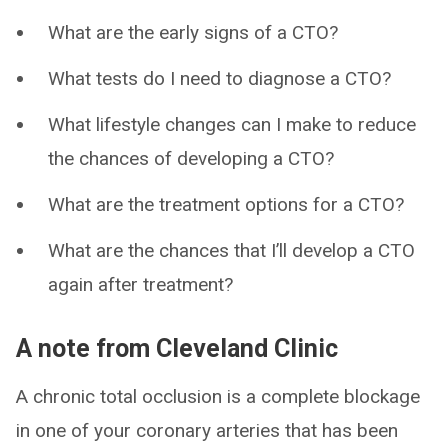
What are the early signs of a CTO?
What tests do I need to diagnose a CTO?
What lifestyle changes can I make to reduce
the chances of developing a CTO?
What are the treatment options for a CTO?
What are the chances that I’ll develop a CTO
again after treatment?
A note from Cleveland Clinic
A chronic total occlusion is a complete blockage
in one of your coronary arteries that has been