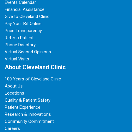
Events Calendar
Financial Assistance
Give to Cleveland Clinic
Pay Your Bill Online
Price Transparency
Refer a Patient
Phone Directory
Virtual Second Opinions
Virtual Visits
About Cleveland Clinic
100 Years of Cleveland Clinic
About Us
Locations
Quality & Patient Safety
Patient Experience
Research & Innovations
Community Commitment
Careers