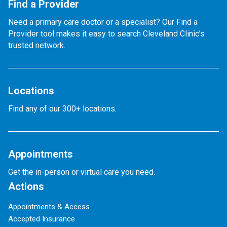
Find a Provider
Need a primary care doctor or a specialist? Our Find a
Provider tool makes it easy to search Cleveland Clinic’s
trusted network.
Locations
Find any of our 300+ locations.
Appointments
Get the in-person or virtual care you need.
Actions
Appointments & Access
Accepted Insurance