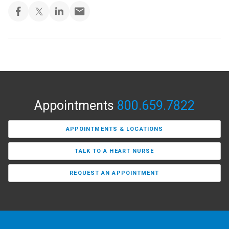
Appointments
800.659.7822
APPOINTMENTS & LOCATIONS
TALK TO A HEART NURSE
REQUEST AN APPOINTMENT