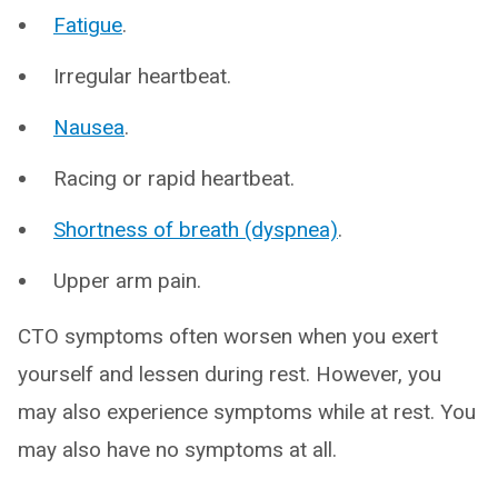
Fatigue
.
Irregular heartbeat.
Nausea
.
Racing or rapid heartbeat.
Shortness of breath (dyspnea)
.
Upper arm pain.
CTO symptoms often worsen when you exert
yourself and lessen during rest. However, you
may also experience symptoms while at rest. You
may also have no symptoms at all.