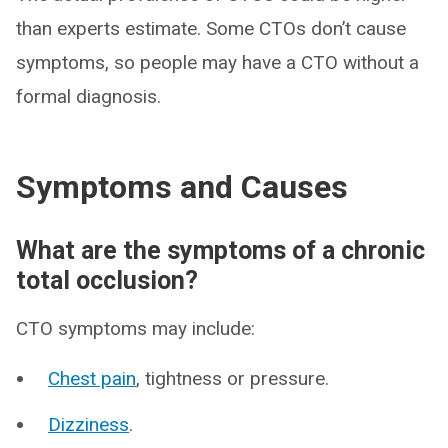
than experts estimate. Some CTOs don’t cause
symptoms, so people may have a CTO without a
formal diagnosis.
Symptoms and Causes
What are the symptoms of a chronic
total occlusion?
CTO symptoms may include:
Chest pain
, tightness or pressure.
Dizziness
.