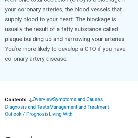
your coronary arteries, the blood vessels that
supply blood to your heart. The blockage is
usually the result of a fatty substance called
plaque building up and narrowing your arteries.
You’re more likely to develop a CTO if you have
coronary artery disease.
Overview
Symptoms and Causes
Contents
Diagnosis and Tests
Management and Treatment
Outlook / Prognosis
Living With