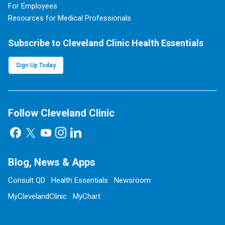
For Employees
Resources for Medical Professionals
Subscribe to Cleveland Clinic Health Essentials
Sign Up Today
Follow Cleveland Clinic
Blog, News & Apps
Consult QD
Health Essentials
Newsroom
MyClevelandClinic
MyChart