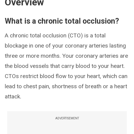
Overview
What is a chronic total occlusion?
A chronic total occlusion (CTO) is a total
blockage in one of your coronary arteries lasting
three or more months. Your coronary arteries are
the blood vessels that carry blood to your heart.
CTOs restrict blood flow to your heart, which can
lead to chest pain, shortness of breath or a heart
attack.
ADVERTISEMENT