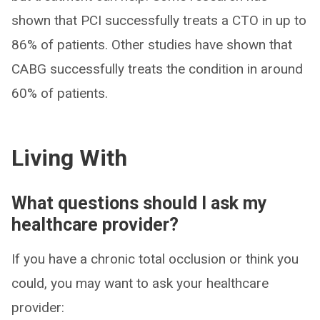
shown that PCI successfully treats a CTO in up to
86% of patients. Other studies have shown that
CABG successfully treats the condition in around
60% of patients.
Living With
What questions should I ask my
healthcare provider?
If you have a chronic total occlusion or think you
could, you may want to ask your healthcare
provider: