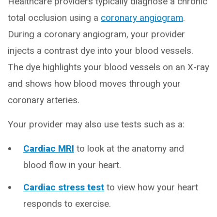
Healthcare providers typically diagnose a chronic
total occlusion using a
coronary angiogram
.
During a coronary angiogram, your provider
injects a contrast dye into your blood vessels.
The dye highlights your blood vessels on an X-ray
and shows how blood moves through your
coronary arteries.
Your provider may also use tests such as a:
Cardiac MRI
to look at the anatomy and
blood flow in your heart.
Cardiac stress test
to view how your heart
responds to exercise.