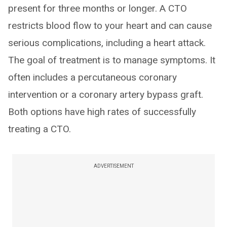
present for three months or longer. A CTO
restricts blood flow to your heart and can cause
serious complications, including a heart attack.
The goal of treatment is to manage symptoms. It
often includes a percutaneous coronary
intervention or a coronary artery bypass graft.
Both options have high rates of successfully
treating a CTO.
ADVERTISEMENT