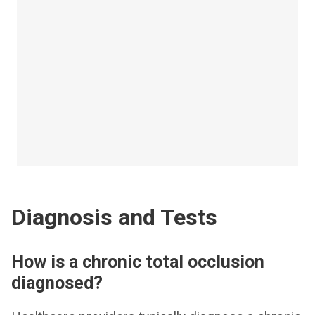
Diagnosis and Tests
How is a chronic total occlusion
diagnosed?