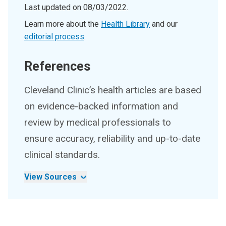
Last updated on
08/03/2022
.
Learn more about the
Health Library
and our
editorial process
.
References
Cleveland Clinic’s health articles are based
on evidence-backed information and
review by medical professionals to
ensure accuracy, reliability and up-to-date
clinical standards.
View Sources