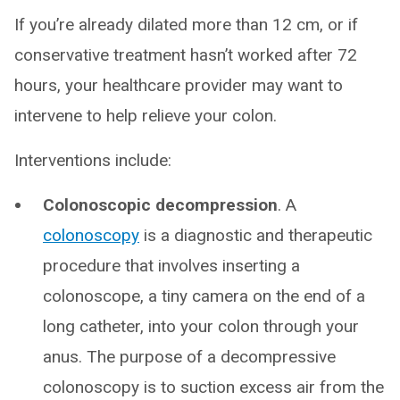
If you’re already dilated more than 12 cm, or if
conservative treatment hasn’t worked after 72
hours, your healthcare provider may want to
intervene to help relieve your colon.
Interventions include:
Colonoscopic decompression
. A
colonoscopy
is a diagnostic and therapeutic
procedure that involves inserting a
colonoscope, a tiny camera on the end of a
long catheter, into your colon through your
anus. The purpose of a decompressive
colonoscopy is to suction excess air from the