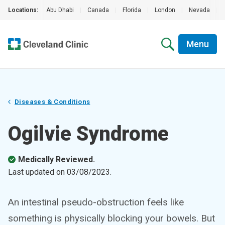
Locations:
Abu Dhabi
|
Canada
|
Florida
|
London
|
Nevada
|
Menu
Diseases & Conditions
Ogilvie Syndrome
Medically Reviewed.
Last updated on
03/08/2023
.
An intestinal pseudo-obstruction feels like
something is physically blocking your bowels. But