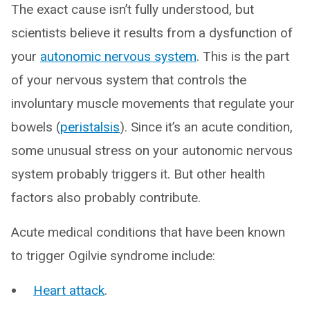
The exact cause isn’t fully understood, but
scientists believe it results from a dysfunction of
your
autonomic nervous system
. This is the part
of your nervous system that controls the
involuntary muscle movements that regulate your
bowels (
peristalsis
). Since it’s an acute condition,
some unusual stress on your autonomic nervous
system probably triggers it. But other health
factors also probably contribute.
Acute medical conditions that have been known
to trigger Ogilvie syndrome include:
Heart attack
.