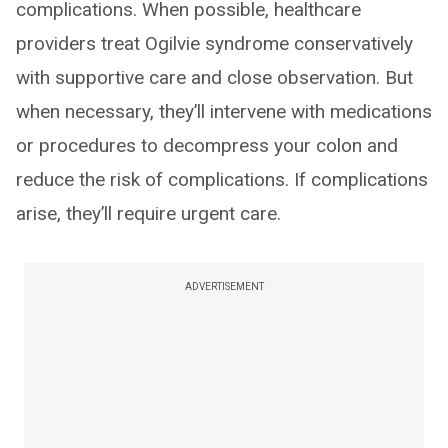
complications. When possible, healthcare
providers treat Ogilvie syndrome conservatively
with supportive care and close observation. But
when necessary, they’ll intervene with medications
or procedures to decompress your colon and
reduce the risk of complications. If complications
arise, they’ll require urgent care.
ADVERTISEMENT