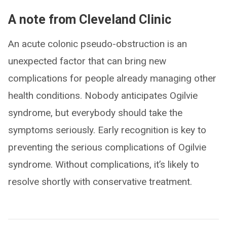
A note from Cleveland Clinic
An acute colonic pseudo-obstruction is an
unexpected factor that can bring new
complications for people already managing other
health conditions. Nobody anticipates Ogilvie
syndrome, but everybody should take the
symptoms seriously. Early recognition is key to
preventing the serious complications of Ogilvie
syndrome. Without complications, it’s likely to
resolve shortly with conservative treatment.