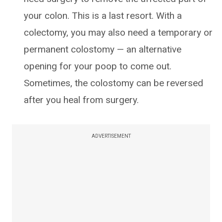
your colon. This is a last resort. With a
colectomy, you may also need a temporary or
permanent colostomy — an alternative
opening for your poop to come out.
Sometimes, the colostomy can be reversed
after you heal from surgery.
ADVERTISEMENT