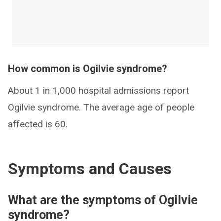
How common is Ogilvie syndrome?
About 1 in 1,000 hospital admissions report
Ogilvie syndrome. The average age of people
affected is 60.
Symptoms and Causes
What are the symptoms of Ogilvie
syndrome?