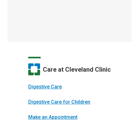
Care at Cleveland Clinic
Digestive Care
Digestive Care for Children
Make an Appointment