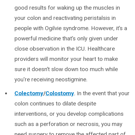
good results for waking up the muscles in
your colon and reactivating peristalsis in
people with Ogilvie syndrome. However, it’s a
powerful medicine that’s only given under
close observation in the ICU. Healthcare
providers will monitor your heart to make
sure it doesn’t slow down too much while
you're receiving neostigmine.
Colectomy
/
Colostomy
. In the event that your
colon continues to dilate despite
interventions, or you develop complications
such as a perforation or necrosis, you may
need surgery to remove the affected part of