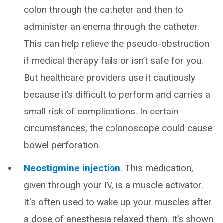
colon through the catheter and then to
administer an enema through the catheter.
This can help relieve the pseudo-obstruction
if medical therapy fails or isn’t safe for you.
But healthcare providers use it cautiously
because it’s difficult to perform and carries a
small risk of complications. In certain
circumstances, the colonoscope could cause
bowel perforation.
Neostigmine injection
. This medication,
given through your IV, is a muscle activator.
It's often used to wake up your muscles after
a dose of anesthesia relaxed them. It’s shown