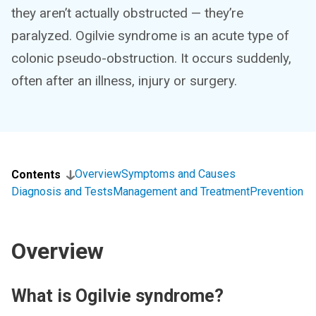
they aren’t actually obstructed — they’re
paralyzed. Ogilvie syndrome is an acute type of
colonic pseudo-obstruction. It occurs suddenly,
often after an illness, injury or surgery.
Overview
Symptoms and Causes
Contents
Diagnosis and Tests
Management and Treatment
Prevention
Overview
What is Ogilvie syndrome?