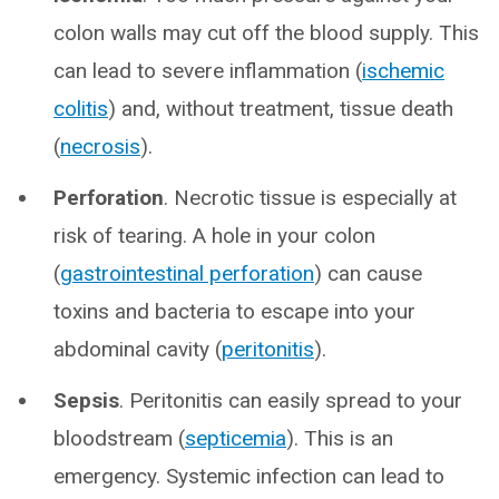
colon walls may cut off the blood supply. This
can lead to severe inflammation (
ischemic
colitis
) and, without treatment, tissue death
(
necrosis
).
Perforation
. Necrotic tissue is especially at
risk of tearing. A hole in your colon
(
gastrointestinal perforation
) can cause
toxins and bacteria to escape into your
abdominal cavity (
peritonitis
).
Sepsis
. Peritonitis can easily spread to your
bloodstream (
septicemia
). This is an
emergency. Systemic infection can lead to