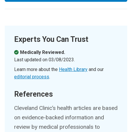
Experts You Can Trust
Medically Reviewed.
Last updated on
03/08/2023
.
Learn more about the
Health Library
and our
editorial process
.
References
Cleveland Clinic’s health articles are based
on evidence-backed information and
review by medical professionals to