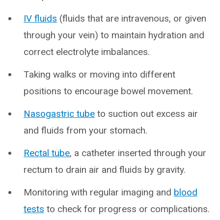
IV fluids
(fluids that are intravenous, or given
through your vein) to maintain hydration and
correct electrolyte imbalances.
Taking walks or moving into different
positions to encourage bowel movement.
Nasogastric tube
to suction out excess air
and fluids from your stomach.
Rectal tube
, a catheter inserted through your
rectum to drain air and fluids by gravity.
Monitoring with regular imaging and
blood
tests
to check for progress or complications.