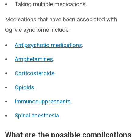
Taking multiple medications.
Medications that have been associated with
Ogilvie syndrome include:
Antipsychotic medications
.
Amphetamines
.
Corticosteroids
.
Opioids
.
Immunosuppressants
.
Spinal anesthesia
.
What are the possible complications