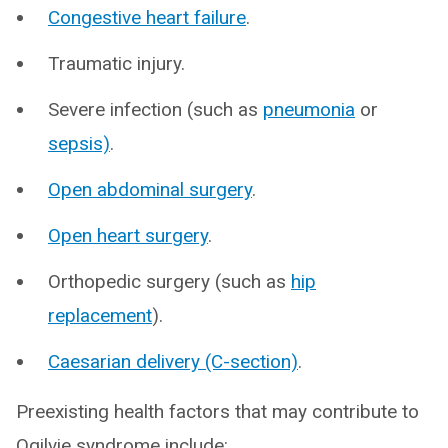
Congestive heart failure
.
Traumatic injury.
Severe infection (such as
pneumonia
or
sepsis)
.
Open abdominal surgery
.
Open heart surgery
.
Orthopedic surgery (such as
hip
replacement
).
Caesarian delivery (C-section)
.
Preexisting health factors that may contribute to
Ogilvie syndrome include: