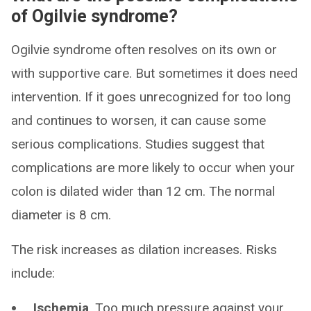
of Ogilvie syndrome?
Ogilvie syndrome often resolves on its own or
with supportive care. But sometimes it does need
intervention. If it goes unrecognized for too long
and continues to worsen, it can cause some
serious complications. Studies suggest that
complications are more likely to occur when your
colon is dilated wider than 12 cm. The normal
diameter is 8 cm.
The risk increases as dilation increases. Risks
include:
Ischemia
. Too much pressure against your