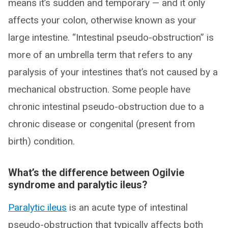
means it’s sudden and temporary — and it only
affects your colon, otherwise known as your
large intestine. “Intestinal pseudo-obstruction” is
more of an umbrella term that refers to any
paralysis of your intestines that’s not caused by a
mechanical obstruction. Some people have
chronic intestinal pseudo-obstruction due to a
chronic disease or congenital (present from
birth) condition.
What’s the difference between Ogilvie
syndrome and paralytic ileus?
Paralytic ileus
is an acute type of intestinal
pseudo-obstruction that typically affects both