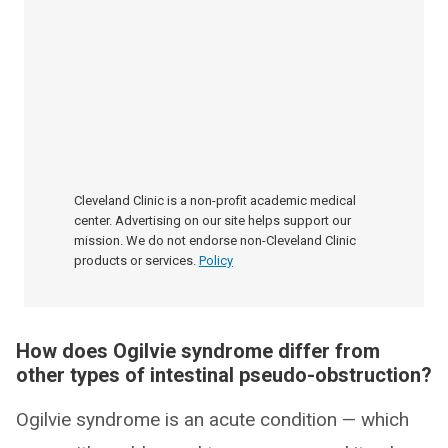
Cleveland Clinic is a non-profit academic medical
center. Advertising on our site helps support our
mission. We do not endorse non-Cleveland Clinic
products or services.
Policy
How does Ogilvie syndrome differ from
other types of intestinal pseudo-obstruction?
Ogilvie syndrome is an acute condition — which