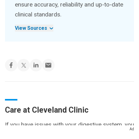
ensure accuracy, reliability and up-to-date
clinical standards.
View Sources
Care at Cleveland Clinic
If you have issues with your digestive system, you
Ad
need a team of experts you can trust. Our