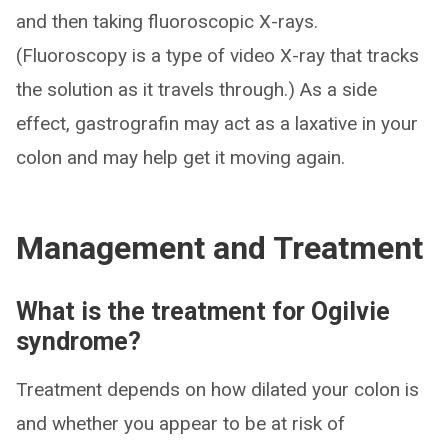
and then taking fluoroscopic X-rays.
(Fluoroscopy is a type of video X-ray that tracks
the solution as it travels through.) As a side
effect, gastrografin may act as a laxative in your
colon and may help get it moving again.
Management and Treatment
What is the treatment for Ogilvie
syndrome?
Treatment depends on how dilated your colon is
and whether you appear to be at risk of