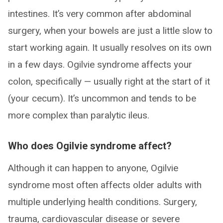
intestines. It’s very common after abdominal
surgery, when your bowels are just a little slow to
start working again. It usually resolves on its own
in a few days. Ogilvie syndrome affects your
colon, specifically — usually right at the start of it
(your cecum). It’s uncommon and tends to be
more complex than paralytic ileus.
Who does Ogilvie syndrome affect?
Although it can happen to anyone, Ogilvie
syndrome most often affects older adults with
multiple underlying health conditions. Surgery,
trauma, cardiovascular disease or severe