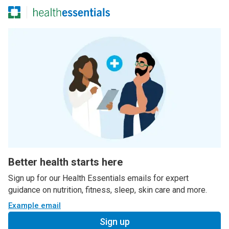
Better health starts here
Sign up for our Health Essentials emails for expert
guidance on nutrition, fitness, sleep, skin care and more.
Example email
Sign up