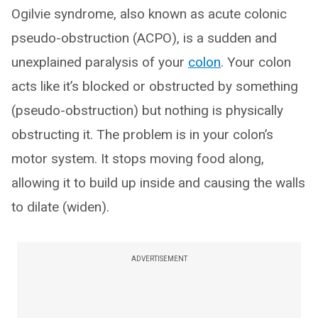
Ogilvie syndrome, also known as acute colonic
pseudo-obstruction (ACPO), is a sudden and
unexplained paralysis of your
colon
. Your colon
acts like it’s blocked or obstructed by something
(pseudo-obstruction) but nothing is physically
obstructing it. The problem is in your colon’s
motor system. It stops moving food along,
allowing it to build up inside and causing the walls
to dilate (widen).
ADVERTISEMENT