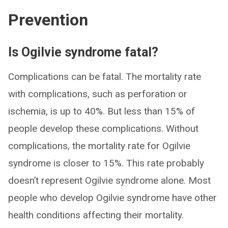
Prevention
Is Ogilvie syndrome fatal?
Complications can be fatal. The mortality rate
with complications, such as perforation or
ischemia, is up to 40%. But less than 15% of
people develop these complications. Without
complications, the mortality rate for Ogilvie
syndrome is closer to 15%. This rate probably
doesn’t represent Ogilvie syndrome alone. Most
people who develop Ogilvie syndrome have other
health conditions affecting their mortality.