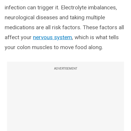
infection can trigger it. Electrolyte imbalances,
neurological diseases and taking multiple
medications are all risk factors. These factors all
affect your
nervous system
, which is what tells
your colon muscles to move food along.
ADVERTISEMENT