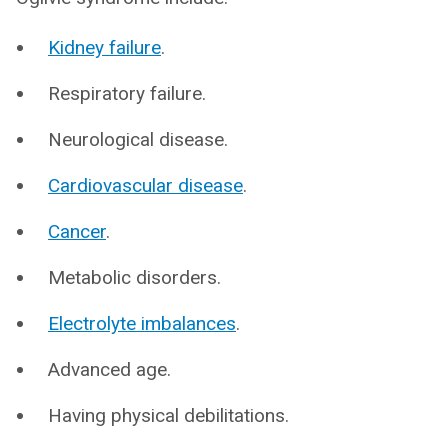
Kidney failure
.
Respiratory failure.
Neurological disease.
Cardiovascular disease
.
Cancer
.
Metabolic disorders.
Electrolyte imbalances
.
Advanced age.
Having physical debilitations.