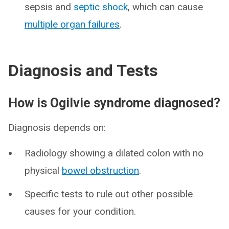
sepsis and
septic shock
, which can cause
multiple organ failures
.
Diagnosis and Tests
How is Ogilvie syndrome diagnosed?
Diagnosis depends on:
Radiology showing a dilated colon with no
physical
bowel obstruction
.
Specific tests to rule out other possible
causes for your condition.