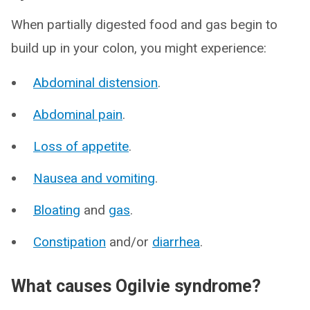
When partially digested food and gas begin to
build up in your colon, you might experience:
Abdominal distension
.
Abdominal pain
.
Loss of appetite
.
Nausea and vomiting
.
Bloating
and
gas
.
Constipation
and/or
diarrhea
.
What causes Ogilvie syndrome?