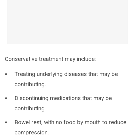
Conservative treatment may include:
Treating underlying diseases that may be
contributing.
Discontinuing medications that may be
contributing.
Bowel rest, with no food by mouth to reduce
compression.