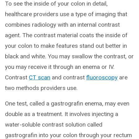
To see the inside of your colon in detail,
healthcare providers use a type of imaging that
combines radiology with an internal contrast
agent. The contrast material coats the inside of
your colon to make features stand out better in
black and white. You may swallow the contrast, or
you may receive it through an enema or IV.
Contrast
CT scan
and contrast
fluoroscopy
are
two methods providers use.
One test, called a gastrografin enema, may even
double as a treatment. It involves injecting a
water-soluble contrast solution called
gastrografin into your colon through your rectum