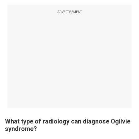
ADVERTISEMENT
What type of radiology can diagnose Ogilvie
syndrome?